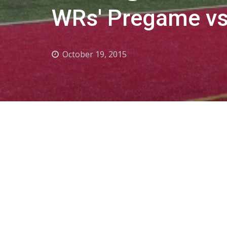
WRs' Pregame vs
October 19, 2015