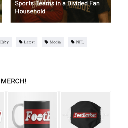
Sports Teams in a Divided Fan
Household
 Erby
Latest
Media
NFL
 MERCH!