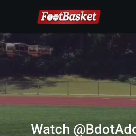
Watch @BdotAdo