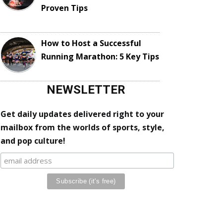
Proven Tips
How to Host a Successful
Running Marathon: 5 Key Tips
NEWSLETTER
Get daily updates delivered right to your
mailbox from the worlds of sports, style,
and pop culture!