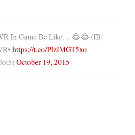
R In Game Be Like… 😂😂 (IB:
 WR•
https://t.co/PlzIMGT5xo
dot5)
October 19, 2015