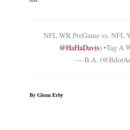
NFL WR PreGame vs. NFL W
@HaHaDavis
) •Tag A
— B.A. (@BdotA
By Glenn Erby