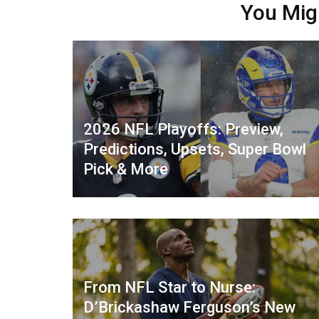
You Mig
2026 NFL Playoffs: Preview,
Predictions, Upsets, Super Bowl
Pick & More
From NFL Star to Nurse:
D’Brickashaw Ferguson’s New