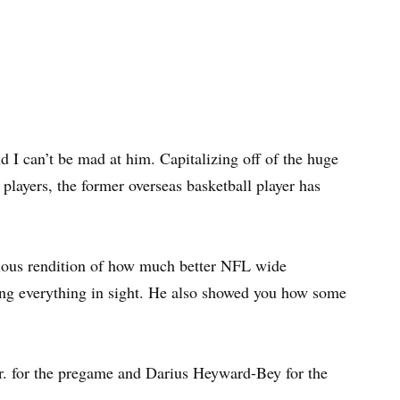
 I can’t be mad at him. Capitalizing off of the huge
layers, the former overseas basketball player has
ious rendition of how much better NFL wide
ng everything in sight. He also showed you how some
. for the pregame and Darius Heyward-Bey for the