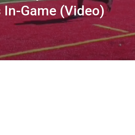
 In-Game (Video)