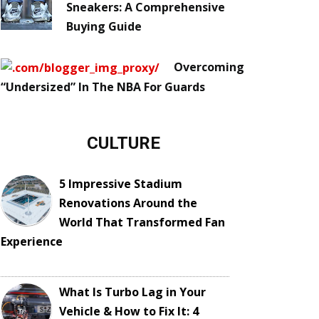
Sneakers: A Comprehensive
Buying Guide
Overcoming
“Undersized” In The NBA For Guards
CULTURE
5 Impressive Stadium
Renovations Around the
World That Transformed Fan
Experience
What Is Turbo Lag in Your
Vehicle & How to Fix It: 4