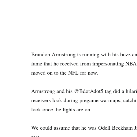
Brandon Armstrong is running with his buzz and
fame that he received from impersonating NBA p
moved on to the NFL for now.
Armstrong and his @BdotAdot5 tag did a hilar
receivers look during pregame warmups, catchi
look once the lights are on.
We could assume that he was Odell Beckham Jr
rest.