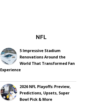
NFL
5 Impressive Stadium
Renovations Around the
World That Transformed Fan
Experience
2026 NFL Playoffs: Preview,
Predictions, Upsets, Super
Bowl Pick & More