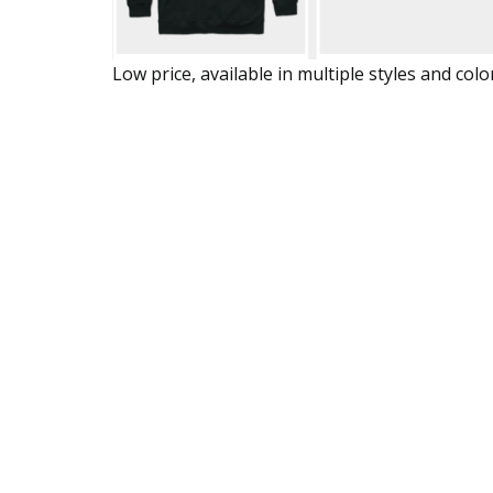
Low price, available in multiple styles and colo