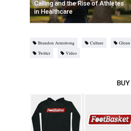
Calling and the Rise of Athletes
in Healthcare
Brandon Armstrong
Culture
Glenn
Twitter
Video
BUY