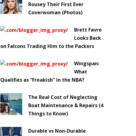
Rousey Their First Ever
Coverwoman (Photos)
Brett Favre
Looks Back
on Falcons Trading Him to the Packers
Wingspan:
What
Qualifies as “Freakish” in the NBA?
The Real Cost of Neglecting
Boat Maintenance & Repairs (4
Things to Know)
Durable vs Non-Durable