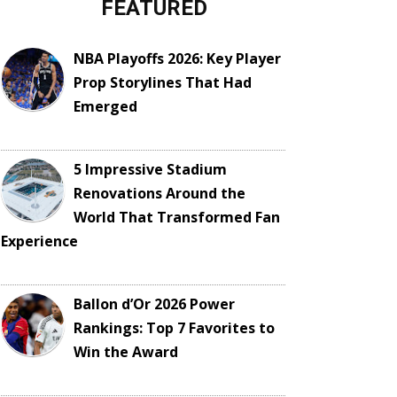
FEATURED
NBA Playoffs 2026: Key Player
Prop Storylines That Had
Emerged
5 Impressive Stadium
Renovations Around the
World That Transformed Fan
Experience
Ballon d’Or 2026 Power
Rankings: Top 7 Favorites to
Win the Award