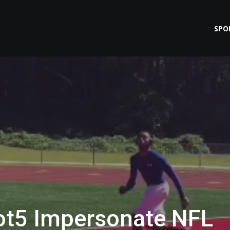
SPO
t5 Impersonate NFL