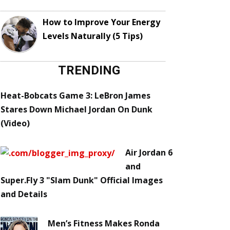
How to Improve Your Energy
Levels Naturally (5 Tips)
TRENDING
Heat-Bobcats Game 3: LeBron James
Stares Down Michael Jordan On Dunk
(Video)
Air Jordan 6
and
Super.Fly 3 "Slam Dunk" Official Images
and Details
Men’s Fitness Makes Ronda