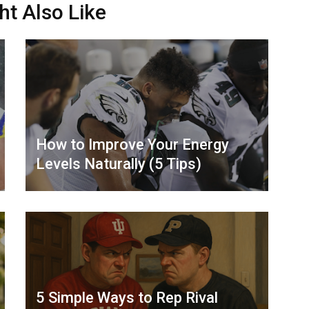
ht Also Like
How to Improve Your Energy
Levels Naturally (5 Tips)
5 Simple Ways to Rep Rival