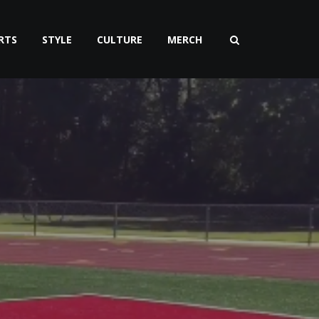
RTS
STYLE
CULTURE
MERCH