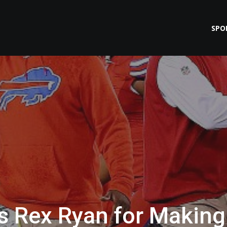
SPO
ts Rex Ryan for Making