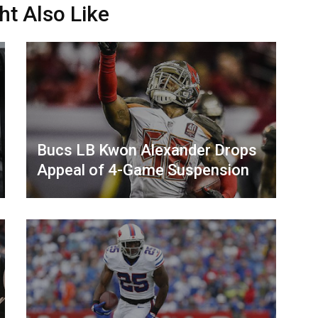
ht Also Like
Bucs LB Kwon Alexander Drops
Appeal of 4-Game Suspension