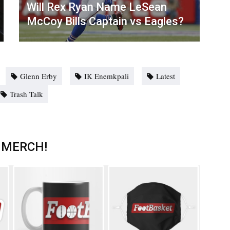
Will Rex Ryan Name LeSean
McCoy Bills Captain vs Eagles?
Glenn Erby
IK Enemkpali
Latest
Trash Talk
 MERCH!