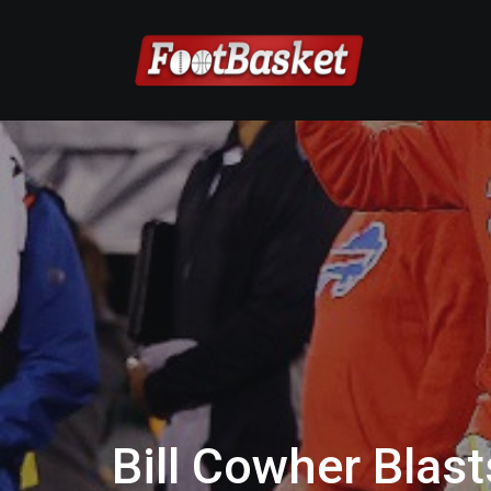
Bill Cowher Blas