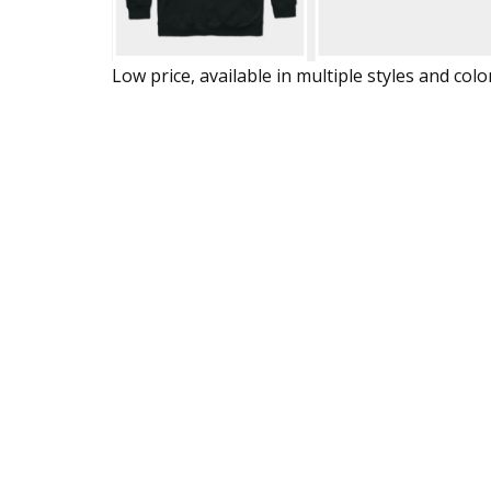
Low price, available in multiple styles and colo