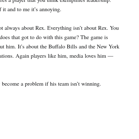
it and to me it’s annoying.
s not always about Rex. Everything isn’t about Rex. You
does that got to do with this game? The game is
bout him. It’s about the Buffalo Bills and the New York
ications. Again players like him, media loves him —
ly become a problem if his team isn’t winning.