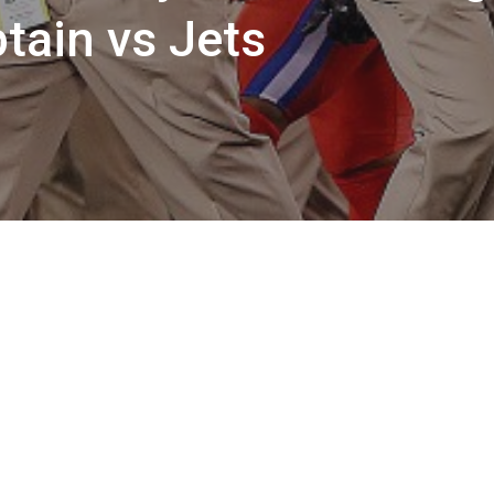
tain vs Jets