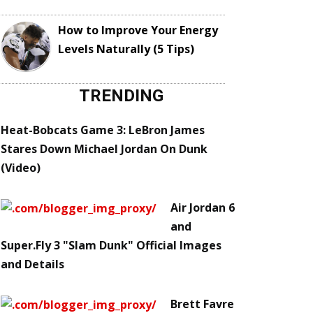
How to Improve Your Energy
Levels Naturally (5 Tips)
TRENDING
Heat-Bobcats Game 3: LeBron James
Stares Down Michael Jordan On Dunk
(Video)
Air Jordan 6
and
Super.Fly 3 "Slam Dunk" Official Images
and Details
Brett Favre