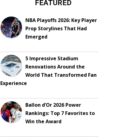
FEATURED
NBA Playoffs 2026: Key Player
Prop Storylines That Had
Emerged
5 Impressive Stadium
Renovations Around the
World That Transformed Fan
Experience
Ballon d’Or 2026 Power
Rankings: Top 7 Favorites to
Win the Award