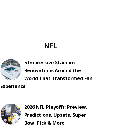
NFL
5 Impressive Stadium
Renovations Around the
World That Transformed Fan
Experience
2026 NFL Playoffs: Preview,
Predictions, Upsets, Super
Bowl Pick & More