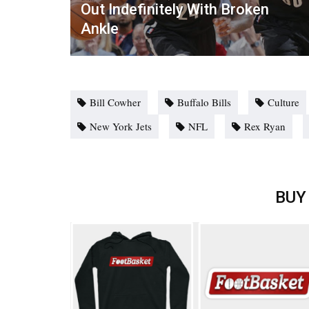
Out Indefinitely With Broken
Ankle
Bill Cowher
Buffalo Bills
Culture
New York Jets
NFL
Rex Ryan
BUY