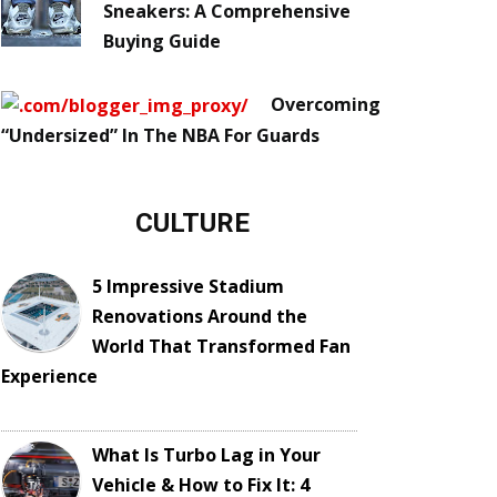
Sneakers: A Comprehensive
Buying Guide
Overcoming
“Undersized” In The NBA For Guards
CULTURE
5 Impressive Stadium
Renovations Around the
World That Transformed Fan
Experience
What Is Turbo Lag in Your
Vehicle & How to Fix It: 4