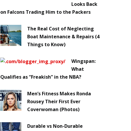
Looks Back
on Falcons Trading Him to the Packers
The Real Cost of Neglecting
Boat Maintenance & Repairs (4
Things to Know)
Wingspan:
What
Qualifies as “Freakish” in the NBA?
Men’s Fitness Makes Ronda
Rousey Their First Ever
Coverwoman (Photos)
Durable vs Non-Durable