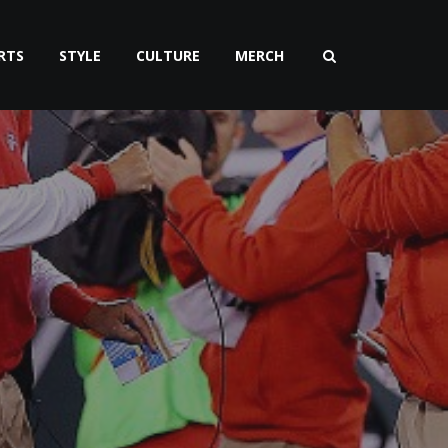
RTS
STYLE
CULTURE
MERCH