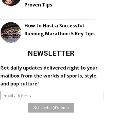
Proven Tips
How to Host a Successful
Running Marathon: 5 Key Tips
NEWSLETTER
Get daily updates delivered right to your
mailbox from the worlds of sports, style,
and pop culture!