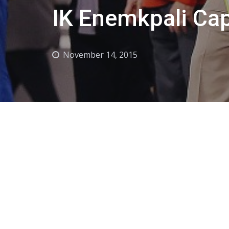
IK Enemkpali Cap
November 14, 2015