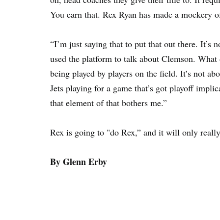
You earn that. Rex Ryan has made a mockery of 
“I’m just saying that to put that out there. It’
used the platform to talk about Clemson. What 
being played by players on the field. It’s not a
Jets playing for a game that’s got playoff impl
that element of that bothers me.”
Rex is going to "do Rex,” and it will only real
By Glenn Erby