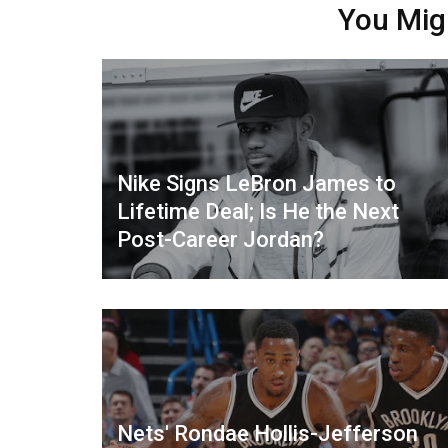
You Mig
Nike Signs LeBron James to
Lifetime Deal; Is He the Next
Post-Career Jordan?
Nets' Rondae Hollis-Jefferson