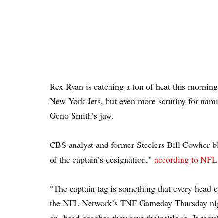
Rex Ryan is catching a ton of heat this morning
New York Jets, but even more scrutiny for nam
Geno Smith’s jaw.
CBS analyst and former Steelers Bill Cowher b
of the captain’s designation,"
according to NF
“The captain tag is something that every head c
the NFL Network’s TNF Gameday Thursday night.
on, head coaches they give their title to. It requ