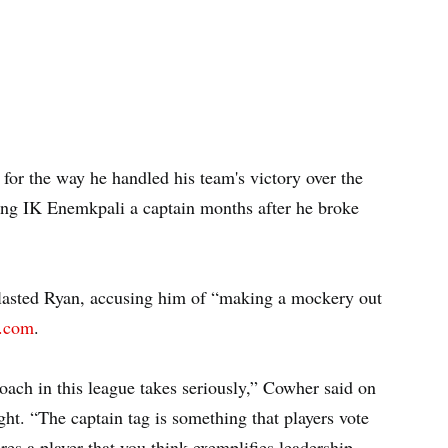
 for the way he handled his team's victory over the
ing IK Enemkpali a captain months after he broke
lasted Ryan, accusing him of “making a mockery out
L.com
.
oach in this league takes seriously,” Cowher said on
 “The captain tag is something that players vote
ires a player that you think exemplifies leadership.