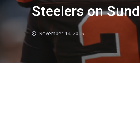
Steelers on Sun
November 14, 2015