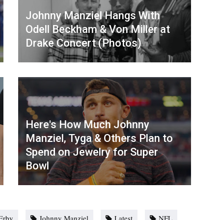
Johnny Manziel Hangs With
Odell Beckham & Von Miller at
Drake Concert (Photos)
Here's How Much Johnny
Manziel, Tyga & Others Plan to
Spend on Jewelry for Super
Bowl
Erby
Johnny Manziel
Latest
NFL