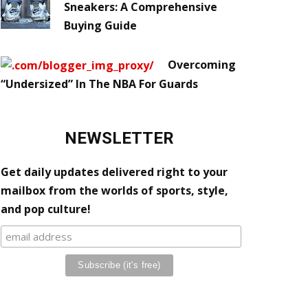
Sneakers: A Comprehensive
Buying Guide
Overcoming
“Undersized” In The NBA For Guards
NEWSLETTER
Get daily updates delivered right to your
mailbox from the worlds of sports, style,
and pop culture!