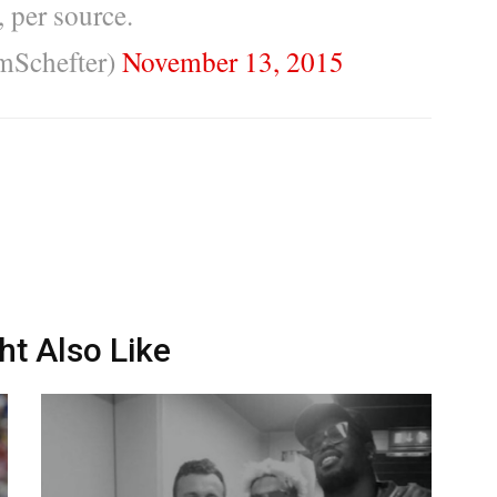
 per source.
mSchefter)
November 13, 2015
ht Also Like