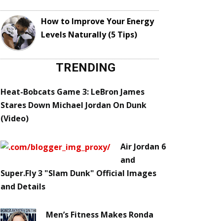
How to Improve Your Energy
Levels Naturally (5 Tips)
TRENDING
Heat-Bobcats Game 3: LeBron James
Stares Down Michael Jordan On Dunk
(Video)
Air Jordan 6
and
Super.Fly 3 "Slam Dunk" Official Images
and Details
Men’s Fitness Makes Ronda