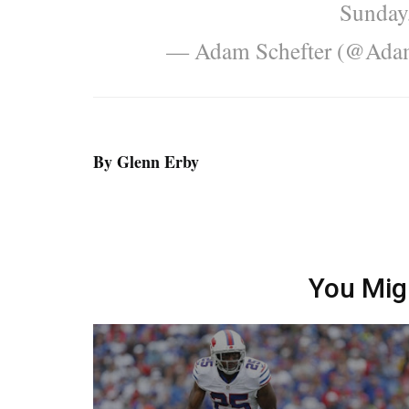
Sunday,
— Adam Schefter (@Ada
By Glenn Erby
You Mig