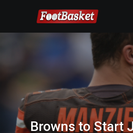
Browns to Start 