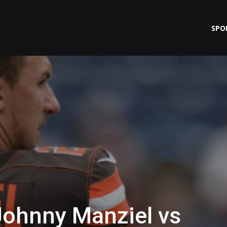
SPO
Johnny Manziel vs