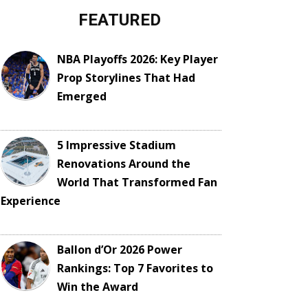
FEATURED
NBA Playoffs 2026: Key Player
Prop Storylines That Had
Emerged
5 Impressive Stadium
Renovations Around the
World That Transformed Fan
Experience
Ballon d’Or 2026 Power
Rankings: Top 7 Favorites to
Win the Award