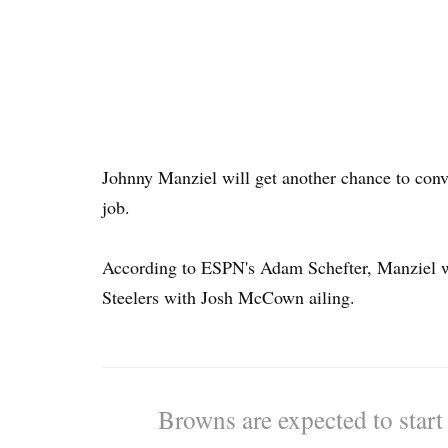
Johnny Manziel will get another chance to conv
job.
According to ESPN's Adam Schefter, Manziel wil
Steelers with Josh McCown ailing.
Browns are expected to star