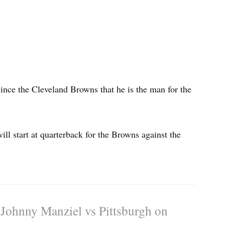
ince the Cleveland Browns that he is the man for the
l start at quarterback for the Browns against the
t Johnny Manziel vs Pittsburgh on