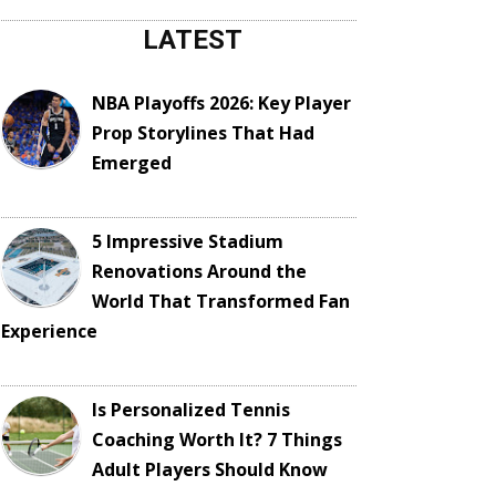
LATEST
NBA Playoffs 2026: Key Player
Prop Storylines That Had
Emerged
5 Impressive Stadium
Renovations Around the
World That Transformed Fan
Experience
Is Personalized Tennis
Coaching Worth It? 7 Things
Adult Players Should Know