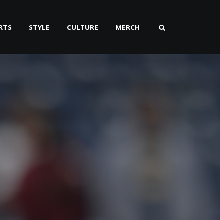
RTS
STYLE
CULTURE
MERCH