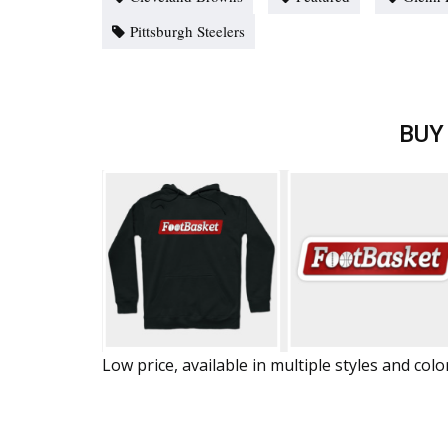
Pittsburgh Steelers
BUY
Low price, available in multiple styles and colo