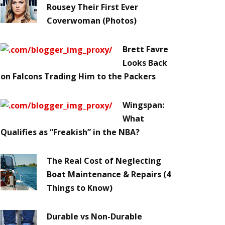
Rousey Their First Ever
Coverwoman (Photos)
Brett Favre
Looks Back
on Falcons Trading Him to the Packers
Wingspan:
What
Qualifies as “Freakish” in the NBA?
The Real Cost of Neglecting
Boat Maintenance & Repairs (4
Things to Know)
Durable vs Non-Durable