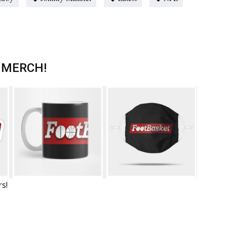
 MERCH!
rs!