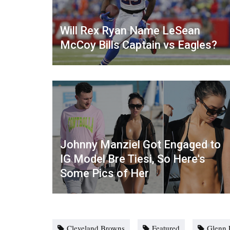
Will Rex Ryan Name LeSean
McCoy Bills Captain vs Eagles?
Johnny Manziel Got Engaged to
IG Model Bre Tiesi, So Here's
Some Pics of Her
Cleveland Browns
Featured
Glenn 