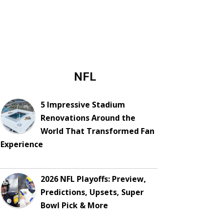
NFL
5 Impressive Stadium
Renovations Around the
World That Transformed Fan
Experience
2026 NFL Playoffs: Preview,
Predictions, Upsets, Super
Bowl Pick & More