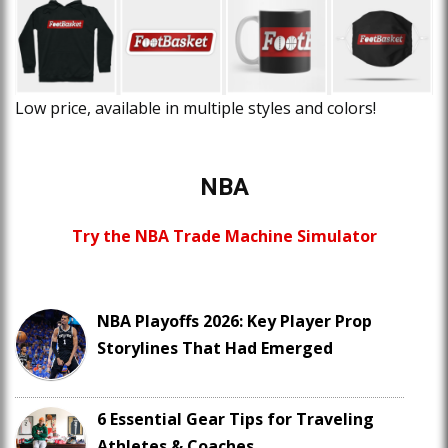
Low price, available in multiple styles and colors!
NBA
Try the NBA Trade Machine Simulator
NBA Playoffs 2026: Key Player Prop
Storylines That Had Emerged
6 Essential Gear Tips for Traveling
Athletes & Coaches