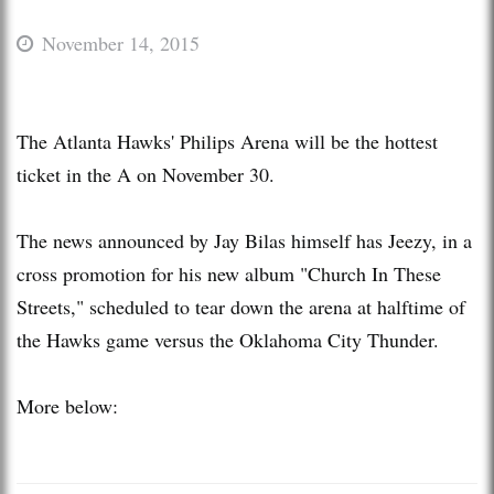
November 14, 2015
The Atlanta Hawks' Philips Arena will be the hottest
ticket in the A on November 30.
The news announced by Jay Bilas himself has Jeezy, in a
cross promotion for his new album "Church In These
Streets," scheduled to tear down the arena at halftime of
the Hawks game versus the Oklahoma City Thunder.
More below: