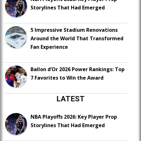
Storylines That Had Emerged
5 Impressive Stadium Renovations
Around the World That Transformed
Fan Experience
Ballon d’Or 2026 Power Rankings: Top
7 Favorites to Win the Award
LATEST
NBA Playoffs 2026: Key Player Prop
Storylines That Had Emerged