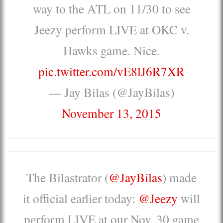
way to the ATL on 11/30 to see
Jeezy perform LIVE at OKC v.
Hawks game. Nice.
pic.twitter.com/vE8lJ6R7XR
— Jay Bilas (@JayBilas)
November 13, 2015
The Bilastrator (
@JayBilas
) made
it official earlier today:
@Jeezy
will
perform LIVE at our Nov. 30 game