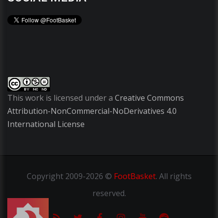
This work is licensed under a
Creative Commons
Attribution-NonCommercial-NoDerivatives 4.0
International License
Copyright
2009-2026 ©
FootBasket
.
All rights
reserved.