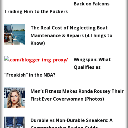
Back on Falcons
Trading Him to the Packers
The Real Cost of Neglecting Boat
Maintenance & Repairs (4 Things to
Know)
Wingspan: What
Qualifies as
“Freakish” in the NBA?
Men’s Fitness Makes Ronda Rousey Their
First Ever Coverwoman (Photos)
Durable vs Non-Durable Sneakers: A