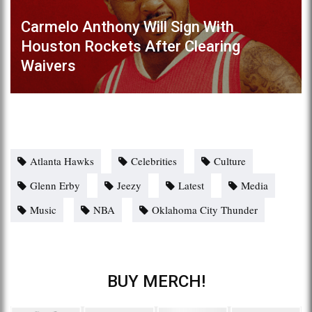
Carmelo Anthony Will Sign With
Houston Rockets After Clearing
Waivers
Atlanta Hawks
Celebrities
Culture
Glenn Erby
Jeezy
Latest
Media
Music
NBA
Oklahoma City Thunder
BUY MERCH!