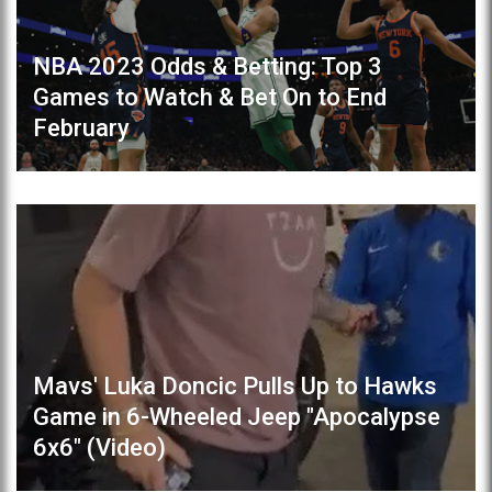
NBA 2023 Odds & Betting: Top 3
Games to Watch & Bet On to End
February
Mavs' Luka Doncic Pulls Up to Hawks
Game in 6-Wheeled Jeep "Apocalypse
6x6" (Video)