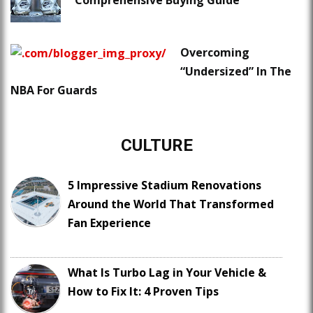
Comprehensive Buying Guide
Overcoming
“Undersized” In The
NBA For Guards
CULTURE
5 Impressive Stadium Renovations
Around the World That Transformed
Fan Experience
What Is Turbo Lag in Your Vehicle &
How to Fix It: 4 Proven Tips