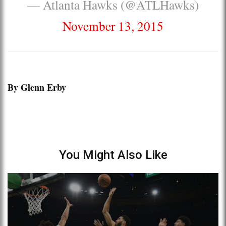
— Atlanta Hawks (@ATLHawks)
November 13, 2015
By Glenn Erby
You Might Also Like