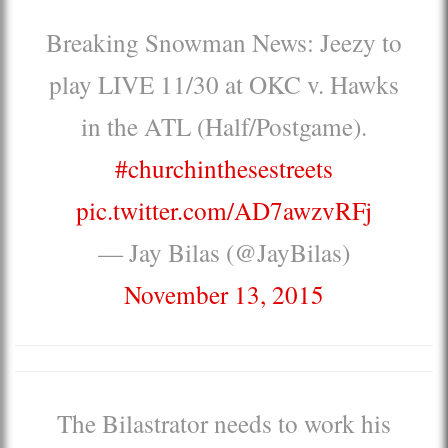
Breaking Snowman News: Jeezy to
play LIVE 11/30 at OKC v. Hawks
in the ATL (Half/Postgame).
#churchinthesestreets
pic.twitter.com/AD7awzvRFj
— Jay Bilas (@JayBilas)
November 13, 2015
The Bilastrator needs to work his