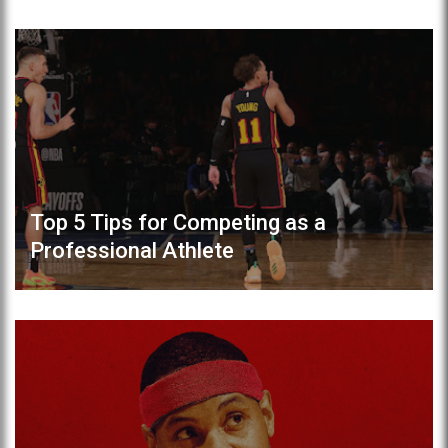
Top 5 Tips for Competing as a
Professional Athlete