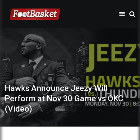
Hawks Announce Jeezy Will
Perform at Nov 30 Game vs OKC
(Video)