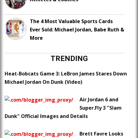
The 4 Most Valuable Sports Cards
Ever Sold: Michael Jordan, Babe Ruth &
More
TRENDING
Heat-Bobcats Game 3: LeBron James Stares Down
Michael Jordan On Dunk (Video)
Air Jordan 6 and
Super.Fly 3 "Slam
Dunk" Official Images and Details
Brett Favre Looks