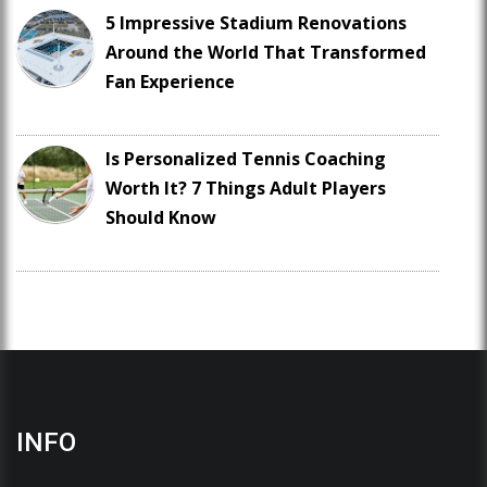
5 Impressive Stadium Renovations
Around the World That Transformed
Fan Experience
Is Personalized Tennis Coaching
Worth It? 7 Things Adult Players
Should Know
INFO