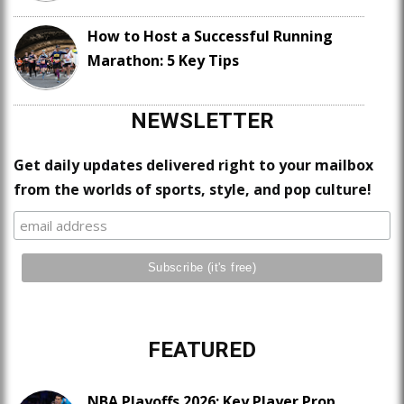
How to Host a Successful Running
Marathon: 5 Key Tips
NEWSLETTER
Get daily updates delivered right to your mailbox
from the worlds of sports, style, and pop culture!
FEATURED
NBA Playoffs 2026: Key Player Prop