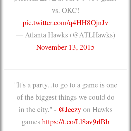
vs. OKC!
pic.twitter.com/q4HH8OjnJv
— Atlanta Hawks (@ATLHawks)
November 13, 2015
"It's a party...to go to a game is one
of the biggest things we could do
in the city." -
@Jeezy
on Hawks
games
https://t.co/Ll8av9rlBb