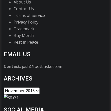
About Us
Contact Us
Terms of Service
Privacy Policy
Trademark
Buy Merch
Rest in Peace
EMAIL US
Contact:
josh@footbasket.com
ARCHIVES
SOCIAL MEDIA