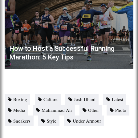
How to Host a Successful Running
Marathon: 5 Key Tips
Boxing
Culture
Josh Dhani
Latest
Media
Muhammad Ali
Other
Photo
Sneakers
Style
Under Armour