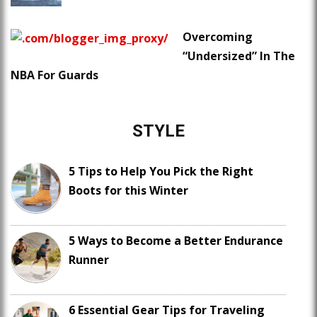
Overcoming
“Undersized” In The
NBA For Guards
STYLE
5 Tips to Help You Pick the Right
Boots for this Winter
5 Ways to Become a Better Endurance
Runner
6 Essential Gear Tips for Traveling