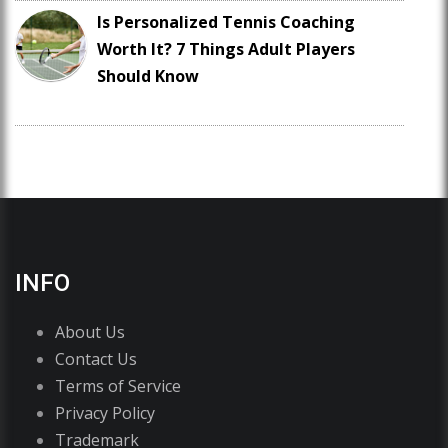
Is Personalized Tennis Coaching
Worth It? 7 Things Adult Players
Should Know
INFO
About Us
Contact Us
Terms of Service
Privacy Policy
Trademark