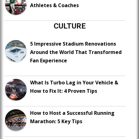
Athletes & Coaches
CULTURE
5 Impressive Stadium Renovations
Around the World That Transformed
Fan Experience
What Is Turbo Lag in Your Vehicle &
How to Fix It: 4 Proven Tips
How to Host a Successful Running
Marathon: 5 Key Tips