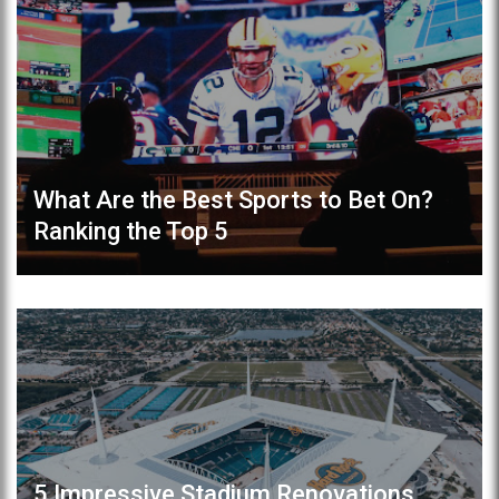
What Are the Best Sports to Bet On?
Ranking the Top 5
5 Impressive Stadium Renovations