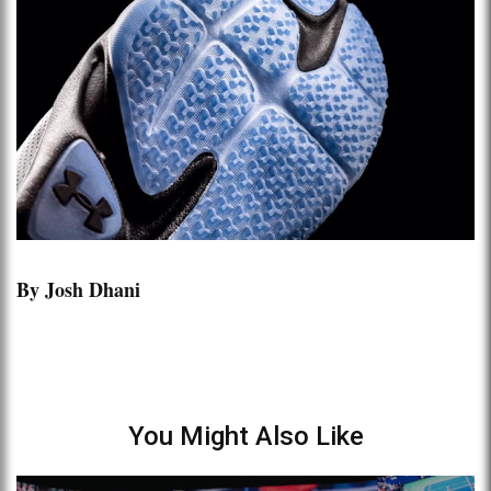
By Josh Dhani
You Might Also Like