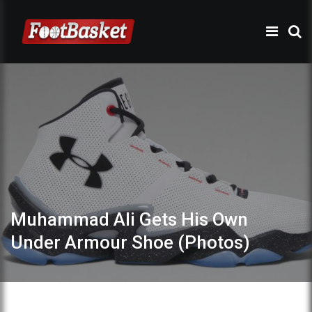
Muhammad Ali Gets His Own
Under Armour Shoe (Photos)