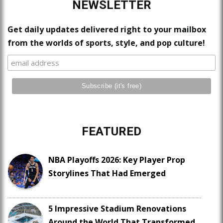
NEWSLETTER
Get daily updates delivered right to your mailbox
from the worlds of sports, style, and pop culture!
FEATURED
NBA Playoffs 2026: Key Player Prop
Storylines That Had Emerged
5 Impressive Stadium Renovations
Around the World That Transformed