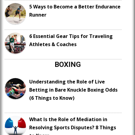
5 Ways to Become a Better Endurance
Runner
6 Essential Gear Tips for Traveling
Athletes & Coaches
BOXING
Understanding the Role of Live
Betting in Bare Knuckle Boxing Odds
(6 Things to Know)
What Is the Role of Mediation in
Resolving Sports Disputes? 8 Things