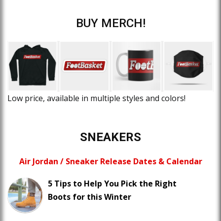
BUY MERCH!
Low price, available in multiple styles and colors!
SNEAKERS
Air Jordan / Sneaker Release Dates & Calendar
5 Tips to Help You Pick the Right
Boots for this Winter