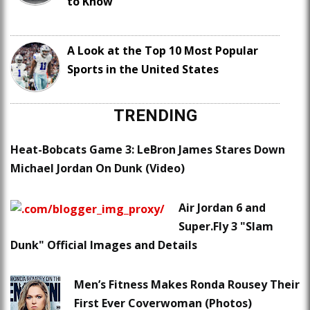
to Know
A Look at the Top 10 Most Popular
Sports in the United States
TRENDING
Heat-Bobcats Game 3: LeBron James Stares Down
Michael Jordan On Dunk (Video)
Air Jordan 6 and
Super.Fly 3 "Slam
Dunk" Official Images and Details
Men’s Fitness Makes Ronda Rousey Their
First Ever Coverwoman (Photos)