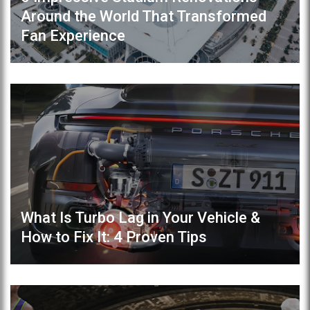
Around the World That Transformed
Fan Experience
What Is Turbo Lag in Your Vehicle &
How to Fix It: 4 Proven Tips