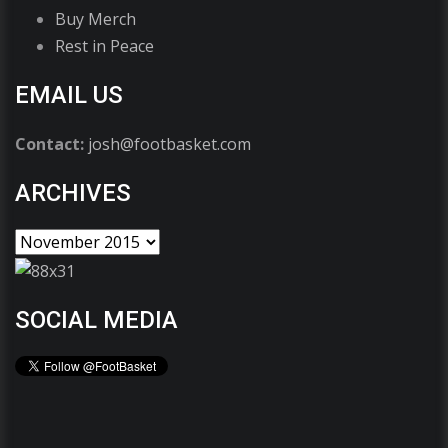
Buy Merch
Rest in Peace
EMAIL US
Contact:
josh@footbasket.com
ARCHIVES
SOCIAL MEDIA