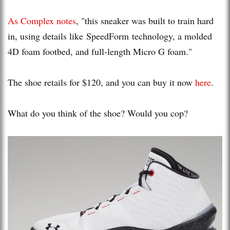
As Complex notes
, "this sneaker was built to train hard
in, using details like SpeedForm technology, a molded
4D foam footbed, and full-length Micro G foam."
The shoe retails for $120, and you can buy it now
here
.
What do you think of the shoe? Would you cop?