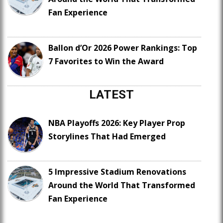
Fan Experience
Ballon d’Or 2026 Power Rankings: Top
7 Favorites to Win the Award
LATEST
NBA Playoffs 2026: Key Player Prop
Storylines That Had Emerged
5 Impressive Stadium Renovations
Around the World That Transformed
Fan Experience