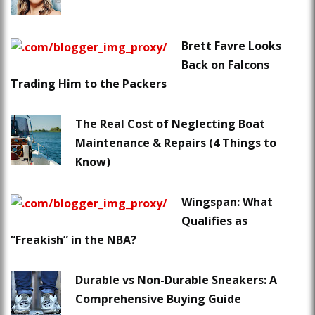
Brett Favre Looks
Back on Falcons
Trading Him to the Packers
The Real Cost of Neglecting Boat
Maintenance & Repairs (4 Things to
Know)
Wingspan: What
Qualifies as
“Freakish” in the NBA?
Durable vs Non-Durable Sneakers: A
Comprehensive Buying Guide