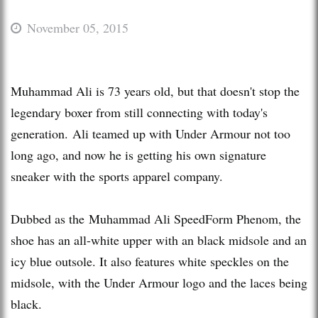
November 05, 2015
Muhammad Ali is 73 years old, but that doesn't stop the
legendary boxer from still connecting with today's
generation. Ali teamed up with Under Armour not too
long ago, and now he is getting his own signature
sneaker with the sports apparel company.
Dubbed as the Muhammad Ali SpeedForm Phenom, the
shoe has an all-white upper with an black midsole and an
icy blue outsole. It also features white speckles on the
midsole, with the Under Armour logo and the laces being
black.