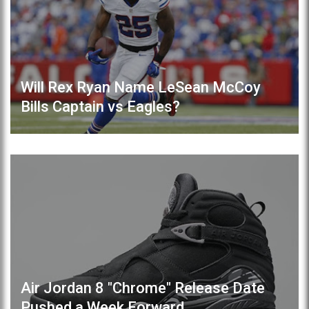
Will Rex Ryan Name LeSean McCoy
Bills Captain vs Eagles?
Air Jordan 8 "Chrome" Release Date
Pushed a Week Forward