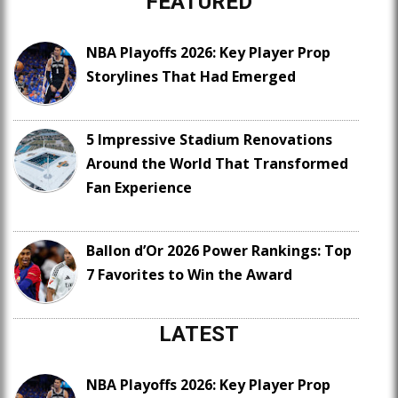
FEATURED
NBA Playoffs 2026: Key Player Prop
Storylines That Had Emerged
5 Impressive Stadium Renovations
Around the World That Transformed
Fan Experience
Ballon d’Or 2026 Power Rankings: Top
7 Favorites to Win the Award
LATEST
NBA Playoffs 2026: Key Player Prop