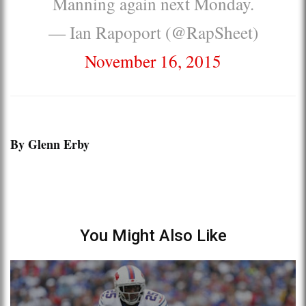
Manning again next Monday.
— Ian Rapoport (@RapSheet)
November 16, 2015
By Glenn Erby
You Might Also Like