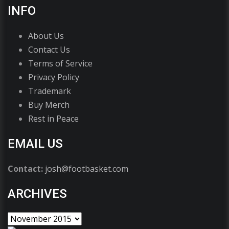
INFO
About Us
Contact Us
Terms of Service
Privacy Policy
Trademark
Buy Merch
Rest in Peace
EMAIL US
Contact:
josh@footbasket.com
ARCHIVES