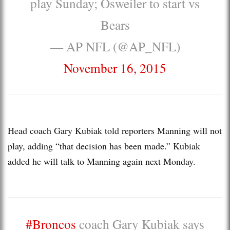
play Sunday; Osweiler to start vs
Bears
— AP NFL (@AP_NFL)
November 16, 2015
Head coach Gary Kubiak told reporters Manning will not
play, adding “that decision has been made.” Kubiak
added he will talk to Manning again next Monday.
#Broncos
coach Gary Kubiak says