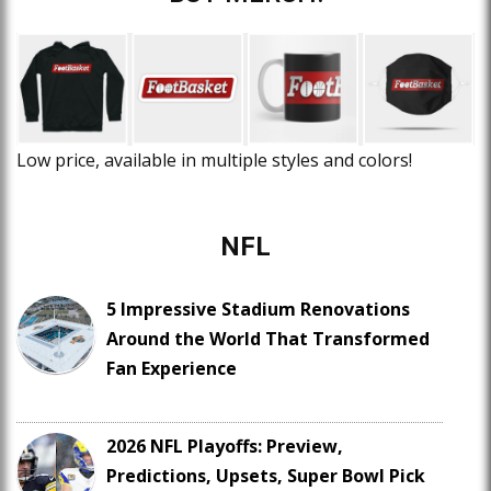
Low price, available in multiple styles and colors!
NFL
5 Impressive Stadium Renovations
Around the World That Transformed
Fan Experience
2026 NFL Playoffs: Preview,
Predictions, Upsets, Super Bowl Pick