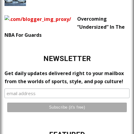
Overcoming
“Undersized” In The
NBA For Guards
NEWSLETTER
Get daily updates delivered right to your mailbox
from the worlds of sports, style, and pop culture!