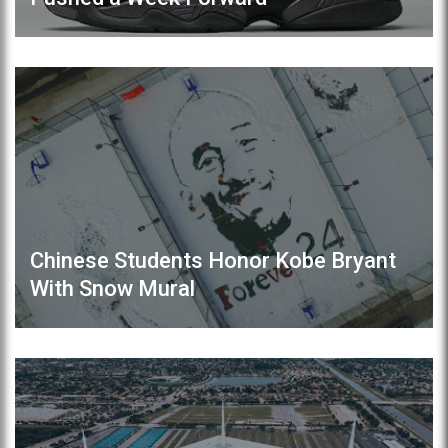
Chinese Students Honor Kobe Bryant
With Snow Mural