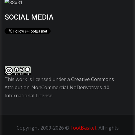
SOCIAL MEDIA
This work is licensed under a
Creative Commons
Attribution-NonCommercial-NoDerivatives 4.0
International License
Copyright
2009-2026 ©
FootBasket
.
All rights