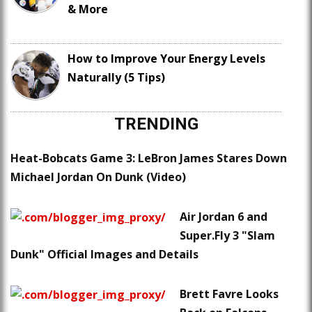
& More
How to Improve Your Energy Levels
Naturally (5 Tips)
TRENDING
Heat-Bobcats Game 3: LeBron James Stares Down
Michael Jordan On Dunk (Video)
Air Jordan 6 and
Super.Fly 3 "Slam
Dunk" Official Images and Details
Brett Favre Looks