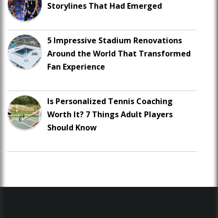
Storylines That Had Emerged
5 Impressive Stadium Renovations
Around the World That Transformed
Fan Experience
Is Personalized Tennis Coaching
Worth It? 7 Things Adult Players
Should Know