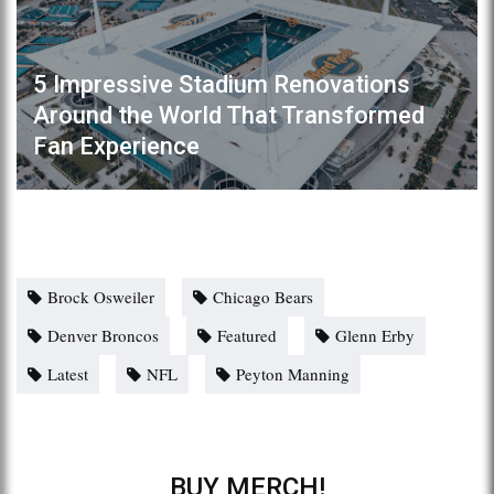
5 Impressive Stadium Renovations
Around the World That Transformed
Fan Experience
Brock Osweiler
Chicago Bears
Denver Broncos
Featured
Glenn Erby
Latest
NFL
Peyton Manning
BUY MERCH!