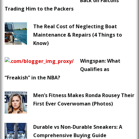
Back on Falcons
Trading Him to the Packers
The Real Cost of Neglecting Boat
Maintenance & Repairs (4 Things to
Know)
Wingspan: What
Qualifies as
“Freakish” in the NBA?
Men’s Fitness Makes Ronda Rousey Their
First Ever Coverwoman (Photos)
Durable vs Non-Durable Sneakers: A
Comprehensive Buying Guide