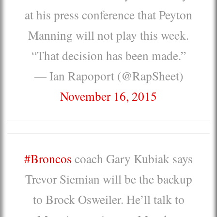
at his press conference that Peyton
Manning will not play this week.
“That decision has been made.”
— Ian Rapoport (@RapSheet)
November 16, 2015
#Broncos
coach Gary Kubiak says
Trevor Siemian will be the backup
to Brock Osweiler. He’ll talk to