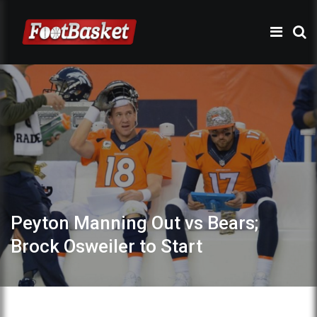
Peyton Manning Out vs Bears;
Brock Osweiler to Start