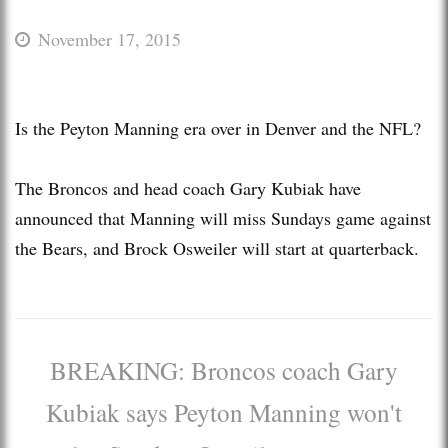
November 17, 2015
Is the Peyton Manning era over in Denver and the NFL?
The Broncos and head coach Gary Kubiak have
announced that Manning will miss Sundays game against
the Bears, and Brock Osweiler will start at quarterback.
BREAKING: Broncos coach Gary
Kubiak says Peyton Manning won't