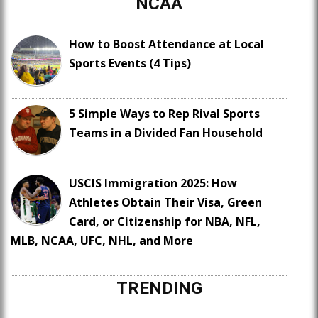
NCAA
How to Boost Attendance at Local
Sports Events (4 Tips)
5 Simple Ways to Rep Rival Sports
Teams in a Divided Fan Household
USCIS Immigration 2025: How
Athletes Obtain Their Visa, Green
Card, or Citizenship for NBA, NFL,
MLB, NCAA, UFC, NHL, and More
TRENDING