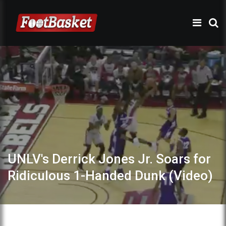
UNLV's Derrick Jones Jr. Soars for
Ridiculous 1-Handed Dunk (Video)