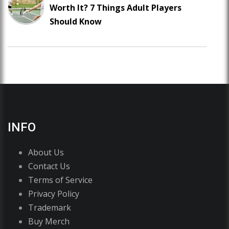
Worth It? 7 Things Adult Players
Should Know
INFO
About Us
Contact Us
Terms of Service
Privacy Policy
Trademark
Buy Merch