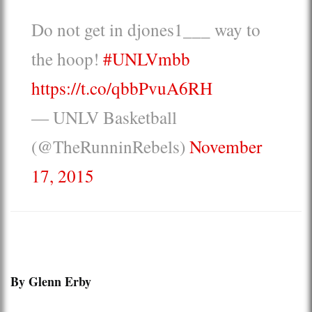
Do not get in djones1___ way to
the hoop!
#UNLVmbb
https://t.co/qbbPvuA6RH
— UNLV Basketball
(@TheRunninRebels)
November
17, 2015
By Glenn Erby