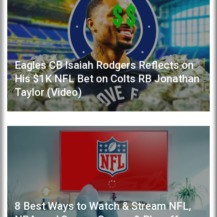
Eagles CB Isaiah Rodgers Reflects on
His $1K NFL Bet on Colts RB Jonathan
Taylor (Video)
8 Best Ways to Watch & Stream NFL,