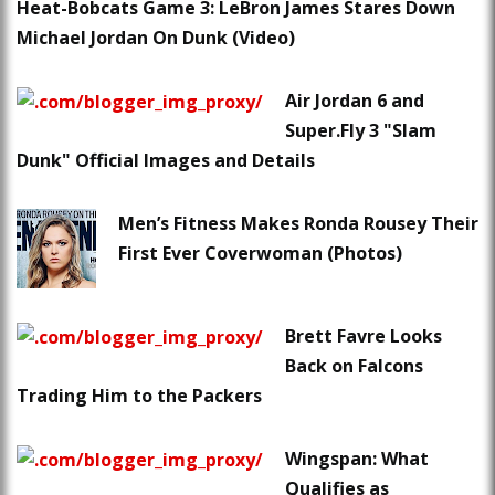
Heat-Bobcats Game 3: LeBron James Stares Down
Michael Jordan On Dunk (Video)
Air Jordan 6 and
Super.Fly 3 "Slam
Dunk" Official Images and Details
Men’s Fitness Makes Ronda Rousey Their
First Ever Coverwoman (Photos)
Brett Favre Looks
Back on Falcons
Trading Him to the Packers
Wingspan: What
Qualifies as