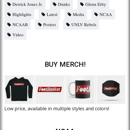
Derrick Jones Jr.
Dunks
Glenn Erby
Highlights
Latest
Media
NCAA
NCAAB
Posters
UNLV Rebels
Video
BUY MERCH!
Low price, available in multiple styles and colors!