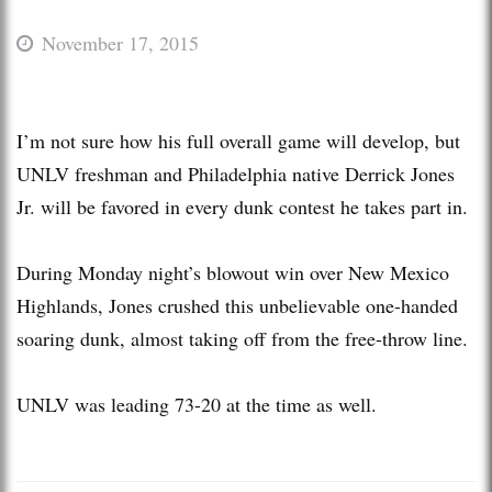
November 17, 2015
I’m not sure how his full overall game will develop, but
UNLV freshman and Philadelphia native Derrick Jones
Jr. will be favored in every dunk contest he takes part in.
During Monday night’s blowout win over New Mexico
Highlands, Jones crushed this unbelievable one-handed
soaring dunk, almost taking off from the free-throw line.
UNLV was leading 73-20 at the time as well.