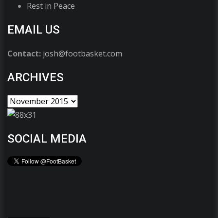
Rest in Peace
EMAIL US
Contact:
josh@footbasket.com
ARCHIVES
SOCIAL MEDIA