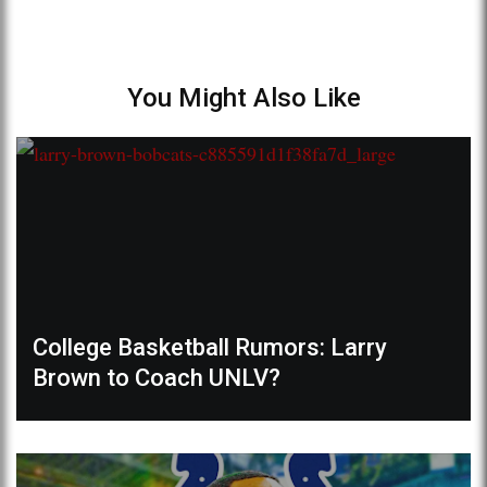
You Might Also Like
College Basketball Rumors: Larry
Brown to Coach UNLV?