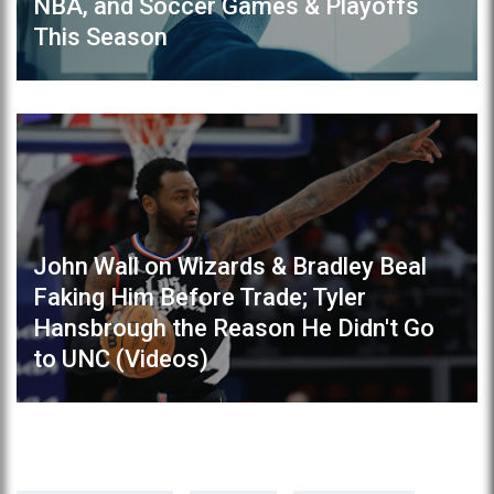
NBA, and Soccer Games & Playoffs
This Season
John Wall on Wizards & Bradley Beal
Faking Him Before Trade; Tyler
Hansbrough the Reason He Didn't Go
to UNC (Videos)