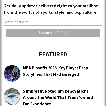
Get daily updates delivered right to your mailbox
from the worlds of sports, style, and pop culture!
FEATURED
NBA Playoffs 2026: Key Player Prop
Storylines That Had Emerged
5 Impressive Stadium Renovations
Around the World That Transformed
Fan Experience