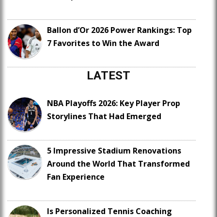
Ballon d’Or 2026 Power Rankings: Top
7 Favorites to Win the Award
LATEST
NBA Playoffs 2026: Key Player Prop
Storylines That Had Emerged
5 Impressive Stadium Renovations
Around the World That Transformed
Fan Experience
Is Personalized Tennis Coaching