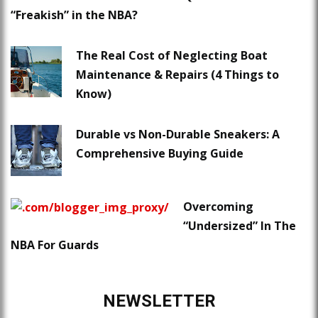
“Freakish” in the NBA?
The Real Cost of Neglecting Boat
Maintenance & Repairs (4 Things to
Know)
Durable vs Non-Durable Sneakers: A
Comprehensive Buying Guide
Overcoming
“Undersized” In The
NBA For Guards
NEWSLETTER