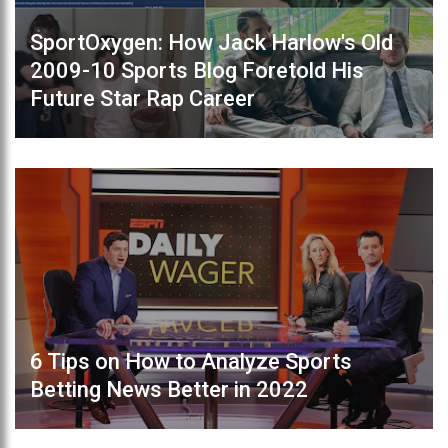
SportOxygen: How Jack Harlow's Old
2009-10 Sports Blog Foretold His
Future Star Rap Career
6 Tips on How to Analyze Sports
Betting News Better in 2022