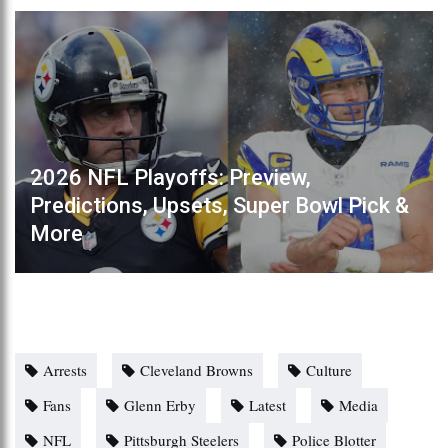
2026 NFL Playoffs: Preview,
Predictions, Upsets, Super Bowl Pick &
More
Arrests
Cleveland Browns
Culture
Fans
Glenn Erby
Latest
Media
NFL
Pittsburgh Steelers
Police Blotter