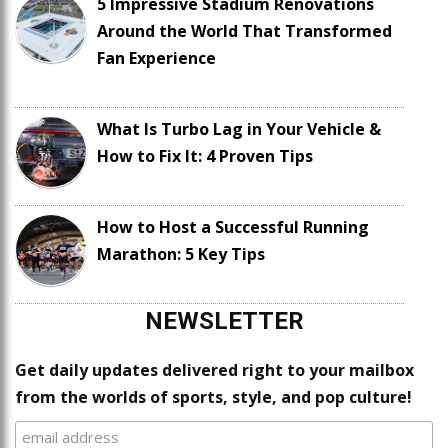
5 Impressive Stadium Renovations
Around the World That Transformed
Fan Experience
What Is Turbo Lag in Your Vehicle &
How to Fix It: 4 Proven Tips
How to Host a Successful Running
Marathon: 5 Key Tips
NEWSLETTER
Get daily updates delivered right to your mailbox
from the worlds of sports, style, and pop culture!