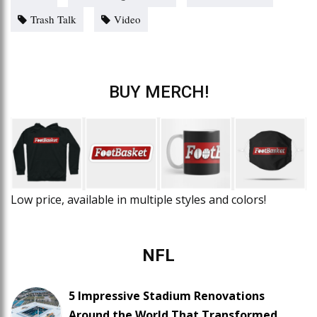
Trash Talk
Video
BUY MERCH!
Low price, available in multiple styles and colors!
NFL
5 Impressive Stadium Renovations
Around the World That Transformed