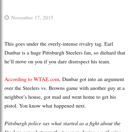
November 17, 2015
This goes under the overly-intense rivalry tag. Earl
Dunbar is a huge Pittsburgh Steelers fan, so diehard that
he’ll move on you if you dare disrespect his team.
According to WTAE.com
, Dunbar got into an argument
over the Steelers vs. Browns game with another guy at a
neighbor’s house, got mad and went home to get his
pistol. You know what happened next.
Pittsburgh police say what started as a fight about the
Steelers game between the two men during a gathering