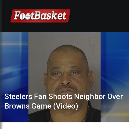
Steelers Fan Shoots Neighbor Over
Browns Game (Video)