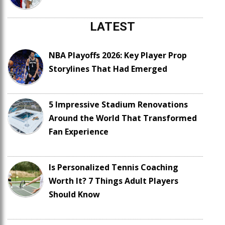
LATEST
NBA Playoffs 2026: Key Player Prop
Storylines That Had Emerged
5 Impressive Stadium Renovations
Around the World That Transformed
Fan Experience
Is Personalized Tennis Coaching
Worth It? 7 Things Adult Players
Should Know