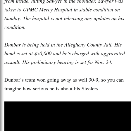
from inside, hitting Sawyer in the shoulder. Sawyer was
taken to UPMC Mercy Hospital in stable condition on
Sunday. The hospital is not releasing any updates on his
condition.
Dunbar is being held in the Allegheny County Jail. His
bond is set at $50,000 and he’s charged with aggravated
assault. His preliminary hearing is set for Nov. 24.
Dunbar’s team won going away as well 30-9, so you can
imagine how serious he is about his Steelers.