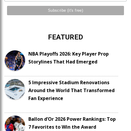
FEATURED
NBA Playoffs 2026: Key Player Prop
Storylines That Had Emerged
5 Impressive Stadium Renovations
Around the World That Transformed
Fan Experience
Ballon d’Or 2026 Power Rankings: Top
7 Favorites to Win the Award