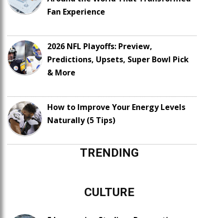
Fan Experience
2026 NFL Playoffs: Preview,
Predictions, Upsets, Super Bowl Pick
& More
How to Improve Your Energy Levels
Naturally (5 Tips)
TRENDING
CULTURE