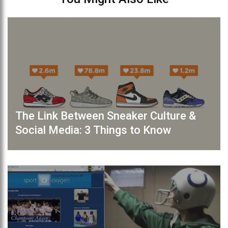
The Link Between Sneaker Culture &
Social Media: 3 Things to Know