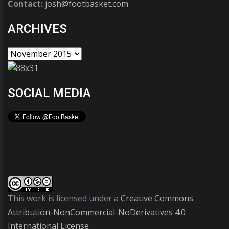
Contact:
josh@footbasket.com
ARCHIVES
SOCIAL MEDIA
This work is licensed under a
Creative Commons
Attribution-NonCommercial-NoDerivatives 4.0
International License