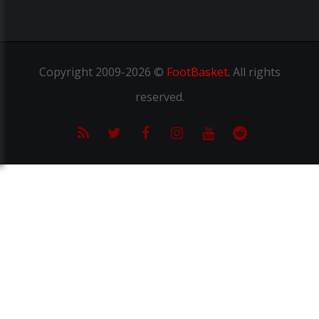
Copyright
2009-2026 ©
FootBasket
.
All rights
reserved.