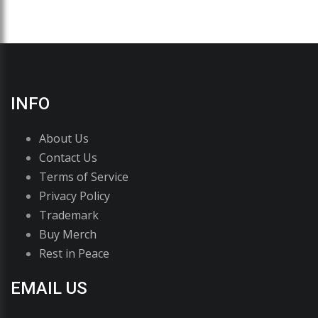
INFO
About Us
Contact Us
Terms of Service
Privacy Policy
Trademark
Buy Merch
Rest in Peace
EMAIL US