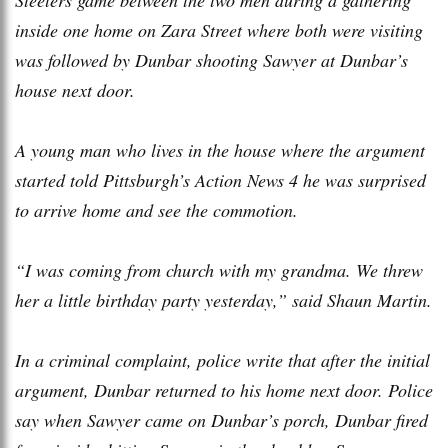
inside one home on Zara Street where both were visiting
was followed by Dunbar shooting Sawyer at Dunbar’s
house next door.
A young man who lives in the house where the argument
started told Pittsburgh’s Action News 4 he was surprised
to arrive home and see the commotion.
“I was coming from church with my grandma. We threw
her a little birthday party yesterday,” said Shaun Martin.
In a criminal complaint, police write that after the initial
argument, Dunbar returned to his home next door. Police
say when Sawyer came on Dunbar’s porch, Dunbar fired