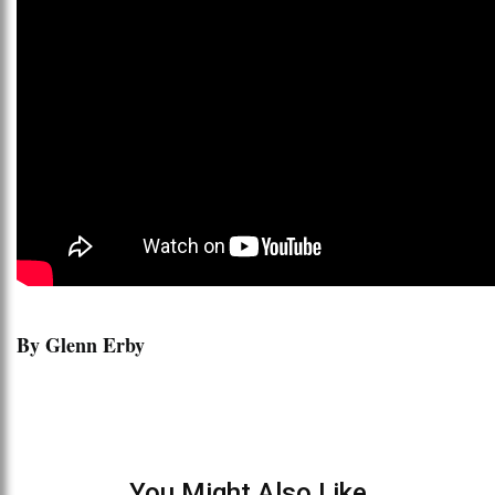
By Glenn Erby
You Might Also Like