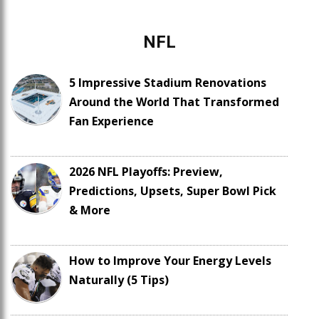
NFL
5 Impressive Stadium Renovations
Around the World That Transformed
Fan Experience
2026 NFL Playoffs: Preview,
Predictions, Upsets, Super Bowl Pick
& More
How to Improve Your Energy Levels
Naturally (5 Tips)