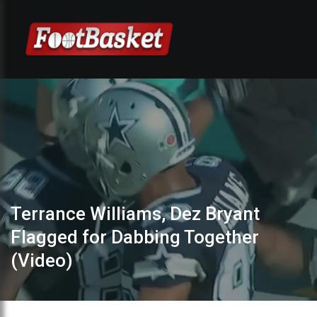
Terrance Williams, Dez Bryant
Flagged for Dabbing Together
(Video)