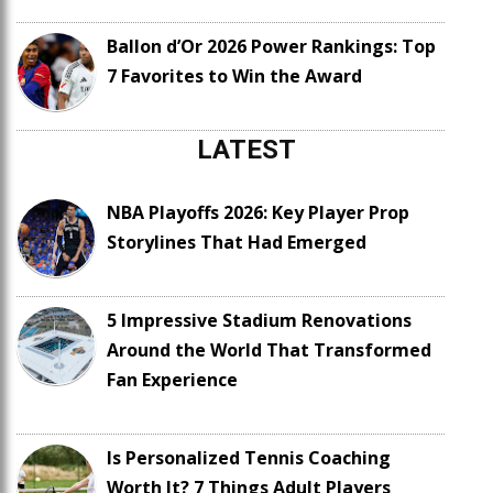
Ballon d’Or 2026 Power Rankings: Top
7 Favorites to Win the Award
LATEST
NBA Playoffs 2026: Key Player Prop
Storylines That Had Emerged
5 Impressive Stadium Renovations
Around the World That Transformed
Fan Experience
Is Personalized Tennis Coaching
Worth It? 7 Things Adult Players