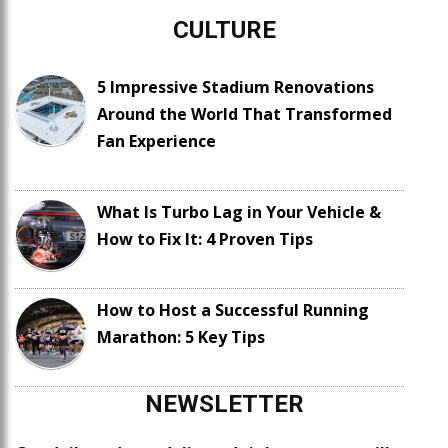
CULTURE
5 Impressive Stadium Renovations
Around the World That Transformed
Fan Experience
What Is Turbo Lag in Your Vehicle &
How to Fix It: 4 Proven Tips
How to Host a Successful Running
Marathon: 5 Key Tips
NEWSLETTER