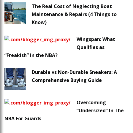
The Real Cost of Neglecting Boat
Maintenance & Repairs (4 Things to
Know)
Wingspan: What
Qualifies as
“Freakish” in the NBA?
Durable vs Non-Durable Sneakers: A
Comprehensive Buying Guide
Overcoming
“Undersized” In The
NBA For Guards