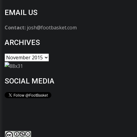
EMAIL US
Contact:
josh@footbasket.com
ARCHIVES
SOCIAL MEDIA