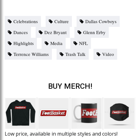
Celebrations
Culture
Dallas Cowboys
Dances
Dez Bryant
Glenn Erby
Highlights
Media
NFL
Terrence Williams
Trash Talk
Video
BUY MERCH!
Low price, available in multiple styles and colors!