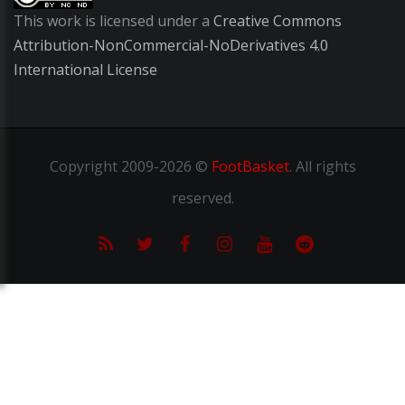
This work is licensed under a
Creative Commons
Attribution-NonCommercial-NoDerivatives 4.0
International License
Copyright
2009-2026 ©
FootBasket
.
All rights
reserved.