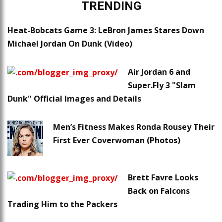
TRENDING
Heat-Bobcats Game 3: LeBron James Stares Down
Michael Jordan On Dunk (Video)
Air Jordan 6 and
Super.Fly 3 "Slam
Dunk" Official Images and Details
Men’s Fitness Makes Ronda Rousey Their
First Ever Coverwoman (Photos)
Brett Favre Looks
Back on Falcons
Trading Him to the Packers