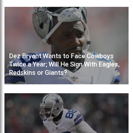
Dez Bryant Wants to Face Cowboys
Twice a Year; Will He Sign With Eagles,
Redskins or Giants?