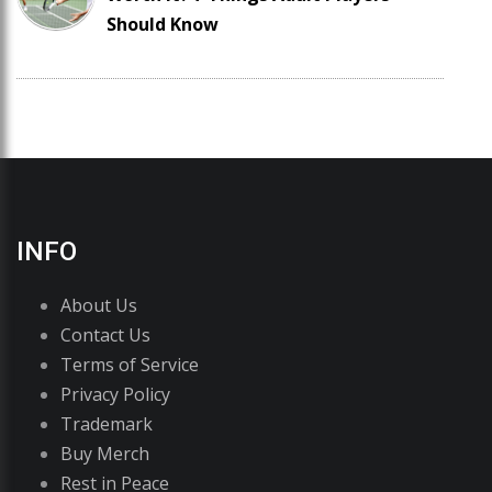
Should Know
INFO
About Us
Contact Us
Terms of Service
Privacy Policy
Trademark
Buy Merch
Rest in Peace