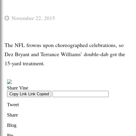
November 22, 2015
The NFL frowns upon choreographed celebrations, so
Dez Bryant and Terrance Williams’ double-dab got the
15-yard treatment.