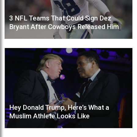
3 NFL Teams That Could Sign Dez
Bryant After Cowboys Released Him
Hey Donald Trump, Here’s What a
Muslim Athlete Looks Like