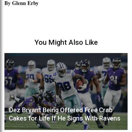
By Glenn Erby
You Might Also Like
Dez Bryant Being Offered Free Crab
Cakes for Life If He Signs With Ravens