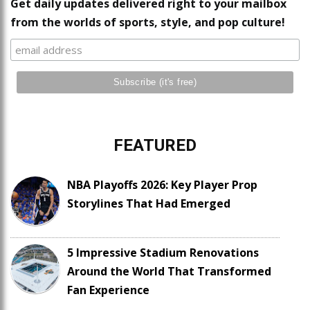
Get daily updates delivered right to your mailbox
from the worlds of sports, style, and pop culture!
FEATURED
NBA Playoffs 2026: Key Player Prop
Storylines That Had Emerged
5 Impressive Stadium Renovations
Around the World That Transformed
Fan Experience