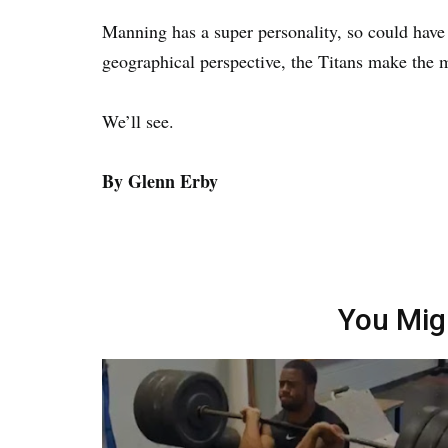
Manning has a super personality, so could have 
geographical perspective, the Titans make the 
We’ll see.
By Glenn Erby
You Mig