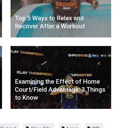
Top 5 Ways to Relax and
Recover After a Workout
Examining the Effect of Home
Court/Field Advantage: 3 Things
to Know