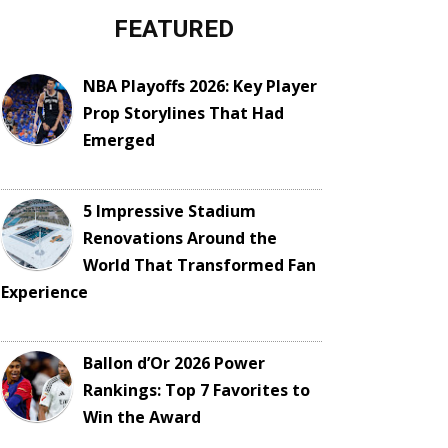
FEATURED
NBA Playoffs 2026: Key Player
Prop Storylines That Had
Emerged
5 Impressive Stadium
Renovations Around the
World That Transformed Fan
Experience
Ballon d’Or 2026 Power
Rankings: Top 7 Favorites to
Win the Award