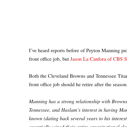
I’ve heard reports before of Peyton Manning pu
front office job, but
Jason La Canfora of CBS S
Both the Cleveland Browns and Tennessee Titan
front office job should he retire after the seaso
Manning has a strong relationship with Browns 
Tennessee, and Haslam’s interest in having Ma
known (dating back several years to his interest
essentially wiped their entire organizational s