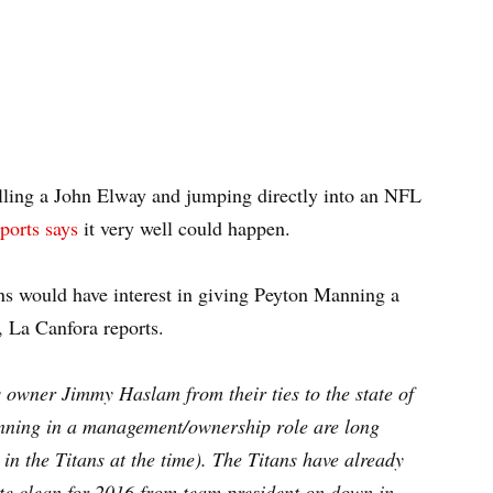
lling a John Elway and jumping directly into an NFL
ports says
it very well could happen.
s would have interest in giving Peyton Manning a
n, La Canfora reports.
owner Jimmy Haslam from their ties to the state of
nning in a management/ownership role are long
 in the Titans at the time). The Titans have already
late clean for 2016 from team president on down in