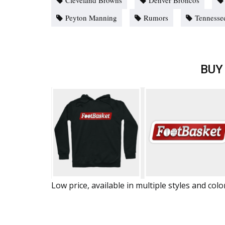
Cleveland Browns
Denver Broncos
Peyton Manning
Rumors
Tennessee
BUY
Low price, available in multiple styles and colo