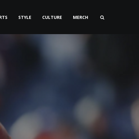
RTS
STYLE
CULTURE
MERCH