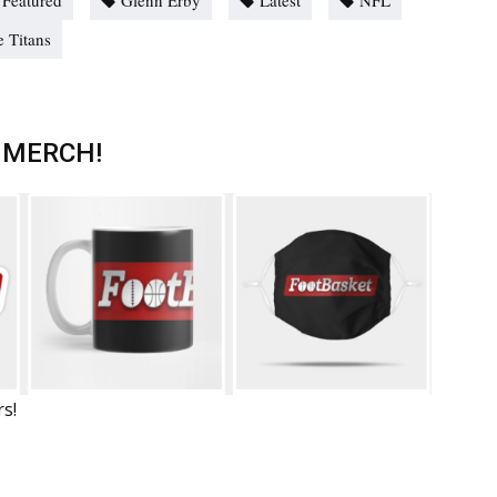
Featured
Glenn Erby
Latest
NFL
 Titans
 MERCH!
rs!