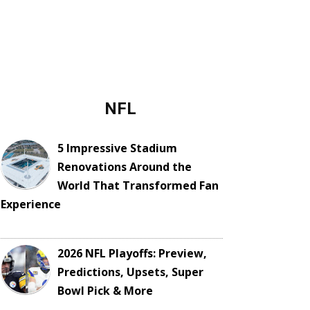
NFL
5 Impressive Stadium
Renovations Around the
World That Transformed Fan
Experience
2026 NFL Playoffs: Preview,
Predictions, Upsets, Super
Bowl Pick & More