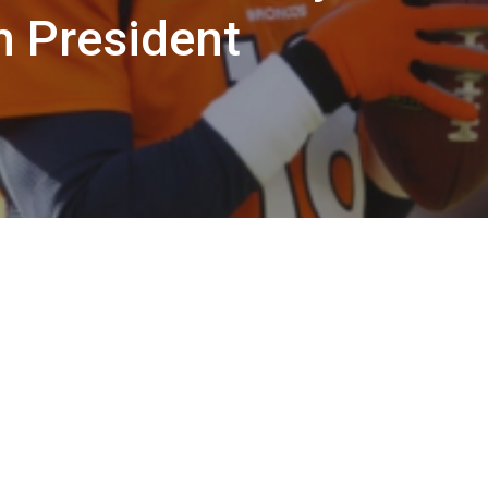
 President