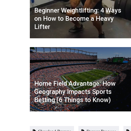
Beginner Weightlifting: 4 Ways
on How to Become a Heavy
Lifter
Home Field Advantage: How
Geography Impacts Sports
Betting (6 Things to Know)