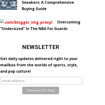
Sneakers: A Comprehensive
Buying Guide
Overcoming
“Undersized” In The NBA For Guards
NEWSLETTER
Get daily updates delivered right to your
mailbox from the worlds of sports, style,
and pop culture!