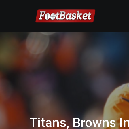
Titans, Browns I