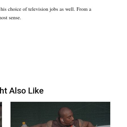
his choice of television jobs as well. From a
most sense.
ht Also Like