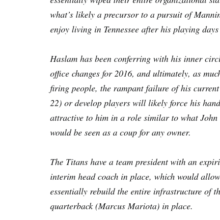
what’s likely a precursor to a pursuit of Mann
enjoy living in Tennessee after his playing days
Haslam has been conferring with his inner cir
office changes for 2016, and ultimately, as much
firing people, the rampant failure of his curren
22) or develop players will likely force his han
attractive to him in a role similar to what Jo
would be seen as a coup for any owner.
The Titans have a team president with an expir
interim head coach in place, which would allow 
essentially rebuild the entire infrastructure of 
quarterback (Marcus Mariota) in place.