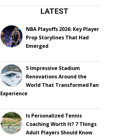
LATEST
NBA Playoffs 2026: Key Player
Prop Storylines That Had
Emerged
5 Impressive Stadium
Renovations Around the
World That Transformed Fan
Experience
Is Personalized Tennis
Coaching Worth It? 7 Things
Adult Players Should Know