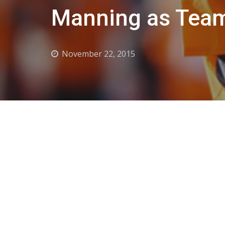
Manning as Team
November 22, 2015