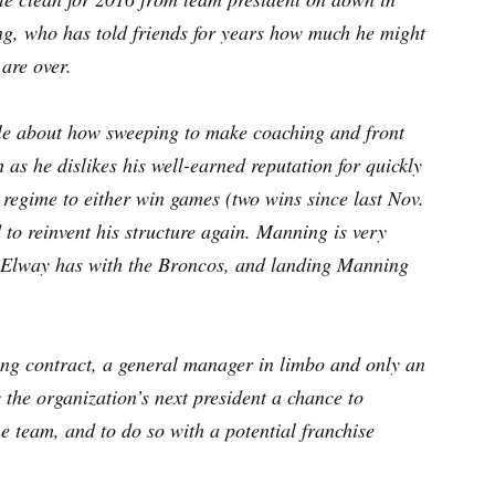
ing, who has told friends for years how much he might
 are over.
cle about how sweeping to make coaching and front
 as he dislikes his well-earned reputation for quickly
t regime to either win games (two wins since last Nov.
d to reinvent his structure again. Manning is very
hn Elway has with the Broncos, and landing Manning
ing contract, a general manager in limbo and only an
the organization’s next president a chance to
the team, and to do so with a potential franchise