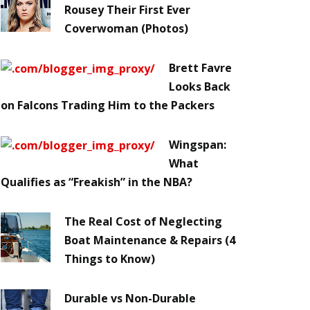
Rousey Their First Ever
Coverwoman (Photos)
Brett Favre
Looks Back
on Falcons Trading Him to the Packers
Wingspan:
What
Qualifies as “Freakish” in the NBA?
The Real Cost of Neglecting
Boat Maintenance & Repairs (4
Things to Know)
Durable vs Non-Durable