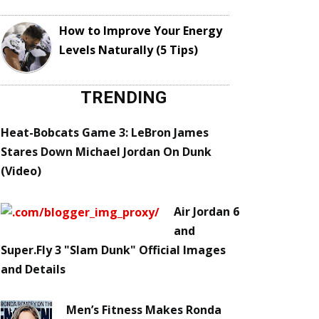
How to Improve Your Energy
Levels Naturally (5 Tips)
TRENDING
Heat-Bobcats Game 3: LeBron James
Stares Down Michael Jordan On Dunk
(Video)
Air Jordan 6
and
Super.Fly 3 "Slam Dunk" Official Images
and Details
Men’s Fitness Makes Ronda