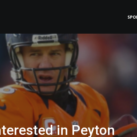
SPO
nterested in Peyton