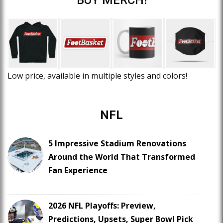
Low price, available in multiple styles and colors!
NFL
5 Impressive Stadium Renovations
Around the World That Transformed
Fan Experience
2026 NFL Playoffs: Preview,
Predictions, Upsets, Super Bowl Pick