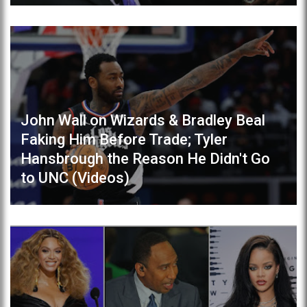
John Wall on Wizards & Bradley Beal
Faking Him Before Trade; Tyler
Hansbrough the Reason He Didn't Go
to UNC (Videos)