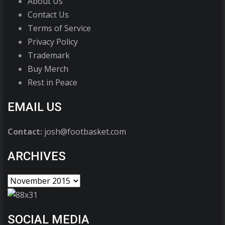
About Us
Contact Us
Terms of Service
Privacy Policy
Trademark
Buy Merch
Rest in Peace
EMAIL US
Contact:
josh@footbasket.com
ARCHIVES
SOCIAL MEDIA