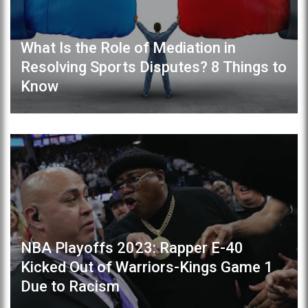
What Is the Role of Mediation in
Resolving Sports Disputes? 8 Things to
Know
NBA Playoffs 2023: Rapper E-40
Kicked Out of Warriors-Kings Game 1
Due to Racism