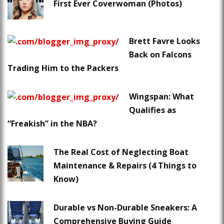
First Ever Coverwoman (Photos)
Brett Favre Looks
Back on Falcons
Trading Him to the Packers
Wingspan: What
Qualifies as
“Freakish” in the NBA?
The Real Cost of Neglecting Boat
Maintenance & Repairs (4 Things to
Know)
Durable vs Non-Durable Sneakers: A
Comprehensive Buying Guide