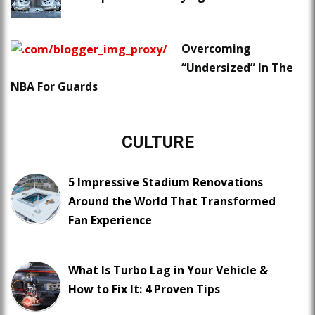
Overcoming
“Undersized” In The
NBA For Guards
CULTURE
5 Impressive Stadium Renovations
Around the World That Transformed
Fan Experience
What Is Turbo Lag in Your Vehicle &
How to Fix It: 4 Proven Tips