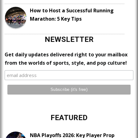
How to Host a Successful Running
Marathon: 5 Key Tips
NEWSLETTER
Get daily updates delivered right to your mailbox
from the worlds of sports, style, and pop culture!
FEATURED
NBA Playoffs 2026: Key Player Prop