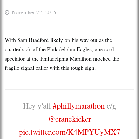
November 22, 2015
With Sam Bradford likely on his way out as the
quarterback of the Philadelphia Eagles, one cool
spectator at the Philadelphia Marathon mocked the
fragile signal caller with this tough sign.
Hey y'all
#phillymarathon
c/g
@cranekicker
pic.twitter.com/K4MPYUyMX7