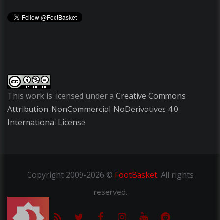
This work is licensed under a
Creative Commons
Attribution-NonCommercial-NoDerivatives 4.0
International License
Copyright
2009-2026 ©
FootBasket
.
All rights
reserved.