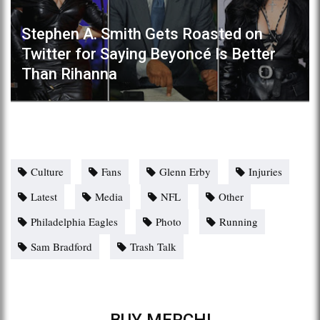
Stephen A. Smith Gets Roasted on
Twitter for Saying Beyoncé Is Better
Than Rihanna
Culture
Fans
Glenn Erby
Injuries
Latest
Media
NFL
Other
Philadelphia Eagles
Photo
Running
Sam Bradford
Trash Talk
BUY MERCH!