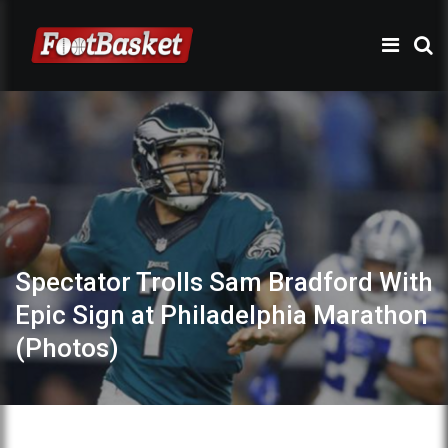
Spectator Trolls Sam Bradford With
Epic Sign at Philadelphia Marathon
(Photos)