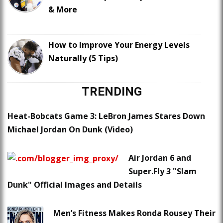
& More
How to Improve Your Energy Levels
Naturally (5 Tips)
TRENDING
Heat-Bobcats Game 3: LeBron James Stares Down
Michael Jordan On Dunk (Video)
Air Jordan 6 and
Super.Fly 3 "Slam
Dunk" Official Images and Details
Men’s Fitness Makes Ronda Rousey Their