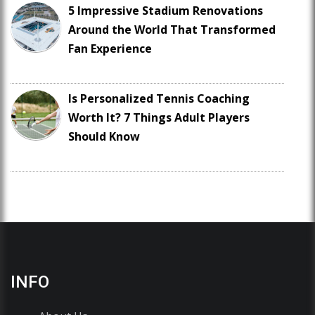
5 Impressive Stadium Renovations
Around the World That Transformed
Fan Experience
Is Personalized Tennis Coaching
Worth It? 7 Things Adult Players
Should Know
INFO