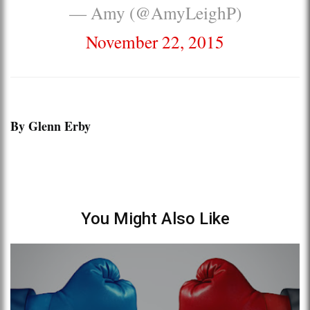
— Amy (@AmyLeighP)
November 22, 2015
By Glenn Erby
You Might Also Like