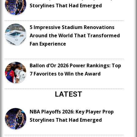
Storylines That Had Emerged
5 Impressive Stadium Renovations
Around the World That Transformed
Fan Experience
Ballon d’Or 2026 Power Rankings: Top
7 Favorites to Win the Award
LATEST
NBA Playoffs 2026: Key Player Prop
Storylines That Had Emerged