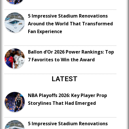
5 Impressive Stadium Renovations
Around the World That Transformed
Fan Experience
Ballon d’Or 2026 Power Rankings: Top
7 Favorites to Win the Award
LATEST
NBA Playoffs 2026: Key Player Prop
Storylines That Had Emerged
5 Impressive Stadium Renovations