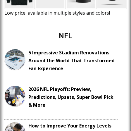
Low price, available in multiple styles and colors!
NFL
5 Impressive Stadium Renovations
Around the World That Transformed
Fan Experience
2026 NFL Playoffs: Preview,
Predictions, Upsets, Super Bowl Pick
& More
How to Improve Your Energy Levels