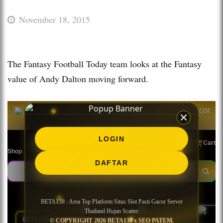
November 18, 2015
The Fantasy Football Today team looks at the Fantasy
value of Andy Dalton moving forward.