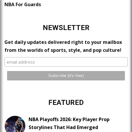
NBA For Guards
NEWSLETTER
Get daily updates delivered right to your mailbox
from the worlds of sports, style, and pop culture!
FEATURED
NBA Playoffs 2026: Key Player Prop
Storylines That Had Emerged