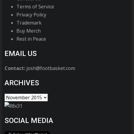
Terms of Service
Privacy Policy
Trademark
Buy Merch
Rest in Peace
EMAIL US
Contact:
josh@footbasket.com
ARCHIVES
SOCIAL MEDIA