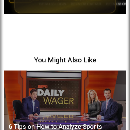
You Might Also Like
6 Tips on How to Analyze Sports