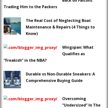
Back on Falcons
Trading Him to the Packers
The Real Cost of Neglecting Boat
Maintenance & Repairs (4 Things to
Know)
Wingspan: What
Qualifies as
“Freakish” in the NBA?
Durable vs Non-Durable Sneakers: A
Comprehensive Buying Guide
Overcoming
“Undersized” In The