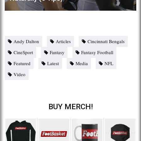
Andy Dalton
Articles
Cincinnati Bengals
CineSport
Fantasy
Fantasy Football
Featured
Latest
Media
NFL
Video
BUY MERCH!