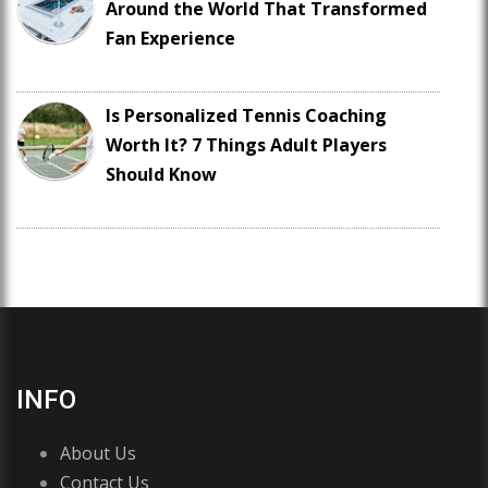
Around the World That Transformed
Fan Experience
Is Personalized Tennis Coaching
Worth It? 7 Things Adult Players
Should Know
INFO
About Us
Contact Us