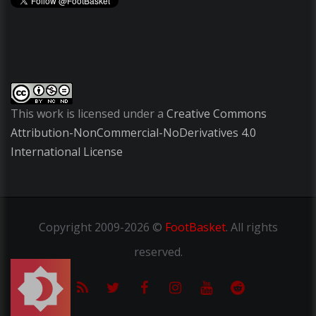
This work is licensed under a
Creative Commons
Attribution-NonCommercial-NoDerivatives 4.0
International License
Copyright
2009-2026 ©
FootBasket
.
All rights
reserved.