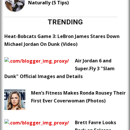
Naturally (5 Tips)
TRENDING
Heat-Bobcats Game 3: LeBron James Stares Down
Michael Jordan On Dunk (Video)
Air Jordan 6 and
Super.Fly 3 "Slam
Dunk" Official Images and Details
Men’s Fitness Makes Ronda Rousey Their
First Ever Coverwoman (Photos)
Brett Favre Looks