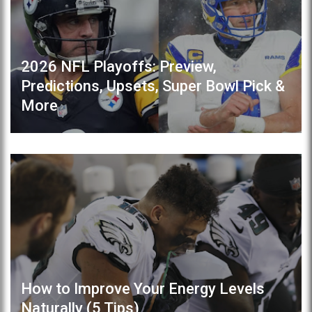
2026 NFL Playoffs: Preview,
Predictions, Upsets, Super Bowl Pick &
More
How to Improve Your Energy Levels
Naturally (5 Tips)