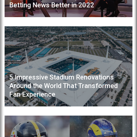
Betting News Better in 2022
5 Impressive Stadium Renovations
Around the World That Transformed
Fan Experience