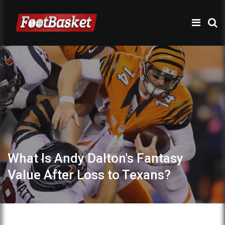
What Is Andy Dalton's Fantasy
Value After Loss to Texans?