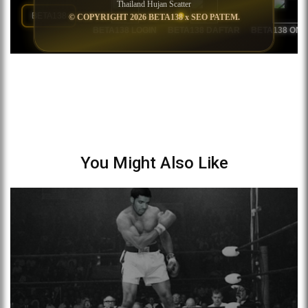
You Might Also Like