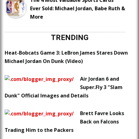
Ever Sold: Michael Jordan, Babe Ruth &
More
TRENDING
Heat-Bobcats Game 3: LeBron James Stares Down
Michael Jordan On Dunk (Video)
Air Jordan 6 and
Super.Fly 3 "Slam
Dunk" Official Images and Details
Brett Favre Looks
Back on Falcons
Trading Him to the Packers