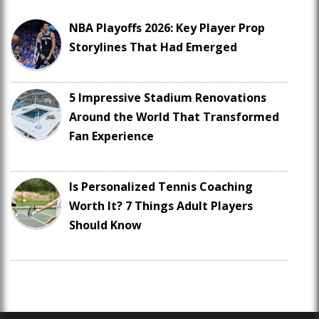
NBA Playoffs 2026: Key Player Prop
Storylines That Had Emerged
5 Impressive Stadium Renovations
Around the World That Transformed
Fan Experience
Is Personalized Tennis Coaching
Worth It? 7 Things Adult Players
Should Know