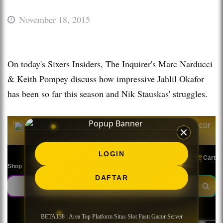
November 18, 2015
On today's Sixers Insiders, The Inquirer's Marc Narducci
& Keith Pompey discuss how impressive Jahlil Okafor
has been so far this season and Nik Stauskas' struggles.