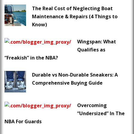
The Real Cost of Neglecting Boat
Maintenance & Repairs (4 Things to
Know)
Wingspan: What
Qualifies as
“Freakish” in the NBA?
Durable vs Non-Durable Sneakers: A
Comprehensive Buying Guide
Overcoming
“Undersized” In The
NBA For Guards