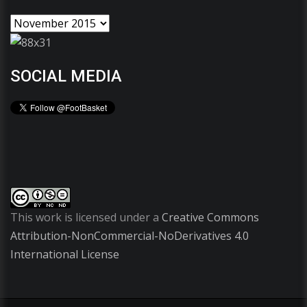
SOCIAL MEDIA
This work is licensed under a
Creative Commons
Attribution-NonCommercial-NoDerivatives 4.0
International License