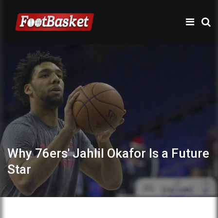
Why 76ers' Jahlil Okafor Is a Future
Star