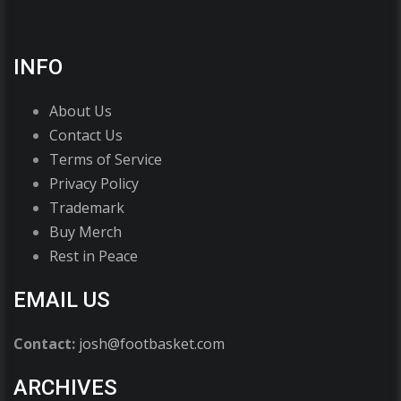
INFO
About Us
Contact Us
Terms of Service
Privacy Policy
Trademark
Buy Merch
Rest in Peace
EMAIL US
Contact:
josh@footbasket.com
ARCHIVES