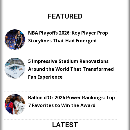
FEATURED
NBA Playoffs 2026: Key Player Prop
Storylines That Had Emerged
5 Impressive Stadium Renovations
Around the World That Transformed
Fan Experience
Ballon d’Or 2026 Power Rankings: Top
7 Favorites to Win the Award
LATEST