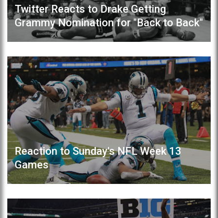
Twitter Reacts to Drake Getting
Grammy Nomination for "Back to Back"
Reaction to Sunday's NFL Week 13
Games