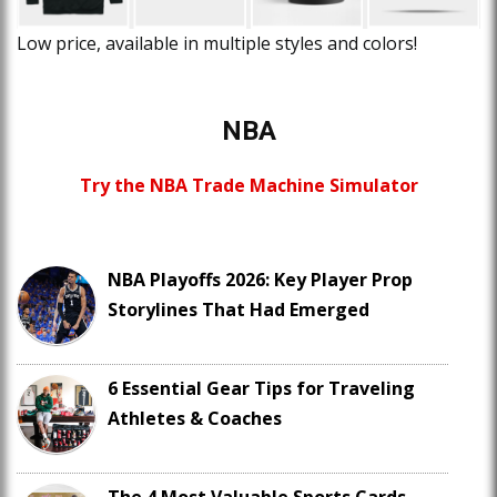
Low price, available in multiple styles and colors!
NBA
Try the NBA Trade Machine Simulator
NBA Playoffs 2026: Key Player Prop
Storylines That Had Emerged
6 Essential Gear Tips for Traveling
Athletes & Coaches
The 4 Most Valuable Sports Cards