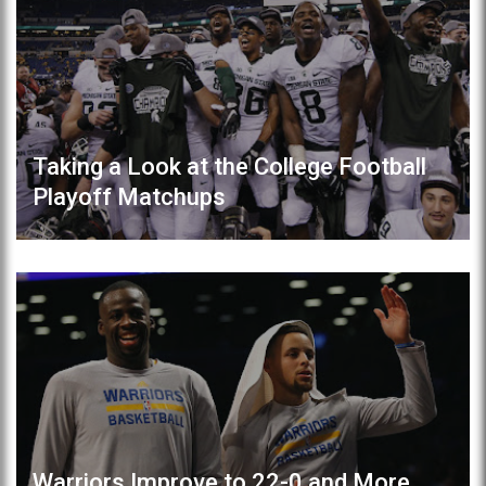
Taking a Look at the College Football
Playoff Matchups
Warriors Improve to 22-0 and More