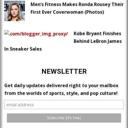
Men’s Fitness Makes Ronda Rousey Their
First Ever Coverwoman (Photos)
Kobe Bryant Finishes
Behind LeBron James
In Sneaker Sales
NEWSLETTER
Get daily updates delivered right to your mailbox
from the worlds of sports, style, and pop culture!