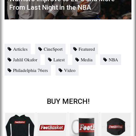
From Last Night in the NBA
Articles
CineSport
Featured
Jahlil Okafor
Latest
Media
NBA
Philadelphia 76ers
Video
BUY MERCH!