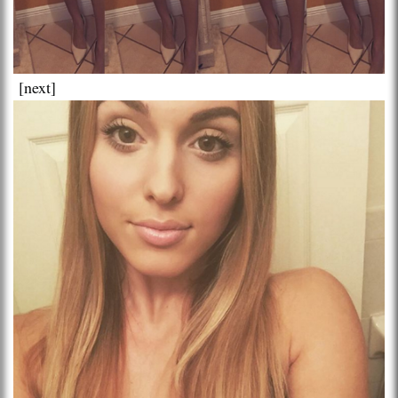
[next]