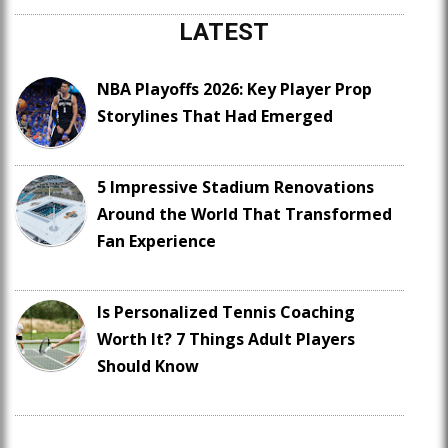
LATEST
NBA Playoffs 2026: Key Player Prop
Storylines That Had Emerged
5 Impressive Stadium Renovations
Around the World That Transformed
Fan Experience
Is Personalized Tennis Coaching
Worth It? 7 Things Adult Players
Should Know