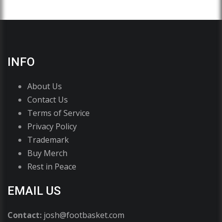
INFO
About Us
Contact Us
Terms of Service
Privacy Policy
Trademark
Buy Merch
Rest in Peace
EMAIL US
Contact:
josh@footbasket.com