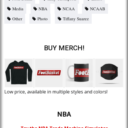
Media
NBA
NCAA
NCAAB
Other
Photo
Tiffany Suarez
BUY MERCH!
Low price, available in multiple styles and colors!
NBA