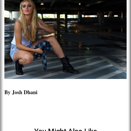
By Josh Dhani