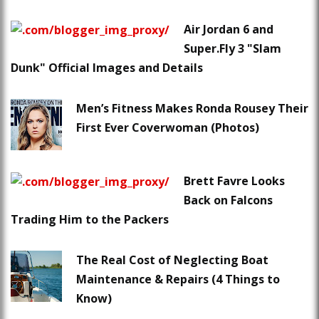
Air Jordan 6 and
Super.Fly 3 "Slam
Dunk" Official Images and Details
Men’s Fitness Makes Ronda Rousey Their
First Ever Coverwoman (Photos)
Brett Favre Looks
Back on Falcons
Trading Him to the Packers
The Real Cost of Neglecting Boat
Maintenance & Repairs (4 Things to
Know)