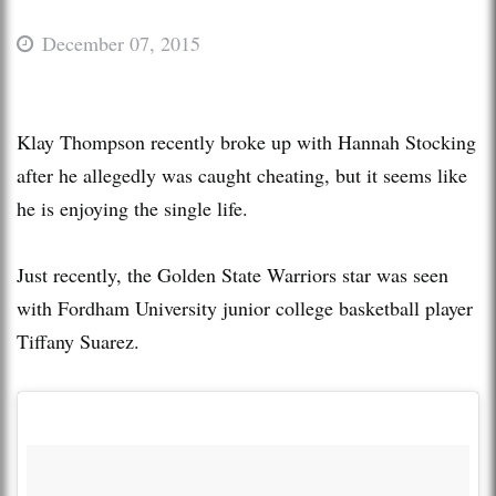
December 07, 2015
Klay Thompson recently broke up with Hannah Stocking
after he allegedly was caught cheating, but it seems like
he is enjoying the single life.
Just recently, the Golden State Warriors star was seen
with Fordham University junior college basketball player
Tiffany Suarez.