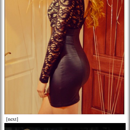
[next]