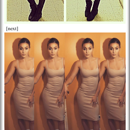
[next]