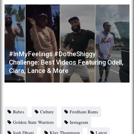
#InMyFeelings #DotheShiggy
Challenge: Best Videos Featuring Odell,
Ciara, Lance & More
Babes
Culture
Fordham Rams
Golden State Warriors
Instagram
Josh Dhani
Klay Thompson
Latest