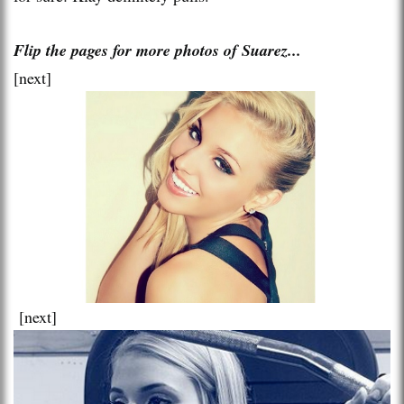
Flip the pages for more photos of Suarez...
[next]
[next]