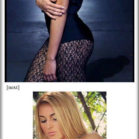
[next]