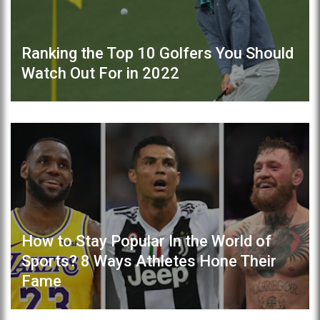
Ranking the Top 10 Golfers You Should
Watch Out For in 2022
How to Stay Popular In the World of
Sports? 8 Ways Athletes Hone Their
Fame