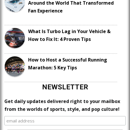
Around the World That Transformed
Fan Experience
What Is Turbo Lag in Your Vehicle &
How to Fix It: 4 Proven Tips
How to Host a Successful Running
Marathon: 5 Key Tips
NEWSLETTER
Get daily updates delivered right to your mailbox
from the worlds of sports, style, and pop culture!