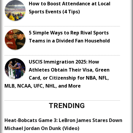
How to Boost Attendance at Local
Sports Events (4 Tips)
5 Simple Ways to Rep Rival Sports
Teams in a Divided Fan Household
USCIS Immigration 2025: How
Athletes Obtain Their Visa, Green
Card, or Citizenship for NBA, NFL,
MLB, NCAA, UFC, NHL, and More
TRENDING
Heat-Bobcats Game 3: LeBron James Stares Down
Michael Jordan On Dunk (Video)