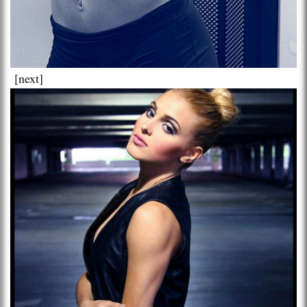
[next]