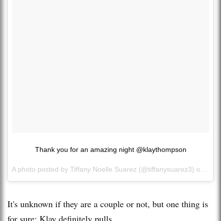
Thank you for an amazing night @klaythompson
A photo posted by Tiffany Noelle Suarez (@tiffanysuarez3) on
Dec 
It's unknown if they are a couple or not, but one thing is
for sure: Klay definitely pulls.