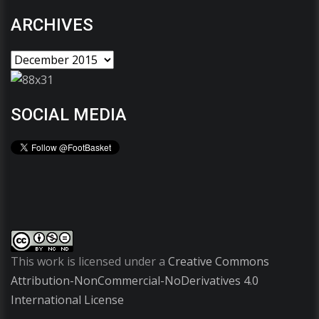
ARCHIVES
SOCIAL MEDIA
This work is licensed under a
Creative Commons
Attribution-NonCommercial-NoDerivatives 4.0
International License