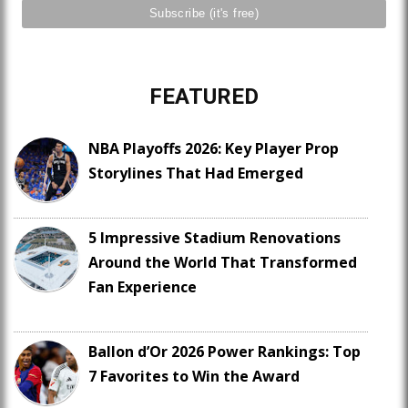
FEATURED
NBA Playoffs 2026: Key Player Prop
Storylines That Had Emerged
5 Impressive Stadium Renovations
Around the World That Transformed
Fan Experience
Ballon d’Or 2026 Power Rankings: Top
7 Favorites to Win the Award