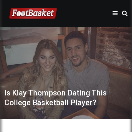
Is Klay Thompson Dating This
College Basketball Player?