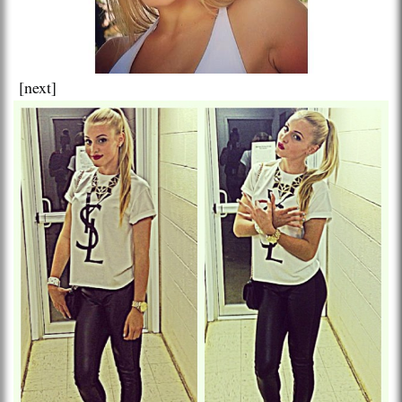
[next]