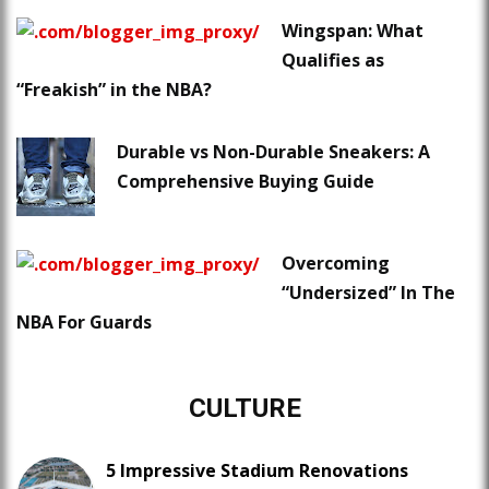
Wingspan: What
Qualifies as
“Freakish” in the NBA?
Durable vs Non-Durable Sneakers: A
Comprehensive Buying Guide
Overcoming
“Undersized” In The
NBA For Guards
CULTURE
5 Impressive Stadium Renovations