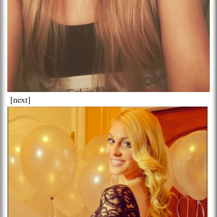
[next]