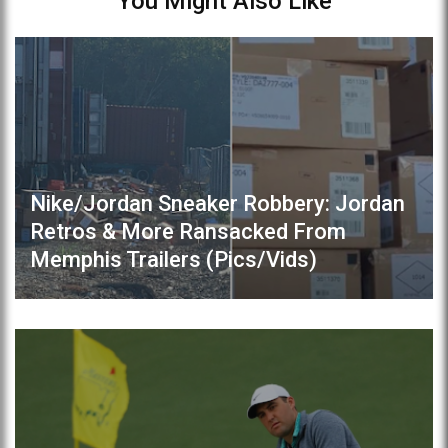
You Might Also Like
Nike/Jordan Sneaker Robbery: Jordan
Retros & More Ransacked From
Memphis Trailers (Pics/Vids)