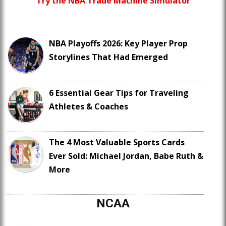
Try the NBA Trade Machine Simulator
NBA Playoffs 2026: Key Player Prop
Storylines That Had Emerged
6 Essential Gear Tips for Traveling
Athletes & Coaches
The 4 Most Valuable Sports Cards
Ever Sold: Michael Jordan, Babe Ruth &
More
NCAA