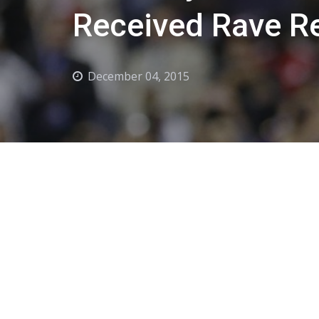
Received Rave R
December 04, 2015