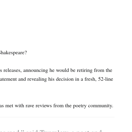
Shakespeare?
s releases, announcing he would be retiring from the
atement and revealing his decision in a fresh, 52-line
as met with rave reviews from the poetry community.