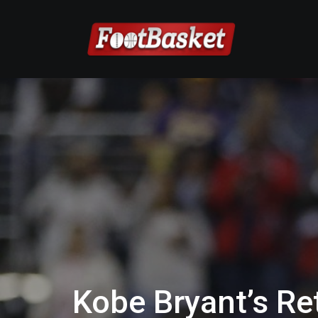
Kobe Bryant’s R