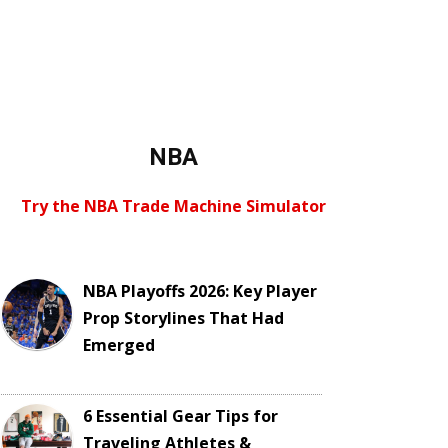
NBA
Try the NBA Trade Machine Simulator
NBA Playoffs 2026: Key Player
Prop Storylines That Had
Emerged
6 Essential Gear Tips for
Traveling Athletes &