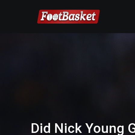
Did Nick Young G