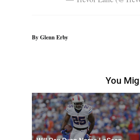
By Glenn Erby
You Mig