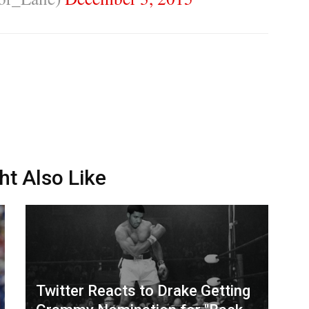
ht Also Like
Twitter Reacts to Drake Getting