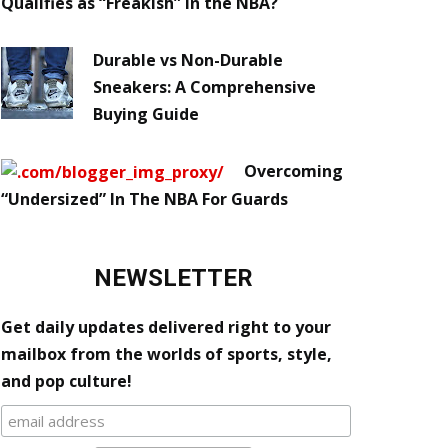
Qualifies as “Freakish” in the NBA?
Durable vs Non-Durable
Sneakers: A Comprehensive
Buying Guide
Overcoming
“Undersized” In The NBA For Guards
NEWSLETTER
Get daily updates delivered right to your
mailbox from the worlds of sports, style,
and pop culture!