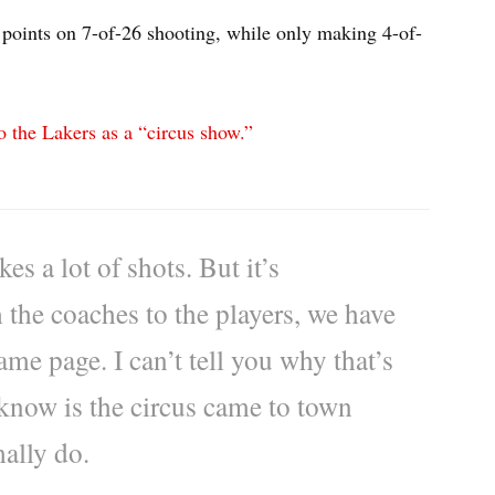
points on 7-of-26 shooting, while only making 4-of-
o the Lakers as a “circus show.”
s a lot of shots. But it’s
the coaches to the players, we have
ame page. I can’t tell you why that’s
 know is the circus came to town
ally do.