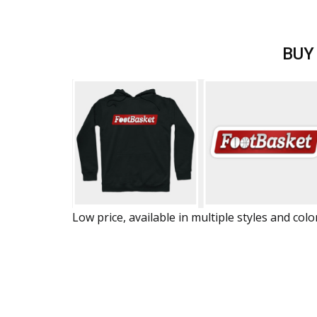
BUY
Low price, available in multiple styles and colo