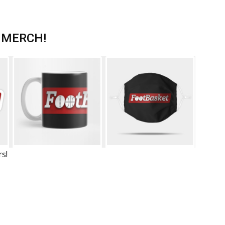
 MERCH!
rs!