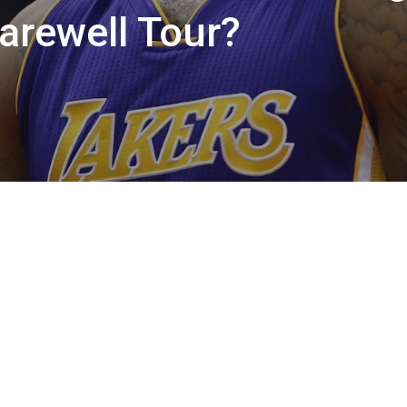
arewell Tour?