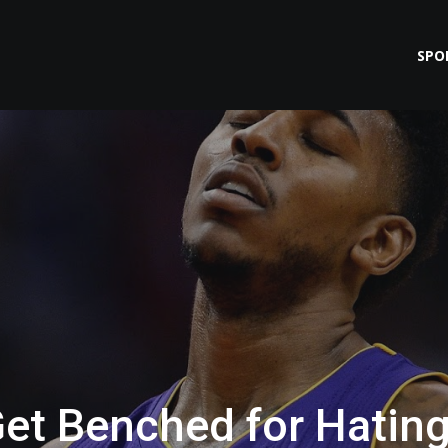
SPO
et Benched for Hatin