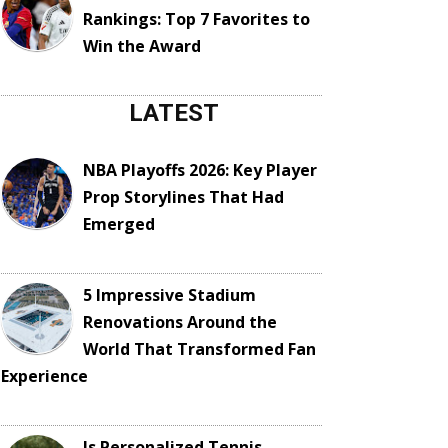
Rankings: Top 7 Favorites to
Win the Award
LATEST
NBA Playoffs 2026: Key Player
Prop Storylines That Had
Emerged
5 Impressive Stadium
Renovations Around the
World That Transformed Fan
Experience
Is Personalized Tennis