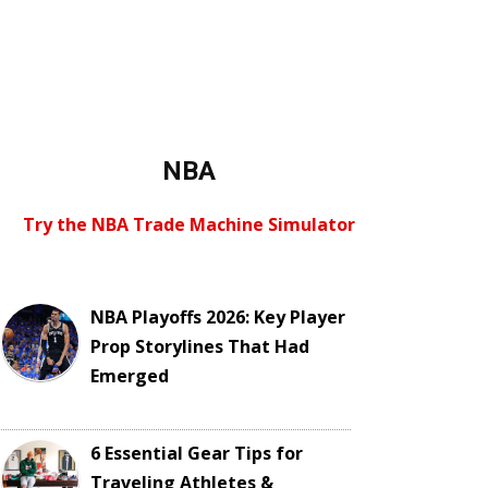
NBA
Try the NBA Trade Machine Simulator
NBA Playoffs 2026: Key Player
Prop Storylines That Had
Emerged
6 Essential Gear Tips for
Traveling Athletes &