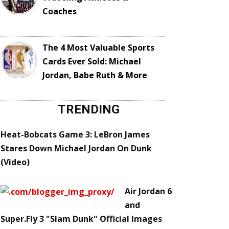
Coaches
The 4 Most Valuable Sports
Cards Ever Sold: Michael
Jordan, Babe Ruth & More
TRENDING
Heat-Bobcats Game 3: LeBron James
Stares Down Michael Jordan On Dunk
(Video)
Air Jordan 6
and
Super.Fly 3 "Slam Dunk" Official Images