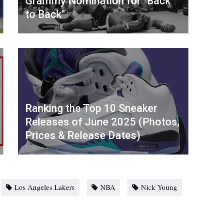
Grammy Nomination for "Back
to Back"
Ranking the Top 10 Sneaker
Releases of June 2025 (Photos,
Prices & Release Dates)
Los Angeles Lakers
NBA
Nick Young