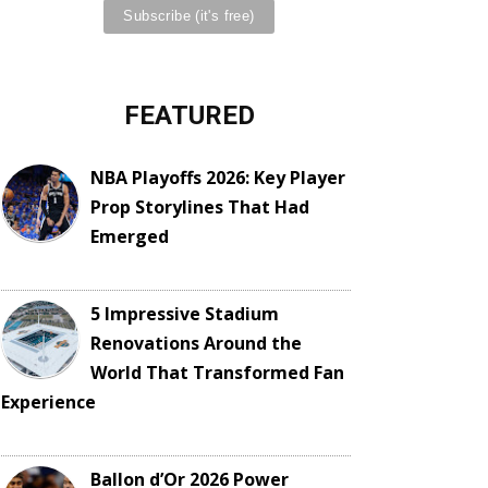
FEATURED
NBA Playoffs 2026: Key Player
Prop Storylines That Had
Emerged
5 Impressive Stadium
Renovations Around the
World That Transformed Fan
Experience
Ballon d’Or 2026 Power