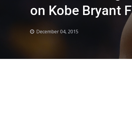
on Kobe Bryant F
December 04, 2015