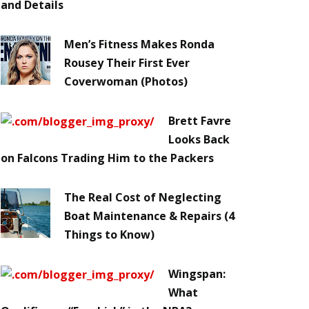
and Details
Men’s Fitness Makes Ronda
Rousey Their First Ever
Coverwoman (Photos)
Brett Favre
Looks Back
on Falcons Trading Him to the Packers
The Real Cost of Neglecting
Boat Maintenance & Repairs (4
Things to Know)
Wingspan:
What