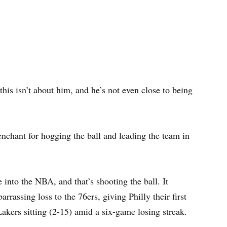
his isn’t about him, and he’s not even close to being
nchant for hogging the ball and leading the team in
into the NBA, and that’s shooting the ball. It
rassing loss to the 76ers, giving Philly their first
 Lakers sitting (2-15) amid a six-game losing streak.