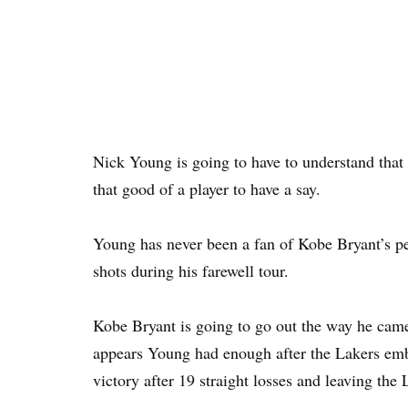
Nick Young is going to have to understand that t
that good of a player to have a say.
Young has never been a fan of Kobe Bryant’s pe
shots during his farewell tour.
Kobe Bryant is going to go out the way he came 
appears Young had enough after the Lakers embar
victory after 19 straight losses and leaving the