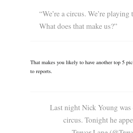
“We’re a circus. We’re playing t
What does that make us?”
That makes you likely to have another top 5 p
to reports.
Last night Nick Young was c
circus. Tonight he appea
— Trevor Lane (@Trev