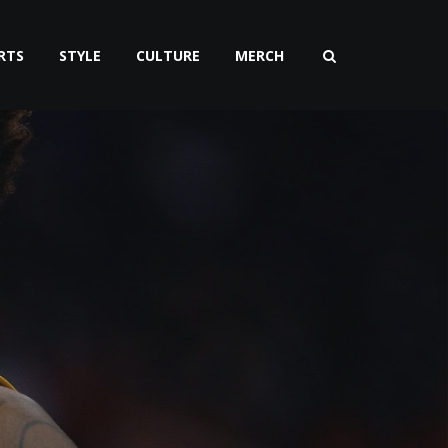
RTS
STYLE
CULTURE
MERCH
g