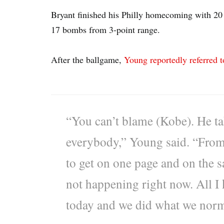
Bryant finished his Philly homecoming with 20 
17 bombs from 3-point range.
After the ballgame,
Young reportedly referred t
“You can’t blame (Kobe). He take
everybody,” Young said. “From 
to get on one page and on the s
not happening right now. All I
today and we did what we norm