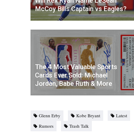
Will Rex Ryan Name LeSean
McCoy Bills Captain vs Eagles?
The 4 Most Valuable Sports
Cards Ever Sold: Michael
Jordan, Babe Ruth & More
Glenn Erby
Kobe Bryant
Latest
Rumors
Trash Talk