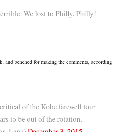
errible. We lost to Philly. Philly!
ick, and benched for making the comments, according
ritical of the Kobe farewell tour
rs to be out of the rotation.
or_Lane)
December 3, 2015