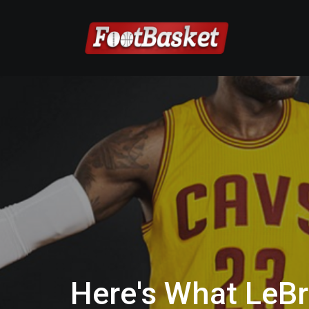
Here's What LeB