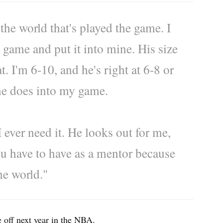
 the world that's played the game. I
his game and put it into mine. His size
at. I'm 6-10, and he's right at 6-8 or
 he does into my game.
I ever need it. He looks out for me,
ou have to have as a mentor because
the world."
e off next year in the NBA.