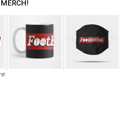
 MERCH!
rs!