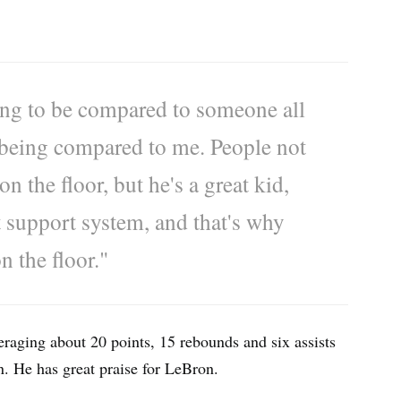
ing to be compared to someone all
 being compared to me. People not
 the floor, but he's a great kid,
at support system, and that's why
n the floor."
eraging about 20 points, 15 rebounds and six assists
n. He has great praise for LeBron.