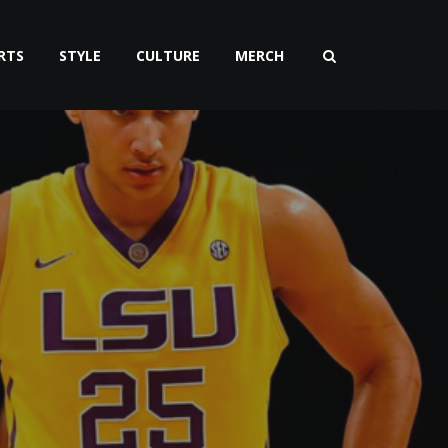
RTS
STYLE
CULTURE
MERCH