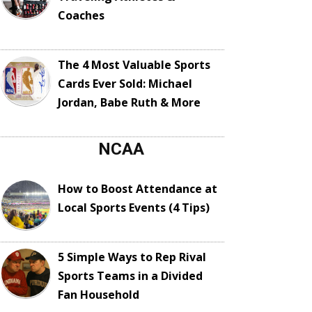
Coaches
The 4 Most Valuable Sports
Cards Ever Sold: Michael
Jordan, Babe Ruth & More
NCAA
How to Boost Attendance at
Local Sports Events (4 Tips)
5 Simple Ways to Rep Rival
Sports Teams in a Divided
Fan Household