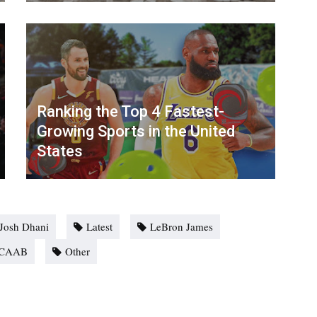
Ranking the Top 4 Fastest-
Growing Sports in the United
States
Josh Dhani
Latest
LeBron James
CAAB
Other