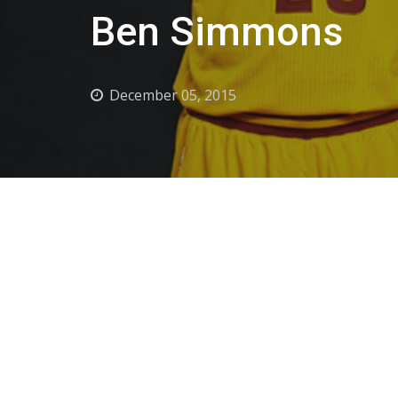
Ben Simmons
December 05, 2015