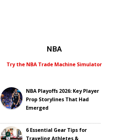
NBA
Try the NBA Trade Machine Simulator
NBA Playoffs 2026: Key Player
Prop Storylines That Had
Emerged
6 Essential Gear Tips for
Traveling Athletes &