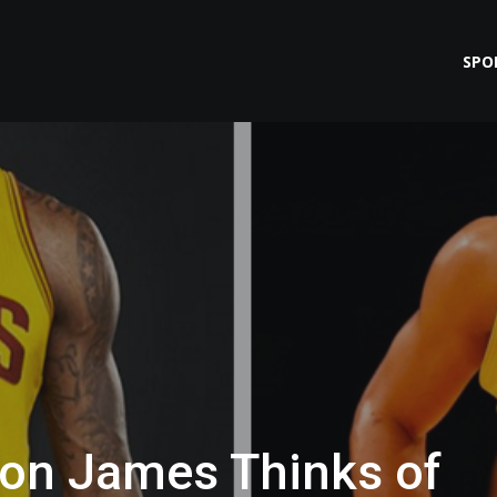
SPO
ron James Thinks of