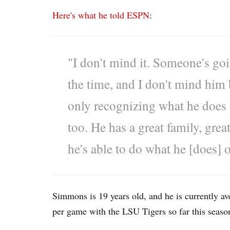
Here's what he told ESPN
:
"I don't mind it. Someone's go
the time, and I don't mind him
only recognizing what he does on
too. He has a great family, gre
he's able to do what he [does] o
Simmons is 19 years old, and he is currently av
per game with the LSU Tigers so far this seaso