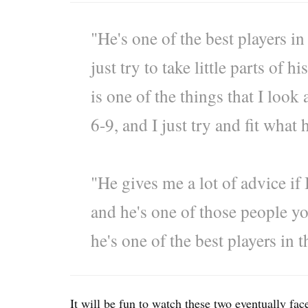
"He's one of the best players in
just try to take little parts of 
is one of the things that I look 
6-9, and I just try and fit what
"He gives me a lot of advice if 
and he's one of those people y
he's one of the best players in 
It will be fun to watch these two eventually fac