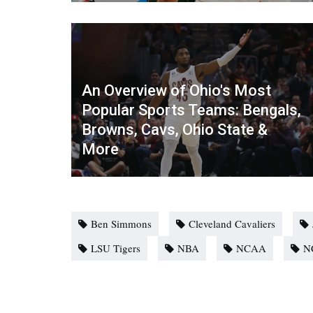
An Overview of Ohio's Most
Popular Sports Teams: Bengals,
Browns, Cavs, Ohio State &
More
Ben Simmons
Cleveland Cavaliers
LSU Tigers
NBA
NCAA
N