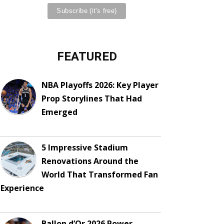
FEATURED
NBA Playoffs 2026: Key Player
Prop Storylines That Had
Emerged
5 Impressive Stadium
Renovations Around the
World That Transformed Fan
Experience
Ballon d’Or 2026 Power