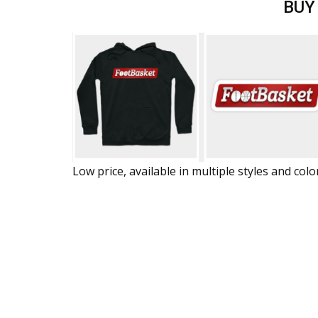
BUY
Low price, available in multiple styles and colo