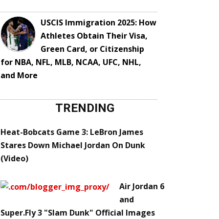
USCIS Immigration 2025: How
Athletes Obtain Their Visa,
Green Card, or Citizenship
for NBA, NFL, MLB, NCAA, UFC, NHL,
and More
TRENDING
Heat-Bobcats Game 3: LeBron James
Stares Down Michael Jordan On Dunk
(Video)
Air Jordan 6
and
Super.Fly 3 "Slam Dunk" Official Images