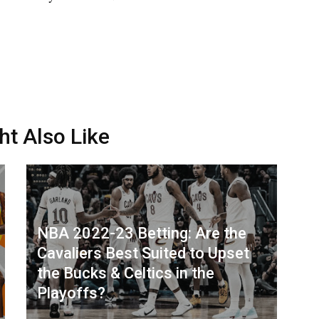
ht Also Like
NBA 2022-23 Betting: Are the
Cavaliers Best Suited to Upset
the Bucks & Celtics in the
Playoffs?