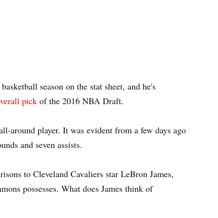
asketball season on the stat sheet, and he's
verall pick
of the 2016 NBA Draft.
ll-around player. It was evident from a few days ago
ounds and seven assists.
risons to Cleveland Cavaliers star LeBron James,
immons possesses. What does James think of