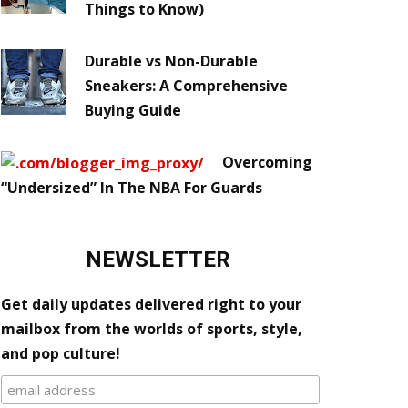
Things to Know)
Durable vs Non-Durable
Sneakers: A Comprehensive
Buying Guide
Overcoming
“Undersized” In The NBA For Guards
NEWSLETTER
Get daily updates delivered right to your
mailbox from the worlds of sports, style,
and pop culture!