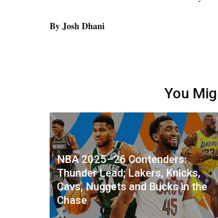
By Josh Dhani
You Mig
NBA 2025–26 Contenders:
Thunder Lead; Lakers, Knicks,
Cavs, Nuggets and Bucks in the
Chase