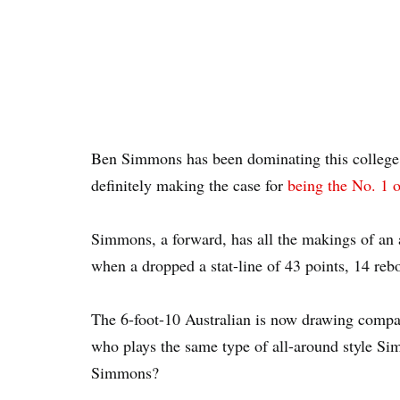
Ben Simmons has been dominating this college b
definitely making the case for
being the No. 1 o
Simmons, a forward, has all the makings of an a
when a dropped a stat-line of 43 points, 14 reb
The 6-foot-10 Australian is now drawing compa
who plays the same type of all-around style S
Simmons?