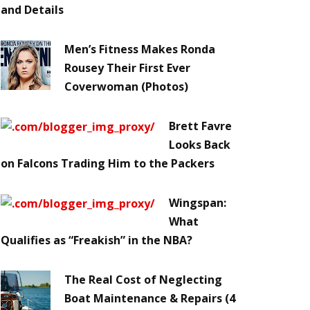
and Details
Men’s Fitness Makes Ronda
Rousey Their First Ever
Coverwoman (Photos)
Brett Favre
Looks Back
on Falcons Trading Him to the Packers
Wingspan:
What
Qualifies as “Freakish” in the NBA?
The Real Cost of Neglecting
Boat Maintenance & Repairs (4