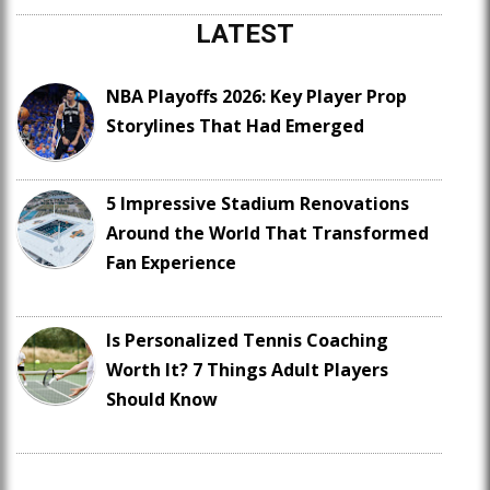
LATEST
NBA Playoffs 2026: Key Player Prop
Storylines That Had Emerged
5 Impressive Stadium Renovations
Around the World That Transformed
Fan Experience
Is Personalized Tennis Coaching
Worth It? 7 Things Adult Players
Should Know