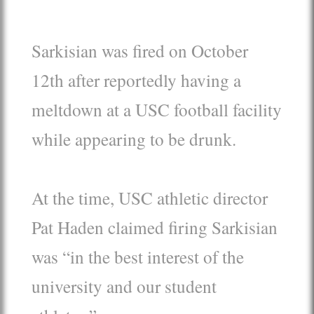
Sarkisian was fired on October
12th after reportedly having a
meltdown at a USC football facility
while appearing to be drunk.
At the time, USC athletic director
Pat Haden claimed firing Sarkisian
was “in the best interest of the
university and our student