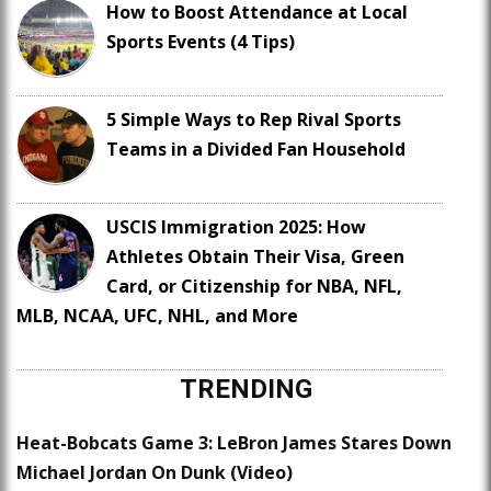
How to Boost Attendance at Local
Sports Events (4 Tips)
5 Simple Ways to Rep Rival Sports
Teams in a Divided Fan Household
USCIS Immigration 2025: How
Athletes Obtain Their Visa, Green
Card, or Citizenship for NBA, NFL,
MLB, NCAA, UFC, NHL, and More
TRENDING
Heat-Bobcats Game 3: LeBron James Stares Down
Michael Jordan On Dunk (Video)