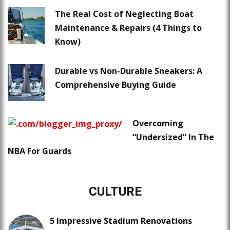
The Real Cost of Neglecting Boat
Maintenance & Repairs (4 Things to
Know)
Durable vs Non-Durable Sneakers: A
Comprehensive Buying Guide
Overcoming
“Undersized” In The
NBA For Guards
CULTURE
5 Impressive Stadium Renovations