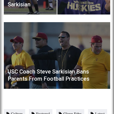
Sarkisian
USC Coach Steve Sarkisian Bans
Parents From Football Practices
Culture
Featured
Glenn Erby
Latest