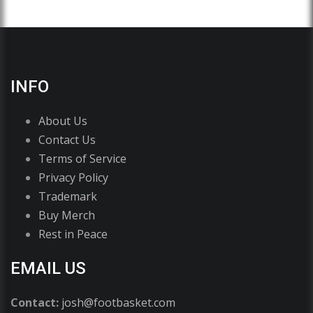
INFO
About Us
Contact Us
Terms of Service
Privacy Policy
Trademark
Buy Merch
Rest in Peace
EMAIL US
Contact:
josh@footbasket.com