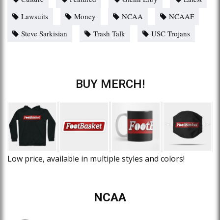
Lawsuits
Money
NCAA
NCAAF
Steve Sarkisian
Trash Talk
USC Trojans
BUY MERCH!
Low price, available in multiple styles and colors!
NCAA