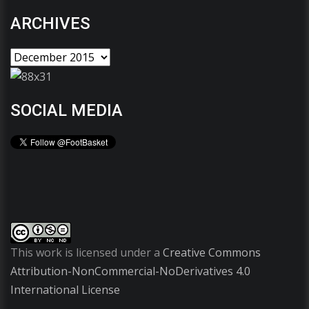
ARCHIVES
SOCIAL MEDIA
This work is licensed under a
Creative Commons
Attribution-NonCommercial-NoDerivatives 4.0
International License