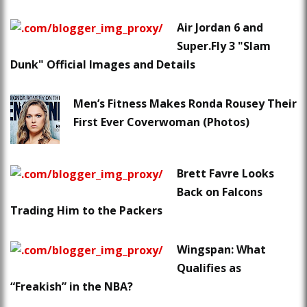
Air Jordan 6 and
Super.Fly 3 "Slam
Dunk" Official Images and Details
Men’s Fitness Makes Ronda Rousey Their
First Ever Coverwoman (Photos)
Brett Favre Looks
Back on Falcons
Trading Him to the Packers
Wingspan: What
Qualifies as
“Freakish” in the NBA?