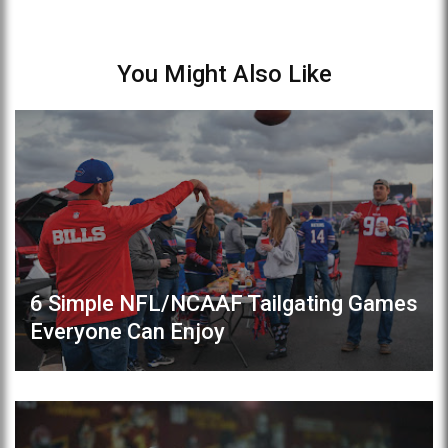
You Might Also Like
6 Simple NFL/NCAAF Tailgating Games
Everyone Can Enjoy