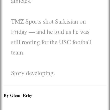
athletes.”
TMZ Sports shot Sarkisian on
Friday — and he told us he was
still rooting for the USC football
team.
Story developing.
By Glenn Erby