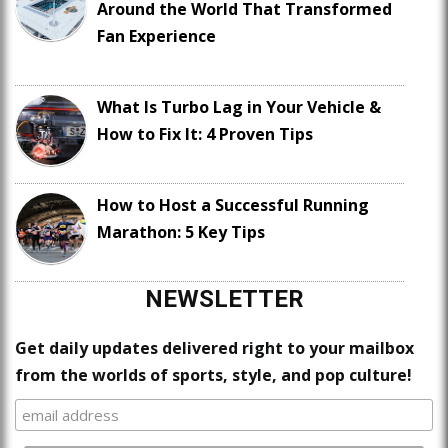
Around the World That Transformed
Fan Experience
What Is Turbo Lag in Your Vehicle &
How to Fix It: 4 Proven Tips
How to Host a Successful Running
Marathon: 5 Key Tips
NEWSLETTER
Get daily updates delivered right to your mailbox
from the worlds of sports, style, and pop culture!