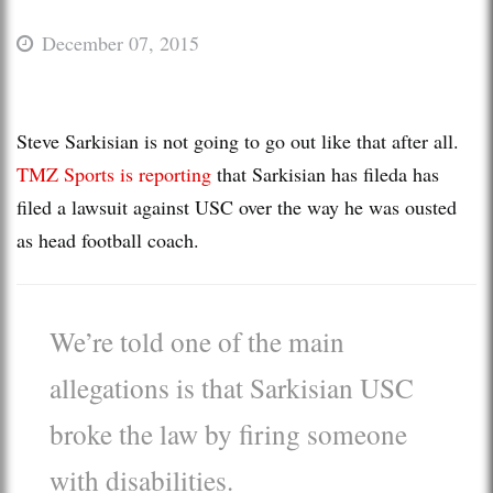
December 07, 2015
Steve Sarkisian is not going to go out like that after all.
TMZ Sports is reporting
that Sarkisian has fileda has
filed a lawsuit against USC over the way he was ousted
as head football coach.
We’re told one of the main
allegations is that Sarkisian USC
broke the law by firing someone
with disabilities.