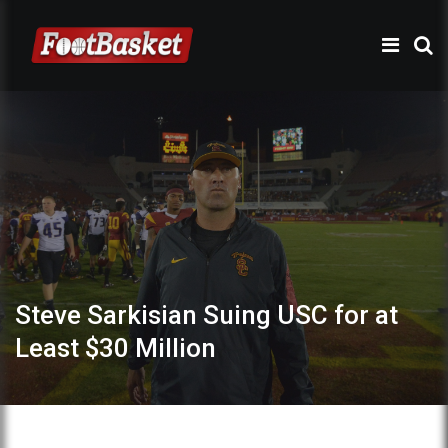
Steve Sarkisian Suing USC for at
Least $30 Million