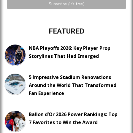
FEATURED
NBA Playoffs 2026: Key Player Prop
Storylines That Had Emerged
5 Impressive Stadium Renovations
Around the World That Transformed
Fan Experience
Ballon d’Or 2026 Power Rankings: Top
7 Favorites to Win the Award