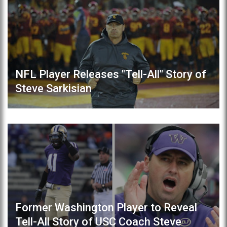
NFL Player Releases "Tell-All" Story of
Steve Sarkisian
Former Washington Player to Reveal
Tell-All Story of USC Coach Steve