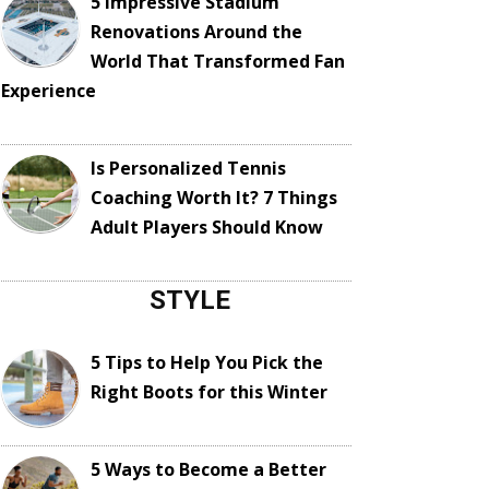
5 Impressive Stadium
Renovations Around the
World That Transformed Fan
Experience
Is Personalized Tennis
Coaching Worth It? 7 Things
Adult Players Should Know
STYLE
5 Tips to Help You Pick the
Right Boots for this Winter
5 Ways to Become a Better