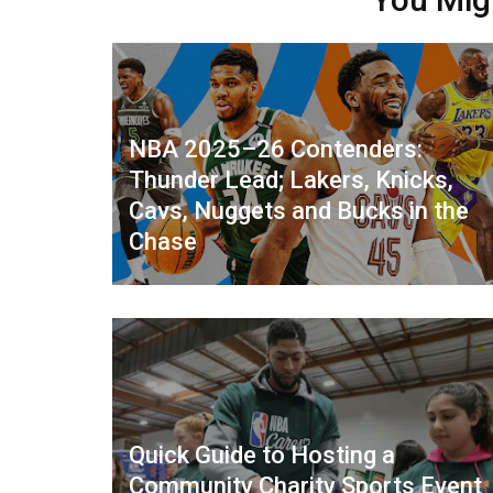
NBA 2025–26 Contenders:
Thunder Lead; Lakers, Knicks,
Cavs, Nuggets and Bucks in the
Chase
Quick Guide to Hosting a
Community Charity Sports Event