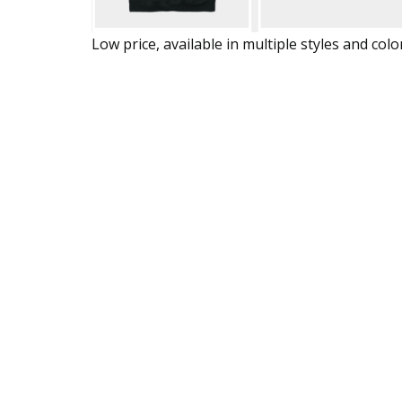
Low price, available in multiple styles and colo