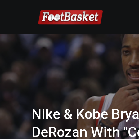
Nike & Kobe Bry
DeRozan With "C