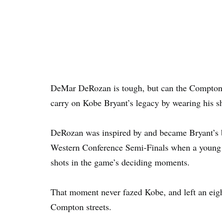
DeMar DeRozan is tough, but can the Compton-b
carry on Kobe Bryant’s legacy by wearing his s
DeRozan was inspired by and became Bryant’s
Western Conference Semi-Finals when a young K
shots in the game’s deciding moments.
That moment never fazed Kobe, and left an eig
Compton streets.