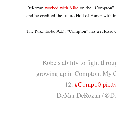
DeRozan
worked with Nike
on the “Compton” K
and he credited the future Hall of Famer with i
The Nike Kobe A.D. "Compton" has a release da
Kobe's ability to fight thro
growing up in Compton. My
12.
#Comp10
pic.
— DeMar DeRozan (@D