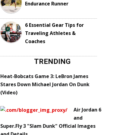
Endurance Runner
6 Essential Gear Tips for
Traveling Athletes &
Coaches
TRENDING
Heat-Bobcats Game 3: LeBron James
Stares Down Michael Jordan On Dunk
(Video)
Air Jordan 6
and
Super.Fly 3 "Slam Dunk" Official Images
and Details