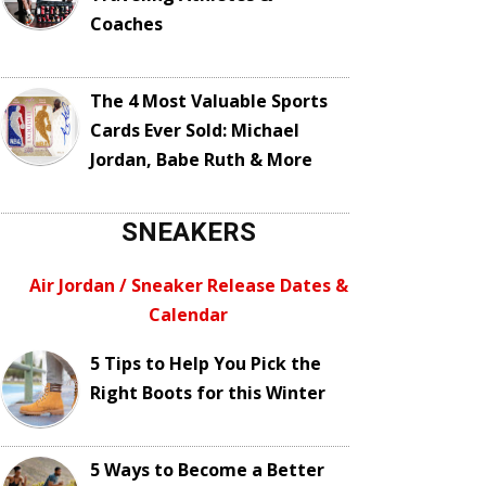
Coaches
The 4 Most Valuable Sports
Cards Ever Sold: Michael
Jordan, Babe Ruth & More
SNEAKERS
Air Jordan / Sneaker Release Dates &
Calendar
5 Tips to Help You Pick the
Right Boots for this Winter
5 Ways to Become a Better