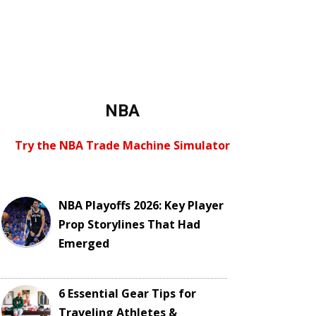
NBA
Try the NBA Trade Machine Simulator
NBA Playoffs 2026: Key Player
Prop Storylines That Had
Emerged
6 Essential Gear Tips for
Traveling Athletes &