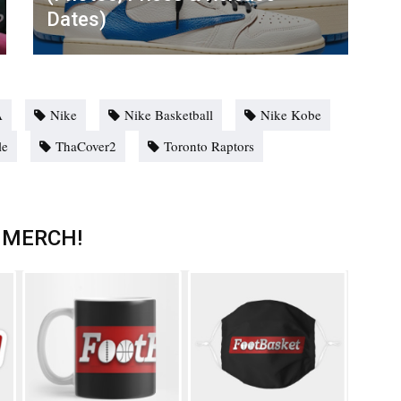
Dates)
A
Nike
Nike Basketball
Nike Kobe
le
ThaCover2
Toronto Raptors
 MERCH!