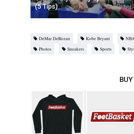
(5 Tips)
DeMar DeRozan
Kobe Bryant
NB
Photos
Sneakers
Sports
Sty
BUY