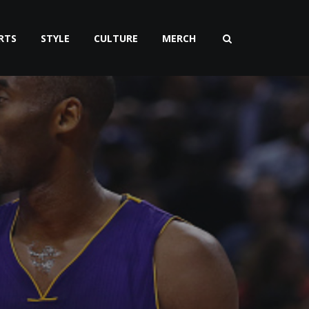
RTS
STYLE
CULTURE
MERCH