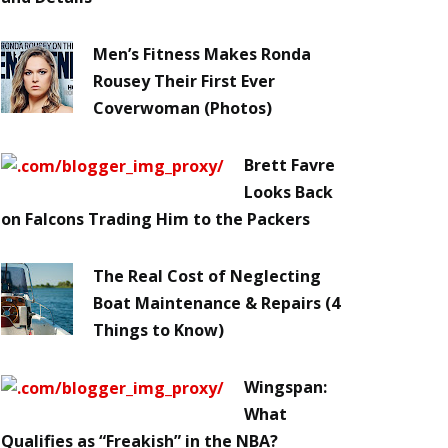
Men’s Fitness Makes Ronda
Rousey Their First Ever
Coverwoman (Photos)
Brett Favre
Looks Back
on Falcons Trading Him to the Packers
The Real Cost of Neglecting
Boat Maintenance & Repairs (4
Things to Know)
Wingspan:
What
Qualifies as “Freakish” in the NBA?