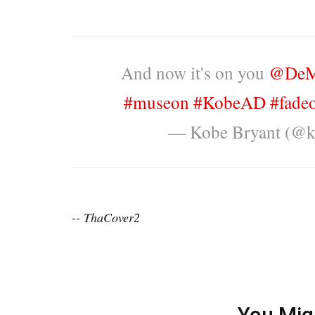
And now it's on you
@DeM
#museon
#KobeAD
#fade
— Kobe Bryant (@k
-- ThaCover2
You Mig