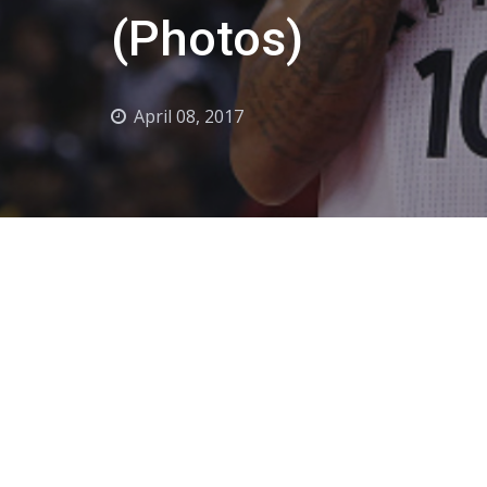
(Photos)
April 08, 2017