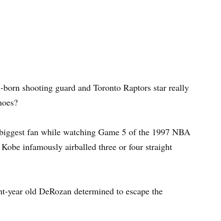
orn shooting guard and Toronto Raptors star really
hoes?
 biggest fan while watching Game 5 of the 1997 NBA
obe infamously airballed three or four straight
ht-year old DeRozan determined to escape the