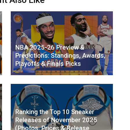
NBA 2025-26 Preview &
Predictions: Standings, Awards,
Playoffs & Finals Picks
Ranking the Top 10 Sneaker
Releases of November 2025
(Photos, Prices & Release