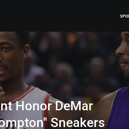
SPO
ant Honor DeMar
ompton" Sneakers