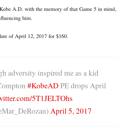
obe A.D. with the memory of that Game 5 in mind,
nfluencing him.
te of April 12, 2017 for $160.
ugh adversity inspired me as a kid
 Compton
#KobeAD
PE drops April
twitter.com/5T1JELTOhs
eMar_DeRozan)
April 5, 2017