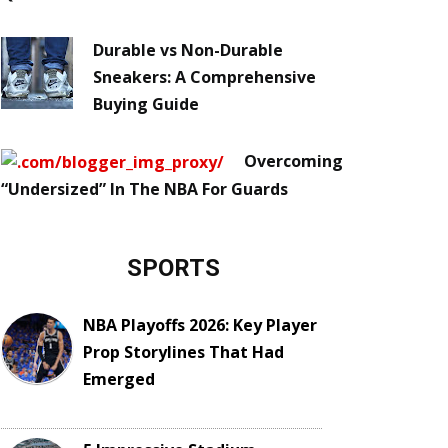
Durable vs Non-Durable
Sneakers: A Comprehensive
Buying Guide
Overcoming
“Undersized” In The NBA For Guards
SPORTS
NBA Playoffs 2026: Key Player
Prop Storylines That Had
Emerged