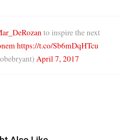
ar_DeRozan
to inspire the next
onem
https://t.co/Sb6mDqHTcu
obebryant)
April 7, 2017
ht Also Like