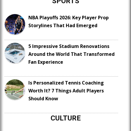
SPORTS
NBA Playoffs 2026: Key Player Prop
Storylines That Had Emerged
5 Impressive Stadium Renovations
Around the World That Transformed
Fan Experience
Is Personalized Tennis Coaching
Worth It? 7 Things Adult Players
Should Know
CULTURE