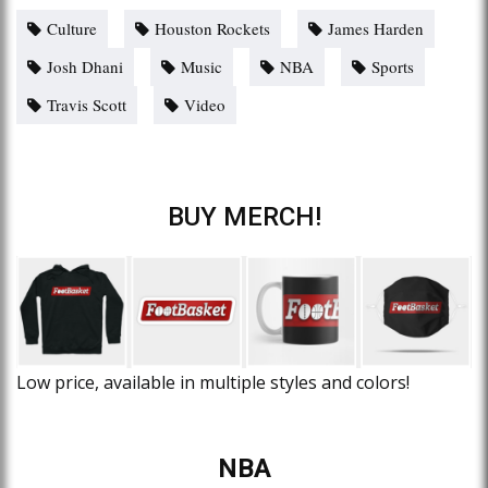
Culture
Houston Rockets
James Harden
Josh Dhani
Music
NBA
Sports
Travis Scott
Video
BUY MERCH!
Low price, available in multiple styles and colors!
NBA