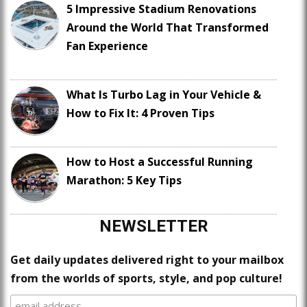
5 Impressive Stadium Renovations
Around the World That Transformed
Fan Experience
What Is Turbo Lag in Your Vehicle &
How to Fix It: 4 Proven Tips
How to Host a Successful Running
Marathon: 5 Key Tips
NEWSLETTER
Get daily updates delivered right to your mailbox
from the worlds of sports, style, and pop culture!