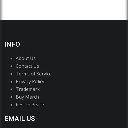
INFO
About Us
Contact Us
Terms of Service
Privacy Policy
Trademark
Buy Merch
Rest in Peace
EMAIL US