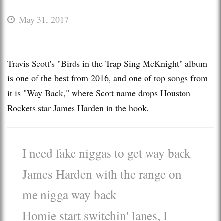
May 31, 2017
Travis Scott's "Birds in the Trap Sing McKnight" album
is one of the best from 2016, and one of top songs from
it is "Way Back," where Scott name drops Houston
Rockets star James Harden in the hook.
I need fake niggas to get way back
James Harden with the range on
me nigga way back
Homie start switchin' lanes, I