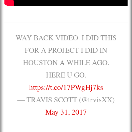
WAY BACK VIDEO. I DID THIS
FOR A PROJECT I DID IN
HOUSTON A WHILE AGO.
HERE U GO.
https://t.co/17PWgHj7ks
— TRAVIS SCOTT (@trvisXX)
May 31, 2017