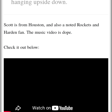
hanging upside down.
Scott is from Houston, and also a noted Rockets and
Harden fan. The music video is dope.
Check it out below: