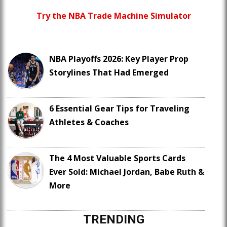
Try the NBA Trade Machine Simulator
NBA Playoffs 2026: Key Player Prop
Storylines That Had Emerged
6 Essential Gear Tips for Traveling
Athletes & Coaches
The 4 Most Valuable Sports Cards
Ever Sold: Michael Jordan, Babe Ruth &
More
TRENDING