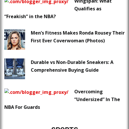
Wingspan: What
Qualifies as
“Freakish” in the NBA?
Men’s Fitness Makes Ronda Rousey Their
First Ever Coverwoman (Photos)
Durable vs Non-Durable Sneakers: A
Comprehensive Buying Guide
Overcoming
“Undersized” In The
NBA For Guards