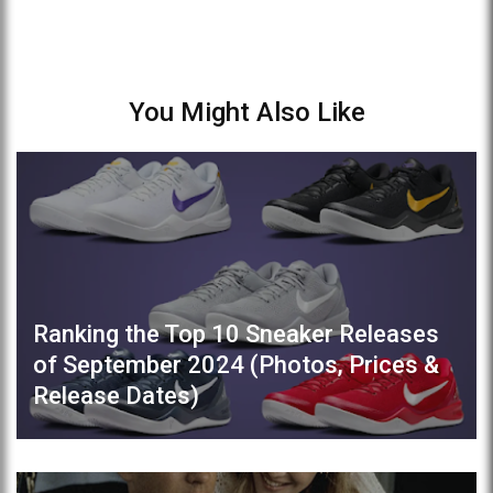
You Might Also Like
Ranking the Top 10 Sneaker Releases
of September 2024 (Photos, Prices &
Release Dates)