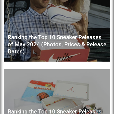
Ranking the Top 10 Sneaker Releases
of May 2024 (Photos, Prices & Release
Dates)
Ranking the Top 10 Sneaker Releases