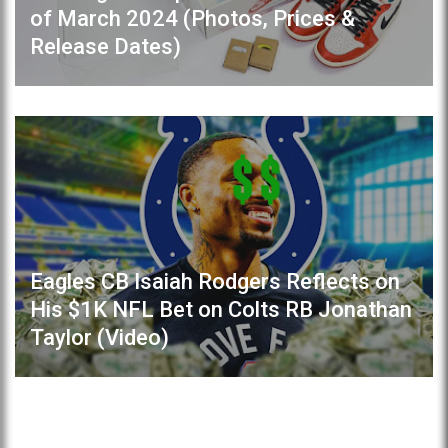
of March 2024 (Photos, Prices &
Release Dates)
Eagles CB Isaiah Rodgers Reflects on
His $1K NFL Bet on Colts RB Jonathan
Taylor (Video)