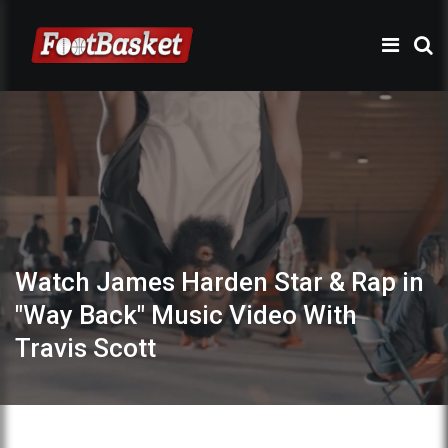
Watch James Harden Star & Rap in
"Way Back" Music Video With
Travis Scott