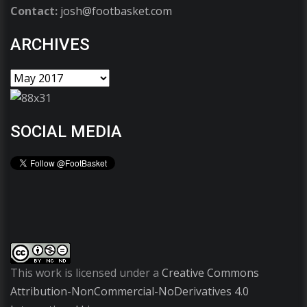
Contact:
josh@footbasket.com
ARCHIVES
SOCIAL MEDIA
This work is licensed under a
Creative Commons
Attribution-NonCommercial-NoDerivatives 4.0