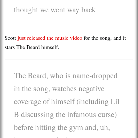
thought we went way back
Scott
just released the music video
for the song, and it
stars The Beard himself.
The Beard, who is name-dropped
in the song, watches negative
coverage of himself (including Lil
B discussing the infamous curse)
before hitting the gym and, uh,