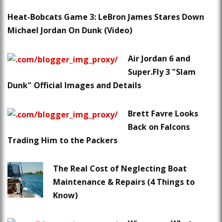
Heat-Bobcats Game 3: LeBron James Stares Down
Michael Jordan On Dunk (Video)
Air Jordan 6 and
Super.Fly 3 "Slam
Dunk" Official Images and Details
Brett Favre Looks
Back on Falcons
Trading Him to the Packers
The Real Cost of Neglecting Boat
Maintenance & Repairs (4 Things to
Know)