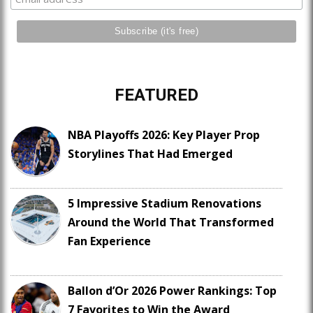
FEATURED
NBA Playoffs 2026: Key Player Prop
Storylines That Had Emerged
5 Impressive Stadium Renovations
Around the World That Transformed
Fan Experience
Ballon d’Or 2026 Power Rankings: Top
7 Favorites to Win the Award