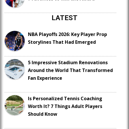
LATEST
NBA Playoffs 2026: Key Player Prop
Storylines That Had Emerged
5 Impressive Stadium Renovations
Around the World That Transformed
Fan Experience
Is Personalized Tennis Coaching
Worth It? 7 Things Adult Players
Should Know