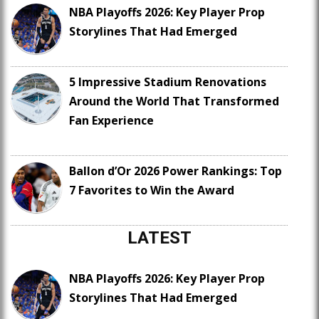
NBA Playoffs 2026: Key Player Prop
Storylines That Had Emerged
5 Impressive Stadium Renovations
Around the World That Transformed
Fan Experience
Ballon d’Or 2026 Power Rankings: Top
7 Favorites to Win the Award
LATEST
NBA Playoffs 2026: Key Player Prop
Storylines That Had Emerged