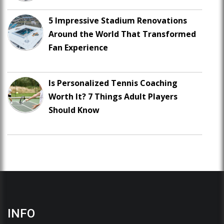
5 Impressive Stadium Renovations
Around the World That Transformed
Fan Experience
Is Personalized Tennis Coaching
Worth It? 7 Things Adult Players
Should Know
INFO