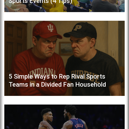
Sports Events (4 Tips)
5 Simple Ways to Rep Rival Sports
Teams in a Divided Fan Household