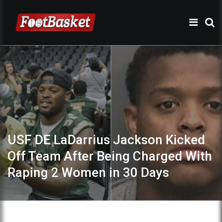
USF DE LaDarrius Jackson Kicked
Off Team After Being Charged With
Raping 2 Women in 30 Days