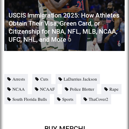
USCIS Immigration 2025: How Athletes
Obtain Their Visa, Green Card, or
Citizenship for NBA, NFL, MLB, NCAA,
UFC, NHL, and More
Arrests
Cuts
LaDarrius Jackson
NCAA
NCAAF
Police Blotter
Rape
South Florida Bulls
Sports
ThaCover2
BUY MERCH!