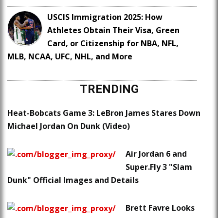
USCIS Immigration 2025: How
Athletes Obtain Their Visa, Green
Card, or Citizenship for NBA, NFL,
MLB, NCAA, UFC, NHL, and More
TRENDING
Heat-Bobcats Game 3: LeBron James Stares Down
Michael Jordan On Dunk (Video)
Air Jordan 6 and
Super.Fly 3 "Slam
Dunk" Official Images and Details
Brett Favre Looks