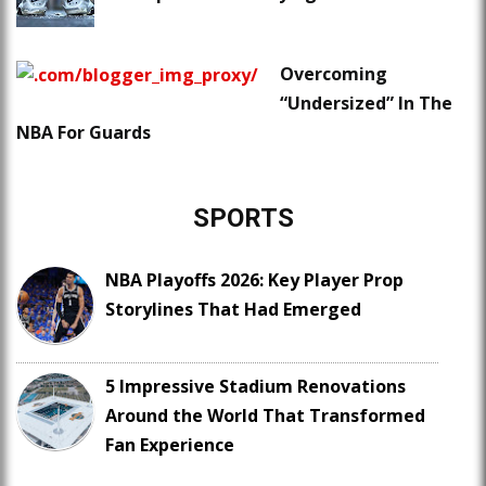
Overcoming
“Undersized” In The
NBA For Guards
SPORTS
NBA Playoffs 2026: Key Player Prop
Storylines That Had Emerged
5 Impressive Stadium Renovations
Around the World That Transformed
Fan Experience