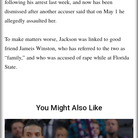
following his arrest last week, and now has been
dismissed after another accuser said that on May 1 he
allegedly assaulted her.
To make matters worse, Jackson was linked to good
friend Jameis Winston, who has referred to the two as
“family,” and who was accused of rape while at Florida
State.
You Might Also Like