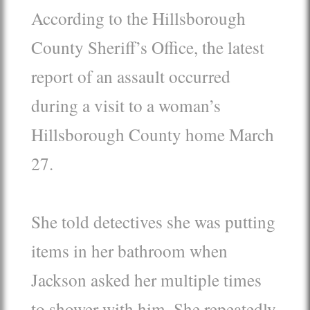
According to the Hillsborough
County Sheriff’s Office, the latest
report of an assault occurred
during a visit to a woman’s
Hillsborough County home March
27.
She told detectives she was putting
items in her bathroom when
Jackson asked her multiple times
to shower with him. She repeatedly