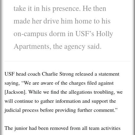
take it in his presence. He then
made her drive him home to his
on-campus dorm in USF’s Holly
Apartments, the agency said.
USF head coach Charlie Strong released a statement
saying, “We are aware of the charges filed against
[Jackson]. While we find the allegations troubling, we
will continue to gather information and support the
judicial process before providing further comment.”
The junior had been removed from all team activities