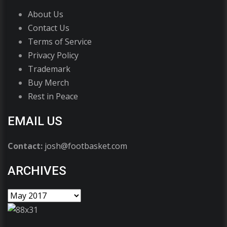
About Us
Contact Us
Terms of Service
Privacy Policy
Trademark
Buy Merch
Rest in Peace
EMAIL US
Contact:
josh@footbasket.com
ARCHIVES