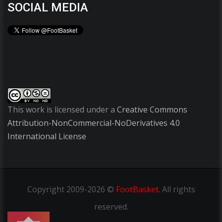
SOCIAL MEDIA
This work is licensed under a
Creative Commons
Attribution-NonCommercial-NoDerivatives 4.0
International License
Copyright
2009-2026 ©
FootBasket
.
All rights
reserved.