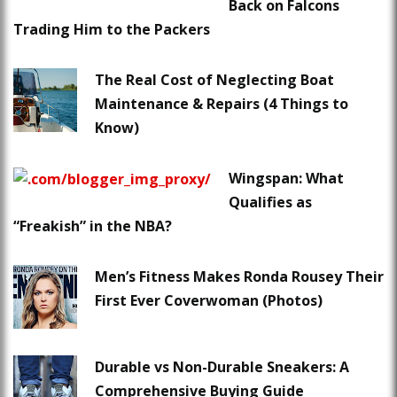
Back on Falcons
Trading Him to the Packers
The Real Cost of Neglecting Boat
Maintenance & Repairs (4 Things to
Know)
Wingspan: What
Qualifies as
“Freakish” in the NBA?
Men’s Fitness Makes Ronda Rousey Their
First Ever Coverwoman (Photos)
Durable vs Non-Durable Sneakers: A
Comprehensive Buying Guide