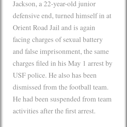
Jackson, a 22-year-old junior
defensive end, turned himself in at
Orient Road Jail and is again
facing charges of sexual battery
and false imprisonment, the same
charges filed in his May 1 arrest by
USF police. He also has been
dismissed from the football team.
He had been suspended from team
activities after the first arrest.