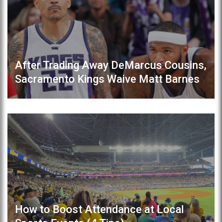
After Trading Away DeMarcus Cousins,
Sacramento Kings Waive Matt Barnes
How to Boost Attendance at Local