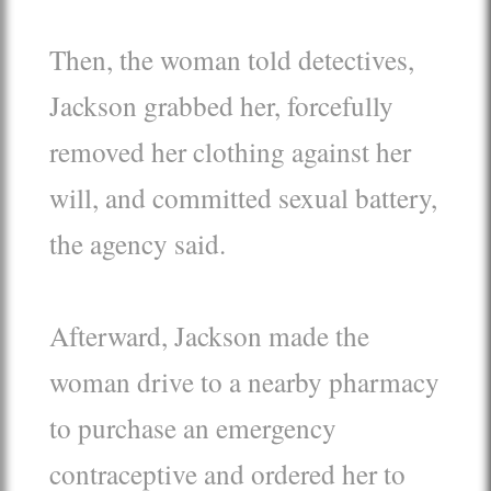
Then, the woman told detectives,
Jackson grabbed her, forcefully
removed her clothing against her
will, and committed sexual battery,
the agency said.
Afterward, Jackson made the
woman drive to a nearby pharmacy
to purchase an emergency
contraceptive and ordered her to