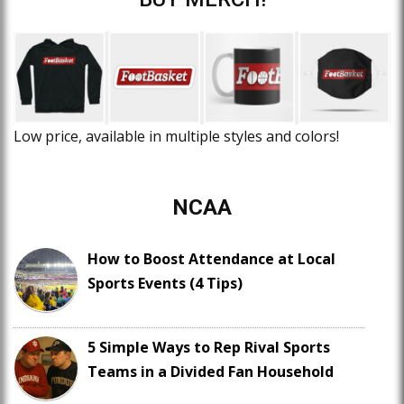
Low price, available in multiple styles and colors!
NCAA
How to Boost Attendance at Local
Sports Events (4 Tips)
5 Simple Ways to Rep Rival Sports
Teams in a Divided Fan Household