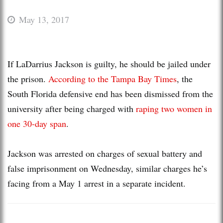
May 13, 2017
If LaDarrius Jackson is guilty, he should be jailed under
the prison.
According to the Tampa Bay Times
, the
South Florida defensive end has been dismissed from the
university after being charged with
raping two women in
one 30-day span
.
Jackson was arrested on charges of sexual battery and
false imprisonment on Wednesday, similar charges he’s
facing from a May 1 arrest in a separate incident.