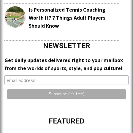
Is Personalized Tennis Coaching
Worth It? 7 Things Adult Players
Should Know
NEWSLETTER
Get daily updates delivered right to your mailbox
from the worlds of sports, style, and pop culture!
FEATURED