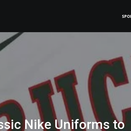
SPO
ssic Nike Uniforms to