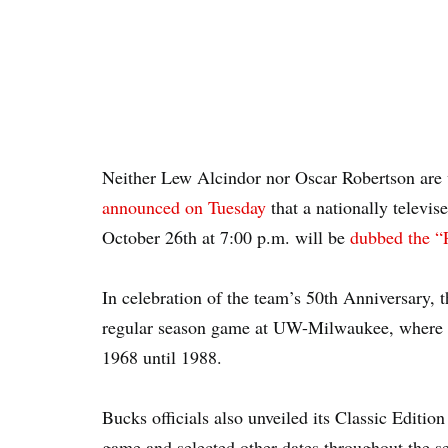
Neither Lew Alcindor nor Oscar Robertson are
announced on Tuesday
that a nationally televi
October 26th at 7:00 p.m. will be
dubbed the 
In celebration of the team’s 50th Anniversary,
regular season game at UW-Milwaukee, where t
1968 until 1988.
Bucks officials also unveiled its Classic Editi
game and selected other dates throughout the s