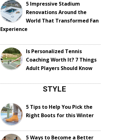
5 Impressive Stadium
Renovations Around the
World That Transformed Fan
Experience
Is Personalized Tennis
Coaching Worth It? 7 Things
Adult Players Should Know
STYLE
5 Tips to Help You Pick the
Right Boots for this Winter
5 Ways to Become a Better