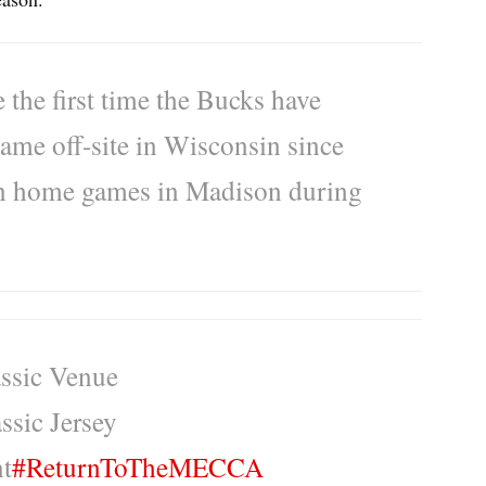
the first time the Bucks have
ame off-site in Wisconsin since
son home games in Madison during
ssic Venue
ssic Jersey
t
#ReturnToTheMECCA