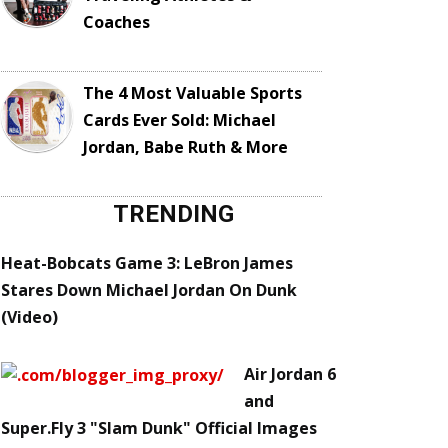
Coaches
The 4 Most Valuable Sports
Cards Ever Sold: Michael
Jordan, Babe Ruth & More
TRENDING
Heat-Bobcats Game 3: LeBron James
Stares Down Michael Jordan On Dunk
(Video)
Air Jordan 6
and
Super.Fly 3 "Slam Dunk" Official Images