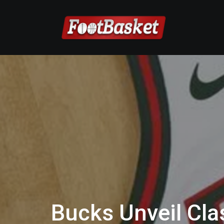
Bucks Unveil Cla