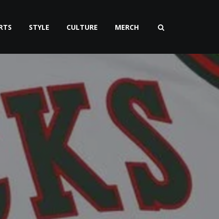
RTS
STYLE
CULTURE
MERCH