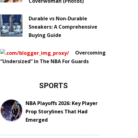
Coverwoman (Photos)
Durable vs Non-Durable
Sneakers: A Comprehensive
Buying Guide
Overcoming
“Undersized” In The NBA For Guards
SPORTS
NBA Playoffs 2026: Key Player
Prop Storylines That Had
Emerged