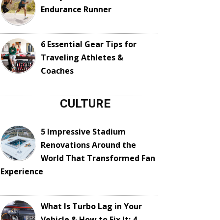
Endurance Runner
6 Essential Gear Tips for
Traveling Athletes &
Coaches
CULTURE
5 Impressive Stadium
Renovations Around the
World That Transformed Fan
Experience
What Is Turbo Lag in Your
Vehicle & How to Fix It: 4