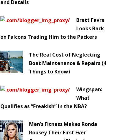
and Details
Brett Favre
Looks Back
on Falcons Trading Him to the Packers
The Real Cost of Neglecting
Boat Maintenance & Repairs (4
Things to Know)
Wingspan:
What
Qualifies as “Freakish” in the NBA?
Men’s Fitness Makes Ronda
Rousey Their First Ever