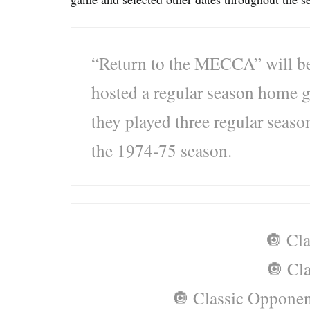
“Return to the MECCA” will be 
hosted a regular season home g
they played three regular sea
the 1974-75 season.
🔘 Cla
🔘 Cla
🔘 Classic Opponen