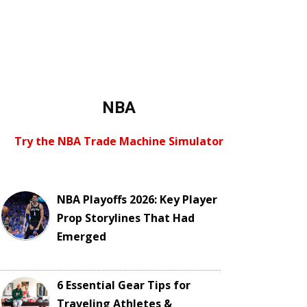
NBA
Try the NBA Trade Machine Simulator
NBA Playoffs 2026: Key Player
Prop Storylines That Had
Emerged
6 Essential Gear Tips for
Traveling Athletes &