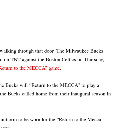
 walking through that door. The Milwaukee Bucks
sed on TNT against the Boston Celtics on Thursday,
“Return to the MECCA” game
.
 the Bucks will “Return to the MECCA” to play a
he Bucks called home from their inaugural season in
on uniform to be worn for the “Return to the Mecca”
eason.