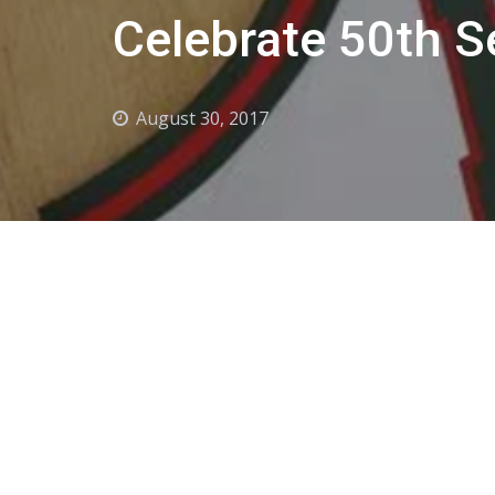
Celebrate 50th 
August 30, 2017