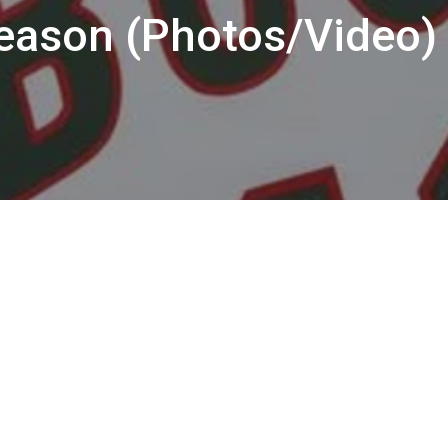
Season (Photos/Video)