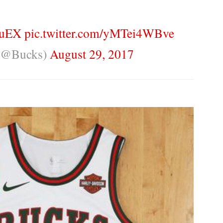
OuEX
pic.twitter.com/yMTei4WBve
(@Bucks)
August 29, 2017