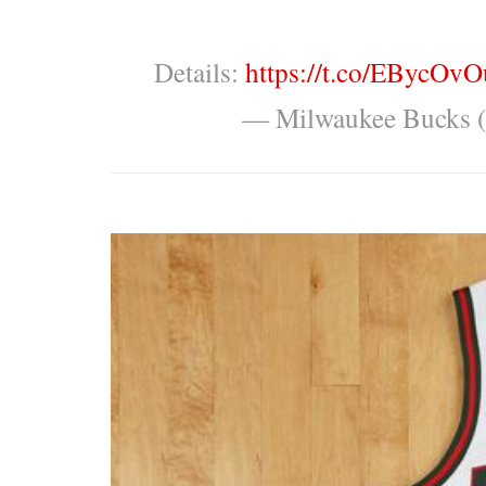
Details:
https://t.co/EBycOv
— Milwaukee Bucks 