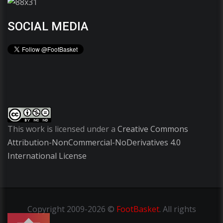
SOCIAL MEDIA
This work is licensed under a
Creative Commons
Attribution-NonCommercial-NoDerivatives 4.0
International License
Copyright
2009-2026 ©
FootBasket
.
All rights