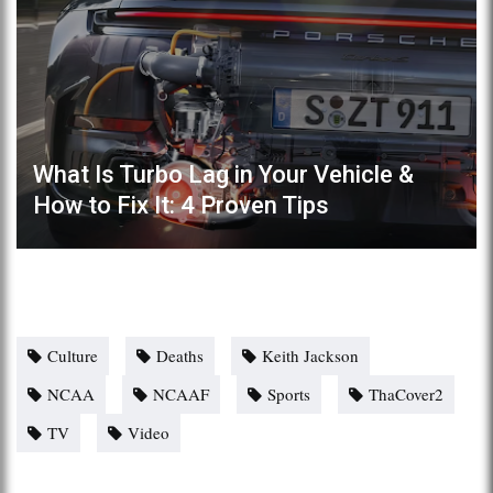
What Is Turbo Lag in Your Vehicle &
How to Fix It: 4 Proven Tips
Culture
Deaths
Keith Jackson
NCAA
NCAAF
Sports
ThaCover2
TV
Video