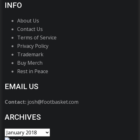
INFO
About Us
Contact Us
Terms of Service
Privacy Policy
Trademark
Buy Merch
Rest in Peace
EMAIL US
Contact:
josh@footbasket.com
ARCHIVES