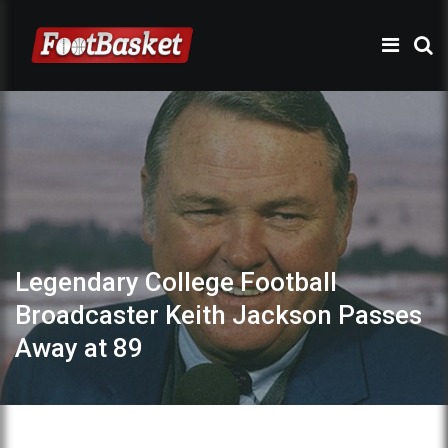
Legendary College Football
Broadcaster Keith Jackson Passes
Away at 89