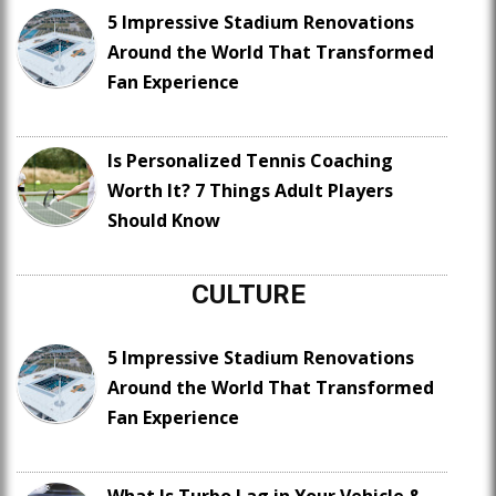
5 Impressive Stadium Renovations
Around the World That Transformed
Fan Experience
Is Personalized Tennis Coaching
Worth It? 7 Things Adult Players
Should Know
CULTURE
5 Impressive Stadium Renovations
Around the World That Transformed
Fan Experience
What Is Turbo Lag in Your Vehicle &