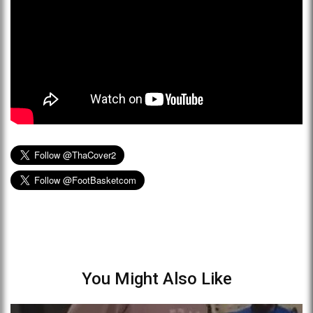
You Might Also Like