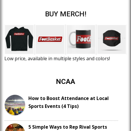
BUY MERCH!
Low price, available in multiple styles and colors!
NCAA
How to Boost Attendance at Local
Sports Events (4 Tips)
5 Simple Ways to Rep Rival Sports