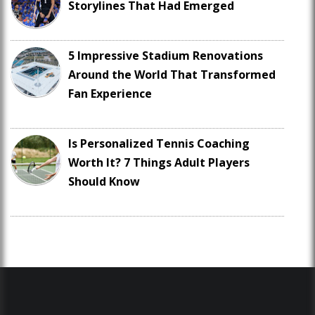
Storylines That Had Emerged
5 Impressive Stadium Renovations
Around the World That Transformed
Fan Experience
Is Personalized Tennis Coaching
Worth It? 7 Things Adult Players
Should Know