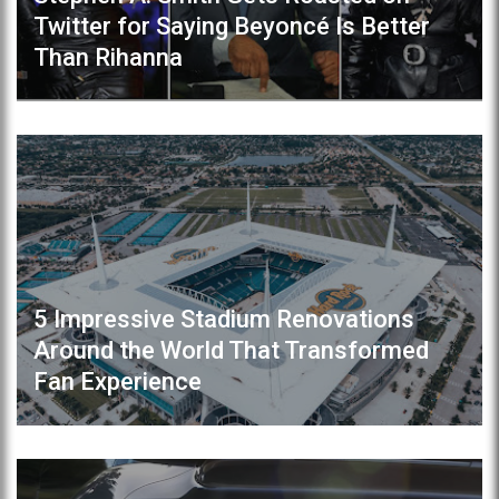
Twitter for Saying Beyoncé Is Better
Than Rihanna
5 Impressive Stadium Renovations
Around the World That Transformed
Fan Experience