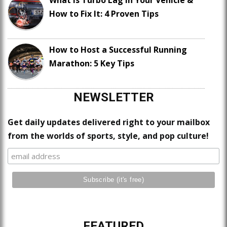
How to Fix It: 4 Proven Tips
How to Host a Successful Running
Marathon: 5 Key Tips
NEWSLETTER
Get daily updates delivered right to your mailbox
from the worlds of sports, style, and pop culture!
FEATURED