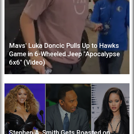
Mavs' Luka Doncic Pulls Up to Hawks
Game in 6-Wheeled Jeep "Apocalypse
6x6" (Video)
Stephen A. Smith Gets Roasted on