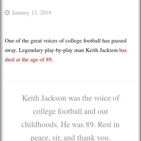
January 13, 2018
One of the great voices of college football has passed
away. Legendary play-by-play man Keith Jackson
has
died at the age of 89
.
Keith Jackson was the voice of
college football and our
childhoods. He was 89. Rest in
peace, sir, and thank you.