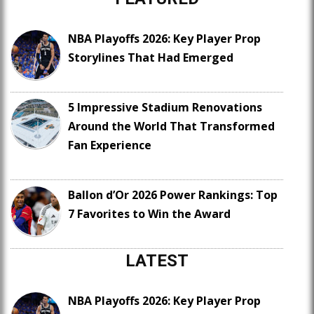
NBA Playoffs 2026: Key Player Prop
Storylines That Had Emerged
5 Impressive Stadium Renovations
Around the World That Transformed
Fan Experience
Ballon d’Or 2026 Power Rankings: Top
7 Favorites to Win the Award
LATEST
NBA Playoffs 2026: Key Player Prop