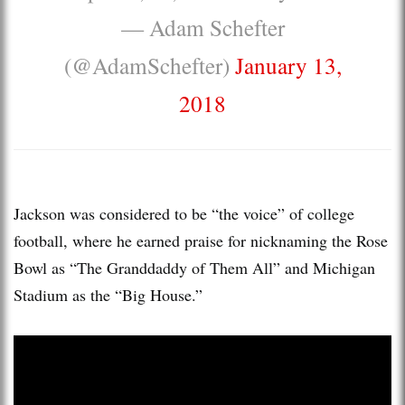
— Adam Schefter
(@AdamSchefter)
January 13,
2018
Jackson was considered to be “the voice” of college
football, where he earned praise for nicknaming the Rose
Bowl as “The Granddaddy of Them All” and Michigan
Stadium as the “Big House.”