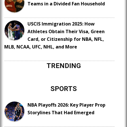
Teams in a Divided Fan Household
USCIS Immigration 2025: How
Athletes Obtain Their Visa, Green
Card, or Citizenship for NBA, NFL,
MLB, NCAA, UFC, NHL, and More
TRENDING
SPORTS
NBA Playoffs 2026: Key Player Prop
Storylines That Had Emerged