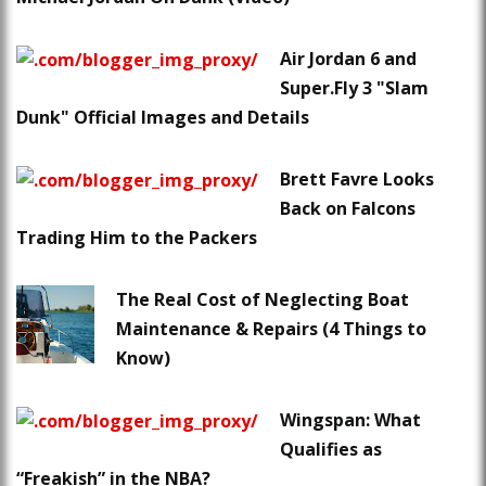
Air Jordan 6 and
Super.Fly 3 "Slam
Dunk" Official Images and Details
Brett Favre Looks
Back on Falcons
Trading Him to the Packers
The Real Cost of Neglecting Boat
Maintenance & Repairs (4 Things to
Know)
Wingspan: What
Qualifies as
“Freakish” in the NBA?