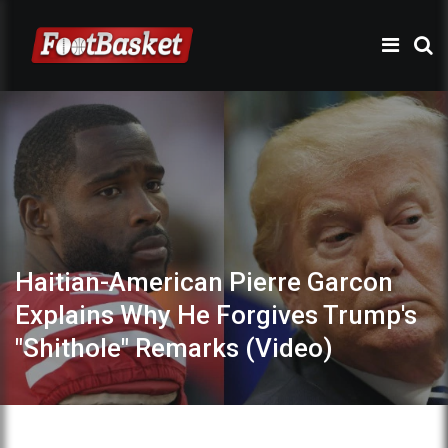
Haitian-American Pierre Garcon
Explains Why He Forgives Trump's
"Shithole" Remarks (Video)