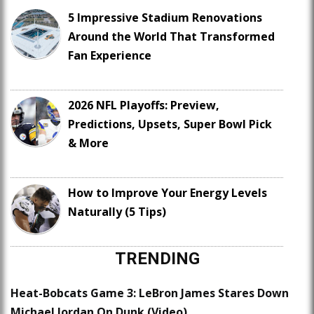
5 Impressive Stadium Renovations
Around the World That Transformed
Fan Experience
2026 NFL Playoffs: Preview,
Predictions, Upsets, Super Bowl Pick
& More
How to Improve Your Energy Levels
Naturally (5 Tips)
TRENDING
Heat-Bobcats Game 3: LeBron James Stares Down
Michael Jordan On Dunk (Video)