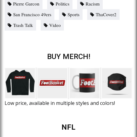
Pierre Garcon
Politics
Racism
San Francisco 49ers
Sports
ThaCover2
Trash Talk
Video
BUY MERCH!
Low price, available in multiple styles and colors!
NFL