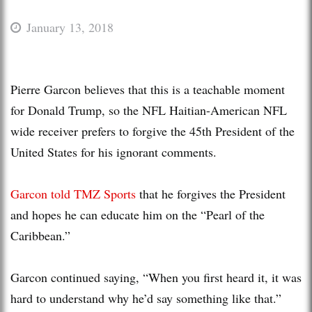
January 13, 2018
Pierre Garcon believes that this is a teachable moment
for Donald Trump, so the NFL Haitian-American NFL
wide receiver prefers to forgive the 45th President of the
United States for his ignorant comments.
Garcon told TMZ Sports
that he forgives the President
and hopes he can educate him on the “Pearl of the
Caribbean.”
Garcon continued saying, “When you first heard it, it was
hard to understand why he’d say something like that.”