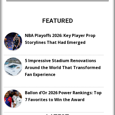
FEATURED
NBA Playoffs 2026: Key Player Prop
Storylines That Had Emerged
5 Impressive Stadium Renovations
Around the World That Transformed
Fan Experience
Ballon d’Or 2026 Power Rankings: Top
7 Favorites to Win the Award