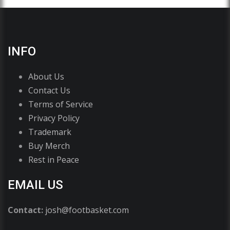
INFO
About Us
Contact Us
Terms of Service
Privacy Policy
Trademark
Buy Merch
Rest in Peace
EMAIL US
Contact:
josh@footbasket.com