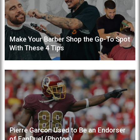
Make Your Barber Shop the Go-To Spot
With These 4 Tips
Pierre Garcon Used to Be an Endorser
of FanDuel (Photos)