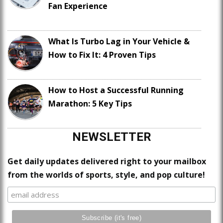
Fan Experience
What Is Turbo Lag in Your Vehicle &
How to Fix It: 4 Proven Tips
How to Host a Successful Running
Marathon: 5 Key Tips
NEWSLETTER
Get daily updates delivered right to your mailbox
from the worlds of sports, style, and pop culture!