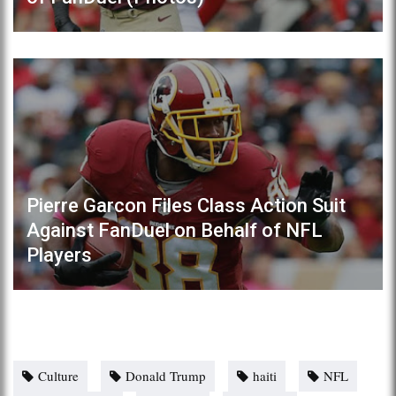
Pierre Garcon Files Class Action Suit
Against FanDuel on Behalf of NFL
Players
Culture
Donald Trump
haiti
NFL