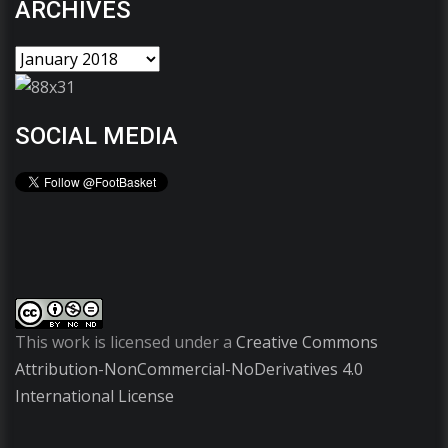
ARCHIVES
SOCIAL MEDIA
This work is licensed under a
Creative Commons
Attribution-NonCommercial-NoDerivatives 4.0
International License