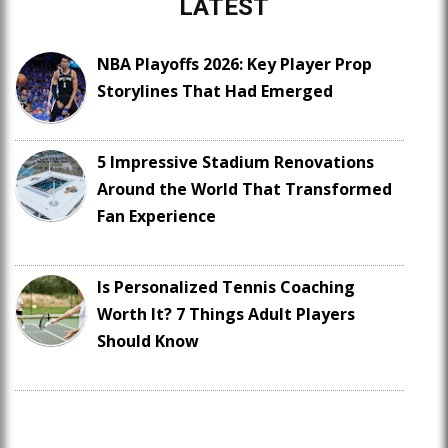
LATEST
NBA Playoffs 2026: Key Player Prop
Storylines That Had Emerged
5 Impressive Stadium Renovations
Around the World That Transformed
Fan Experience
Is Personalized Tennis Coaching
Worth It? 7 Things Adult Players
Should Know