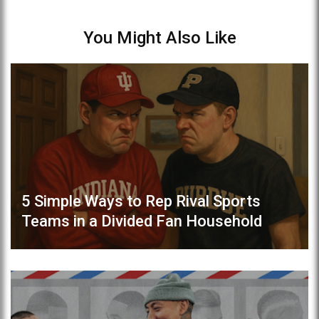
You Might Also Like
5 Simple Ways to Rep Rival Sports
Teams in a Divided Fan Household