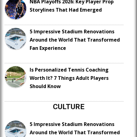
NBA Playoffs 2026: Key Player Prop
Storylines That Had Emerged
5 Impressive Stadium Renovations
Around the World That Transformed
Fan Experience
Is Personalized Tennis Coaching
Worth It? 7 Things Adult Players
Should Know
CULTURE
5 Impressive Stadium Renovations
Around the World That Transformed