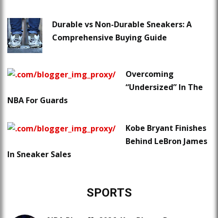
Durable vs Non-Durable Sneakers: A
Comprehensive Buying Guide
Overcoming
“Undersized” In The
NBA For Guards
Kobe Bryant Finishes
Behind LeBron James
In Sneaker Sales
SPORTS