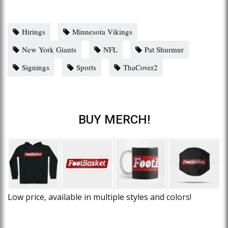
Hirings
Minnesota Vikings
New York Giants
NFL
Pat Shurmur
Signings
Sports
ThaCover2
BUY MERCH!
Low price, available in multiple styles and colors!