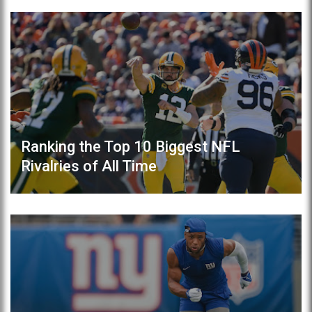
Ranking the Top 10 Biggest NFL
Rivalries of All Time