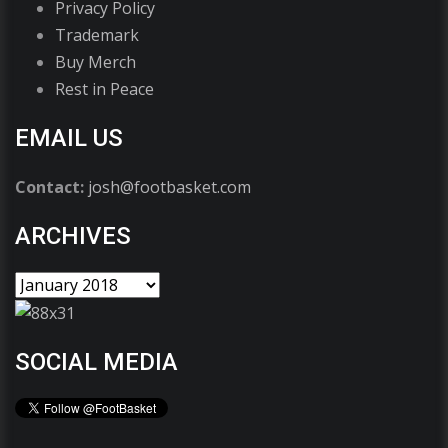
Privacy Policy
Trademark
Buy Merch
Rest in Peace
EMAIL US
Contact:
josh@footbasket.com
ARCHIVES
SOCIAL MEDIA