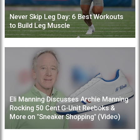
Never Skip Leg Day: 6 Best Workouts
to Build Leg Muscle
Eli Manning Discusses Archie Manning
Rocking 50 Cent G-Unit Reeboks &
More on "Sneaker Shopping" (Video)