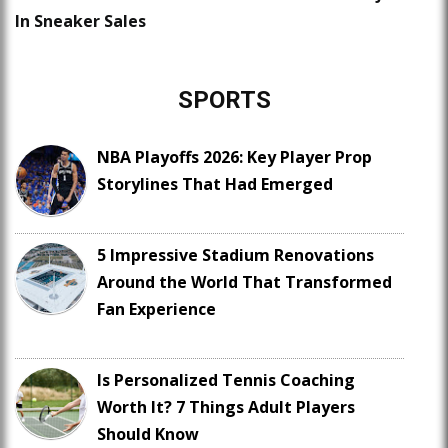
In Sneaker Sales
SPORTS
NBA Playoffs 2026: Key Player Prop
Storylines That Had Emerged
5 Impressive Stadium Renovations
Around the World That Transformed
Fan Experience
Is Personalized Tennis Coaching
Worth It? 7 Things Adult Players
Should Know