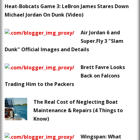
Heat-Bobcats Game 3: LeBron James Stares Down
Michael Jordan On Dunk (Video)
Air Jordan 6 and
Super.Fly 3 "Slam
Dunk" Official Images and Details
Brett Favre Looks
Back on Falcons
Trading Him to the Packers
The Real Cost of Neglecting Boat
Maintenance & Repairs (4 Things to
Know)
Wingspan: What