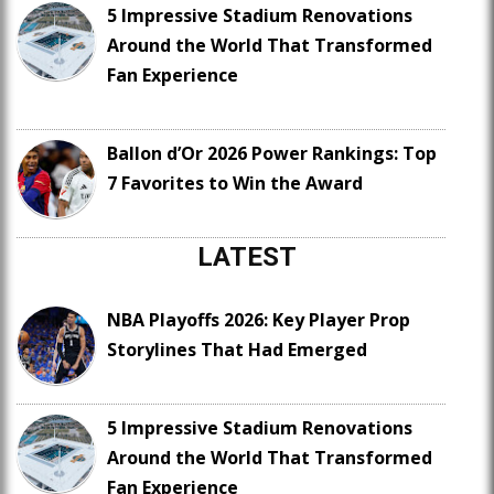
5 Impressive Stadium Renovations
Around the World That Transformed
Fan Experience
Ballon d’Or 2026 Power Rankings: Top
7 Favorites to Win the Award
LATEST
NBA Playoffs 2026: Key Player Prop
Storylines That Had Emerged
5 Impressive Stadium Renovations
Around the World That Transformed
Fan Experience