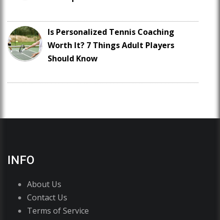
Is Personalized Tennis Coaching
Worth It? 7 Things Adult Players
Should Know
INFO
About Us
Contact Us
Terms of Service