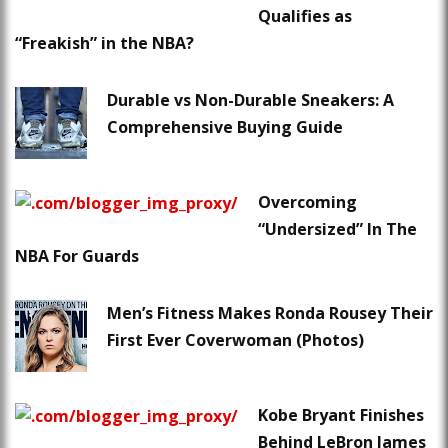
Qualifies as
“Freakish” in the NBA?
Durable vs Non-Durable Sneakers: A
Comprehensive Buying Guide
Overcoming
“Undersized” In The
NBA For Guards
Men’s Fitness Makes Ronda Rousey Their
First Ever Coverwoman (Photos)
Kobe Bryant Finishes
Behind LeBron James