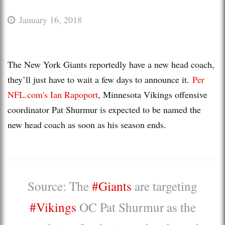
January 16, 2018
The New York Giants reportedly have a new head coach,
they’ll just have to wait a few days to announce it.
Per
NFL.com's Ian Rapoport
, Minnesota Vikings offensive
coordinator Pat Shurmur is expected to be named the
new head coach as soon as his season ends.
Source: The
#Giants
are targeting
#Vikings
OC Pat Shurmur as the