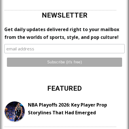
NEWSLETTER
Get daily updates delivered right to your mailbox
from the worlds of sports, style, and pop culture!
FEATURED
NBA Playoffs 2026: Key Player Prop
Storylines That Had Emerged