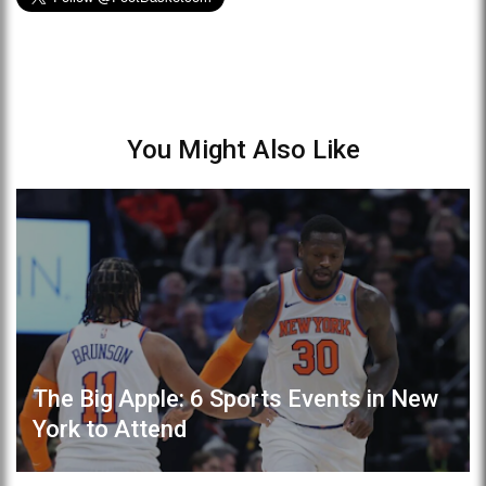
You Might Also Like
The Big Apple: 6 Sports Events in New
York to Attend