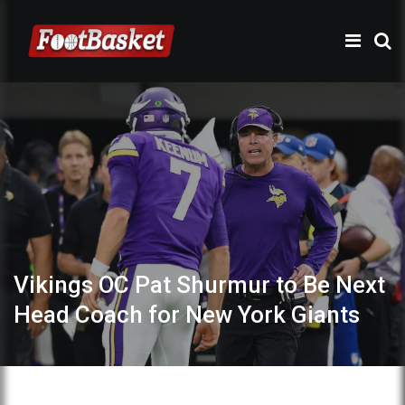
Vikings OC Pat Shurmur to Be Next
Head Coach for New York Giants