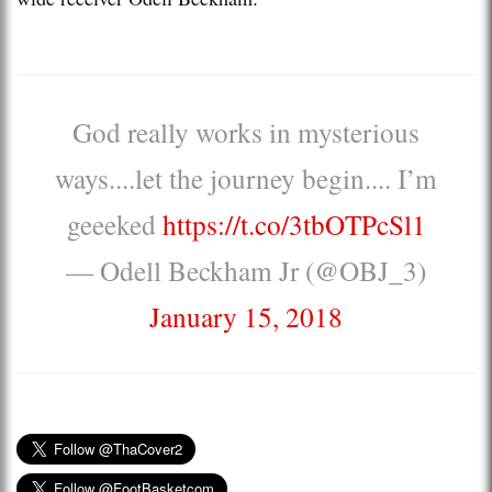
God really works in mysterious
ways....let the journey begin.... I’m
geeeked
https://t.co/3tbOTPcSl1
— Odell Beckham Jr (@OBJ_3)
January 15, 2018