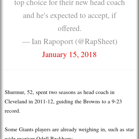
top choice for their new head coach
and he's expected to accept, if
offered.
— Ian Rapoport (@RapSheet)
January 15, 2018
Shurmur, 52, spent two seasons as head coach in
Cleveland in 2011-12, guiding the Browns to a 9-23
record.
Some Giants players are already weighing in, such as star
wide receiver Odell Beckham: