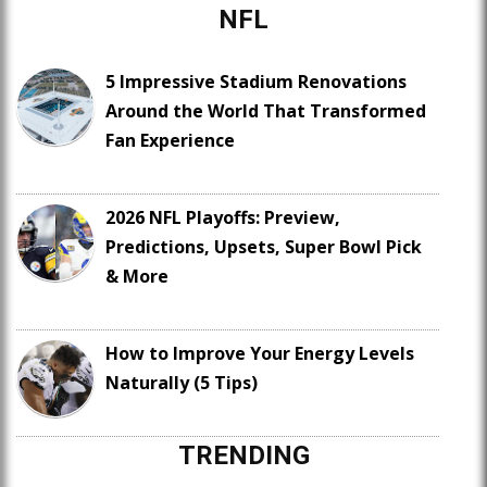
NFL
5 Impressive Stadium Renovations
Around the World That Transformed
Fan Experience
2026 NFL Playoffs: Preview,
Predictions, Upsets, Super Bowl Pick
& More
How to Improve Your Energy Levels
Naturally (5 Tips)
TRENDING