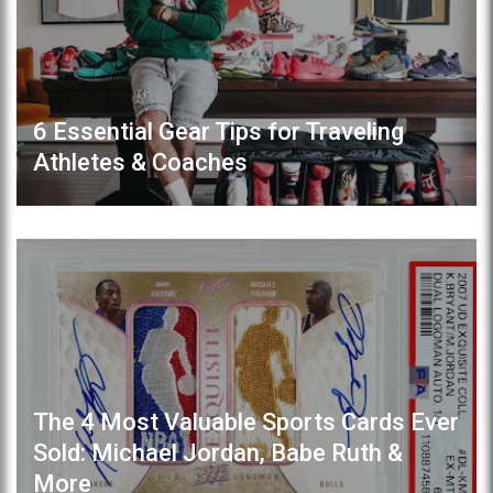
6 Essential Gear Tips for Traveling
Athletes & Coaches
The 4 Most Valuable Sports Cards Ever
Sold: Michael Jordan, Babe Ruth &
More