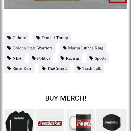
Culture
Donald Trump
Golden State Warriors
Martin Luther King
NBA
Politics
Racism
Sports
Steve Kerr
ThaCover2
Trash Talk
BUY MERCH!