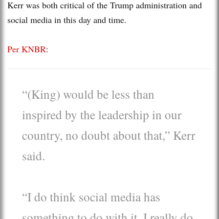
Kerr was both critical of the Trump administration and
social media in this day and time.
Per KNBR
:
“(King) would be less than
inspired by the leadership in our
country, no doubt about that,” Kerr
said.
“I do think social media has
something to do with it. I really do.