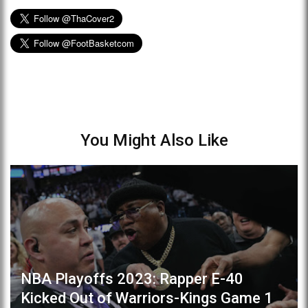
You Might Also Like
NBA Playoffs 2023: Rapper E-40
Kicked Out of Warriors-Kings Game 1