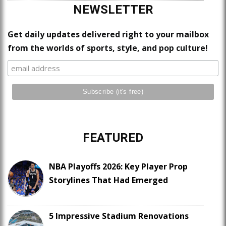
NEWSLETTER
Get daily updates delivered right to your mailbox
from the worlds of sports, style, and pop culture!
FEATURED
NBA Playoffs 2026: Key Player Prop
Storylines That Had Emerged
5 Impressive Stadium Renovations