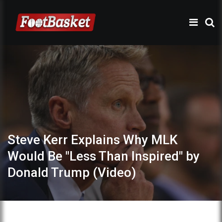
Steve Kerr Explains Why MLK
Would Be "Less Than Inspired" by
Donald Trump (Video)