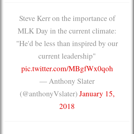
Steve Kerr on the importance of
MLK Day in the current climate:
"He'd be less than inspired by our
current leadership"
pic.twitter.com/MBgfWx0qoh
— Anthony Slater
(@anthonyVslater)
January 15,
2018