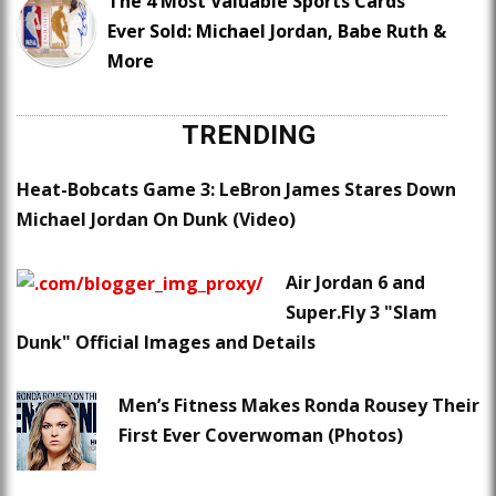
The 4 Most Valuable Sports Cards
Ever Sold: Michael Jordan, Babe Ruth &
More
TRENDING
Heat-Bobcats Game 3: LeBron James Stares Down
Michael Jordan On Dunk (Video)
Air Jordan 6 and
Super.Fly 3 "Slam
Dunk" Official Images and Details
Men’s Fitness Makes Ronda Rousey Their
First Ever Coverwoman (Photos)