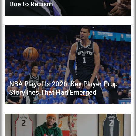
Due to Racism
NBA Playoffs 2026: Key Player Prop
Storylines That Had Emerged