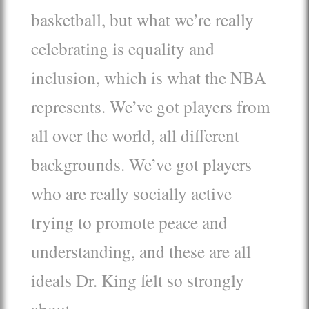
basketball, but what we’re really
celebrating is equality and
inclusion, which is what the NBA
represents. We’ve got players from
all over the world, all different
backgrounds. We’ve got players
who are really socially active
trying to promote peace and
understanding, and these are all
ideals Dr. King felt so strongly
about.