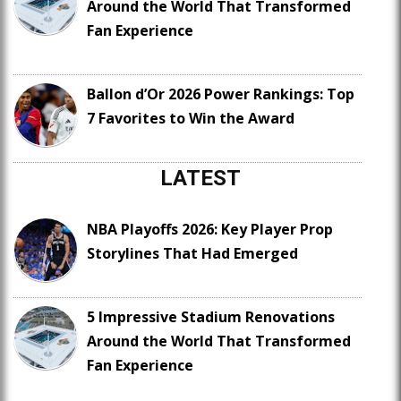
Around the World That Transformed
Fan Experience
Ballon d’Or 2026 Power Rankings: Top
7 Favorites to Win the Award
LATEST
NBA Playoffs 2026: Key Player Prop
Storylines That Had Emerged
5 Impressive Stadium Renovations
Around the World That Transformed
Fan Experience