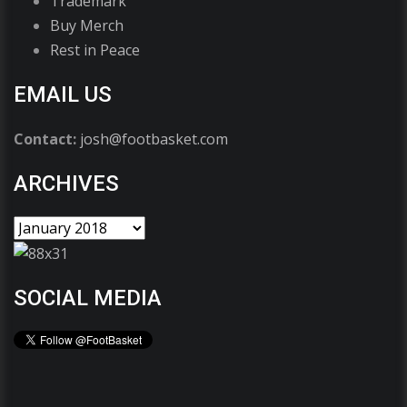
Trademark
Buy Merch
Rest in Peace
EMAIL US
Contact:
josh@footbasket.com
ARCHIVES
SOCIAL MEDIA