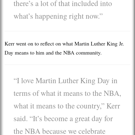
there’s a lot of that included into
what’s happening right now.”
Kerr went on to reflect on what Martin Luther King Jr.
Day means to him and the NBA community.
“I love Martin Luther King Day in
terms of what it means to the NBA,
what it means to the country,” Kerr
said. “It’s become a great day for
the NBA because we celebrate