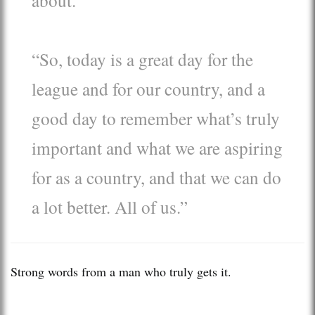
“So, today is a great day for the
league and for our country, and a
good day to remember what’s truly
important and what we are aspiring
for as a country, and that we can do
a lot better. All of us.”
Strong words from a man who truly gets it.