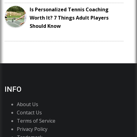
Is Personalized Tennis Coaching
Worth It? 7 Things Adult Players
Should Know
INFO
About Us
Contact Us
Terms of Service
Privacy Policy