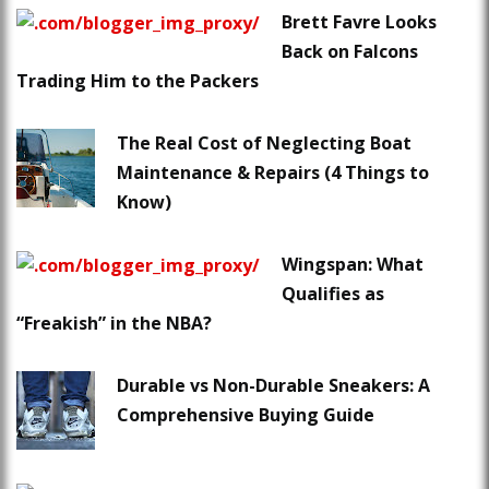
Brett Favre Looks
Back on Falcons
Trading Him to the Packers
The Real Cost of Neglecting Boat
Maintenance & Repairs (4 Things to
Know)
Wingspan: What
Qualifies as
“Freakish” in the NBA?
Durable vs Non-Durable Sneakers: A
Comprehensive Buying Guide