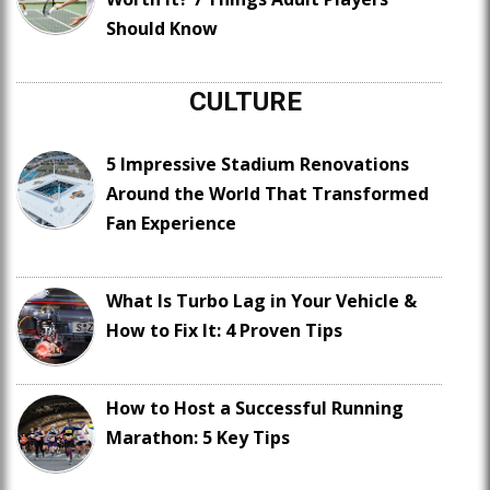
Should Know
CULTURE
5 Impressive Stadium Renovations
Around the World That Transformed
Fan Experience
What Is Turbo Lag in Your Vehicle &
How to Fix It: 4 Proven Tips
How to Host a Successful Running
Marathon: 5 Key Tips