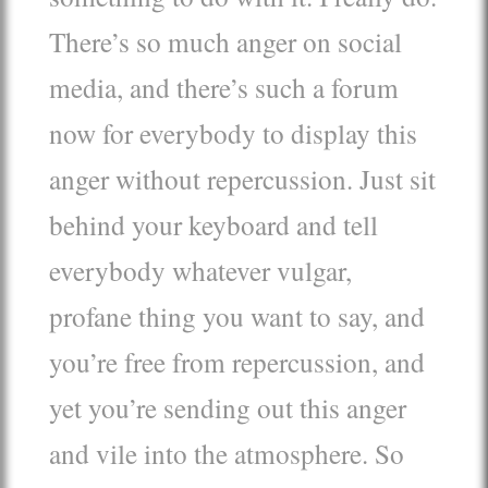
There’s so much anger on social
media, and there’s such a forum
now for everybody to display this
anger without repercussion. Just sit
behind your keyboard and tell
everybody whatever vulgar,
profane thing you want to say, and
you’re free from repercussion, and
yet you’re sending out this anger
and vile into the atmosphere. So