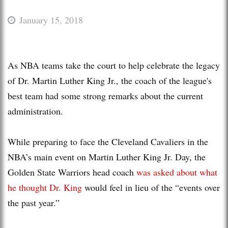
January 15, 2018
As NBA teams take the court to help celebrate the legacy
of Dr. Martin Luther King Jr., the coach of the league's
best team had some strong remarks about the current
administration.
While preparing to face the Cleveland Cavaliers in the
NBA’s main event on Martin Luther King Jr. Day, the
Golden State Warriors head coach
was asked about what
he thought Dr. King
would feel in lieu of the “events over
the past year.”