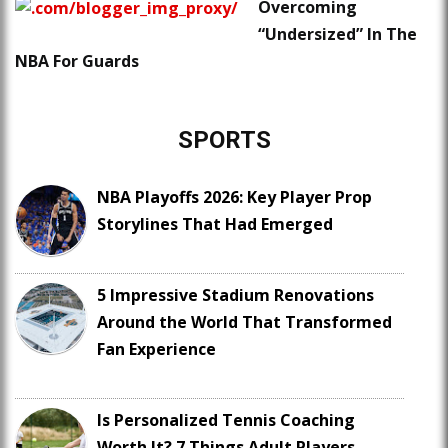
Overcoming
“Undersized” In The
NBA For Guards
SPORTS
NBA Playoffs 2026: Key Player Prop
Storylines That Had Emerged
5 Impressive Stadium Renovations
Around the World That Transformed
Fan Experience
Is Personalized Tennis Coaching
Worth It? 7 Things Adult Players