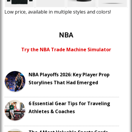
Low price, available in multiple styles and colors!
NBA
Try the NBA Trade Machine Simulator
NBA Playoffs 2026: Key Player Prop
Storylines That Had Emerged
6 Essential Gear Tips for Traveling
Athletes & Coaches