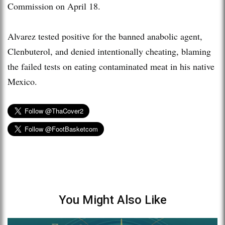
Commission on April 18.
Alvarez tested positive for the banned anabolic agent,
Clenbuterol, and denied intentionally cheating, blaming
the failed tests on eating contaminated meat in his native
Mexico.
You Might Also Like