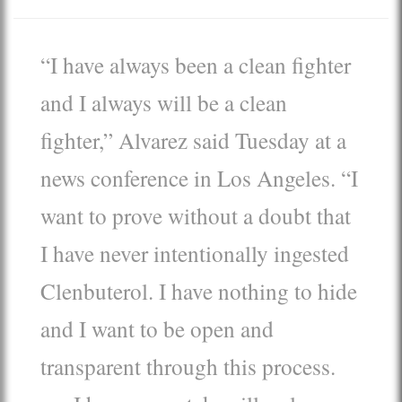
“I have always been a clean fighter
and I always will be a clean
fighter,” Alvarez said Tuesday at a
news conference in Los Angeles. “I
want to prove without a doubt that
I have never intentionally ingested
Clenbuterol. I have nothing to hide
and I want to be open and
transparent through this process.