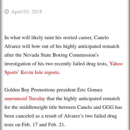
April 03, 2018
In what will likely taint his storied career, Canelo
Alvarez will bow out of his highly anticipated rematch
after the Nevada State Boxing Commission’s
investigation of his two recently failed drug tests,
Yahoo
Sports’ Kevin Iole reports
.
Golden Boy Promotions president Eric Gomez
announced Tuesday
that the highly anticipated rematch
for the middleweight title between Canelo and GGG has
been canceled as a result of Alvarez’s two failed drug
tests on Feb. 17 and Feb. 21.