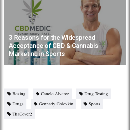
3 Reasons for the Widespread
Acceptance of CBD & Cannabis
Marketing in Sports
Boxing
Canelo Alvarez
Drug Testing
Drugs
Gennady Golovkin
Sports
ThaCover2