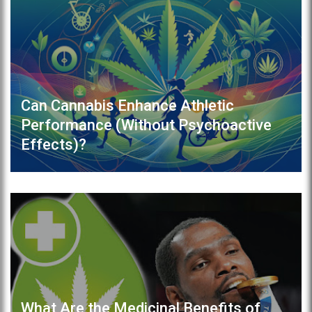
Can Cannabis Enhance Athletic
Performance (Without Psychoactive
Effects)?
What Are the Medicinal Benefits of