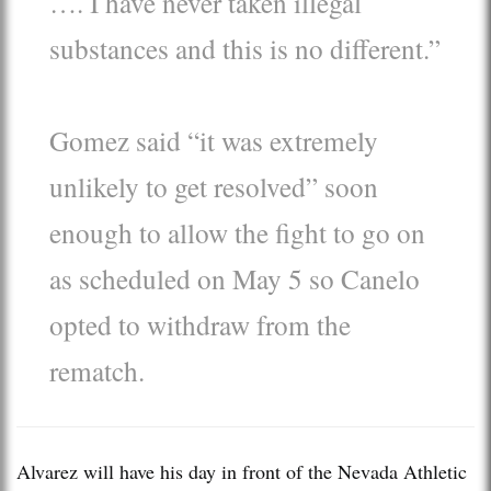
…. I have never taken illegal
substances and this is no different.”
Gomez said “it was extremely
unlikely to get resolved” soon
enough to allow the fight to go on
as scheduled on May 5 so Canelo
opted to withdraw from the
rematch.
Alvarez will have his day in front of the Nevada Athletic