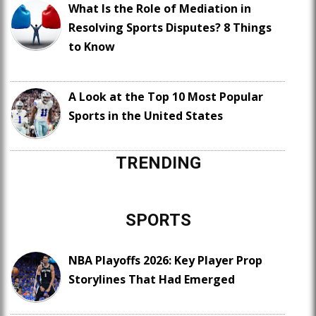
What Is the Role of Mediation in
Resolving Sports Disputes? 8 Things
to Know
A Look at the Top 10 Most Popular
Sports in the United States
TRENDING
SPORTS
NBA Playoffs 2026: Key Player Prop
Storylines That Had Emerged