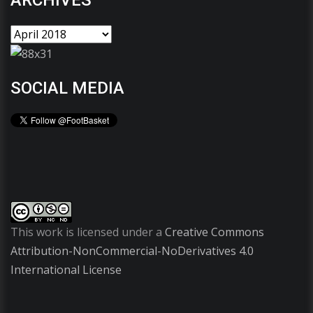
ARCHIVES
SOCIAL MEDIA
This work is licensed under a
Creative Commons
Attribution-NonCommercial-NoDerivatives 4.0
International License