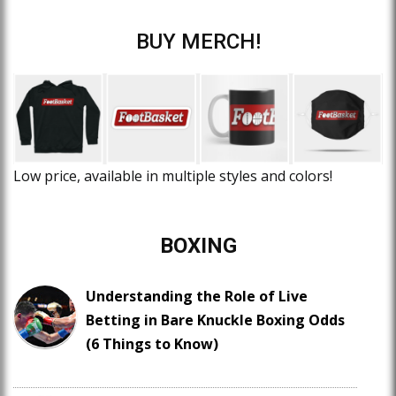
BUY MERCH!
Low price, available in multiple styles and colors!
BOXING
Understanding the Role of Live
Betting in Bare Knuckle Boxing Odds
(6 Things to Know)