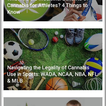
Cannabis for Athletes? 4 Things to
Know
Navigating the Legality of Cannabis
Use in Sports: WADA, NCAA, NBA, NFL
& MLB