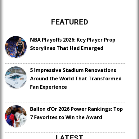
FEATURED
NBA Playoffs 2026: Key Player Prop
Storylines That Had Emerged
5 Impressive Stadium Renovations
Around the World That Transformed
Fan Experience
Ballon d’Or 2026 Power Rankings: Top
7 Favorites to Win the Award
LATEST