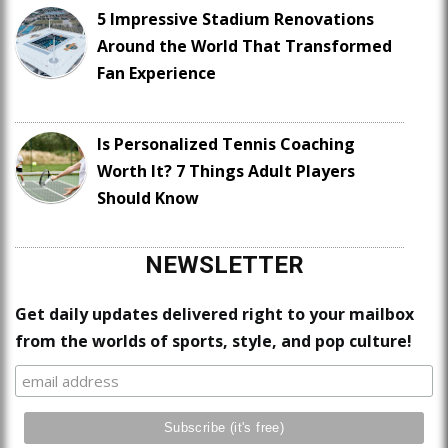
5 Impressive Stadium Renovations
Around the World That Transformed
Fan Experience
Is Personalized Tennis Coaching
Worth It? 7 Things Adult Players
Should Know
NEWSLETTER
Get daily updates delivered right to your mailbox
from the worlds of sports, style, and pop culture!