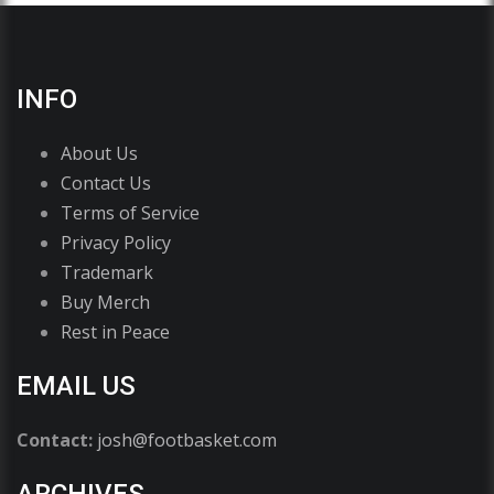
INFO
About Us
Contact Us
Terms of Service
Privacy Policy
Trademark
Buy Merch
Rest in Peace
EMAIL US
Contact:
josh@footbasket.com