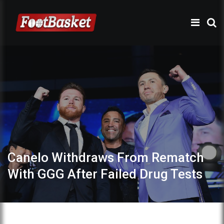
Canelo Withdraws From Rematch
With GGG After Failed Drug Tests