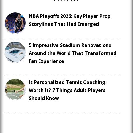
NBA Playoffs 2026: Key Player Prop
Storylines That Had Emerged
5 Impressive Stadium Renovations
Around the World That Transformed
Fan Experience
Is Personalized Tennis Coaching
Worth It? 7 Things Adult Players
Should Know