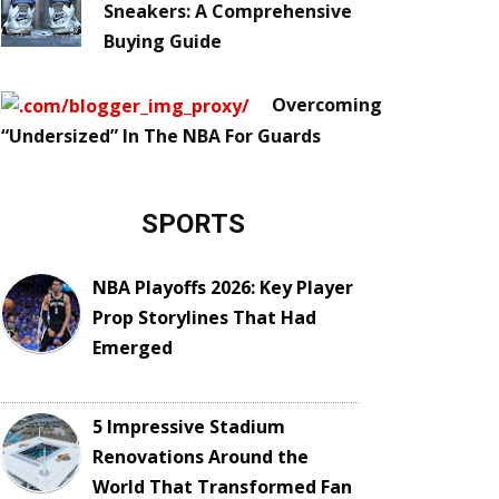
Sneakers: A Comprehensive
Buying Guide
Overcoming
“Undersized” In The NBA For Guards
SPORTS
NBA Playoffs 2026: Key Player
Prop Storylines That Had
Emerged
5 Impressive Stadium
Renovations Around the
World That Transformed Fan