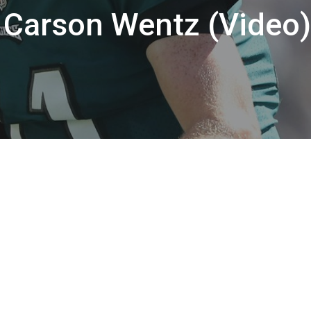
 Carson Wentz (Video)