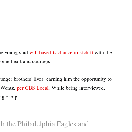
the young stud
will have his chance to kick it
with the
esome heart and courage.
unger brothers' lives, earning him the opportunity to
n Wentz,
per CBS Local
. While being interviewed,
ing camp.
th the Philadelphia Eagles and