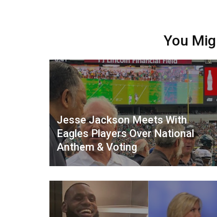
You Mig
Jesse Jackson Meets With
Eagles Players Over National
Anthem & Voting