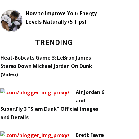
How to Improve Your Energy
Levels Naturally (5 Tips)
TRENDING
Heat-Bobcats Game 3: LeBron James
Stares Down Michael Jordan On Dunk
(Video)
Air Jordan 6
and
Super.Fly 3 "Slam Dunk" Official Images
and Details
Brett Favre