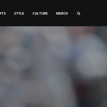
RTS
STYLE
CULTURE
MERCH