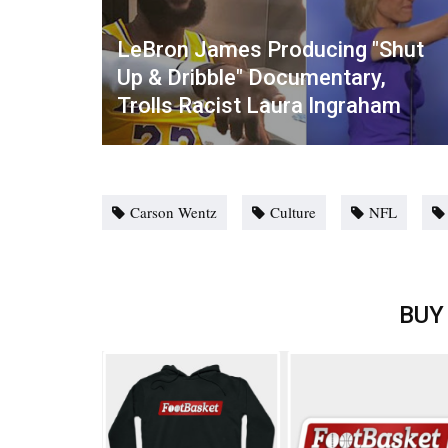
LeBron James Producing "Shut
Up & Dribble" Documentary,
Trolls Racist Laura Ingraham
Carson Wentz
Culture
NFL
BUY