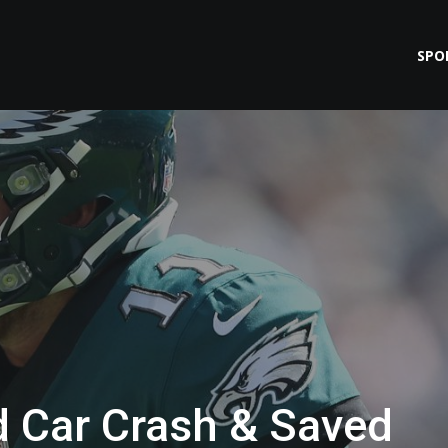
SPO
d Car Crash & Saved