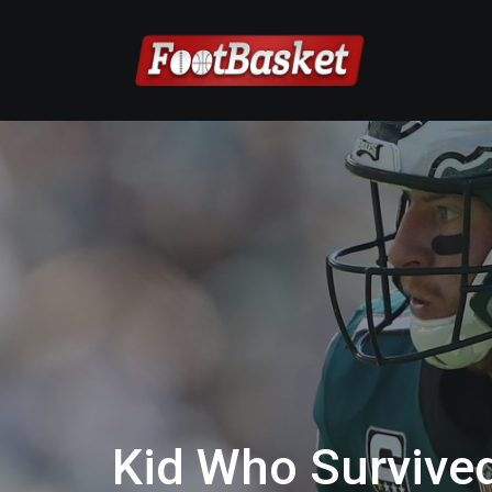
Kid Who Survive