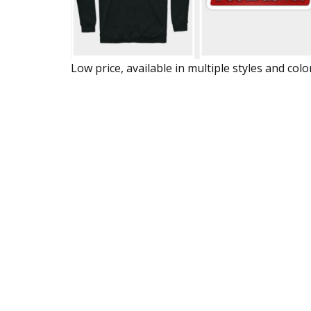
Low price, available in multiple styles and colo