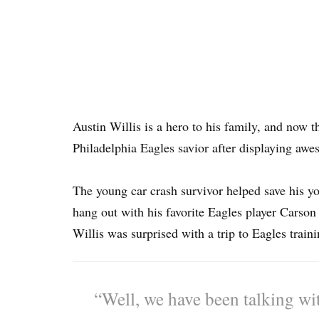
Austin Willis is a hero to his family, and now 
Philadelphia Eagles savior after displaying aw
The young car crash survivor helped save his yo
hang out with his favorite Eagles player Carso
Willis was surprised with a trip to Eagles train
“Well, we have been talking wi