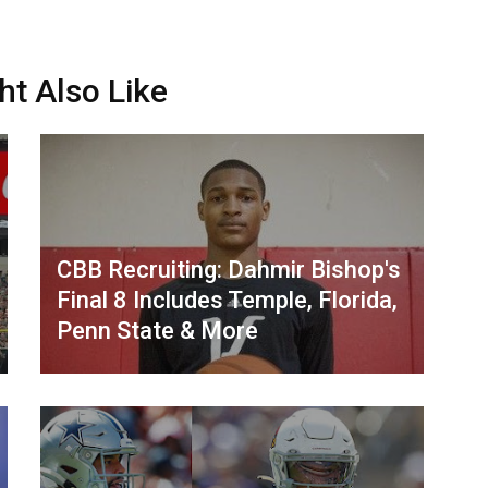
ht Also Like
CBB Recruiting: Dahmir Bishop's
Final 8 Includes Temple, Florida,
Penn State & More