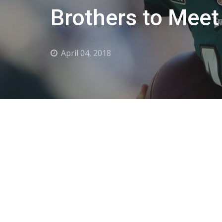
Brothers to Meet
April 04, 2018