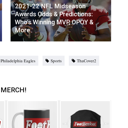
2021-22 NFL Midseason
Awards Odds & Predictions:
Who's Winning MVP, OPOY &
More
Philadelphia Eagles
Sports
ThaCover2
 MERCH!