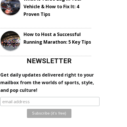
Vehicle & How to Fix It: 4
Proven Tips
How to Host a Successful
Running Marathon: 5 Key Tips
NEWSLETTER
Get daily updates delivered right to your
mailbox from the worlds of sports, style,
and pop culture!