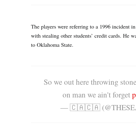
The players were referring to a 1996 incident 
with stealing other students’ credit cards. He w
to Oklahoma State.
So we out here throwing ston
on man we ain't forget
p
— 🇨🇦🇨🇦 (@THES