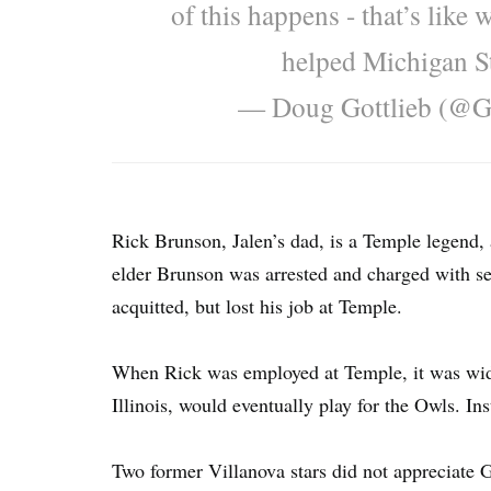
of this happens - that’s like
helped Michigan S
— Doug Gottlieb (@G
Rick Brunson, Jalen’s dad, is a Temple legend,
elder Brunson was arrested and charged with se
acquitted, but lost his job at Temple.
When Rick was employed at Temple, it was wid
Illinois, would eventually play for the Owls. Ins
Two former Villanova stars did not appreciate Go