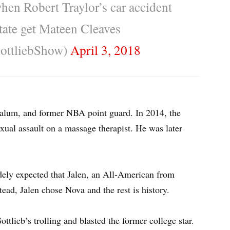
 when Robert Traylor’s car accident
tate get Mateen Cleaves
ottliebShow)
April 3, 2018
 alum, and former NBA point guard. In 2014, the
xual assault on a massage therapist. He was later
ely expected that Jalen, an All-American from
tead, Jalen chose Nova and the rest is history.
ttlieb’s trolling and blasted the former college star.