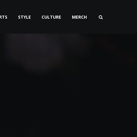
RTS
STYLE
CULTURE
MERCH