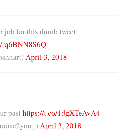
r job for this dumb tweet
.co/rq6BNN8S6Q
oshhart)
April 3, 2018
our past
https://t.co/1dgXTeAvA4
moove2you_)
April 3, 2018