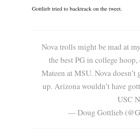
Gottlieb tried to backtrack on the tweet.
Nova trolls might be mad at my
the best PG in college hoop, 
Mateen at MSU. Nova doesn’t g
up. Arizona wouldn’t have gott
USC NC
— Doug Gottlieb (@G