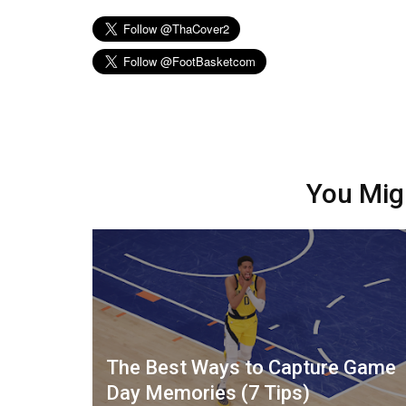
You Mig
The Best Ways to Capture Game
Day Memories (7 Tips)