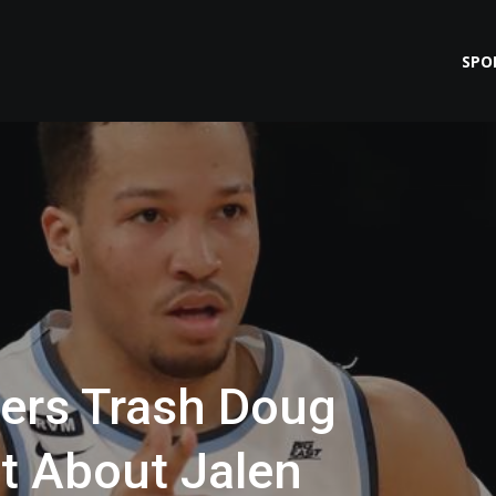
SPO
yers Trash Doug
et About Jalen