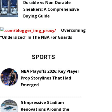
Durable vs Non-Durable
Sneakers: A Comprehensive
Buying Guide
Overcoming
“Undersized” In The NBA For Guards
SPORTS
NBA Playoffs 2026: Key Player
Prop Storylines That Had
Emerged
5 Impressive Stadium
Renovations Around the