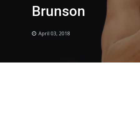
Brunson
April 03, 2018