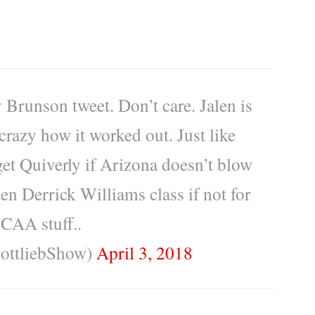
 Brunson tweet. Don’t care. Jalen is
crazy how it worked out. Just like
et Quiverly if Arizona doesn’t blow
en Derrick Williams class if not for
AA stuff..
ottliebShow)
April 3, 2018