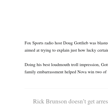
Fox Sports radio host Doug Gottlieb was blasted
aimed at trying to explain just how lucky certa
Doing his best loudmouth troll impression, Gottl
family embarrassment helped Nova win two of the
Rick Brunson doesn’t get arre