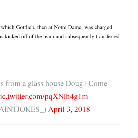
in which Gottlieb, then at Notre Dame, was charged
as kicked off of the team and subsequently transferred
es from a glass house Doug? Come
ic.twitter.com/pqXNlh4g1m
EAINTJOKES_)
April 3, 2018