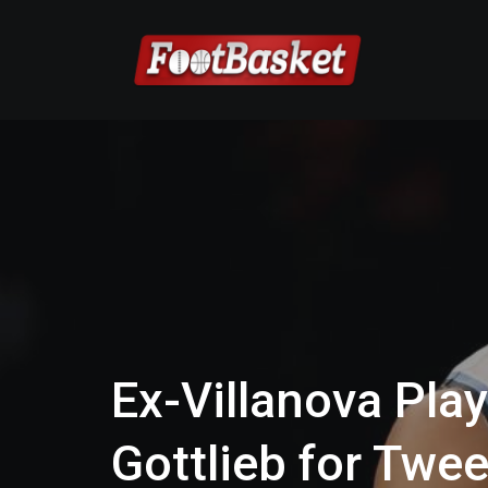
Ex-Villanova Pla
Gottlieb for Twe