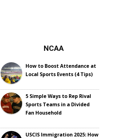
NCAA
How to Boost Attendance at
Local Sports Events (4 Tips)
5 Simple Ways to Rep Rival
Sports Teams in a Divided
Fan Household
USCIS Immigration 2025: How