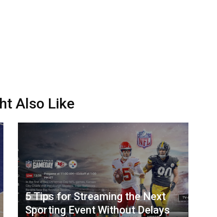
ht Also Like
5 Tips for Streaming the Next
Sporting Event Without Delays