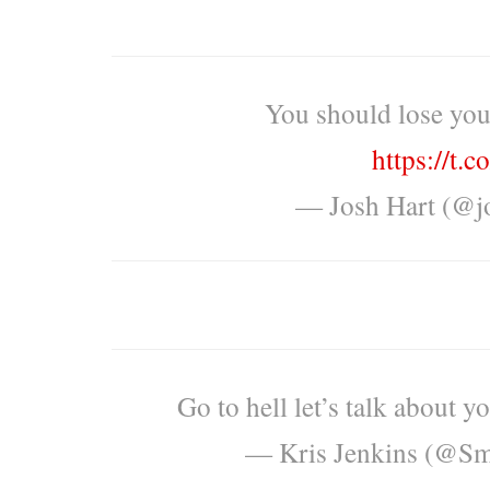
You should lose you
https://t
— Josh Hart (@j
Go to hell let’s talk about y
— Kris Jenkins (@S