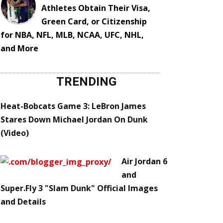
Athletes Obtain Their Visa,
Green Card, or Citizenship
for NBA, NFL, MLB, NCAA, UFC, NHL,
and More
TRENDING
Heat-Bobcats Game 3: LeBron James
Stares Down Michael Jordan On Dunk
(Video)
Air Jordan 6
and
Super.Fly 3 "Slam Dunk" Official Images
and Details