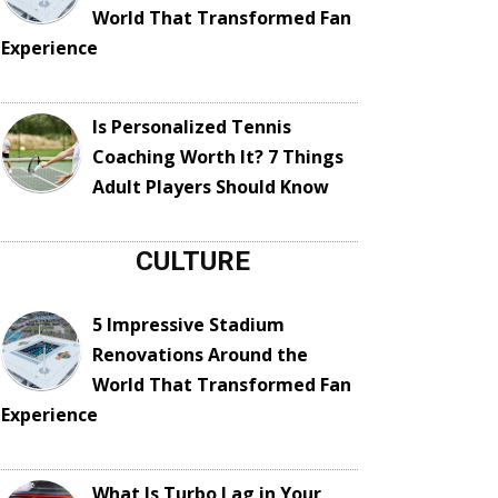
World That Transformed Fan
Experience
Is Personalized Tennis
Coaching Worth It? 7 Things
Adult Players Should Know
CULTURE
5 Impressive Stadium
Renovations Around the
World That Transformed Fan
Experience
What Is Turbo Lag in Your