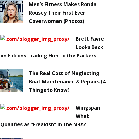
Men’s Fitness Makes Ronda
Rousey Their First Ever
Coverwoman (Photos)
Brett Favre
Looks Back
on Falcons Trading Him to the Packers
The Real Cost of Neglecting
Boat Maintenance & Repairs (4
Things to Know)
Wingspan:
What
Qualifies as “Freakish” in the NBA?