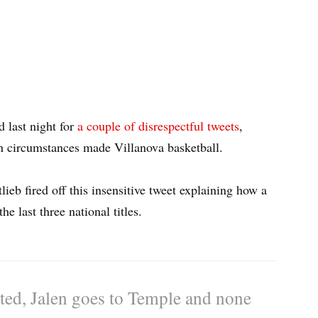
 last night for
a couple of disrespectful tweets
,
in circumstances made Villanova basketball.
ieb fired off this insensitive tweet explaining how a
 last three national titles.
sted, Jalen goes to Temple and none