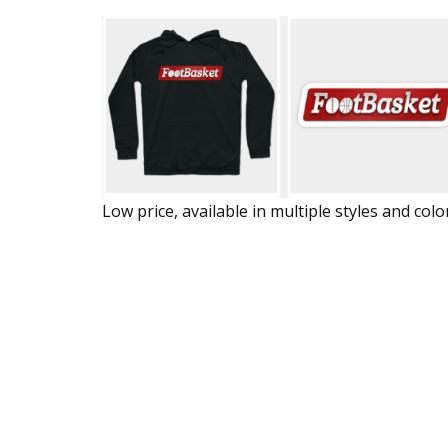
Low price, available in multiple styles and colo