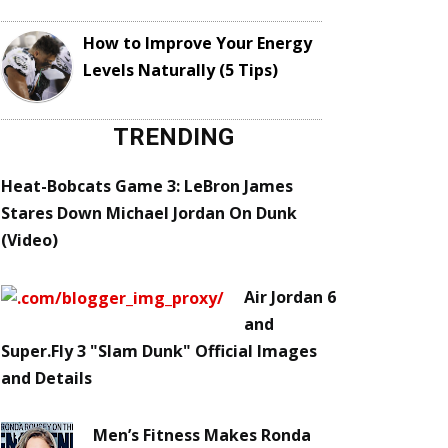
How to Improve Your Energy
Levels Naturally (5 Tips)
TRENDING
Heat-Bobcats Game 3: LeBron James
Stares Down Michael Jordan On Dunk
(Video)
Air Jordan 6
and
Super.Fly 3 "Slam Dunk" Official Images
and Details
Men’s Fitness Makes Ronda