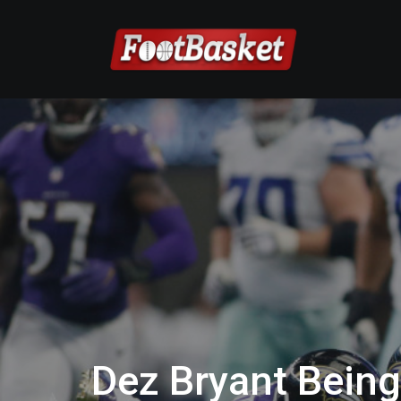
Dez Bryant Being