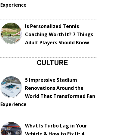
Experience
Is Personalized Tennis
Coaching Worth It? 7 Things
Adult Players Should Know
CULTURE
5 Impressive Stadium
Renovations Around the
World That Transformed Fan
Experience
What Is Turbo Lag in Your
Vehicle & How to Fix It: 4