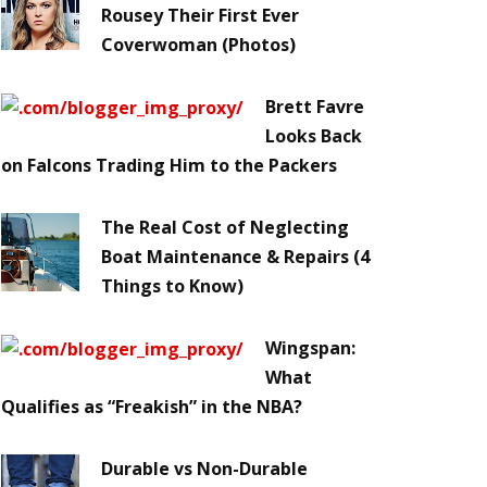
Rousey Their First Ever
Coverwoman (Photos)
Brett Favre
Looks Back
on Falcons Trading Him to the Packers
The Real Cost of Neglecting
Boat Maintenance & Repairs (4
Things to Know)
Wingspan:
What
Qualifies as “Freakish” in the NBA?
Durable vs Non-Durable