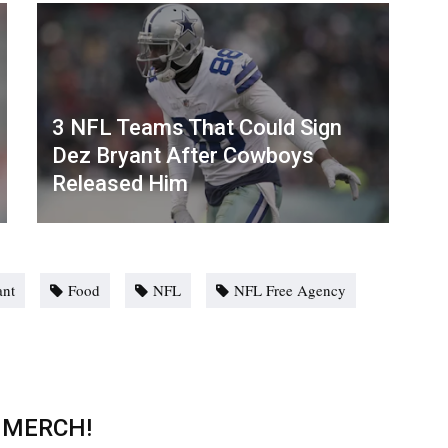
3 NFL Teams That Could Sign
Dez Bryant After Cowboys
Released Him
ant
Food
NFL
NFL Free Agency
 MERCH!