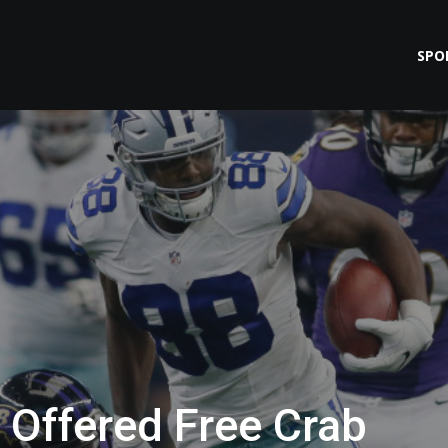
SPO
 Offered Free Crab