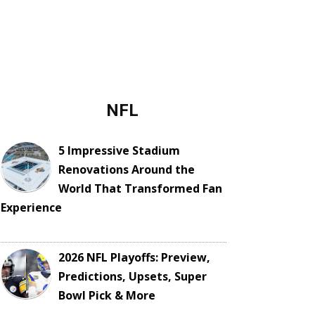
NFL
5 Impressive Stadium
Renovations Around the
World That Transformed Fan
Experience
2026 NFL Playoffs: Preview,
Predictions, Upsets, Super
Bowl Pick & More