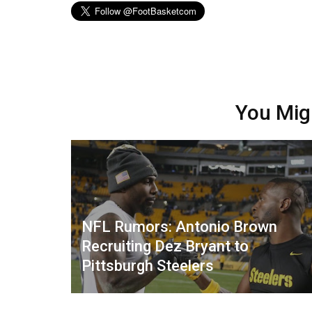
You Mig
NFL Rumors: Antonio Brown
Recruiting Dez Bryant to
Pittsburgh Steelers