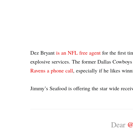
Dez Bryant
is an NFL free agent
for the first ti
explosive services. The former Dallas Cowboys
Ravens a phone call
, especially if he likes win
Jimmy’s Seafood is offering the star wide receive
Dear
@