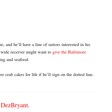
me, and he’ll have a line of suitors interested in his
 wide receiver might want to
give the Baltimore
ning and seafood.
r crab cakes for life if he’ll sign on the dotted line.
DezBryant
,