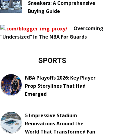
Sneakers: A Comprehensive
Buying Guide
Overcoming
“Undersized” In The NBA For Guards
SPORTS
NBA Playoffs 2026: Key Player
Prop Storylines That Had
Emerged
5 Impressive Stadium
Renovations Around the
World That Transformed Fan