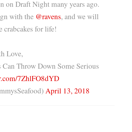
n on Draft Night many years ago.
ign with the
@ravens
, and we will
 crabcakes for life!
h Love,
s Can Throw Down Some Serious
ter.com/7ZhlFO8dYD
immysSeafood)
April 13, 2018