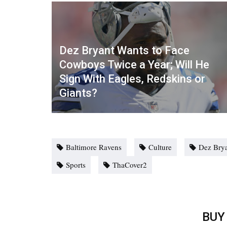
Dez Bryant Wants to Face
Cowboys Twice a Year; Will He
Sign With Eagles, Redskins or
Giants?
Baltimore Ravens
Culture
Dez Bry
Sports
ThaCover2
BUY