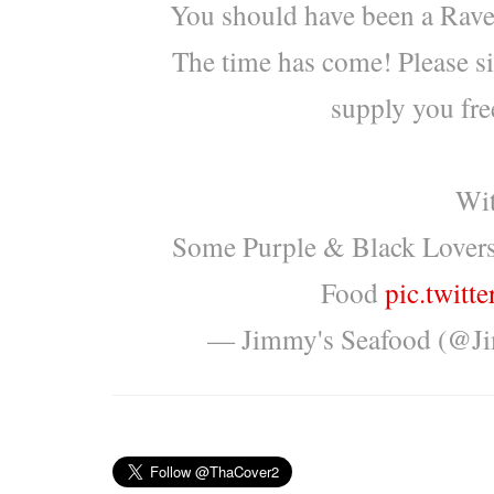
You should have been a Rave
The time has come! Please s
supply you free
Wit
Some Purple & Black Lover
Food
pic.twit
— Jimmy's Seafood (@J