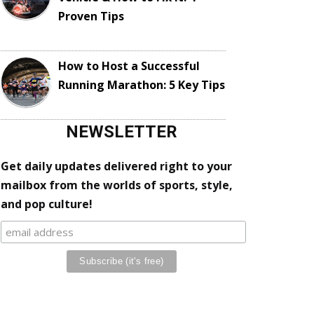
Proven Tips
How to Host a Successful
Running Marathon: 5 Key Tips
NEWSLETTER
Get daily updates delivered right to your
mailbox from the worlds of sports, style,
and pop culture!