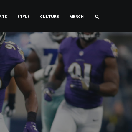
RTS
STYLE
CULTURE
MERCH