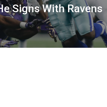
f He Signs With Ravens