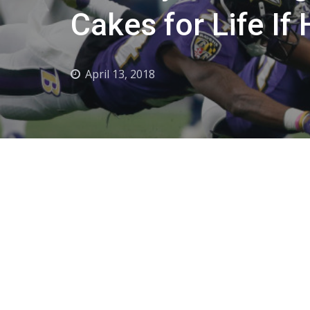
Cakes for Life I
April 13, 2018