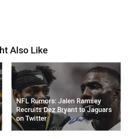
ht Also Like
NFL Rumors: Jalen Ramsey
Recruits Dez Bryant to Jaguars
on Twitter