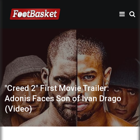
"Creed 2" First Movie Trailer:
Adonis Faces Son of Ivan Drago
(Video)