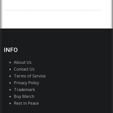
INFO
About Us
Contact Us
Terms of Service
Privacy Policy
Trademark
Buy Merch
Rest in Peace