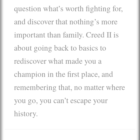
question what’s worth fighting for,
and discover that nothing’s more
important than family. Creed II is
about going back to basics to
rediscover what made you a
champion in the first place, and
remembering that, no matter where
you go, you can’t escape your
history.