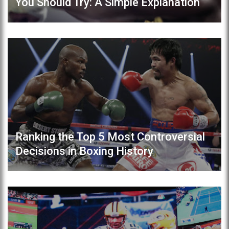
You Should Try: A Simple Explanation
Ranking the Top 5 Most Controversial
Decisions in Boxing History