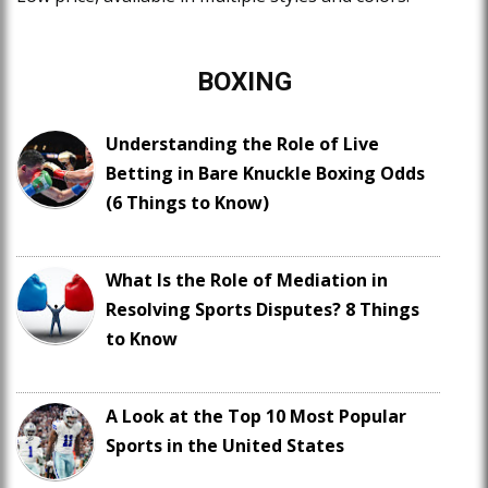
BOXING
Understanding the Role of Live
Betting in Bare Knuckle Boxing Odds
(6 Things to Know)
What Is the Role of Mediation in
Resolving Sports Disputes? 8 Things
to Know
A Look at the Top 10 Most Popular
Sports in the United States