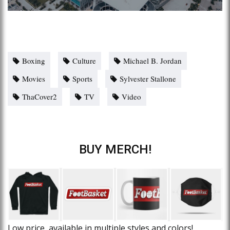
Boxing
Culture
Michael B. Jordan
Movies
Sports
Sylvester Stallone
ThaCover2
TV
Video
BUY MERCH!
Low price, available in multiple styles and colors!