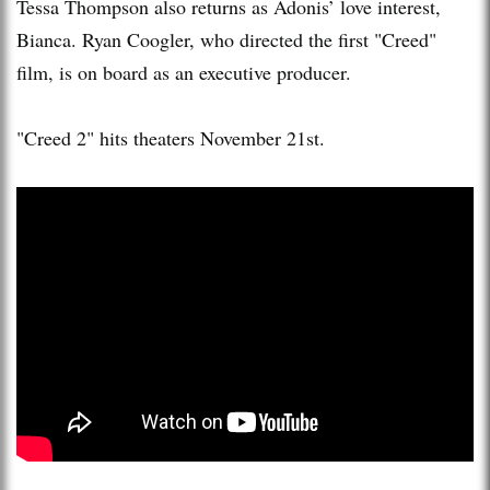
Tessa Thompson also returns as Adonis’ love interest,
Bianca. Ryan Coogler, who directed the first "Creed"
film, is on board as an executive producer.
"Creed 2" hits theaters November 21st.