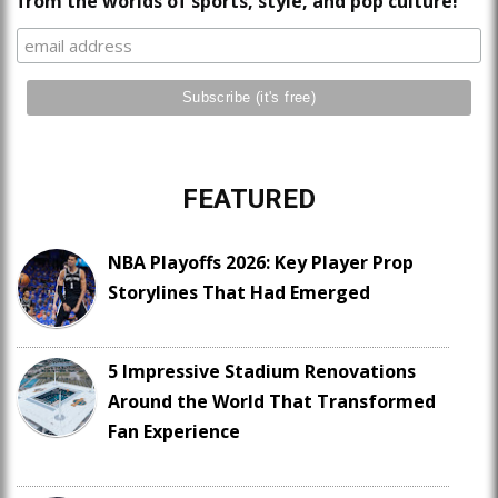
from the worlds of sports, style, and pop culture!
FEATURED
NBA Playoffs 2026: Key Player Prop
Storylines That Had Emerged
5 Impressive Stadium Renovations
Around the World That Transformed
Fan Experience