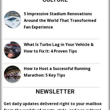
5 Impressive Stadium Renovations
Around the World That Transformed
Fan Experience
What Is Turbo Lag in Your Vehicle &
How to Fix It: 4 Proven Tips
How to Host a Successful Running
Marathon: 5 Key Tips
NEWSLETTER
Get daily updates delivered right to your mailbox