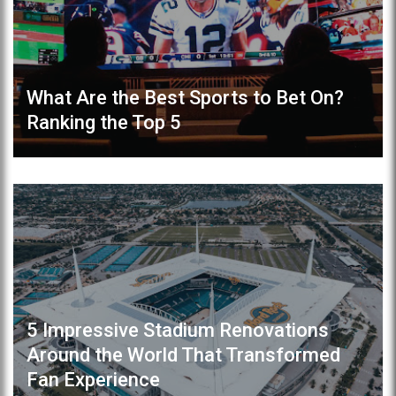
What Are the Best Sports to Bet On?
Ranking the Top 5
5 Impressive Stadium Renovations
Around the World That Transformed
Fan Experience