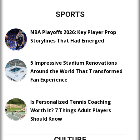
SPORTS
NBA Playoffs 2026: Key Player Prop
Storylines That Had Emerged
5 Impressive Stadium Renovations
Around the World That Transformed
Fan Experience
Is Personalized Tennis Coaching
Worth It? 7 Things Adult Players
Should Know
CULTURE