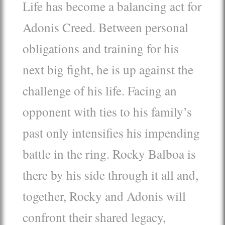
Life has become a balancing act for
Adonis Creed. Between personal
obligations and training for his
next big fight, he is up against the
challenge of his life. Facing an
opponent with ties to his family’s
past only intensifies his impending
battle in the ring. Rocky Balboa is
there by his side through it all and,
together, Rocky and Adonis will
confront their shared legacy,