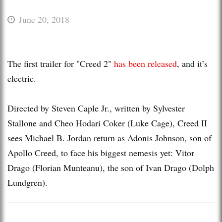
June 20, 2018
The first trailer for "Creed 2"
has been released
, and it’s
electric.
Directed by Steven Caple Jr., written by Sylvester
Stallone and Cheo Hodari Coker (Luke Cage), Creed II
sees Michael B. Jordan return as Adonis Johnson, son of
Apollo Creed, to face his biggest nemesis yet: Vitor
Drago (Florian Munteanu), the son of Ivan Drago (Dolph
Lundgren).