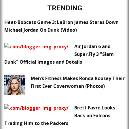
TRENDING
Heat-Bobcats Game 3: LeBron James Stares Down
Michael Jordan On Dunk (Video)
Air Jordan 6 and
Super.Fly 3 "Slam
Dunk" Official Images and Details
Men’s Fitness Makes Ronda Rousey Their
First Ever Coverwoman (Photos)
Brett Favre Looks
Back on Falcons
Trading Him to the Packers