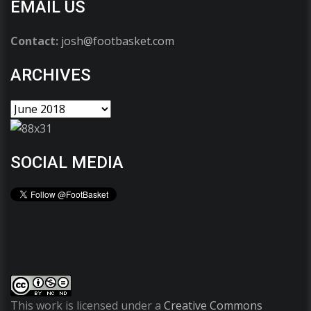
EMAIL US
Contact:
josh@footbasket.com
ARCHIVES
SOCIAL MEDIA
This work is licensed under a
Creative Commons