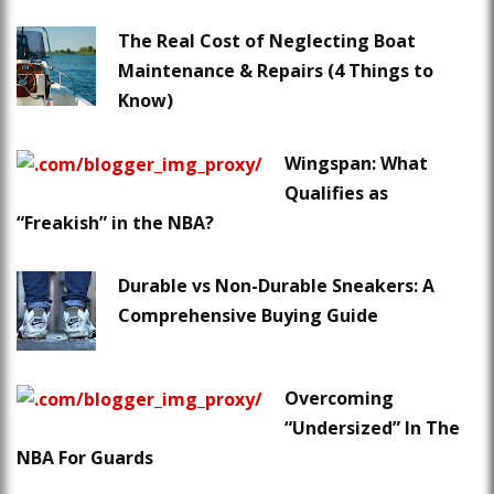
The Real Cost of Neglecting Boat
Maintenance & Repairs (4 Things to
Know)
Wingspan: What
Qualifies as
“Freakish” in the NBA?
Durable vs Non-Durable Sneakers: A
Comprehensive Buying Guide
Overcoming
“Undersized” In The
NBA For Guards