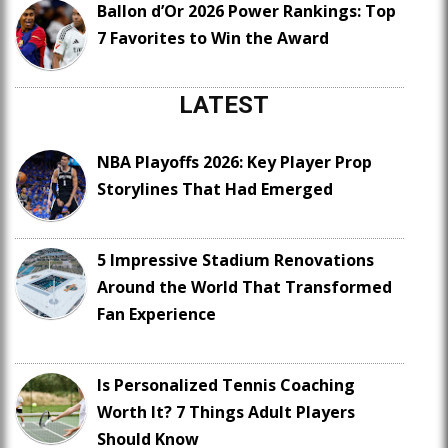
Ballon d’Or 2026 Power Rankings: Top
7 Favorites to Win the Award
LATEST
NBA Playoffs 2026: Key Player Prop
Storylines That Had Emerged
5 Impressive Stadium Renovations
Around the World That Transformed
Fan Experience
Is Personalized Tennis Coaching
Worth It? 7 Things Adult Players
Should Know