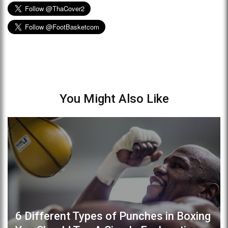
You Might Also Like
6 Different Types of Punches in Boxing