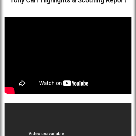
Tony Carr Highlights & Scouting Report