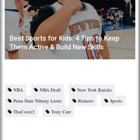
Best Sports for Kids: 4 Tips to Keep
Them Active & Build New Skills
NBA
NBA Draft
New York Knicks
Penn State Nittany Lions
Rumors
Sports
ThaCover2
Tony Carr