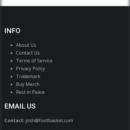
INFO
About Us
Contact Us
Terms of Service
Privacy Policy
Trademark
Buy Merch
Rest in Peace
EMAIL US
Contact:
josh@footbasket.com