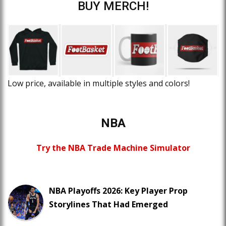
BUY MERCH!
Low price, available in multiple styles and colors!
NBA
Try the NBA Trade Machine Simulator
NBA Playoffs 2026: Key Player Prop
Storylines That Had Emerged