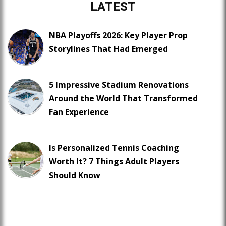
LATEST
NBA Playoffs 2026: Key Player Prop
Storylines That Had Emerged
5 Impressive Stadium Renovations
Around the World That Transformed
Fan Experience
Is Personalized Tennis Coaching
Worth It? 7 Things Adult Players
Should Know