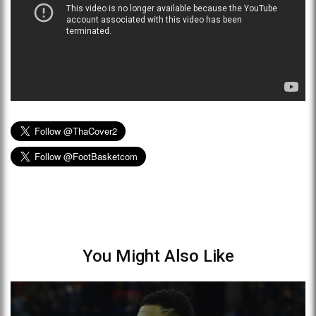
You Might Also Like