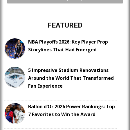
FEATURED
NBA Playoffs 2026: Key Player Prop
Storylines That Had Emerged
5 Impressive Stadium Renovations
Around the World That Transformed
Fan Experience
Ballon d’Or 2026 Power Rankings: Top
7 Favorites to Win the Award