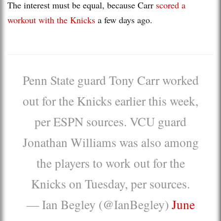
The interest must be equal, because Carr
scored a
workout with the Knicks
a few days ago.
Penn State guard Tony Carr worked
out for the Knicks earlier this week,
per ESPN sources. VCU guard
Jonathan Williams was also among
the players to work out for the
Knicks on Tuesday, per sources.
— Ian Begley (@IanBegley)
June