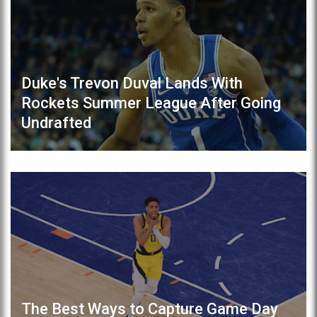
Duke's Trevon Duval Lands With
Rockets Summer League After Going
Undrafted
The Best Ways to Capture Game Day