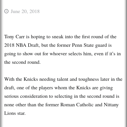
June 20, 2018
Tony Carr is hoping to sneak into the first round of the
2018 NBA Draft, but the former Penn State guard is
going to show out for whoever selects him, even if it’s in
the second round.
With the Knicks needing talent and toughness later in the
draft, one of the players whom the Knicks are giving
serious consideration to selecting in the second round is
none other than the former Roman Catholic and Nittany
Lions star.