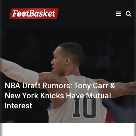
NBA Draft Rumors: Tony Carr &
New York Knicks Have Mutual
Interest