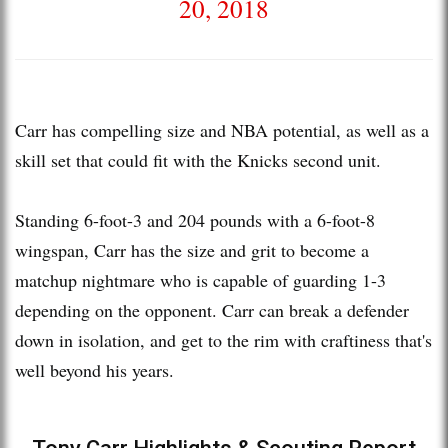
20, 2018
Carr has compelling size and NBA potential, as well as a
skill set that could fit with the Knicks second unit.
Standing 6-foot-3 and 204 pounds with a 6-foot-8
wingspan, Carr has the size and grit to become a
matchup nightmare who is capable of guarding 1-3
depending on the opponent. Carr can break a defender
down in isolation, and get to the rim with craftiness that's
well beyond his years.