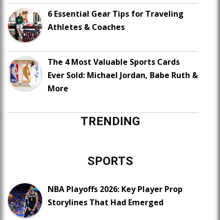
6 Essential Gear Tips for Traveling
Athletes & Coaches
The 4 Most Valuable Sports Cards
Ever Sold: Michael Jordan, Babe Ruth &
More
TRENDING
SPORTS
NBA Playoffs 2026: Key Player Prop
Storylines That Had Emerged