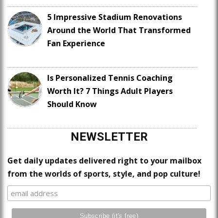
5 Impressive Stadium Renovations
Around the World That Transformed
Fan Experience
Is Personalized Tennis Coaching
Worth It? 7 Things Adult Players
Should Know
NEWSLETTER
Get daily updates delivered right to your mailbox
from the worlds of sports, style, and pop culture!