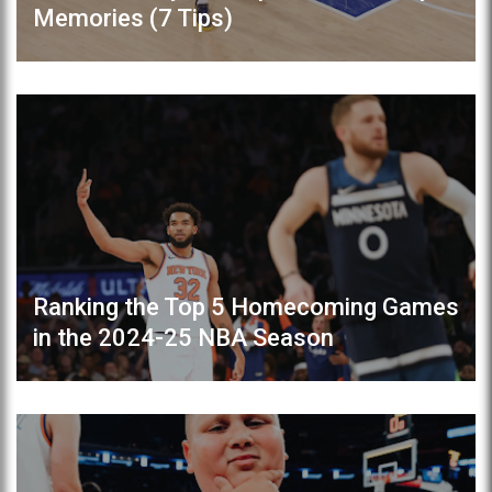
Memories (7 Tips)
Ranking the Top 5 Homecoming Games
in the 2024-25 NBA Season