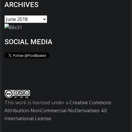
ARCHIVES
SOCIAL MEDIA
This work is licensed under a
Creative Commons
Attribution-NonCommercial-NoDerivatives 4.0
International License