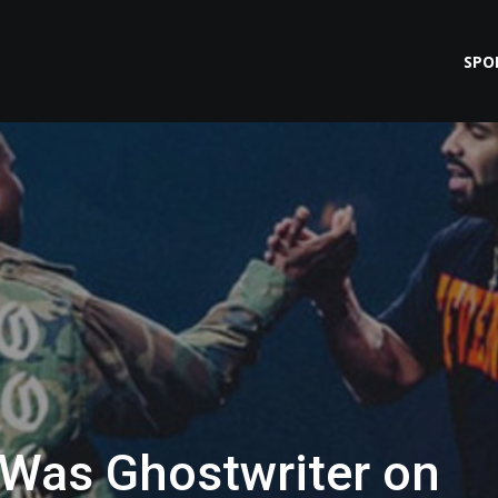
SPO
 Was Ghostwriter on