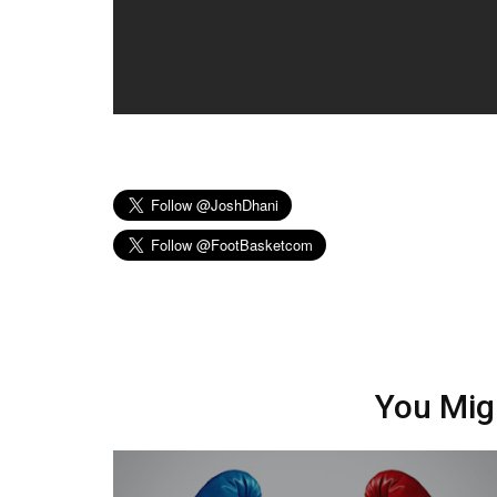
You Mig