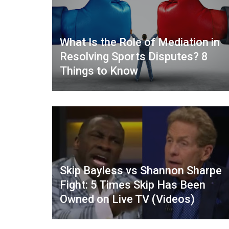
What Is the Role of Mediation in
Resolving Sports Disputes? 8
Things to Know
Skip Bayless vs Shannon Sharpe
Fight: 5 Times Skip Has Been
Owned on Live TV (Videos)