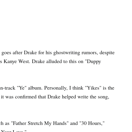
T goes after Drake for his ghostwriting rumors, despite
boss Kanye West. Drake alluded to this on "Duppy
n-track "Ye" album. Personally, I think "Yikes" is the
t it was confirmed that Drake helped write the song,
uch as "Father Stretch My Hands" and "30 Hours,"
 Your Love."