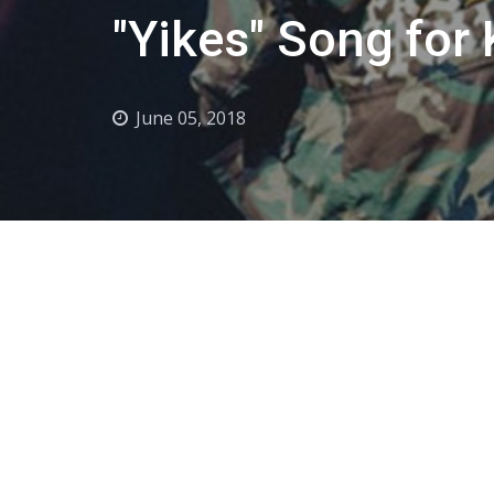
"Yikes" Song for
June 05, 2018