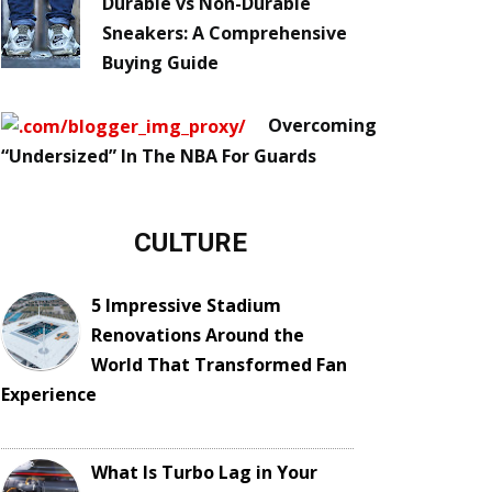
Durable vs Non-Durable
Sneakers: A Comprehensive
Buying Guide
Overcoming
“Undersized” In The NBA For Guards
CULTURE
5 Impressive Stadium
Renovations Around the
World That Transformed Fan
Experience
What Is Turbo Lag in Your