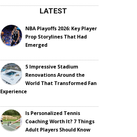
LATEST
NBA Playoffs 2026: Key Player
Prop Storylines That Had
Emerged
5 Impressive Stadium
Renovations Around the
World That Transformed Fan
Experience
Is Personalized Tennis
Coaching Worth It? 7 Things
Adult Players Should Know