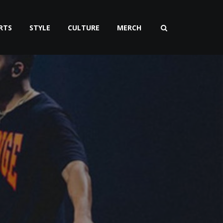
RTS
STYLE
CULTURE
MERCH