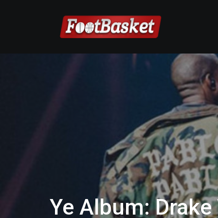
Ye Album: Drake