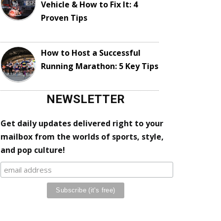
Vehicle & How to Fix It: 4
Proven Tips
How to Host a Successful
Running Marathon: 5 Key Tips
NEWSLETTER
Get daily updates delivered right to your
mailbox from the worlds of sports, style,
and pop culture!