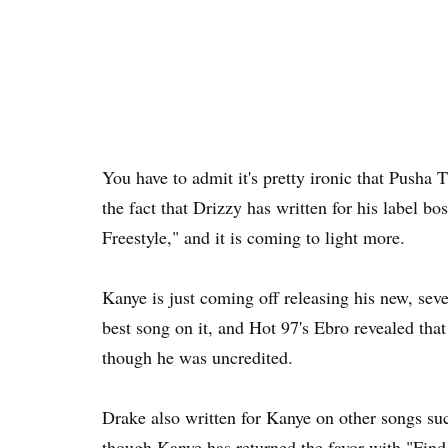
You have to admit it's pretty ironic that Pusha 
the fact that Drizzy has written for his label 
Freestyle," and it is coming to light more.
Kanye is just coming off releasing his new, seve
best song on it, and Hot 97's Ebro revealed tha
though he was uncredited.
Drake also written for Kanye on other songs s
though Kanye has returned the favor with "Find