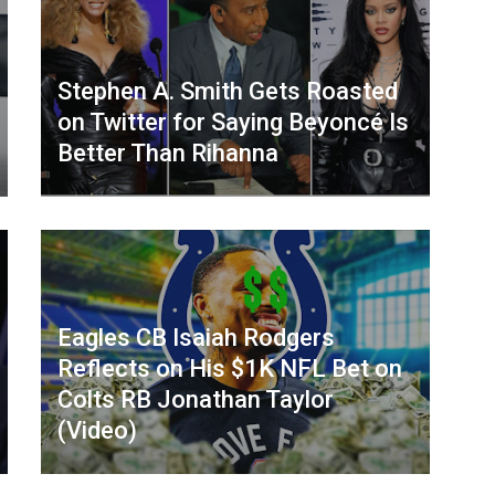
Stephen A. Smith Gets Roasted
on Twitter for Saying Beyoncé Is
Better Than Rihanna
Eagles CB Isaiah Rodgers
Reflects on His $1K NFL Bet on
Colts RB Jonathan Taylor
(Video)