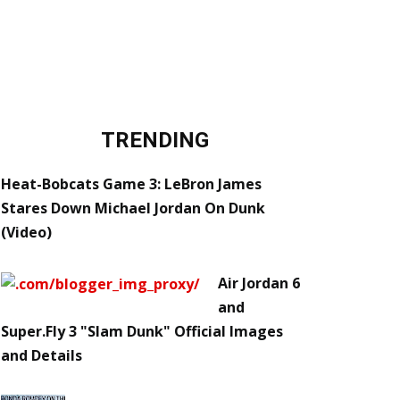
TRENDING
Heat-Bobcats Game 3: LeBron James
Stares Down Michael Jordan On Dunk
(Video)
Air Jordan 6
and
Super.Fly 3 "Slam Dunk" Official Images
and Details