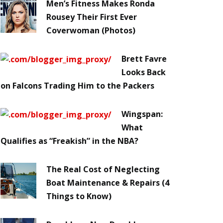
Men’s Fitness Makes Ronda
Rousey Their First Ever
Coverwoman (Photos)
Brett Favre
Looks Back
on Falcons Trading Him to the Packers
Wingspan:
What
Qualifies as “Freakish” in the NBA?
The Real Cost of Neglecting
Boat Maintenance & Repairs (4
Things to Know)