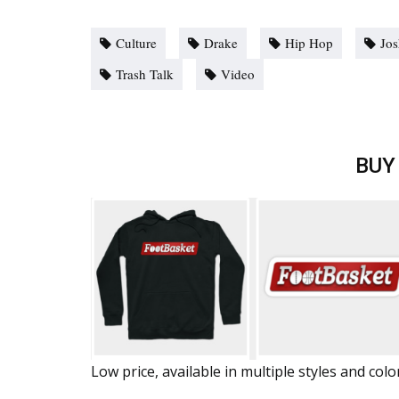
Culture
Drake
Hip Hop
Jos
Trash Talk
Video
BUY
Low price, available in multiple styles and colo