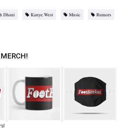
h Dhani
Kanye West
Music
Rumors
 MERCH!
rs!