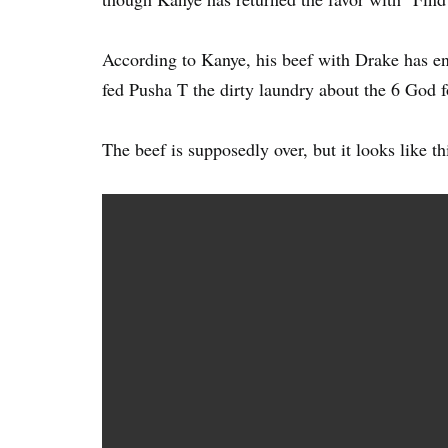
According to Kanye, his beef with Drake has en
fed Pusha T the dirty laundry about the 6 God f
The beef is supposedly over, but it looks like thi