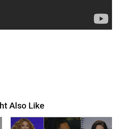
ht Also Like