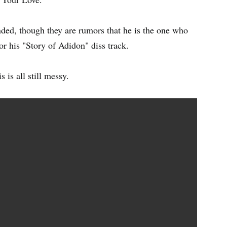
ded, though they are rumors that he is the one who
or his "Story of Adidon" diss track.
s is all still messy.