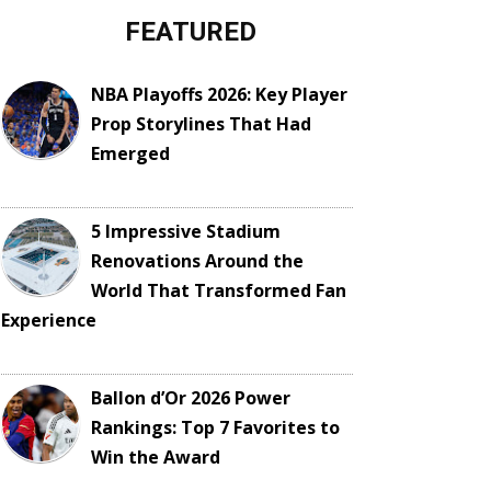
FEATURED
NBA Playoffs 2026: Key Player
Prop Storylines That Had
Emerged
5 Impressive Stadium
Renovations Around the
World That Transformed Fan
Experience
Ballon d’Or 2026 Power
Rankings: Top 7 Favorites to
Win the Award