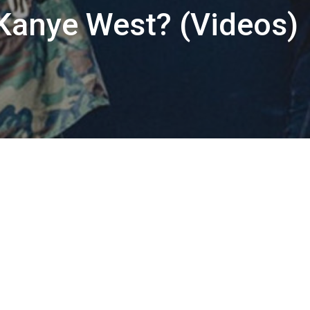
 Kanye West? (Videos)