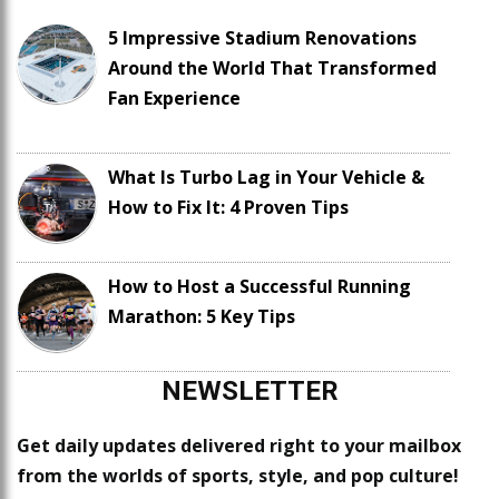
5 Impressive Stadium Renovations
Around the World That Transformed
Fan Experience
What Is Turbo Lag in Your Vehicle &
How to Fix It: 4 Proven Tips
How to Host a Successful Running
Marathon: 5 Key Tips
NEWSLETTER
Get daily updates delivered right to your mailbox
from the worlds of sports, style, and pop culture!