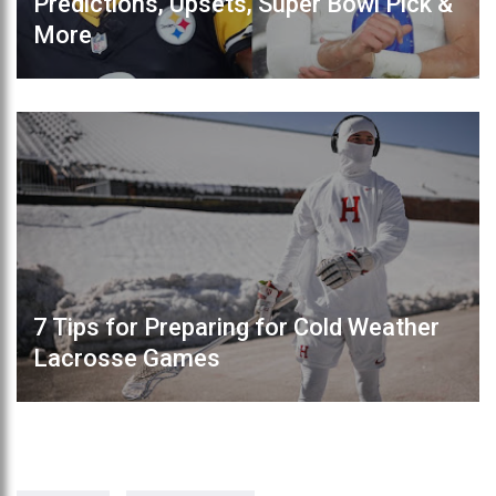
Predictions, Upsets, Super Bowl Pick &
More
7 Tips for Preparing for Cold Weather
Lacrosse Games