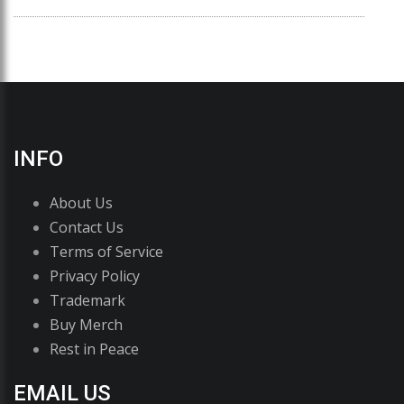
INFO
About Us
Contact Us
Terms of Service
Privacy Policy
Trademark
Buy Merch
Rest in Peace
EMAIL US