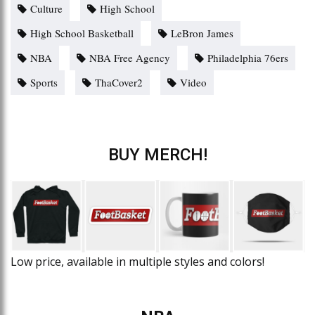
Culture
High School
High School Basketball
LeBron James
NBA
NBA Free Agency
Philadelphia 76ers
Sports
ThaCover2
Video
BUY MERCH!
Low price, available in multiple styles and colors!