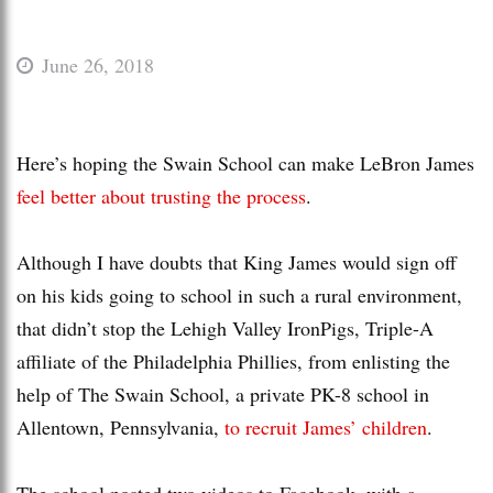
June 26, 2018
Here’s hoping the Swain School can make LeBron James
feel better about trusting the process
.
Although I have doubts that King James would sign off
on his kids going to school in such a rural environment,
that didn’t stop the Lehigh Valley IronPigs, Triple-A
affiliate of the Philadelphia Phillies, from enlisting the
help of The Swain School, a private PK-8 school in
Allentown, Pennsylvania,
to recruit James’ children
.
The school posted two videos to Facebook, with a