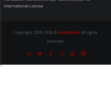
International License
Copyright
2009-2026 ©
FootBasket
.
All rights
reserved.