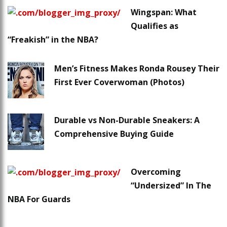
Wingspan: What
Qualifies as
“Freakish” in the NBA?
Men’s Fitness Makes Ronda Rousey Their
First Ever Coverwoman (Photos)
Durable vs Non-Durable Sneakers: A
Comprehensive Buying Guide
Overcoming
“Undersized” In The
NBA For Guards