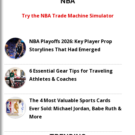
NBA
Try the NBA Trade Machine Simulator
NBA Playoffs 2026: Key Player Prop
Storylines That Had Emerged
6 Essential Gear Tips for Traveling
Athletes & Coaches
The 4 Most Valuable Sports Cards
Ever Sold: Michael Jordan, Babe Ruth &
More