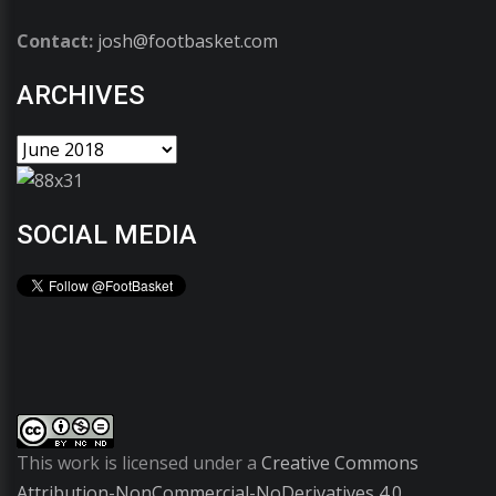
Contact:
josh@footbasket.com
ARCHIVES
SOCIAL MEDIA
This work is licensed under a
Creative Commons
Attribution-NonCommercial-NoDerivatives 4.0