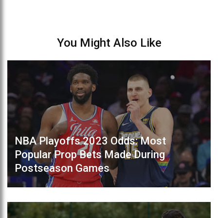
You Might Also Like
NBA Playoffs 2023 Odds: Most
Popular Prop Bets Made During
Postseason Games