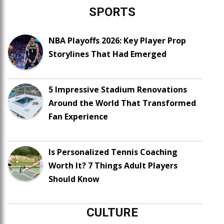
SPORTS
NBA Playoffs 2026: Key Player Prop
Storylines That Had Emerged
5 Impressive Stadium Renovations
Around the World That Transformed
Fan Experience
Is Personalized Tennis Coaching
Worth It? 7 Things Adult Players
Should Know
CULTURE