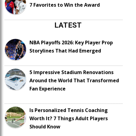
7 Favorites to Win the Award
LATEST
NBA Playoffs 2026: Key Player Prop
Storylines That Had Emerged
5 Impressive Stadium Renovations
Around the World That Transformed
Fan Experience
Is Personalized Tennis Coaching
Worth It? 7 Things Adult Players
Should Know