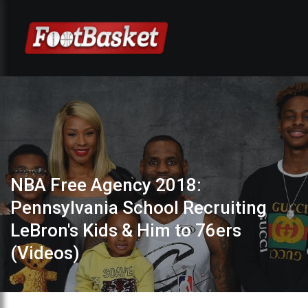
NBA Free Agency 2018:
Pennsylvania School Recruiting
LeBron's Kids & Him to 76ers
(Videos)