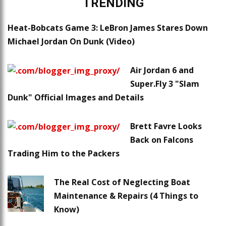
TRENDING
Heat-Bobcats Game 3: LeBron James Stares Down
Michael Jordan On Dunk (Video)
Air Jordan 6 and
Super.Fly 3 "Slam
Dunk" Official Images and Details
Brett Favre Looks
Back on Falcons
Trading Him to the Packers
The Real Cost of Neglecting Boat
Maintenance & Repairs (4 Things to
Know)