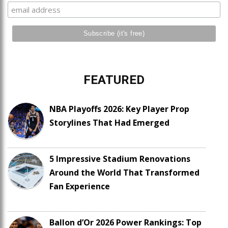
FEATURED
NBA Playoffs 2026: Key Player Prop
Storylines That Had Emerged
5 Impressive Stadium Renovations
Around the World That Transformed
Fan Experience
Ballon d’Or 2026 Power Rankings: Top