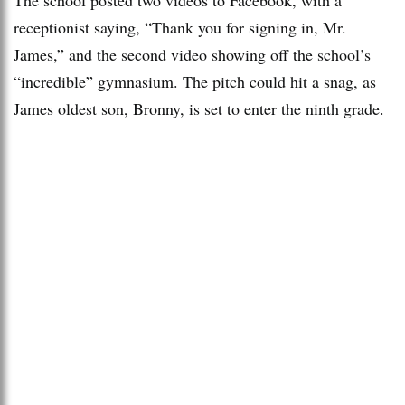
receptionist saying, “Thank you for signing in, Mr.
James,” and the second video showing off the school’s
“incredible” gymnasium. The pitch could hit a snag, as
James oldest son, Bronny, is set to enter the ninth grade.