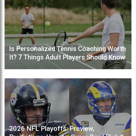
Is Personalized Tennis Coaching Worth
It? 7 Things Adult Players Should Know
2026 NFL Playoffs: Preview,