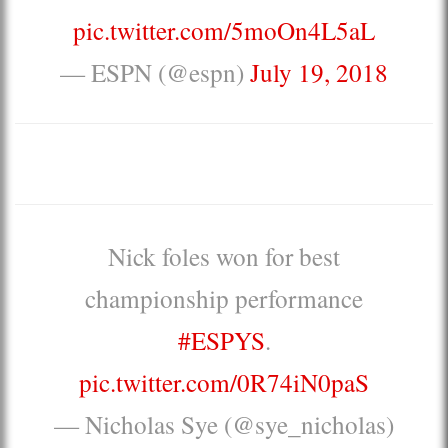
pic.twitter.com/5moOn4L5aL
— ESPN (@espn)
July 19, 2018
Nick foles won for best
championship performance
#ESPYS
.
pic.twitter.com/0R74iN0paS
— Nicholas Sye (@sye_nicholas)