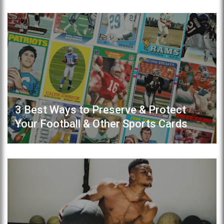
3 Best Ways to Preserve & Protect
Your Football & Other Sports Cards