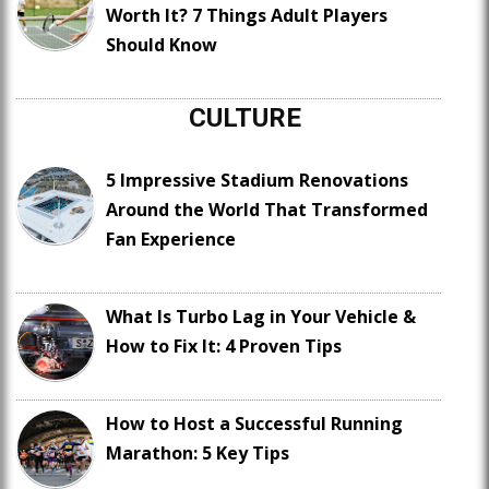
Worth It? 7 Things Adult Players
Should Know
CULTURE
5 Impressive Stadium Renovations
Around the World That Transformed
Fan Experience
What Is Turbo Lag in Your Vehicle &
How to Fix It: 4 Proven Tips
How to Host a Successful Running
Marathon: 5 Key Tips