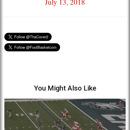
July 13, 2018
You Might Also Like