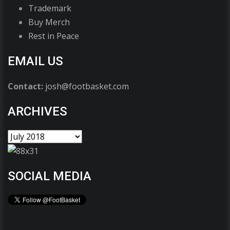
Trademark
Buy Merch
Rest in Peace
EMAIL US
Contact:
josh@footbasket.com
ARCHIVES
SOCIAL MEDIA