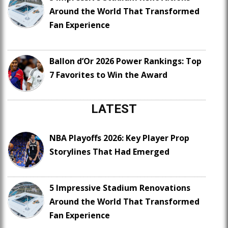
Around the World That Transformed
Fan Experience
Ballon d’Or 2026 Power Rankings: Top
7 Favorites to Win the Award
LATEST
NBA Playoffs 2026: Key Player Prop
Storylines That Had Emerged
5 Impressive Stadium Renovations
Around the World That Transformed
Fan Experience