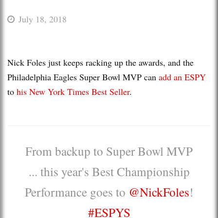
July 18, 2018
Nick Foles just keeps racking up the awards, and the
Philadelphia Eagles Super Bowl MVP can
add an ESPY
to
his New York Times Best Seller
.
From backup to Super Bowl MVP
... this year's Best Championship
Performance goes to
@NickFoles
!
#ESPYS