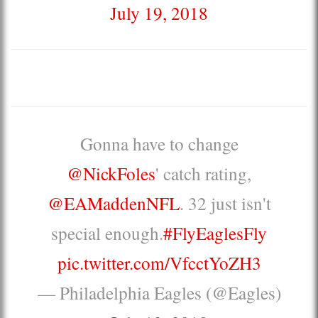
July 19, 2018
Gonna have to change
@NickFoles
' catch rating,
@EAMaddenNFL
. 32 just isn't
special enough.
#FlyEaglesFly
pic.twitter.com/VfcctYoZH3
— Philadelphia Eagles (@Eagles)