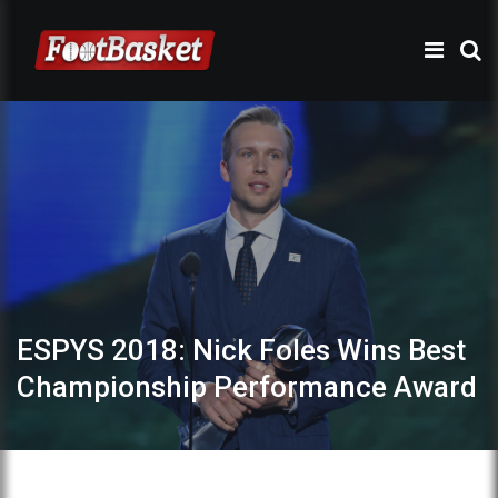
ESPYS 2018: Nick Foles Wins Best
Championship Performance Award