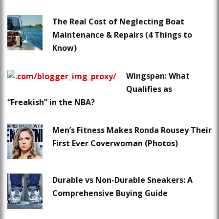
The Real Cost of Neglecting Boat
Maintenance & Repairs (4 Things to
Know)
Wingspan: What
Qualifies as
“Freakish” in the NBA?
Men’s Fitness Makes Ronda Rousey Their
First Ever Coverwoman (Photos)
Durable vs Non-Durable Sneakers: A
Comprehensive Buying Guide