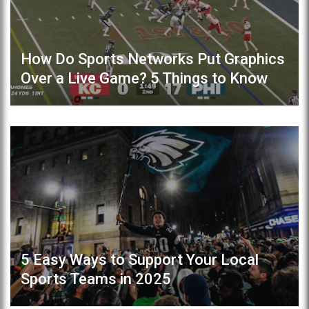
How Do Sports Networks Put Graphics
Over a Live Game? 5 Things to Know
5 Easy Ways to Support Your Local
Sports Teams in 2025