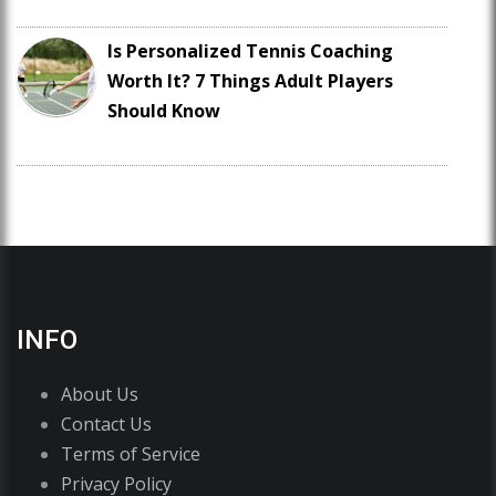
Is Personalized Tennis Coaching
Worth It? 7 Things Adult Players
Should Know
INFO
About Us
Contact Us
Terms of Service
Privacy Policy