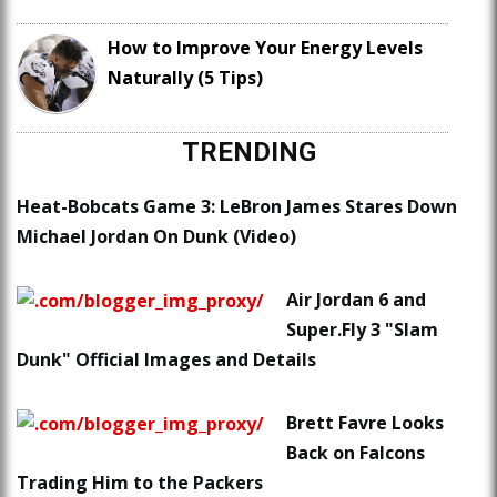
How to Improve Your Energy Levels
Naturally (5 Tips)
TRENDING
Heat-Bobcats Game 3: LeBron James Stares Down
Michael Jordan On Dunk (Video)
Air Jordan 6 and
Super.Fly 3 "Slam
Dunk" Official Images and Details
Brett Favre Looks
Back on Falcons
Trading Him to the Packers