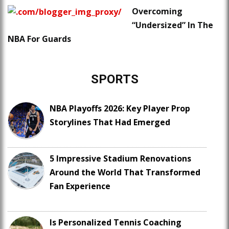
Overcoming
“Undersized” In The
NBA For Guards
SPORTS
NBA Playoffs 2026: Key Player Prop
Storylines That Had Emerged
5 Impressive Stadium Renovations
Around the World That Transformed
Fan Experience
Is Personalized Tennis Coaching