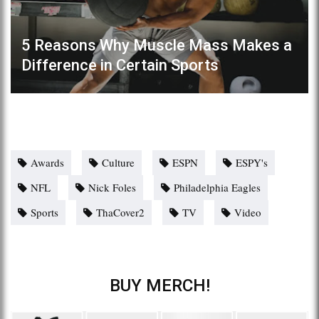
5 Reasons Why Muscle Mass Makes a
Difference in Certain Sports
Awards
Culture
ESPN
ESPY's
NFL
Nick Foles
Philadelphia Eagles
Sports
ThaCover2
TV
Video
BUY MERCH!