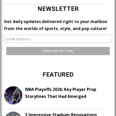
NEWSLETTER
Get daily updates delivered right to your mailbox
from the worlds of sports, style, and pop culture!
FEATURED
NBA Playoffs 2026: Key Player Prop
Storylines That Had Emerged
5 Impressive Stadium Renovations