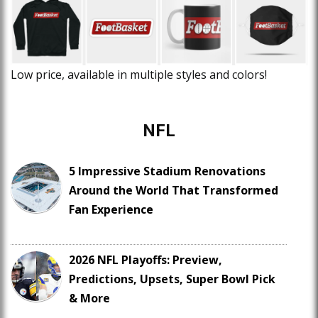
Low price, available in multiple styles and colors!
NFL
5 Impressive Stadium Renovations
Around the World That Transformed
Fan Experience
2026 NFL Playoffs: Preview,
Predictions, Upsets, Super Bowl Pick
& More