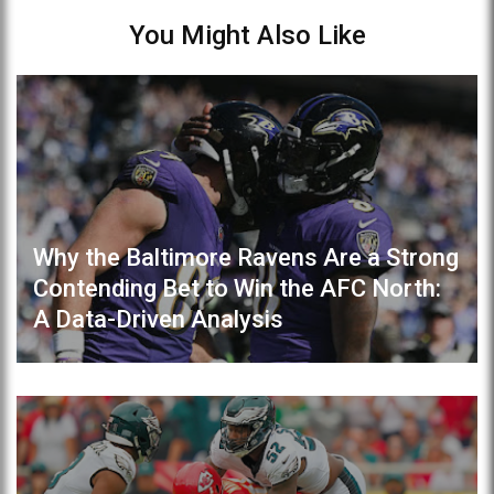
You Might Also Like
Why the Baltimore Ravens Are a Strong
Contending Bet to Win the AFC North:
A Data-Driven Analysis