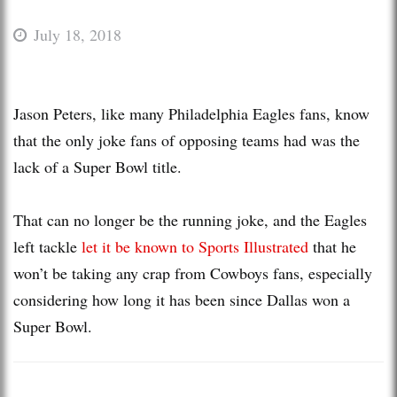
July 18, 2018
Jason Peters, like many Philadelphia Eagles fans, know
that the only joke fans of opposing teams had was the
lack of a Super Bowl title.
That can no longer be the running joke, and the Eagles
left tackle
let it be known to Sports Illustrated
that he
won’t be taking any crap from Cowboys fans, especially
considering how long it has been since Dallas won a
Super Bowl.