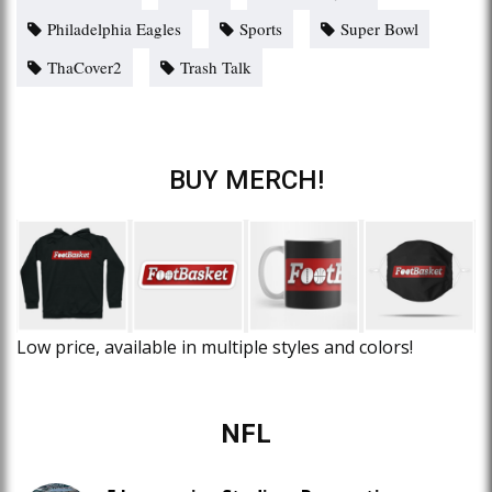
Philadelphia Eagles
Sports
Super Bowl
ThaCover2
Trash Talk
BUY MERCH!
Low price, available in multiple styles and colors!
NFL