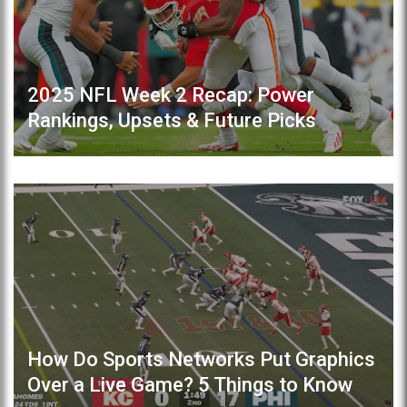
2025 NFL Week 2 Recap: Power
Rankings, Upsets & Future Picks
How Do Sports Networks Put Graphics
Over a Live Game? 5 Things to Know