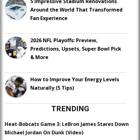
5 Impressive Stadium Renovations
Around the World That Transformed
Fan Experience
2026 NFL Playoffs: Preview,
Predictions, Upsets, Super Bowl Pick
& More
How to Improve Your Energy Levels
Naturally (5 Tips)
TRENDING
Heat-Bobcats Game 3: LeBron James Stares Down
Michael Jordan On Dunk (Video)