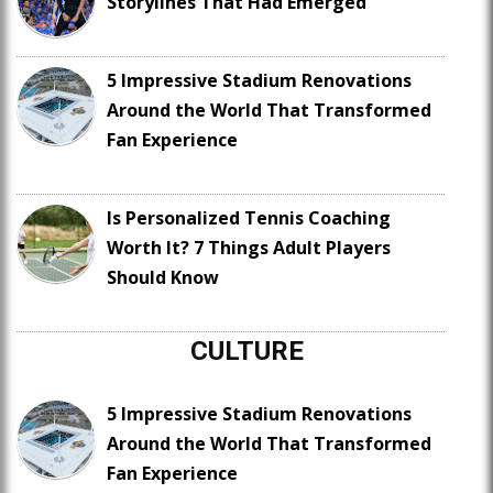
Storylines That Had Emerged
5 Impressive Stadium Renovations
Around the World That Transformed
Fan Experience
Is Personalized Tennis Coaching
Worth It? 7 Things Adult Players
Should Know
CULTURE
5 Impressive Stadium Renovations
Around the World That Transformed
Fan Experience