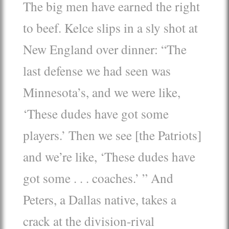
The big men have earned the right
to beef. Kelce slips in a sly shot at
New England over dinner: “The
last defense we had seen was
Minnesota’s, and we were like,
‘These dudes have got some
players.’ Then we see [the Patriots]
and we’re like, ‘These dudes have
got some . . . coaches.’ ” And
Peters, a Dallas native, takes a
crack at the division-rival