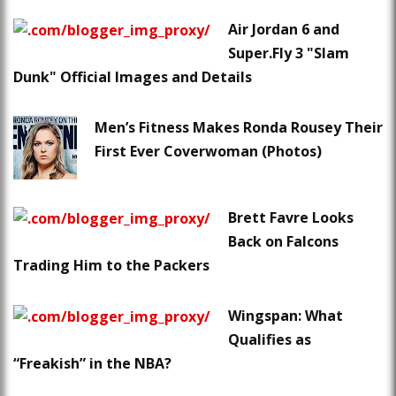
Air Jordan 6 and
Super.Fly 3 "Slam
Dunk" Official Images and Details
Men’s Fitness Makes Ronda Rousey Their
First Ever Coverwoman (Photos)
Brett Favre Looks
Back on Falcons
Trading Him to the Packers
Wingspan: What
Qualifies as
“Freakish” in the NBA?