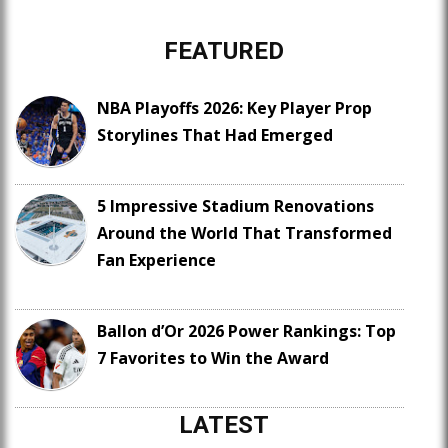
FEATURED
NBA Playoffs 2026: Key Player Prop
Storylines That Had Emerged
5 Impressive Stadium Renovations
Around the World That Transformed
Fan Experience
Ballon d’Or 2026 Power Rankings: Top
7 Favorites to Win the Award
LATEST