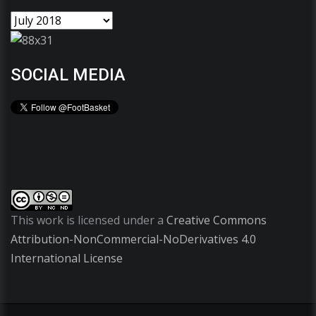
SOCIAL MEDIA
This work is licensed under a
Creative Commons
Attribution-NonCommercial-NoDerivatives 4.0
International License