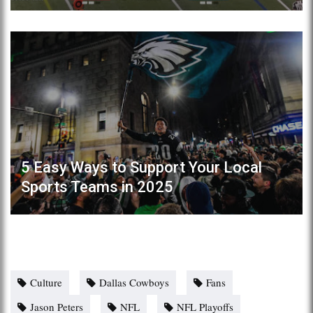
5 Easy Ways to Support Your Local
Sports Teams in 2025
Culture
Dallas Cowboys
Fans
Jason Peters
NFL
NFL Playoffs