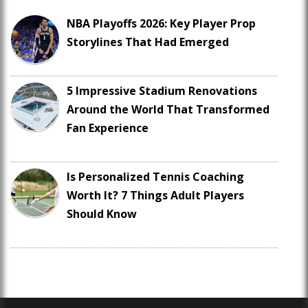
NBA Playoffs 2026: Key Player Prop
Storylines That Had Emerged
5 Impressive Stadium Renovations
Around the World That Transformed
Fan Experience
Is Personalized Tennis Coaching
Worth It? 7 Things Adult Players
Should Know