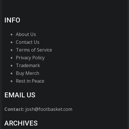
INFO
About Us
Contact Us
Terms of Service
Privacy Policy
Trademark
Buy Merch
Rest in Peace
EMAIL US
Contact:
josh@footbasket.com
ARCHIVES