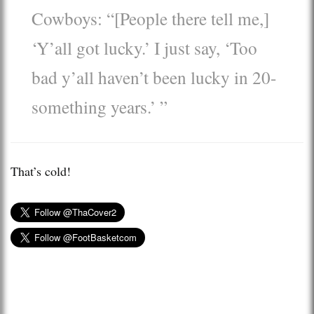
Cowboys: “[People there tell me,]
‘Y’all got lucky.’ I just say, ‘Too
bad y’all haven’t been lucky in 20-
something years.’ ”
That’s cold!