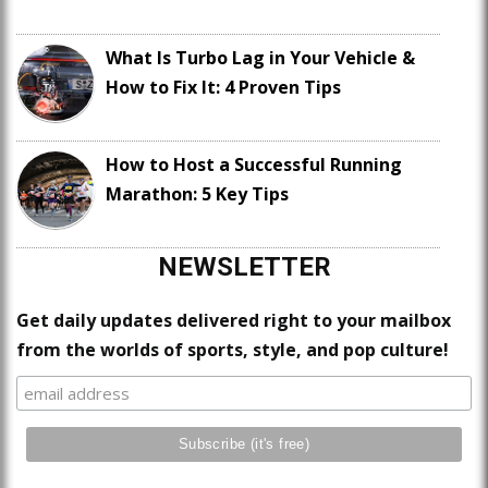
What Is Turbo Lag in Your Vehicle &
How to Fix It: 4 Proven Tips
How to Host a Successful Running
Marathon: 5 Key Tips
NEWSLETTER
Get daily updates delivered right to your mailbox
from the worlds of sports, style, and pop culture!