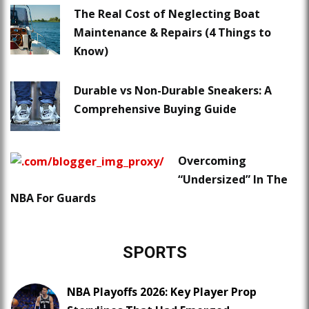
The Real Cost of Neglecting Boat
Maintenance & Repairs (4 Things to
Know)
Durable vs Non-Durable Sneakers: A
Comprehensive Buying Guide
Overcoming
“Undersized” In The
NBA For Guards
SPORTS
NBA Playoffs 2026: Key Player Prop