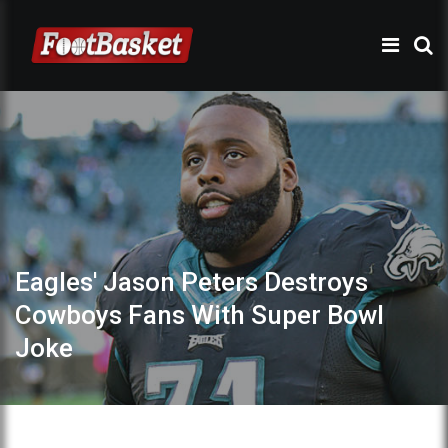
Eagles' Jason Peters Destroys
Cowboys Fans With Super Bowl
Joke