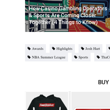
How Casino Gambling Operators
& Sports Are Coming Closer
Together (4 Things to Know)
Awards
Highlights
Josh Hart
NBA Summer League
Sports
ThaC
BUY