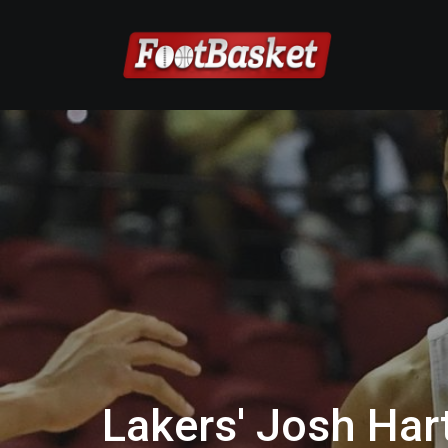
Lakers' Josh Ha