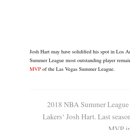
Josh Hart may have solidified his spot in Los 
Summer League most outstanding player remain
MVP
of the Las Vegas Summer League.
2018 NBA Summer League M
Lakers‘ Josh Hart. Last seas
MVP in