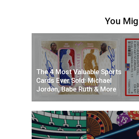
You Mig
The 4 Most Valuable Sports
Cards Ever Sold: Michael
Jordan, Babe Ruth & More