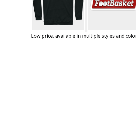
Low price, available in multiple styles and colo