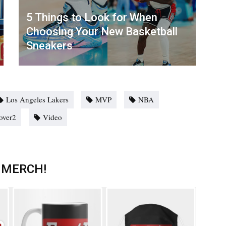
5 Things to Look for When
Choosing Your New Basketball
Sneakers
Los Angeles Lakers
MVP
NBA
over2
Video
 MERCH!