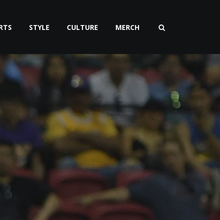
RTS
STYLE
CULTURE
MERCH