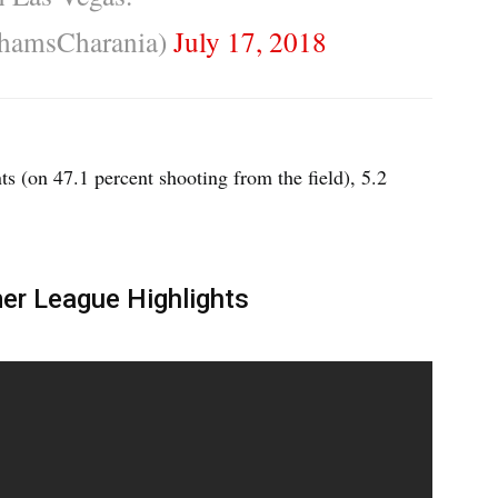
hamsCharania)
July 17, 2018
s (on 47.1 percent shooting from the field), 5.2
r League Highlights