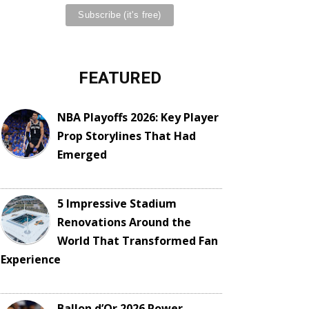
FEATURED
NBA Playoffs 2026: Key Player
Prop Storylines That Had
Emerged
5 Impressive Stadium
Renovations Around the
World That Transformed Fan
Experience
Ballon d’Or 2026 Power