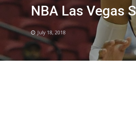
NBA Las Vegas 
July 18, 2018