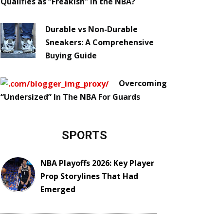
Qualifies as “Freakish” in the NBA?
Durable vs Non-Durable
Sneakers: A Comprehensive
Buying Guide
Overcoming
“Undersized” In The NBA For Guards
SPORTS
NBA Playoffs 2026: Key Player
Prop Storylines That Had
Emerged