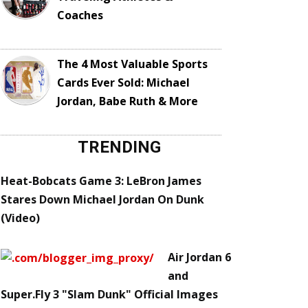
Coaches
The 4 Most Valuable Sports
Cards Ever Sold: Michael
Jordan, Babe Ruth & More
TRENDING
Heat-Bobcats Game 3: LeBron James
Stares Down Michael Jordan On Dunk
(Video)
Air Jordan 6
and
Super.Fly 3 "Slam Dunk" Official Images