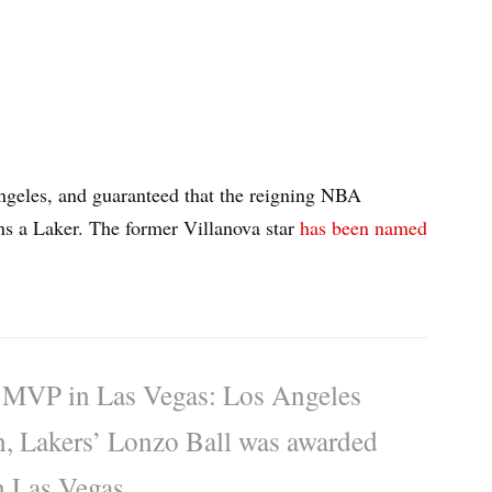
Angeles, and guaranteed that the reigning NBA
s a Laker. The former Villanova star
has been named
VP in Las Vegas: Los Angeles
on, Lakers’ Lonzo Ball was awarded
 Las Vegas.