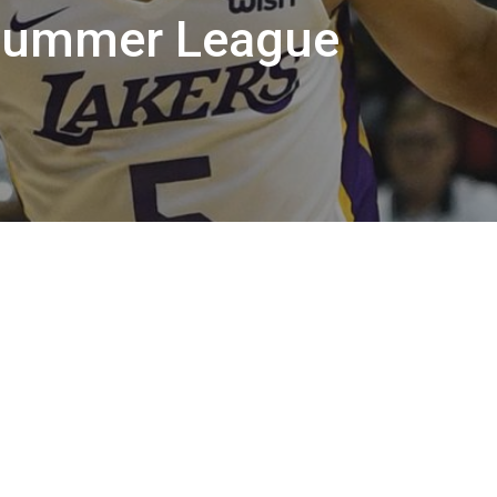
Summer League