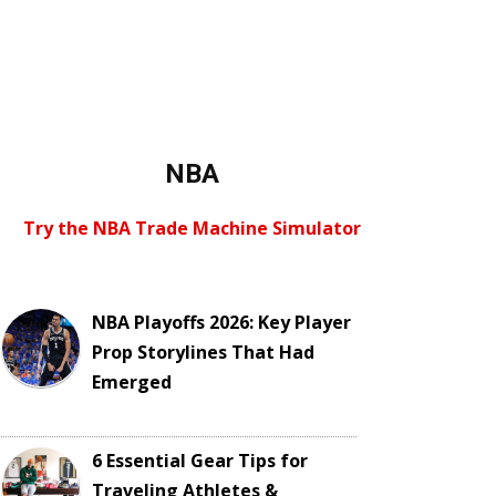
NBA
Try the NBA Trade Machine Simulator
NBA Playoffs 2026: Key Player
Prop Storylines That Had
Emerged
6 Essential Gear Tips for
Traveling Athletes &