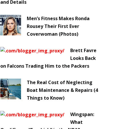
and Details
Men’s Fitness Makes Ronda
Rousey Their First Ever
Coverwoman (Photos)
Brett Favre
Looks Back
on Falcons Trading Him to the Packers
The Real Cost of Neglecting
Boat Maintenance & Repairs (4
Things to Know)
Wingspan:
What