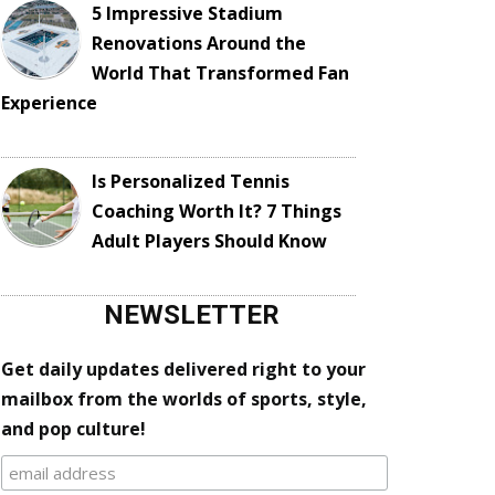
5 Impressive Stadium
Renovations Around the
World That Transformed Fan
Experience
Is Personalized Tennis
Coaching Worth It? 7 Things
Adult Players Should Know
NEWSLETTER
Get daily updates delivered right to your
mailbox from the worlds of sports, style,
and pop culture!