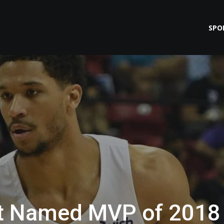
SPO
rt Named MVP of 2018