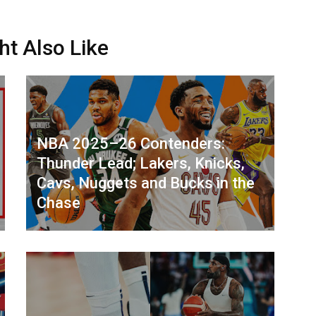
ht Also Like
NBA 2025–26 Contenders:
Thunder Lead; Lakers, Knicks,
Cavs, Nuggets and Bucks in the
Chase