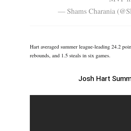
— Shams Charania (@S
Hart averaged summer league-leading 24.2 point
rebounds, and 1.5 steals in six games.
Josh Hart Summe