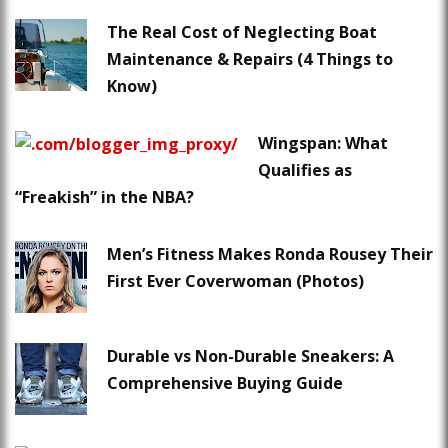
The Real Cost of Neglecting Boat
Maintenance & Repairs (4 Things to
Know)
Wingspan: What
Qualifies as
“Freakish” in the NBA?
Men’s Fitness Makes Ronda Rousey Their
First Ever Coverwoman (Photos)
Durable vs Non-Durable Sneakers: A
Comprehensive Buying Guide