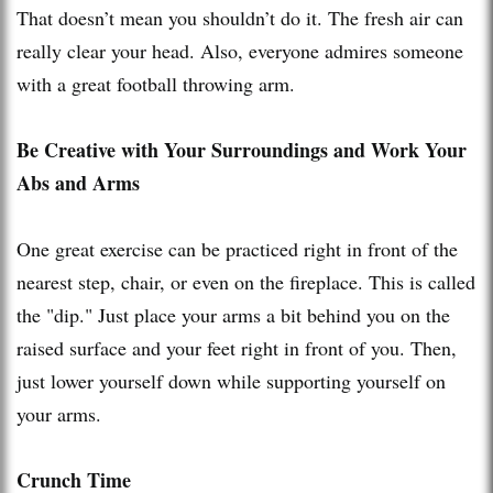
That doesn’t mean you shouldn’t do it. The fresh air can
really clear your head. Also, everyone admires someone
with a great football throwing arm.
Be Creative with Your Surroundings and Work Your
Abs and Arms
One great exercise can be practiced right in front of the
nearest step, chair, or even on the fireplace. This is called
the "dip." Just place your arms a bit behind you on the
raised surface and your feet right in front of you. Then,
just lower yourself down while supporting yourself on
your arms.
Crunch Time