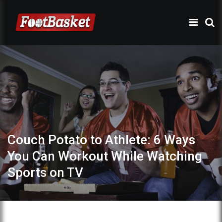
Couch Potato to Athlete: 6 Ways
You Can Workout While Watching
Sports on TV