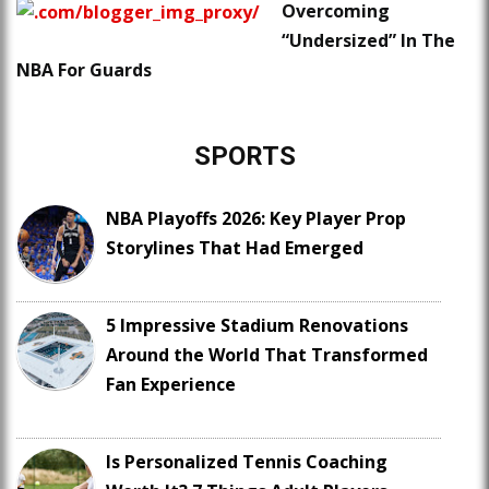
Overcoming
“Undersized” In The
NBA For Guards
SPORTS
NBA Playoffs 2026: Key Player Prop
Storylines That Had Emerged
5 Impressive Stadium Renovations
Around the World That Transformed
Fan Experience
Is Personalized Tennis Coaching