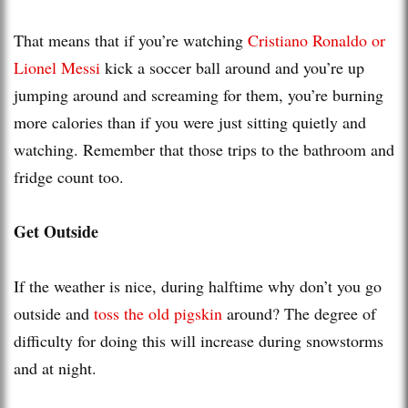
That means that if you’re watching
Cristiano Ronaldo or
Lionel Messi
kick a soccer ball around and you’re up
jumping around and screaming for them, you’re burning
more calories than if you were just sitting quietly and
watching. Remember that those trips to the bathroom and
fridge count too.
Get Outside
If the weather is nice, during halftime why don’t you go
outside and
toss the old pigskin
around? The degree of
difficulty for doing this will increase during snowstorms
and at night.