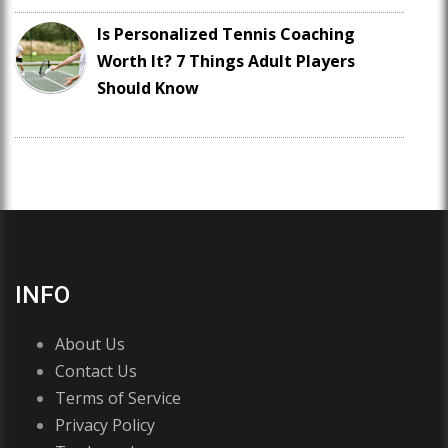
Is Personalized Tennis Coaching
Worth It? 7 Things Adult Players
Should Know
INFO
About Us
Contact Us
Terms of Service
Privacy Policy