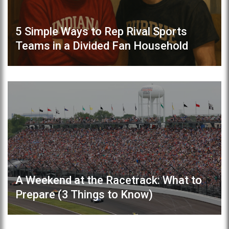
5 Simple Ways to Rep Rival Sports
Teams in a Divided Fan Household
A Weekend at the Racetrack: What to
Prepare (3 Things to Know)