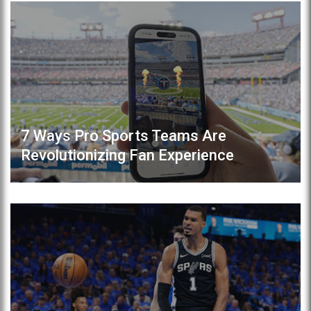
7 Ways Pro Sports Teams Are
Revolutionizing Fan Experience