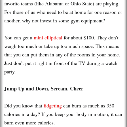
favorite teams (like Alabama or Ohio State) are playing.
For those of us who need to be at home for one reason or
another, why not invest in some gym equipment?
You can get a
mini elliptical
for about $100. They don’t
weigh too much or take up too much space. This means
that you can put them in any of the rooms in your home.
Just don’t put it right in front of the TV during a watch
party.
Jump Up and Down, Scream, Cheer
Did you know that
fidgeting
can burn as much as 350
calories in a day? If you keep your body in motion, it can
burn even more calories.