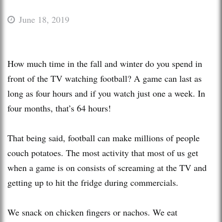
June 18, 2019
How much time in the fall and winter do you spend in
front of the TV watching football? A game can last as
long as four hours and if you watch just one a week. In
four months, that’s 64 hours!
That being said, football can make millions of people
couch potatoes. The most activity that most of us get
when a game is on consists of screaming at the TV and
getting up to hit the fridge during commercials.
We snack on chicken fingers or nachos. We eat