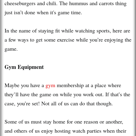
cheeseburgers and chili. The hummus and carrots thing
just isn’t done when it's game time.
In the name of staying fit while watching sports, here are
a few ways to get some exercise while you’re enjoying the
game.
Gym Equipment
Maybe you have a
gym
membership at a place where
they’ll have the game on while you work out. If that’s the
case, you’re set! Not all of us can do that though.
Some of us must stay home for one reason or another,
and others of us enjoy hosting watch parties when their