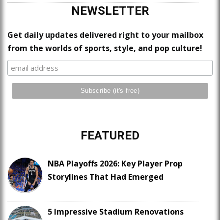
NEWSLETTER
Get daily updates delivered right to your mailbox
from the worlds of sports, style, and pop culture!
FEATURED
NBA Playoffs 2026: Key Player Prop
Storylines That Had Emerged
5 Impressive Stadium Renovations