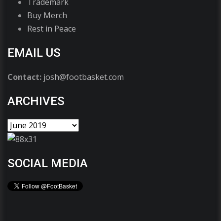
Trademark
Buy Merch
Rest in Peace
EMAIL US
Contact:
josh@footbasket.com
ARCHIVES
SOCIAL MEDIA