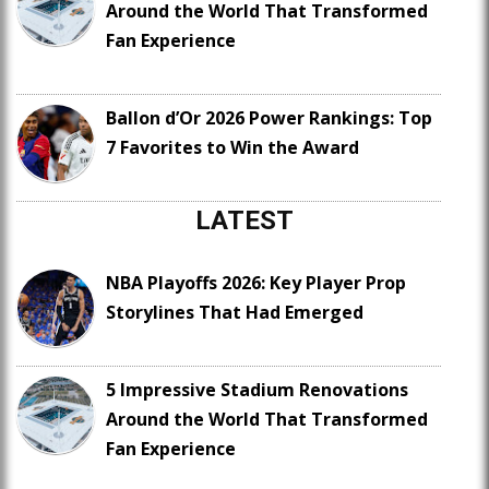
Around the World That Transformed
Fan Experience
Ballon d’Or 2026 Power Rankings: Top
7 Favorites to Win the Award
LATEST
NBA Playoffs 2026: Key Player Prop
Storylines That Had Emerged
5 Impressive Stadium Renovations
Around the World That Transformed
Fan Experience