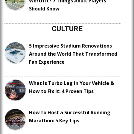
Worth It? 7 Things Adult Players
Should Know
CULTURE
5 Impressive Stadium Renovations
Around the World That Transformed
Fan Experience
What Is Turbo Lag in Your Vehicle &
How to Fix It: 4 Proven Tips
How to Host a Successful Running
Marathon: 5 Key Tips