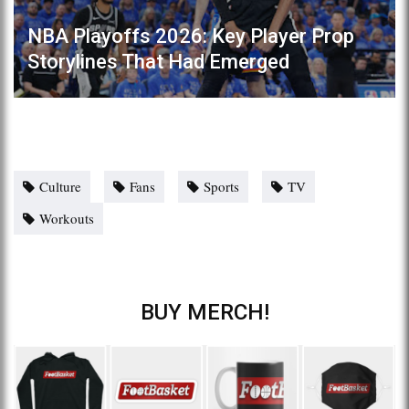
NBA Playoffs 2026: Key Player Prop
Storylines That Had Emerged
Culture
Fans
Sports
TV
Workouts
BUY MERCH!