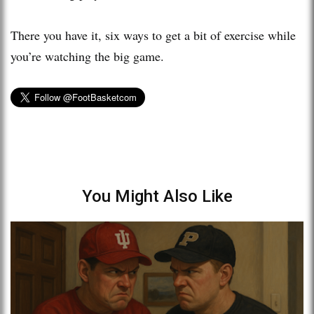
There you have it, six ways to get a bit of exercise while
you’re watching the big game.
You Might Also Like