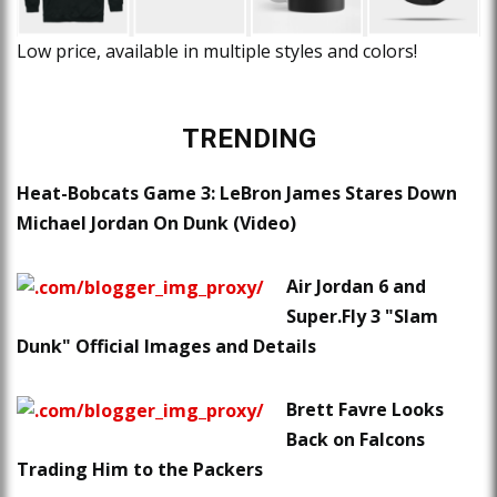
Low price, available in multiple styles and colors!
TRENDING
Heat-Bobcats Game 3: LeBron James Stares Down
Michael Jordan On Dunk (Video)
Air Jordan 6 and
Super.Fly 3 "Slam
Dunk" Official Images and Details
Brett Favre Looks
Back on Falcons
Trading Him to the Packers