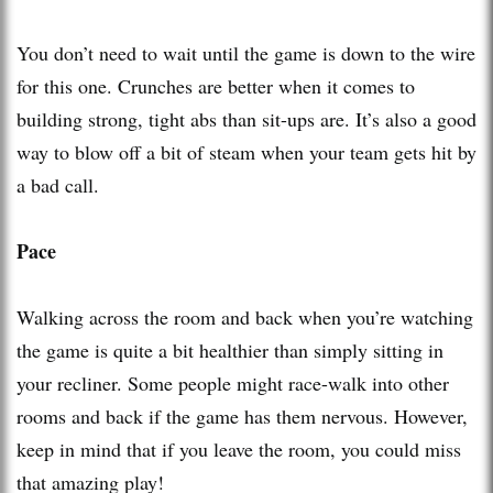
You don’t need to wait until the game is down to the wire
for this one. Crunches are better when it comes to
building strong, tight abs than sit-ups are. It’s also a good
way to blow off a bit of steam when your team gets hit by
a bad call.
Pace
Walking across the room and back when you’re watching
the game is quite a bit healthier than simply sitting in
your recliner. Some people might race-walk into other
rooms and back if the game has them nervous. However,
keep in mind that if you leave the room, you could miss
that amazing play!