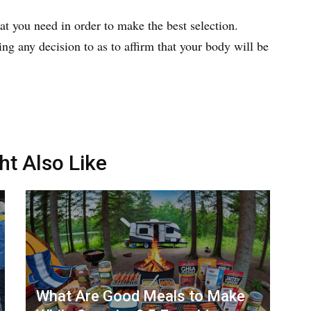
t you need in order to make the best selection.
ng any decision to as to affirm that your body will be
ht Also Like
What Are Good Meals to Make