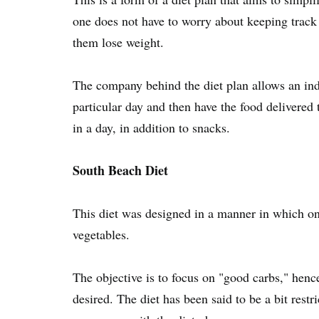
one does not have to worry about keeping track o
them lose weight.
The company behind the diet plan allows an ind
particular day and then have the food delivered 
in a day, in addition to snacks.
South Beach Diet
This diet was designed in a manner in which one
vegetables.
The objective is to focus on "good carbs," henc
desired. The diet has been said to be a bit restri