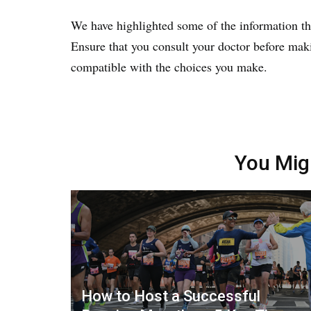
We have highlighted some of the information tha
Ensure that you consult your doctor before maki
compatible with the choices you make.
You Mig
How to Host a Successful