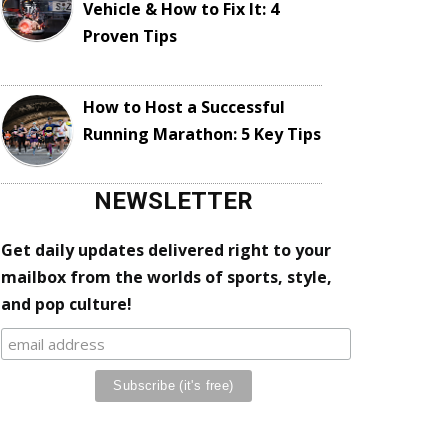
Vehicle & How to Fix It: 4
Proven Tips
How to Host a Successful
Running Marathon: 5 Key Tips
NEWSLETTER
Get daily updates delivered right to your
mailbox from the worlds of sports, style,
and pop culture!