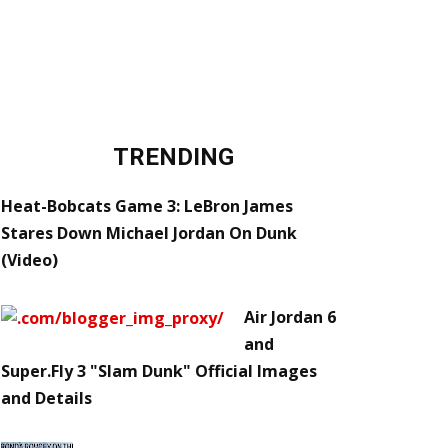
TRENDING
Heat-Bobcats Game 3: LeBron James
Stares Down Michael Jordan On Dunk
(Video)
Air Jordan 6
and
Super.Fly 3 "Slam Dunk" Official Images
and Details