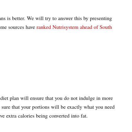
s is better. We will try to answer this by presenting
ome sources have
ranked Nutrisystem ahead of South
 diet plan will ensure that you do not indulge in more
sure that your portions will be exactly what you need
ve extra calories being converted into fat.