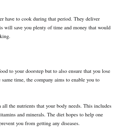
er have to cook during that period. They deliver
is will save you plenty of time and money that would
king.
 food to your doorstep but to also ensure that you lose
he same time, the company aims to enable you to
 all the nutrients that your body needs. This includes
vitamins and minerals. The diet hopes to help one
 prevent you from getting any diseases.