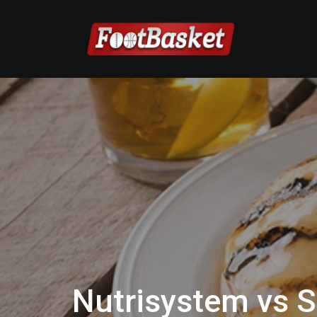
Nutrisystem vs S