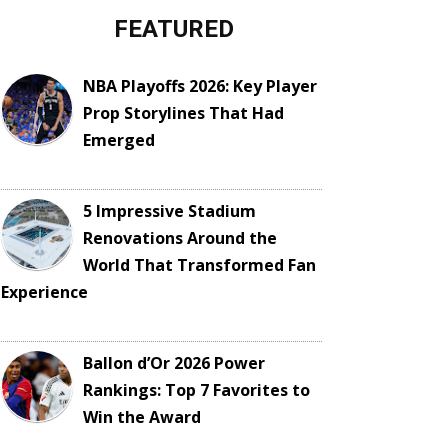
FEATURED
NBA Playoffs 2026: Key Player
Prop Storylines That Had
Emerged
5 Impressive Stadium
Renovations Around the
World That Transformed Fan
Experience
Ballon d’Or 2026 Power
Rankings: Top 7 Favorites to
Win the Award