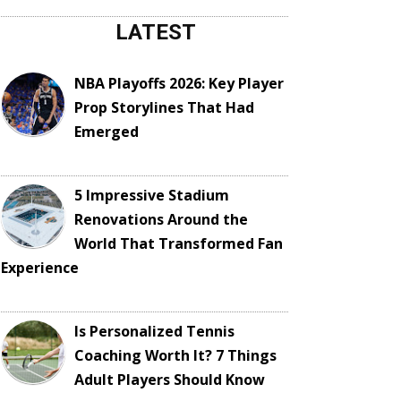
LATEST
NBA Playoffs 2026: Key Player
Prop Storylines That Had
Emerged
5 Impressive Stadium
Renovations Around the
World That Transformed Fan
Experience
Is Personalized Tennis
Coaching Worth It? 7 Things
Adult Players Should Know