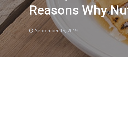
Reasons Why Nut
September 15, 2019