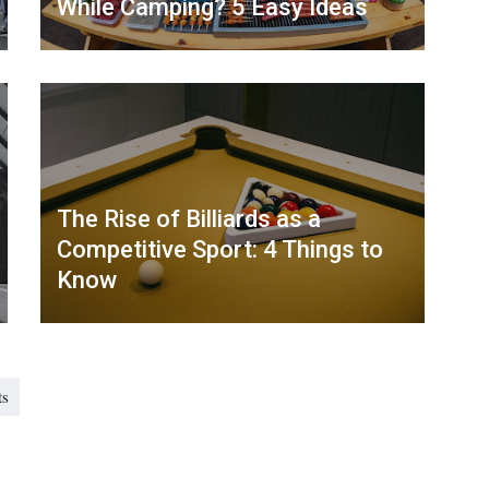
While Camping? 5 Easy Ideas
The Rise of Billiards as a
Competitive Sport: 4 Things to
Know
ts