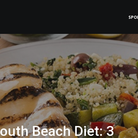
SPO
outh Beach Diet: 3