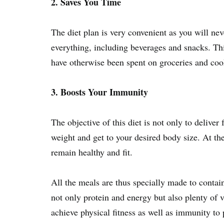
2. Saves You Time
The diet plan is very convenient as you will nev
everything, including beverages and snacks. Th
have otherwise been spent on groceries and coo
3. Boosts Your Immunity
The objective of this diet is not only to deliver
weight and get to your desired body size. At t
remain healthy and fit.
All the meals are thus specially made to contain
not only protein and energy but also plenty of 
achieve physical fitness as well as immunity to