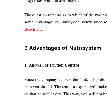
progresses with the diet phases.
The question remains as to which of the two plan
some advantages of Nutrisystem below since s
Beach Diet
.
3 Advantages of Nutrisystem
1. Allows For Portion Control
Since the company delivers the food, using this
than you should. The team of experts will make 
on that particular day. This way, you will not ha