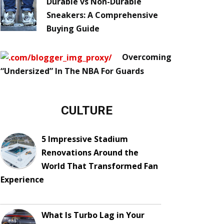
Durable vs Non-Durable
Sneakers: A Comprehensive
Buying Guide
Overcoming
“Undersized” In The NBA For Guards
CULTURE
5 Impressive Stadium
Renovations Around the
World That Transformed Fan
Experience
What Is Turbo Lag in Your