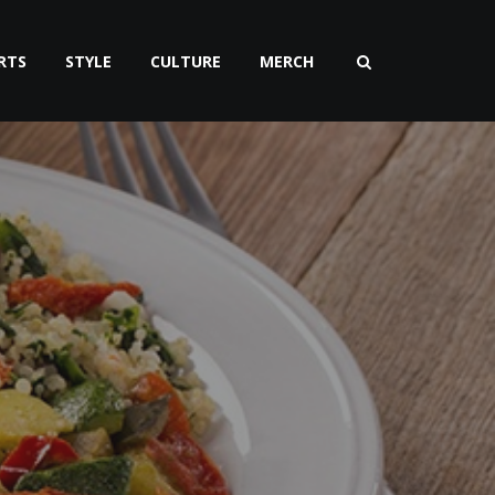
RTS
STYLE
CULTURE
MERCH