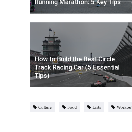
Running Marathon: 5 Key Tips
How to Build the Best Circle
Track Racing Car (5 Essential
Tips)
Culture
Food
Lists
Workou