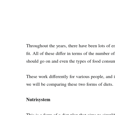
Throughout the years, there have been lots of em
fit. All of these differ in terms of the number 
should go on and even the types of food consume
These work differently for various people, and it
we will be comparing these two forms of diets.
Nutrisystem
This is a form of a diet plan that aims to simpli