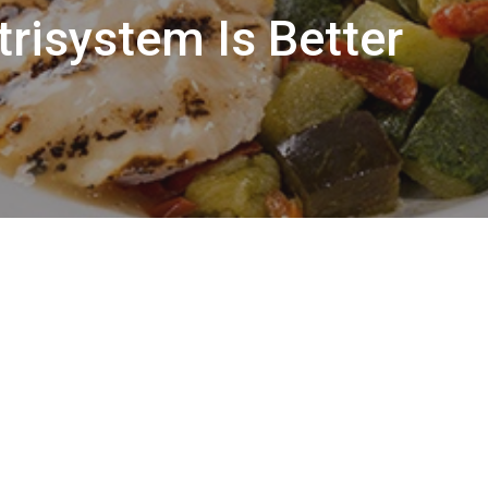
risystem Is Better