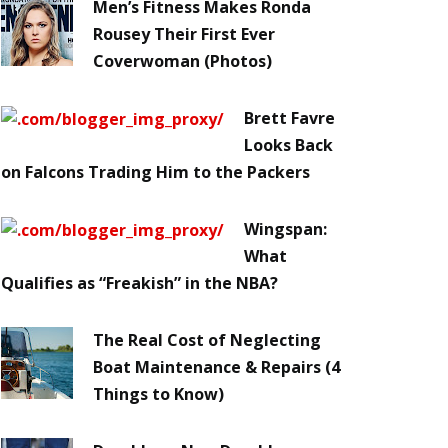
Men’s Fitness Makes Ronda
Rousey Their First Ever
Coverwoman (Photos)
Brett Favre
Looks Back
on Falcons Trading Him to the Packers
Wingspan:
What
Qualifies as “Freakish” in the NBA?
The Real Cost of Neglecting
Boat Maintenance & Repairs (4
Things to Know)