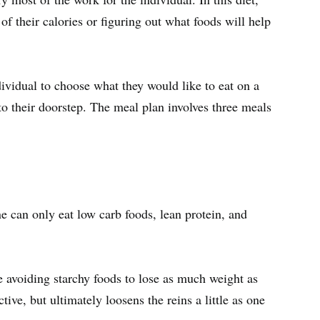
f their calories or figuring out what foods will help
ividual to choose what they would like to eat on a
to their doorstep. The meal plan involves three meals
 can only eat low carb foods, lean protein, and
e avoiding starchy foods to lose as much weight as
ctive, but ultimately loosens the reins a little as one