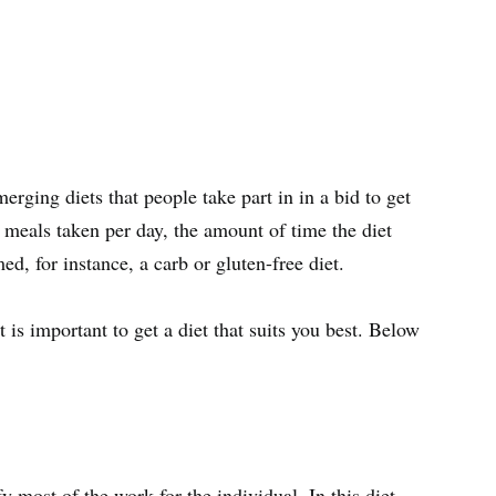
erging diets that people take part in in a bid to get
of meals taken per day, the amount of time the diet
d, for instance, a carb or gluten-free diet.
 is important to get a diet that suits you best. Below
fy most of the work for the individual. In this diet,