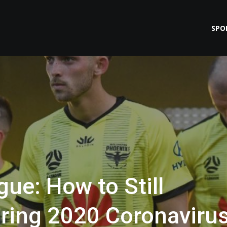
SPO
gue: How to Still
ring 2020 Coronaviru