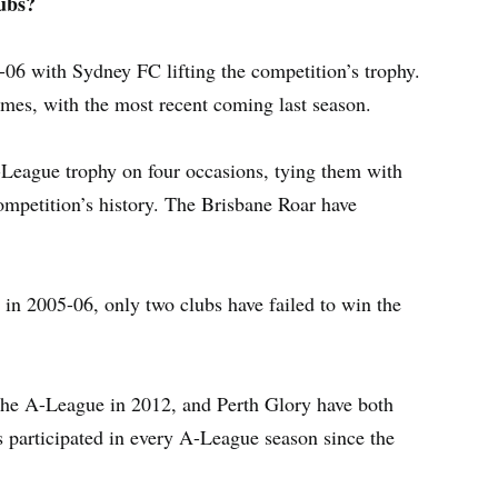
ubs?
-06 with Sydney FC lifting the competition’s trophy.
imes, with the most recent coming last season.
-League trophy on four occasions, tying them with
ompetition’s history. The Brisbane Roar have
 in 2005-06, only two clubs have failed to win the
the A-League in 2012, and Perth Glory have both
s participated in every A-League season since the