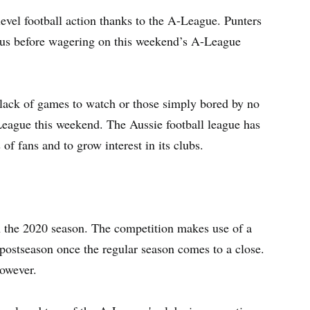
level football action thanks to the A-League. Punters
nus before wagering on this weekend’s A-League
lack of games to watch or those simply bored by no
League this weekend. The Aussie football league has
of fans and to grow interest in its clubs.
in the 2020 season. The competition makes use of a
 postseason once the regular season comes to a close.
however.