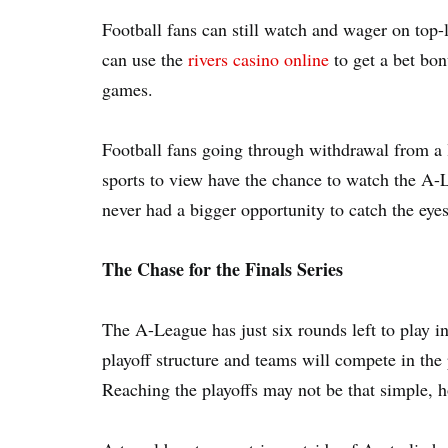
Football fans can still watch and wager on top-
can use the
rivers casino online
to get a bet bo
games.
Football fans going through withdrawal from a 
sports to view have the chance to watch the A-
never had a bigger opportunity to catch the eyes 
The Chase for the Finals Series
The A-League has just six rounds left to play 
playoff structure and teams will compete in the
Reaching the playoffs may not be that simple, 