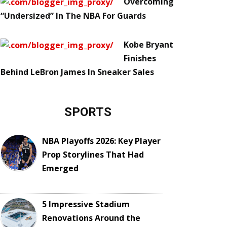
Overcoming
“Undersized” In The NBA For Guards
Kobe Bryant
Finishes
Behind LeBron James In Sneaker Sales
SPORTS
NBA Playoffs 2026: Key Player
Prop Storylines That Had
Emerged
5 Impressive Stadium
Renovations Around the