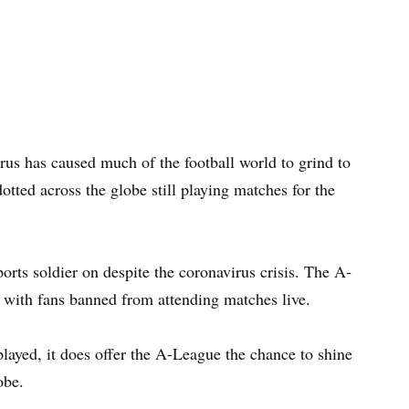
irus has caused much of the football world to grind to
otted across the globe still playing matches for the
ports soldier on despite the coronavirus crisis. The A-
 with fans banned from attending matches live.
played, it does offer the A-League the chance to shine
obe.