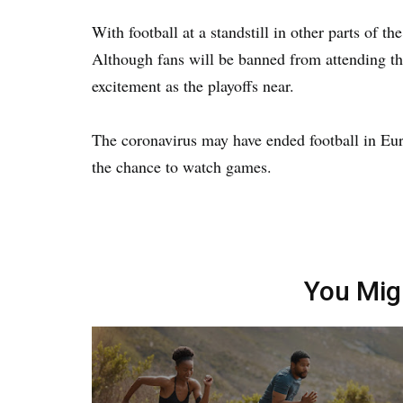
With football at a standstill in other parts of t
Although fans will be banned from attending th
excitement as the playoffs near.
The coronavirus may have ended football in Euro
the chance to watch games.
You Mig