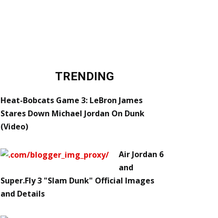
TRENDING
Heat-Bobcats Game 3: LeBron James
Stares Down Michael Jordan On Dunk
(Video)
Air Jordan 6
and
Super.Fly 3 "Slam Dunk" Official Images
and Details