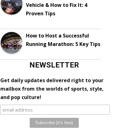
Vehicle & How to Fix It: 4
Proven Tips
How to Host a Successful
Running Marathon: 5 Key Tips
NEWSLETTER
Get daily updates delivered right to your
mailbox from the worlds of sports, style,
and pop culture!