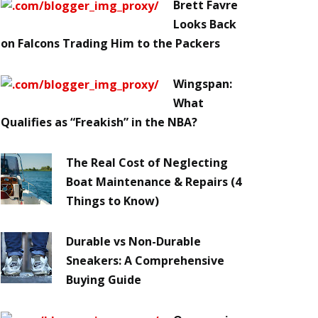
Brett Favre
Looks Back
on Falcons Trading Him to the Packers
Wingspan:
What
Qualifies as “Freakish” in the NBA?
The Real Cost of Neglecting
Boat Maintenance & Repairs (4
Things to Know)
Durable vs Non-Durable
Sneakers: A Comprehensive
Buying Guide