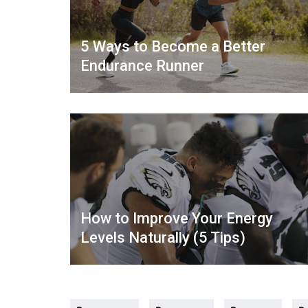
5 Ways to Become a Better
Endurance Runner
How to Improve Your Energy
Levels Naturally (5 Tips)