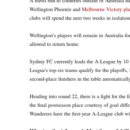
A travel ban to countries outside of Australia h
Wellington Phoenix and
Melbourne Victory pla
clubs will spend the next two weeks in isolation
Wellington’s players will remain in Australia f
allowed to return home.
Sydney FC currently leads the A-League by 10 
League's top-six teams qualify for the playoffs, 
second-place finishers in the table automaticall
Heading into round 22, there is a fight for the 
the final postseason place courtesy of goal di
Wanderers have the first-year A-League club wi