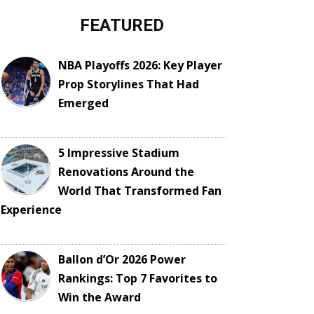
FEATURED
NBA Playoffs 2026: Key Player
Prop Storylines That Had
Emerged
5 Impressive Stadium
Renovations Around the
World That Transformed Fan
Experience
Ballon d’Or 2026 Power
Rankings: Top 7 Favorites to
Win the Award