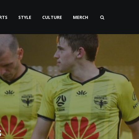
RTS
STYLE
CULTURE
MERCH
s