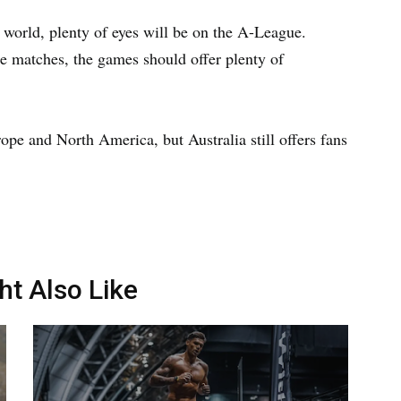
he world, plenty of eyes will be on the A-League.
e matches, the games should offer plenty of
pe and North America, but Australia still offers fans
ht Also Like