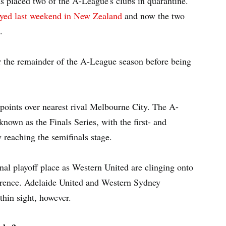
as placed two of the A-League's clubs in quarantine.
yed last weekend in New Zealand
and now the two
.
or the remainder of the A-League season before being
points over nearest rival Melbourne City. The A-
known as the Finals Series, with the first- and
y reaching the semifinals stage.
final playoff place as Western United are clinging onto
fference. Adelaide United and Western Sydney
thin sight, however.