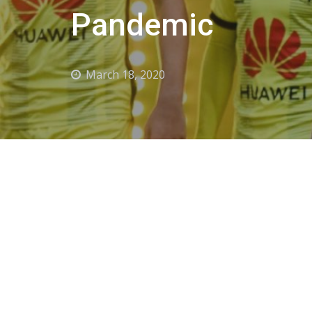
Pandemic
March 18, 2020