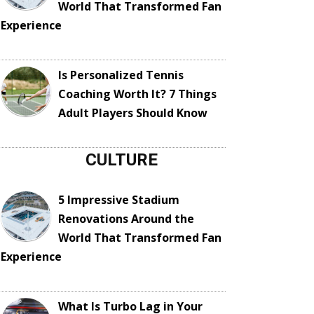
World That Transformed Fan
Experience
Is Personalized Tennis
Coaching Worth It? 7 Things
Adult Players Should Know
CULTURE
5 Impressive Stadium
Renovations Around the
World That Transformed Fan
Experience
What Is Turbo Lag in Your