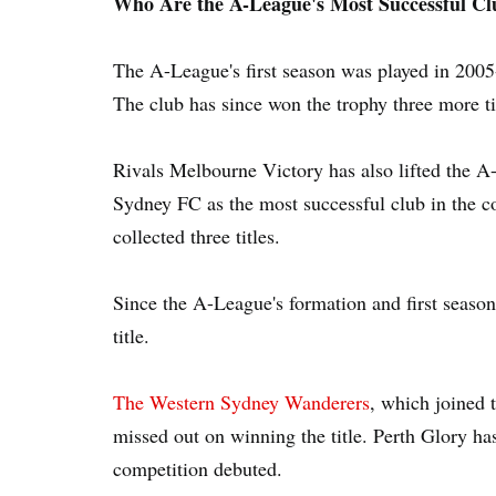
Who Are the A-League's Most Successful Cl
The A-League's first season was played in 2005
The club has since won the trophy three more t
Rivals Melbourne Victory has also lifted the A
Sydney FC as the most successful club in the c
collected three titles.
Since the A-League's formation and first season
title.
The Western Sydney Wanderers
, which joined 
missed out on winning the title. Perth Glory ha
competition debuted.