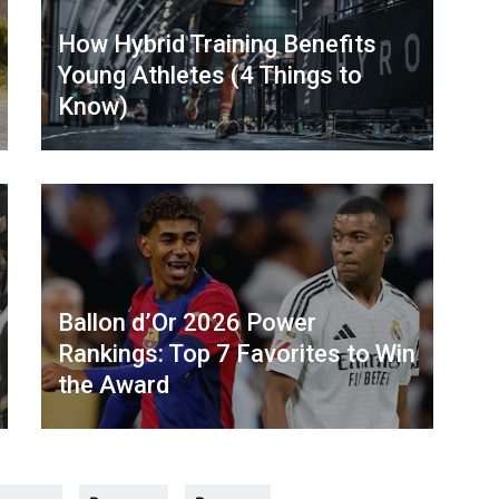
How Hybrid Training Benefits
Young Athletes (4 Things to
Know)
Ballon d’Or 2026 Power
Rankings: Top 7 Favorites to Win
the Award