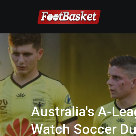
Australia's A-Lea
Watch Soccer Du