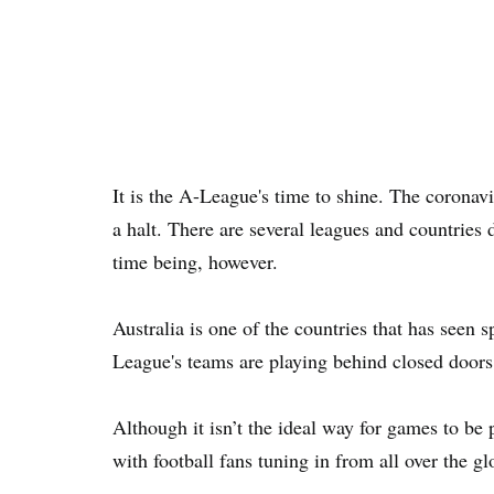
It is the A-League's time to shine. The coronav
a halt. There are several leagues and countries d
time being, however.
Australia is one of the countries that has seen s
League's teams are playing behind closed doors
Although it isn’t the ideal way for games to be 
with football fans tuning in from all over the gl