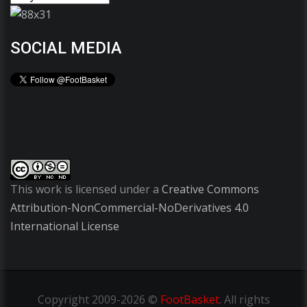
SOCIAL MEDIA
This work is licensed under a
Creative Commons
Attribution-NonCommercial-NoDerivatives 4.0
International License
Copyright
2009-2026 ©
FootBasket
.
All rights