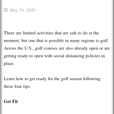
May 29, 2020
There are limited activities that are safe to do at the
moment, but one that is possible in many regions is golf.
Across the U.S., golf courses are also already open or are
getting ready to open with social distancing policies in
place.
Learn how to get ready for the golf season following
these four tips.
Get Fit