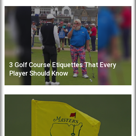
3 Golf Course Etiquettes That Every
Player Should Know