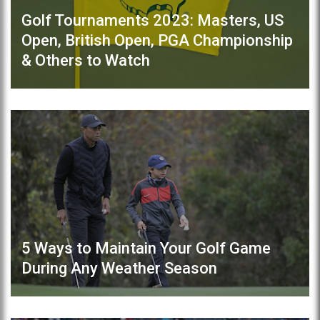
Golf Tournaments 2023: Masters, US
Open, British Open, PGA Championship
& Others to Watch
5 Ways to Maintain Your Golf Game
During Any Weather Season