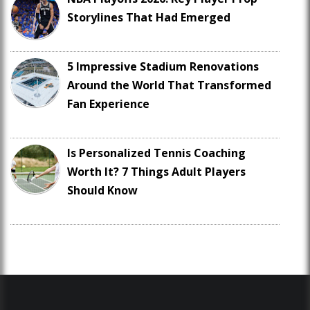
Storylines That Had Emerged
5 Impressive Stadium Renovations
Around the World That Transformed
Fan Experience
Is Personalized Tennis Coaching
Worth It? 7 Things Adult Players
Should Know