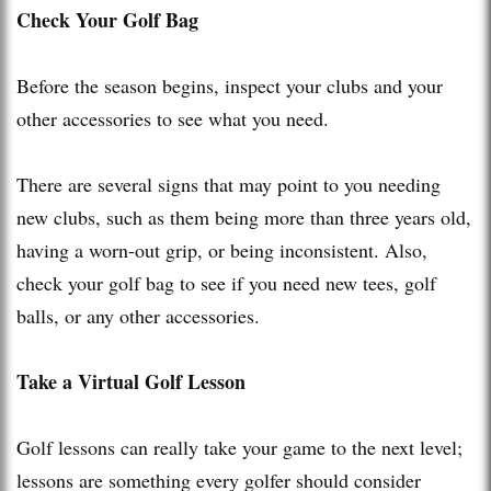
Check Your Golf Bag
Before the season begins, inspect your clubs and your
other accessories to see what you need.
There are several signs that may point to you needing
new clubs, such as them being more than three years old,
having a worn-out grip, or being inconsistent. Also,
check your golf bag to see if you need new tees, golf
balls, or any other accessories.
Take a Virtual Golf Lesson
Golf lessons can really take your game to the next level;
lessons are something every golfer should consider