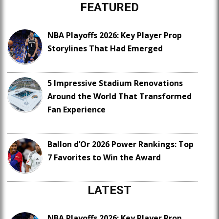
FEATURED
NBA Playoffs 2026: Key Player Prop
Storylines That Had Emerged
5 Impressive Stadium Renovations
Around the World That Transformed
Fan Experience
Ballon d’Or 2026 Power Rankings: Top
7 Favorites to Win the Award
LATEST
NBA Playoffs 2026: Key Player Prop