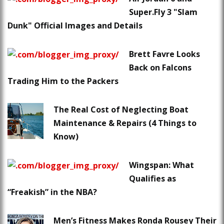
Super.Fly 3 "Slam
Dunk" Official Images and Details
Brett Favre Looks
Back on Falcons
Trading Him to the Packers
The Real Cost of Neglecting Boat
Maintenance & Repairs (4 Things to
Know)
Wingspan: What
Qualifies as
“Freakish” in the NBA?
Men’s Fitness Makes Ronda Rousey Their