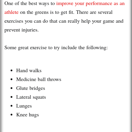
One of the best ways to
improve your performance as an
athlete
on the greens is to get fit. There are several
exercises you can do that can really help your game and
prevent injuries.
Some great exercise to try include the following:
Hand walks
Medicine ball throws
Glute bridges
Lateral squats
Lunges
Knee hugs