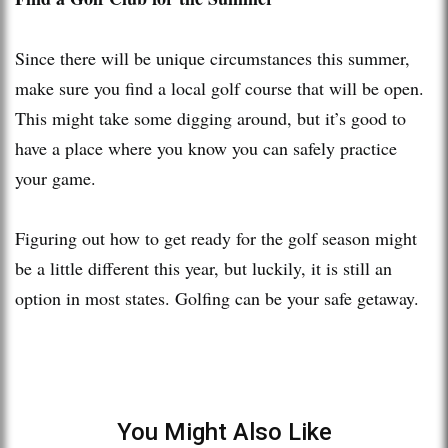
Since there will be unique circumstances this summer,
make sure you find a local golf course that will be open.
This might take some digging around, but it’s good to
have a place where you know you can safely practice
your game.
Figuring out how to get ready for the golf season might
be a little different this year, but luckily, it is still an
option in most states. Golfing can be your safe getaway.
You Might Also Like