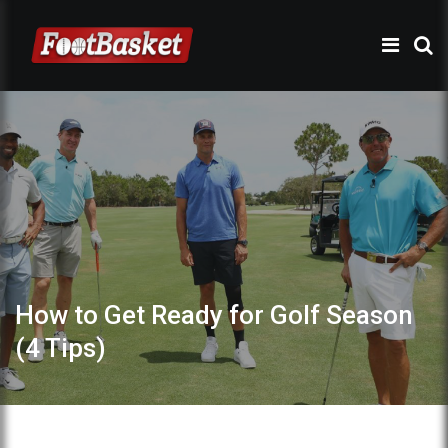
How to Get Ready for Golf Season
(4 Tips)