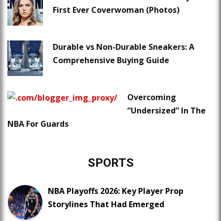
First Ever Coverwoman (Photos)
Durable vs Non-Durable Sneakers: A
Comprehensive Buying Guide
Overcoming
“Undersized” In The
NBA For Guards
SPORTS
NBA Playoffs 2026: Key Player Prop
Storylines That Had Emerged