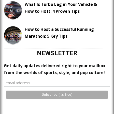
What Is Turbo Lag in Your Vehicle &
How to Fix It: 4 Proven Tips
How to Host a Successful Running
Marathon: 5 Key Tips
NEWSLETTER
Get daily updates delivered right to your mailbox
from the worlds of sports, style, and pop culture!