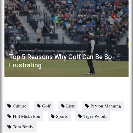
Top 5 Reasons Why Golf Can Be So
Frustrating
Culture
Golf
Lists
Peyton Manning
Phil Mickelson
Sports
Tiger Woods
Tom Brady