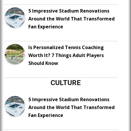
5 Impressive Stadium Renovations
Around the World That Transformed
Fan Experience
Is Personalized Tennis Coaching
Worth It? 7 Things Adult Players
Should Know
CULTURE
5 Impressive Stadium Renovations
Around the World That Transformed
Fan Experience