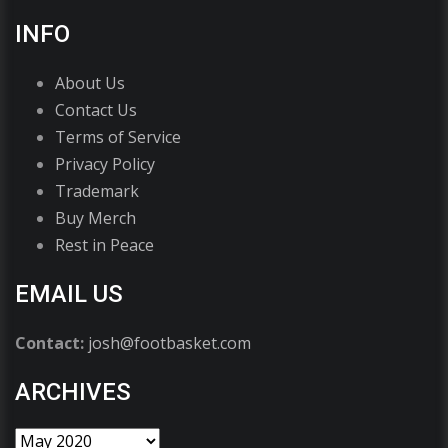
INFO
About Us
Contact Us
Terms of Service
Privacy Policy
Trademark
Buy Merch
Rest in Peace
EMAIL US
Contact:
josh@footbasket.com
ARCHIVES