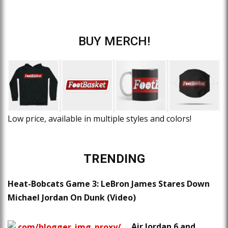
BUY MERCH!
Low price, available in multiple styles and colors!
TRENDING
Heat-Bobcats Game 3: LeBron James Stares Down
Michael Jordan On Dunk (Video)
Air Jordan 6 and