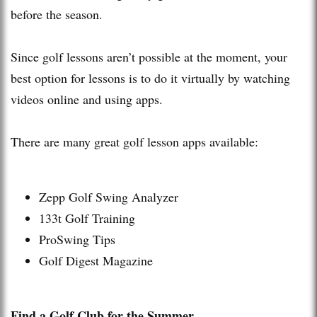
before the season.
Since golf lessons aren’t possible at the moment, your
best option for lessons is to do it virtually by watching
videos online and using apps.
There are many great golf lesson apps available:
Zepp Golf Swing Analyzer
133t Golf Training
ProSwing Tips
Golf Digest Magazine
Find a Golf Club for the Summer