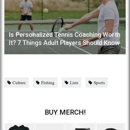
Is Personalized Tennis Coaching Worth
It? 7 Things Adult Players Should Know
Culture
Fishing
Lists
Sports
BUY MERCH!