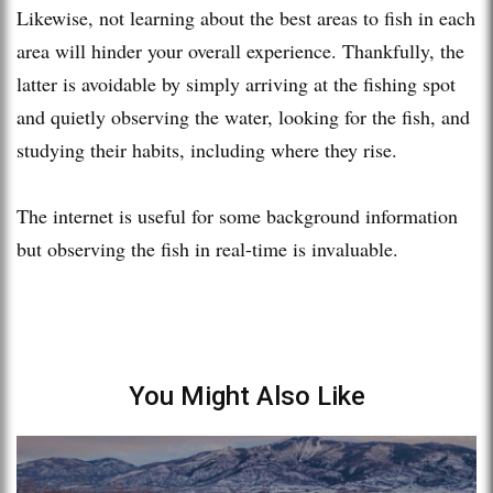
Likewise, not learning about the best areas to fish in each
area will hinder your overall experience. Thankfully, the
latter is avoidable by simply arriving at the fishing spot
and quietly observing the water, looking for the fish, and
studying their habits, including where they rise.
The internet is useful for some background information
but observing the fish in real-time is invaluable.
You Might Also Like