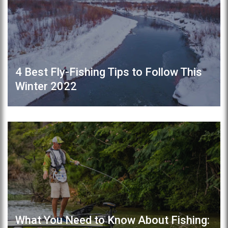
4 Best Fly-Fishing Tips to Follow This
Winter 2022
What You Need to Know About Fishing: