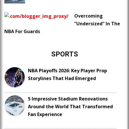
Overcoming
“Undersized” In The
NBA For Guards
SPORTS
NBA Playoffs 2026: Key Player Prop
Storylines That Had Emerged
5 Impressive Stadium Renovations
Around the World That Transformed
Fan Experience