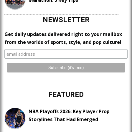
Marathon: 5 Key Tips
NEWSLETTER
Get daily updates delivered right to your mailbox
from the worlds of sports, style, and pop culture!
FEATURED
NBA Playoffs 2026: Key Player Prop
Storylines That Had Emerged