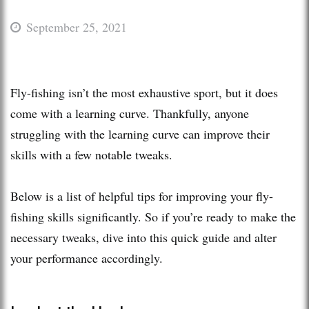
September 25, 2021
Fly-fishing isn’t the most exhaustive sport, but it does
come with a learning curve. Thankfully, anyone
struggling with the learning curve can improve their
skills with a few notable tweaks.
Below is a list of helpful tips for improving your fly-
fishing skills significantly. So if you’re ready to make the
necessary tweaks, dive into this quick guide and alter
your performance accordingly.