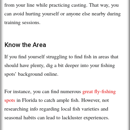
from your line while practicing casting. That way, you
can avoid hurting yourself or anyone else nearby during
training sessions.
Know the Area
If you find yourself struggling to find fish in areas that
should have plenty, dig a bit deeper into your fishing
spots’ background online.
For instance, you can find numerous
great fly-fishing
spots
in Florida to catch ample fish. However, not
researching info regarding local fish varieties and
seasonal habits can lead to lackluster experiences.