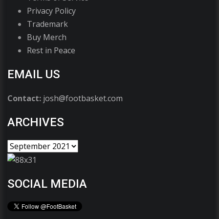
Privacy Policy
Trademark
Buy Merch
Rest in Peace
EMAIL US
Contact:
josh@footbasket.com
ARCHIVES
SOCIAL MEDIA