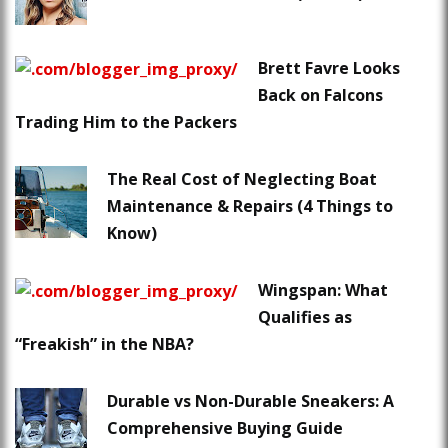
Brett Favre Looks
Back on Falcons
Trading Him to the Packers
The Real Cost of Neglecting Boat
Maintenance & Repairs (4 Things to
Know)
Wingspan: What
Qualifies as
“Freakish” in the NBA?
Durable vs Non-Durable Sneakers: A
Comprehensive Buying Guide