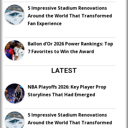
5 Impressive Stadium Renovations
Around the World That Transformed
Fan Experience
Ballon d’Or 2026 Power Rankings: Top
7 Favorites to Win the Award
LATEST
NBA Playoffs 2026: Key Player Prop
Storylines That Had Emerged
5 Impressive Stadium Renovations
Around the World That Transformed