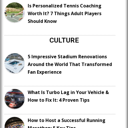
Is Personalized Tennis Coaching
Worth It? 7 Things Adult Players
Should Know
CULTURE
5 Impressive Stadium Renovations
Around the World That Transformed
Fan Experience
What Is Turbo Lag in Your Vehicle &
How to Fix It: 4 Proven Tips
How to Host a Successful Running