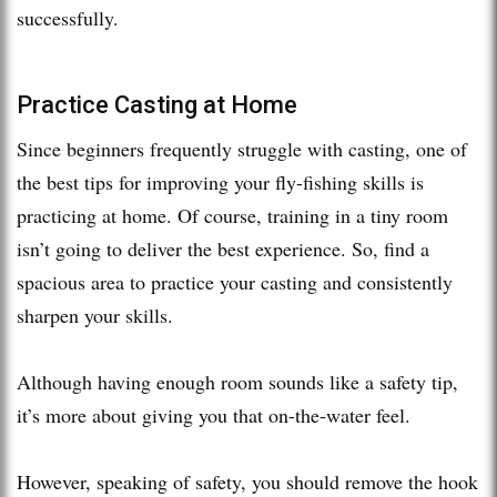
successfully.
Practice Casting at Home
Since beginners frequently struggle with casting, one of
the best tips for improving your fly-fishing skills is
practicing at home. Of course, training in a tiny room
isn’t going to deliver the best experience. So, find a
spacious area to practice your casting and consistently
sharpen your skills.
Although having enough room sounds like a safety tip,
it’s more about giving you that on-the-water feel.
However, speaking of safety, you should remove the hook