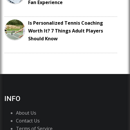
Fan Experience
Is Personalized Tennis Coaching
Worth It? 7 Things Adult Players
Should Know
INFO
About Us
Contact Us
Terms of Service