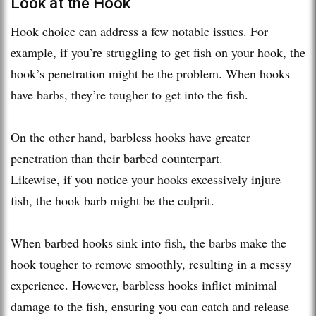
Look at the Hook
Hook choice can address a few notable issues. For
example, if you’re struggling to get fish on your hook, the
hook’s penetration might be the problem. When hooks
have barbs, they’re tougher to get into the fish.
On the other hand, barbless hooks have greater
penetration than their barbed counterpart.
Likewise, if you notice your hooks excessively injure
fish, the hook barb might be the culprit.
When barbed hooks sink into fish, the barbs make the
hook tougher to remove smoothly, resulting in a messy
experience. However, barbless hooks inflict minimal
damage to the fish, ensuring you can catch and release