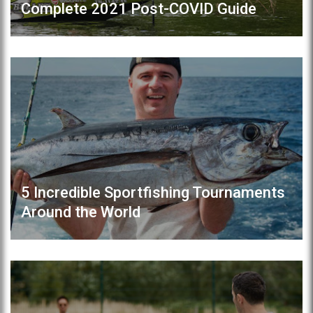
Complete 2021 Post-COVID Guide
5 Incredible Sportfishing Tournaments
Around the World