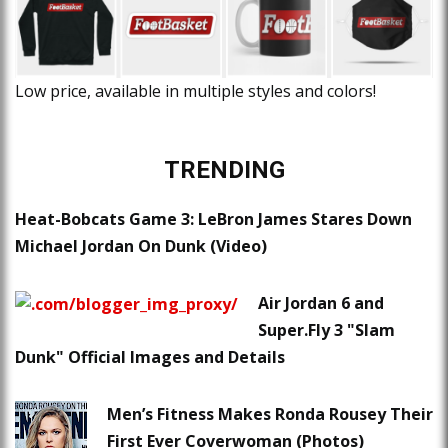
Low price, available in multiple styles and colors!
TRENDING
Heat-Bobcats Game 3: LeBron James Stares Down
Michael Jordan On Dunk (Video)
Air Jordan 6 and
Super.Fly 3 "Slam
Dunk" Official Images and Details
Men’s Fitness Makes Ronda Rousey Their
First Ever Coverwoman (Photos)