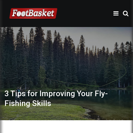
3 Tips for Improving Your Fly-
Fishing Skills