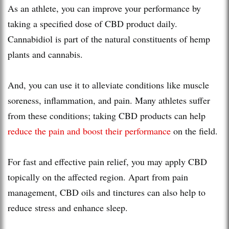
As an athlete, you can improve your performance by
taking a specified dose of CBD product daily.
Cannabidiol is part of the natural constituents of hemp
plants and cannabis.
And, you can use it to alleviate conditions like muscle
soreness, inflammation, and pain. Many athletes suffer
from these conditions; taking CBD products can help
reduce the pain and boost their performance
on the field.
For fast and effective pain relief, you may apply CBD
topically on the affected region. Apart from pain
management, CBD oils and tinctures can also help to
reduce stress and enhance sleep.