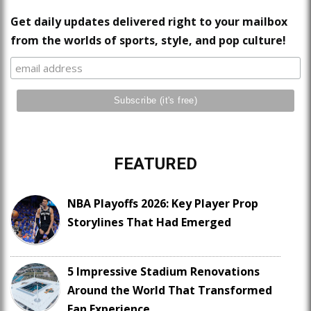
Get daily updates delivered right to your mailbox
from the worlds of sports, style, and pop culture!
FEATURED
NBA Playoffs 2026: Key Player Prop
Storylines That Had Emerged
5 Impressive Stadium Renovations
Around the World That Transformed
Fan Experience