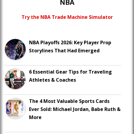
NBA
Try the NBA Trade Machine Simulator
NBA Playoffs 2026: Key Player Prop
Storylines That Had Emerged
6 Essential Gear Tips for Traveling
Athletes & Coaches
The 4 Most Valuable Sports Cards
Ever Sold: Michael Jordan, Babe Ruth &
More