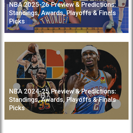
NBA 2025-26 Preview & Predictions:
Standings, Awards, Playoffs & Finals
Picks
NBA 2024-25 Preview & Predictions:
Standings, Awards, Playoffs & Finals
Picks