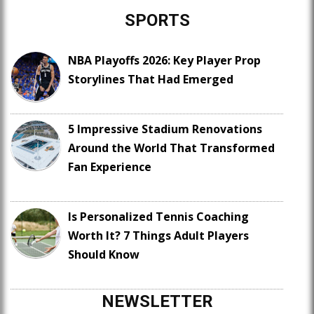
SPORTS
NBA Playoffs 2026: Key Player Prop
Storylines That Had Emerged
5 Impressive Stadium Renovations
Around the World That Transformed
Fan Experience
Is Personalized Tennis Coaching
Worth It? 7 Things Adult Players
Should Know
NEWSLETTER