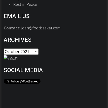
Rest in Peace
EMAIL US
Contact:
josh@footbasket.com
ARCHIVES
SOCIAL MEDIA