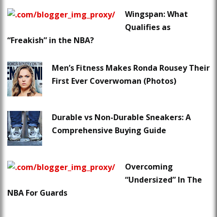
Wingspan: What
Qualifies as
“Freakish” in the NBA?
Men’s Fitness Makes Ronda Rousey Their
First Ever Coverwoman (Photos)
Durable vs Non-Durable Sneakers: A
Comprehensive Buying Guide
Overcoming
“Undersized” In The
NBA For Guards