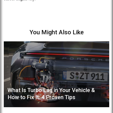
You Might Also Like
What Is Turbo Lag in Your Vehicle &
How to Fix It: 4 Proven Tips