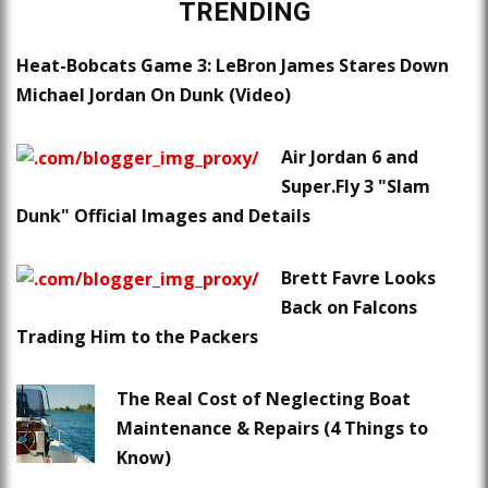
TRENDING
Heat-Bobcats Game 3: LeBron James Stares Down
Michael Jordan On Dunk (Video)
Air Jordan 6 and
Super.Fly 3 "Slam
Dunk" Official Images and Details
Brett Favre Looks
Back on Falcons
Trading Him to the Packers
The Real Cost of Neglecting Boat
Maintenance & Repairs (4 Things to
Know)