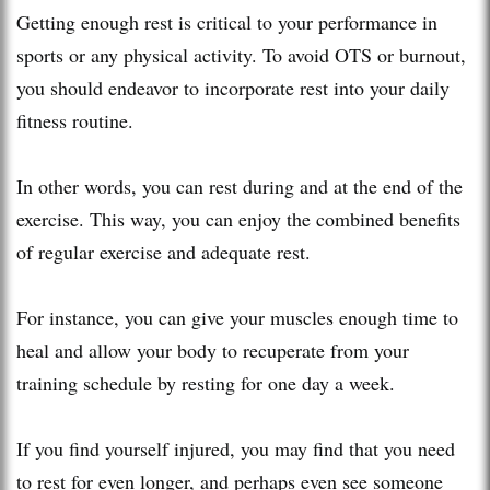
Getting enough rest is critical to your performance in
sports or any physical activity. To avoid OTS or burnout,
you should endeavor to incorporate rest into your daily
fitness routine.
In other words, you can rest during and at the end of the
exercise. This way, you can enjoy the combined benefits
of regular exercise and adequate rest.
For instance, you can give your muscles enough time to
heal and allow your body to recuperate from your
training schedule by resting for one day a week.
If you find yourself injured, you may find that you need
to rest for even longer, and perhaps even see someone