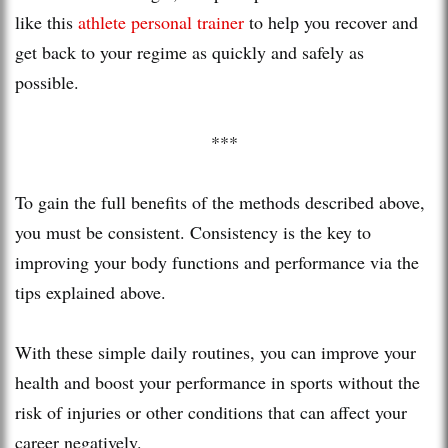
like this
athlete personal trainer
to help you recover and
get back to your regime as quickly and safely as
possible.
***
To gain the full benefits of the methods described above,
you must be consistent. Consistency is the key to
improving your body functions and performance via the
tips explained above.
With these simple daily routines, you can improve your
health and boost your performance in sports without the
risk of injuries or other conditions that can affect your
career negatively.