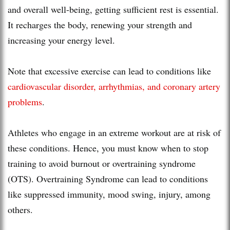
and overall well-being, getting sufficient rest is essential.
It recharges the body, renewing your strength and
increasing your energy level.
Note that excessive exercise can lead to conditions like
cardiovascular disorder, arrhythmias, and coronary artery
problems
.
Athletes who engage in an extreme workout are at risk of
these conditions. Hence, you must know when to stop
training to avoid burnout or overtraining syndrome
(OTS). Overtraining Syndrome can lead to conditions
like suppressed immunity, mood swing, injury, among
others.