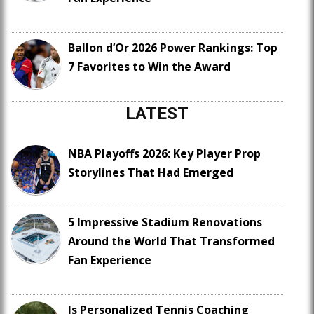
Ballon d’Or 2026 Power Rankings: Top
7 Favorites to Win the Award
LATEST
NBA Playoffs 2026: Key Player Prop
Storylines That Had Emerged
5 Impressive Stadium Renovations
Around the World That Transformed
Fan Experience
Is Personalized Tennis Coaching