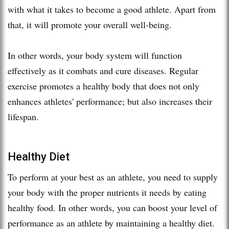
with what it takes to become a good athlete. Apart from
that, it will promote your overall well-being.
In other words, your body system will function
effectively as it combats and cure diseases. Regular
exercise promotes a healthy body that does not only
enhances athletes' performance; but also increases their
lifespan.
Healthy Diet
To perform at your best as an athlete, you need to supply
your body with the proper nutrients it needs by eating
healthy food. In other words, you can boost your level of
performance as an athlete by maintaining a healthy diet.