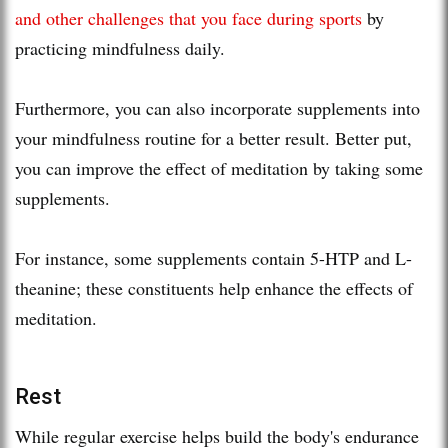
and other challenges that you face during sports
by
practicing mindfulness daily.
Furthermore, you can also incorporate supplements into
your mindfulness routine for a better result. Better put,
you can improve the effect of meditation by taking some
supplements.
For instance, some supplements contain 5-HTP and L-
theanine; these constituents help enhance the effects of
meditation.
Rest
While regular exercise helps build the body's endurance