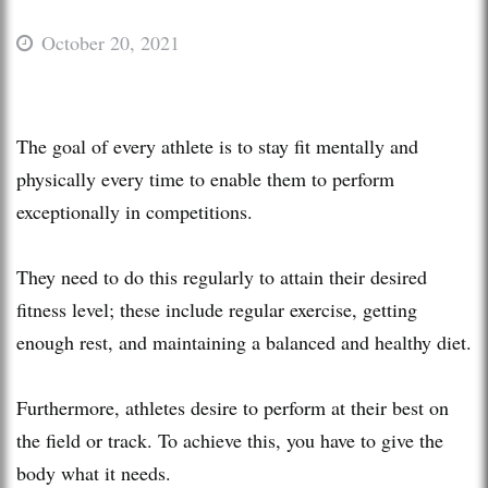
October 20, 2021
The goal of every athlete is to stay fit mentally and
physically every time to enable them to perform
exceptionally in competitions.
They need to do this regularly to attain their desired
fitness level; these include regular exercise, getting
enough rest, and maintaining a balanced and healthy diet.
Furthermore, athletes desire to perform at their best on
the field or track. To achieve this, you have to give the
body what it needs.