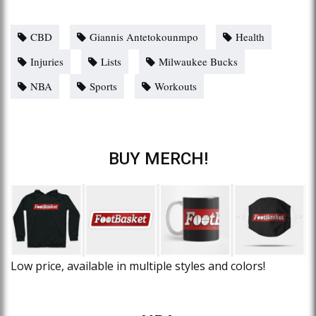
CBD
Giannis Antetokounmpo
Health
Injuries
Lists
Milwaukee Bucks
NBA
Sports
Workouts
BUY MERCH!
Low price, available in multiple styles and colors!