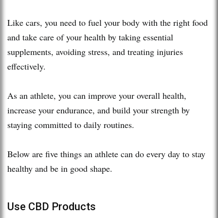
Like cars, you need to fuel your body with the right food
and take care of your health by taking essential
supplements, avoiding stress, and treating injuries
effectively.
As an athlete, you can improve your overall health,
increase your endurance, and build your strength by
staying committed to daily routines.
Below are five things an athlete can do every day to stay
healthy and be in good shape.
Use CBD Products