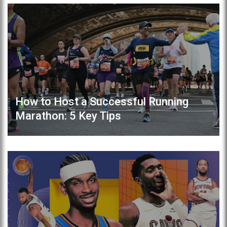
How to Host a Successful Running
Marathon: 5 Key Tips