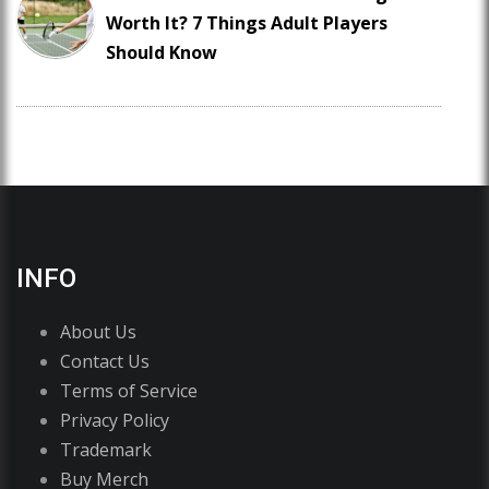
Worth It? 7 Things Adult Players
Should Know
INFO
About Us
Contact Us
Terms of Service
Privacy Policy
Trademark
Buy Merch