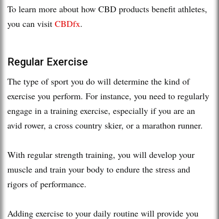
To learn more about how CBD products benefit athletes,
you can visit
CBDfx
.
Regular Exercise
The type of sport you do will determine the kind of
exercise you perform. For instance, you need to regularly
engage in a training exercise, especially if you are an
avid rower, a cross country skier, or a marathon runner.
With regular strength training, you will develop your
muscle and train your body to endure the stress and
rigors of performance.
Adding exercise to your daily routine will provide you