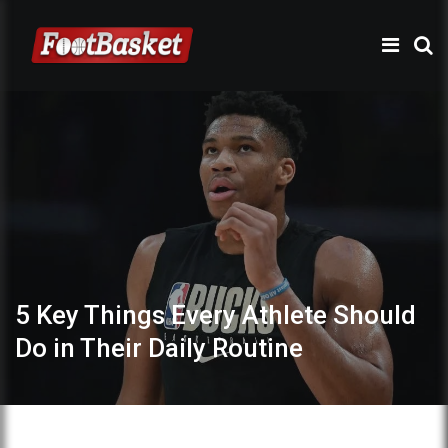
5 Key Things Every Athlete Should
Do in Their Daily Routine