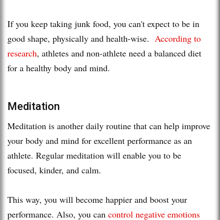
If you keep taking junk food, you can't expect to be in
good shape, physically and health-wise.
According to
research
, athletes and non-athlete need a balanced diet
for a healthy body and mind.
Meditation
Meditation is another daily routine that can help improve
your body and mind for excellent performance as an
athlete. Regular meditation will enable you to be
focused, kinder, and calm.
This way, you will become happier and boost your
performance. Also, you can
control negative emotions