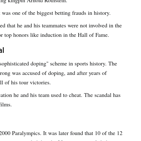
it was one of the biggest betting frauds in history.
ed that he and his teammates were not involved in the
or top honors like induction in the Hall of Fame.
al
sophisticated doping" scheme in sports history. The
ong was accused of doping, and after years of
ll of his tour victories.
cation he and his team used to cheat. The scandal has
ilms.
000 Paralympics. It was later found that 10 of the 12