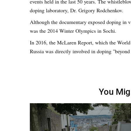
events held in the last 50 years. The whistleblo
doping laboratory, Dr. Grigory Rodchenkov.
Although the documentary exposed doping in var
was the 2014 Winter Olympics in Sochi.
In 2016, the McLaren Report, which the Worl
Russia was directly involved in doping "beyond
You Mig