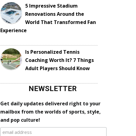
5 Impressive Stadium
Renovations Around the
World That Transformed Fan
Experience
Is Personalized Tennis
Coaching Worth It? 7 Things
Adult Players Should Know
NEWSLETTER
Get daily updates delivered right to your
mailbox from the worlds of sports, style,
and pop culture!