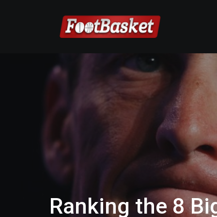
Ranking the 8 Bi