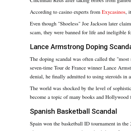
According to casino experts from
Exycasinos
, 
Even though "Shoeless" Joe Jackson later claim
scam, they were banned for life and ineligible f
Lance Armstrong Doping Scand
The doping scandal was often called the "most 
seven-time Tour de France winner Lance Armstr
denial, he finally admitted to using steroids in a
The world was shocked by the level of sophisti
become a topic of many books and Hollywood f
Spanish Basketball Scandal
Spain won the basketball ID tournament in the 2