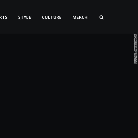
RTS
STYLE
CULTURE
MERCH