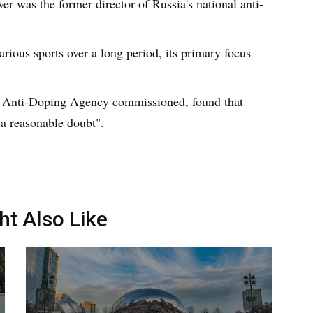
wer was the former director of Russia's national anti-
ious sports over a long period, its primary focus
d Anti-Doping Agency commissioned, found that
 a reasonable doubt".
ht Also Like