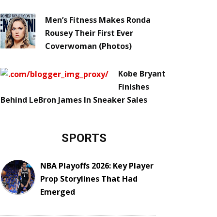
Men’s Fitness Makes Ronda
Rousey Their First Ever
Coverwoman (Photos)
Kobe Bryant
Finishes
Behind LeBron James In Sneaker Sales
SPORTS
NBA Playoffs 2026: Key Player
Prop Storylines That Had
Emerged