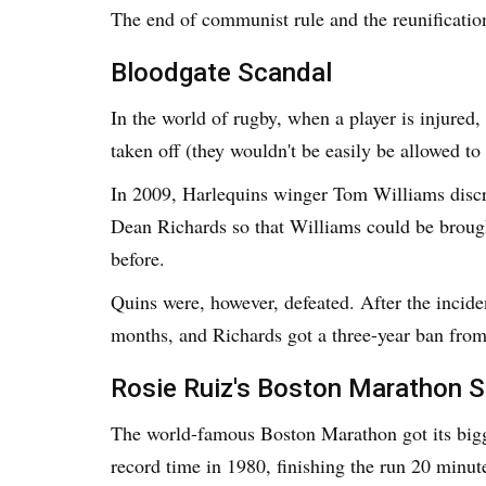
The end of communist rule and the reunificatio
Bloodgate Scandal
In the world of rugby, when a player is injured,
taken off (they wouldn't be easily be allowed t
In 2009, Harlequins winger Tom Williams discre
Dean Richards so that Williams could be brough
before.
Quins were, however, defeated. After the incid
months, and Richards got a three-year ban fro
Rosie Ruiz's Boston Marathon 
The world-famous Boston Marathon got its bigg
record time in 1980, finishing the run 20 minut