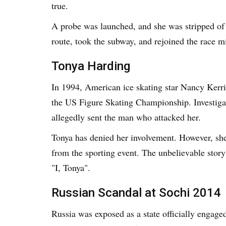
true.
A probe was launched, and she was stripped of h
route, took the subway, and rejoined the race mi
Tonya Harding
In 1994, American ice skating star Nancy Kerri
the US Figure Skating Championship. Investigat
allegedly sent the man who attacked her.
Tonya has denied her involvement. However, she
from the sporting event. The unbelievable stor
"I, Tonya".
Russian Scandal at Sochi 2014
Russia was exposed as a state officially engage