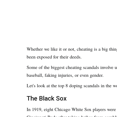
Whether we like it or not, cheating is a big thi
been exposed for their deeds.
Some of the biggest cheating scandals involve u
baseball, faking injuries, or even gender.
Let's look at the top 8 doping scandals in the wo
The Black Sox
In 1919, eight Chicago White Sox players were 
Cincinnati Reds after taking bribes from gamb