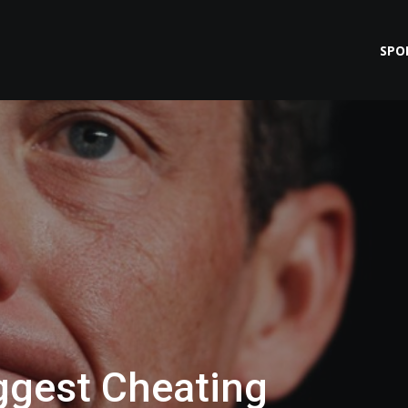
SPO
ggest Cheating