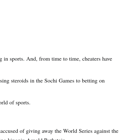
ng in sports. And, from time to time, cheaters have
sing steroids in the Sochi Games to betting on
rld of sports.
accused of giving away the World Series against the
ling kingpin Arnold Rothstein.