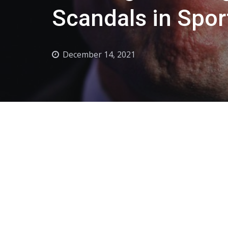
Scandals in Spor
December 14, 2021