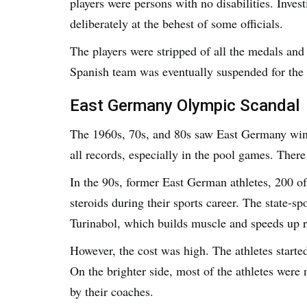
players were persons with no disabilities. Invest
deliberately at the behest of some officials.
The players were stripped of all the medals and 
Spanish team was eventually suspended for th
East Germany Olympic Scandal
The 1960s, 70s, and 80s saw East Germany wi
all records, especially in the pool games. There
In the 90s, former East German athletes, 200 o
steroids during their sports career. The state-s
Turinabol, which builds muscle and speeds up 
However, the cost was high. The athletes started 
On the brighter side, most of the athletes were
by their coaches.