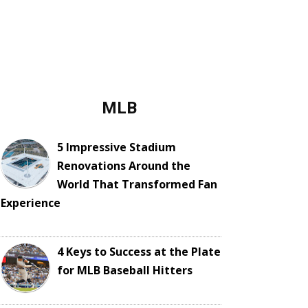
MLB
5 Impressive Stadium
Renovations Around the
World That Transformed Fan
Experience
4 Keys to Success at the Plate
for MLB Baseball Hitters