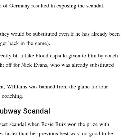
n of Germany resulted in exposing the scandal.
 they would be substituted even if he has already been
o get back in the game).
etly bit a fake blood capsule given to him by coach
t off for Nick Evans, who was already substituted
ent, Williams was banned from the game for four
m coaching.
Subway Scandal
est scandal when Rosie Ruiz won the prize with
es faster than her previous best was too good to be