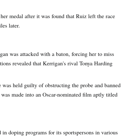
er medal after it was found that Ruiz left the race
les later.
gan was attacked with a baton, forcing her to miss
ions revealed that Kerrigan's rival Tonya Harding
 was held guilty of obstructing the probe and banned
y was made into an Oscar-nominated film aptly titled
d in doping programs for its sportspersons in various