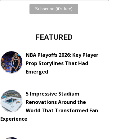
FEATURED
NBA Playoffs 2026: Key Player
Prop Storylines That Had
Emerged
5 Impressive Stadium
Renovations Around the
World That Transformed Fan
Experience