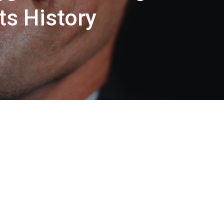
ts History