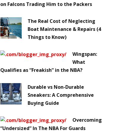
on Falcons Trading Him to the Packers
The Real Cost of Neglecting
Boat Maintenance & Repairs (4
Things to Know)
Wingspan:
What
Qualifies as “Freakish” in the NBA?
Durable vs Non-Durable
Sneakers: A Comprehensive
Buying Guide
Overcoming
“Undersized” In The NBA For Guards