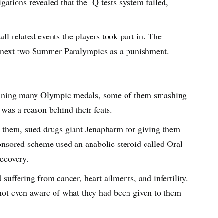
igations revealed that the IQ tests system failed,
all related events the players took part in. The
e next two Summer Paralympics as a punishment.
nning many Olympic medals, some of them smashing
 was a reason behind their feats.
f them, sued drugs giant Jenapharm for giving them
ponsored scheme used an anabolic steroid called Oral-
recovery.
suffering from cancer, heart ailments, and infertility.
 not even aware of what they had been given to them