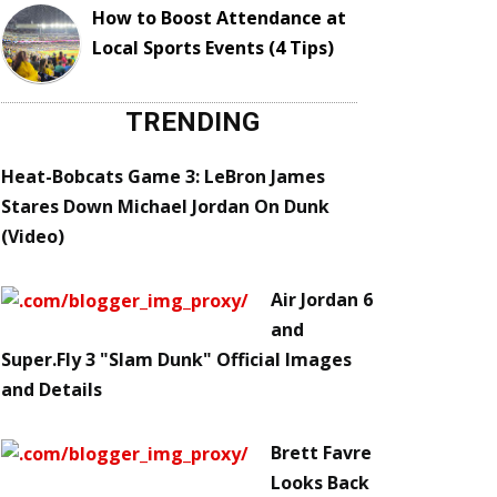
How to Boost Attendance at
Local Sports Events (4 Tips)
TRENDING
Heat-Bobcats Game 3: LeBron James
Stares Down Michael Jordan On Dunk
(Video)
Air Jordan 6
and
Super.Fly 3 "Slam Dunk" Official Images
and Details
Brett Favre
Looks Back