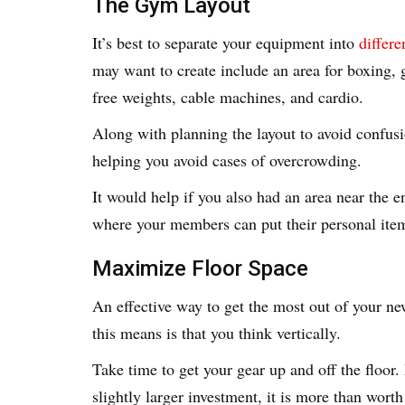
The Gym Layout
It’s best to separate your equipment into
differe
may want to create include an area for boxing, g
free weights, cable machines, and cardio.
Along with planning the layout to avoid confusio
helping you avoid cases of overcrowding.
It would help if you also had an area near the 
where your members can put their personal ite
Maximize Floor Space
An effective way to get the most out of your ne
this means is that you think vertically.
Take time to get your gear up and off the floor. 
slightly larger investment, it is more than worth