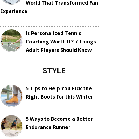
World That Transformed Fan
Experience
Is Personalized Tennis
Coaching Worth It? 7 Things
Adult Players Should Know
STYLE
5 Tips to Help You Pick the
Right Boots for this Winter
5 Ways to Become a Better
Endurance Runner