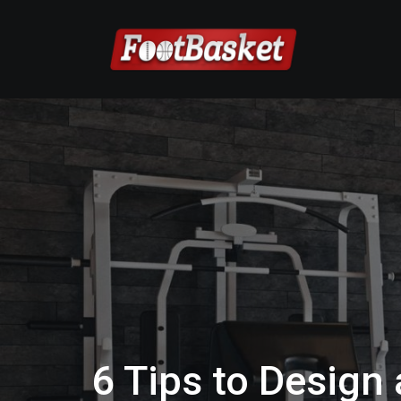
6 Tips to Design