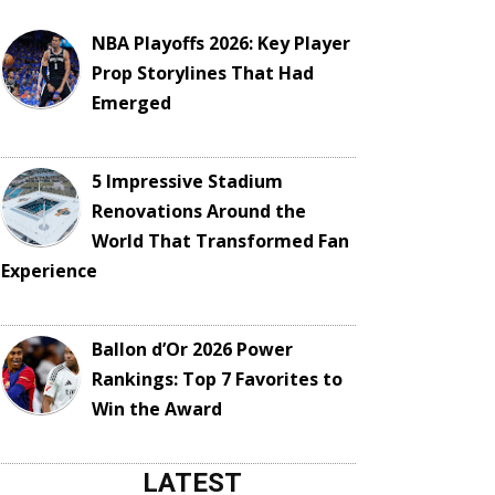
NBA Playoffs 2026: Key Player
Prop Storylines That Had
Emerged
5 Impressive Stadium
Renovations Around the
World That Transformed Fan
Experience
Ballon d’Or 2026 Power
Rankings: Top 7 Favorites to
Win the Award
LATEST