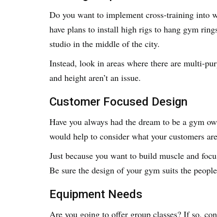
Do you want to implement cross-training into w
have plans to install high rigs to hang gym ring
studio in the middle of the city.
Instead, look in areas where there are multi-pur
and height aren’t an issue.
Customer Focused Design
Have you always had the dream to be a gym owner
would help to consider what your customers are
Just because you want to build muscle and focus
Be sure the design of your gym suits the people
Equipment Needs
Are you going to offer group classes? If so, co