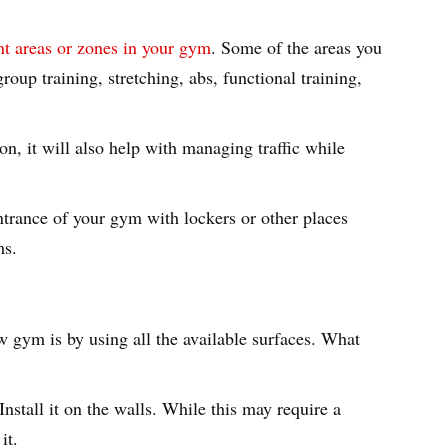
nt areas or zones in your gym
. Some of the areas you
roup training, stretching, abs, functional training,
n, it will also help with managing traffic while
entrance of your gym with lockers or other places
ms.
w gym is by using all the available surfaces. What
Install it on the walls. While this may require a
 it.