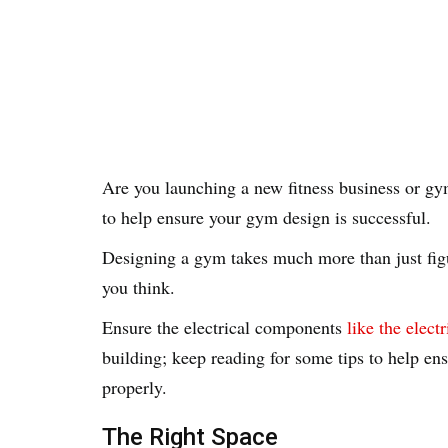
Are you launching a new fitness business or gy
to help ensure your gym design is successful.
Designing a gym takes much more than just figu
you think.
Ensure the electrical components
like the elect
building; keep reading for some tips to help en
properly.
The Right Space