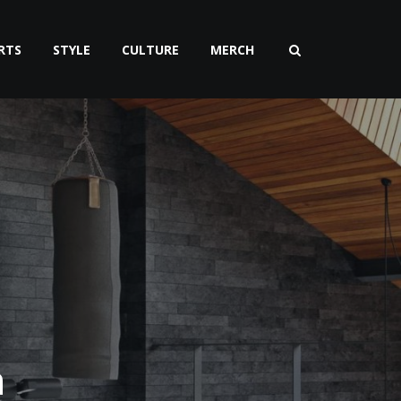
RTS
STYLE
CULTURE
MERCH
n