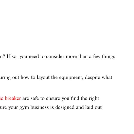
m? If so, you need to consider more than a few things
ring out how to layout the equipment, despite what
ric breaker
are safe to ensure you find the right
sure your gym business is designed and laid out