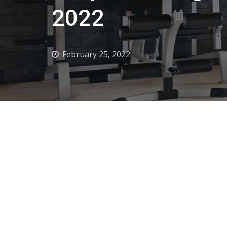
2022
February 25, 2022