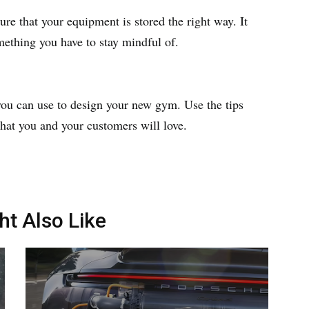
re that your equipment is stored the right way. It
mething you have to stay mindful of.
you can use to design your new gym. Use the tips
that you and your customers will love.
ht Also Like