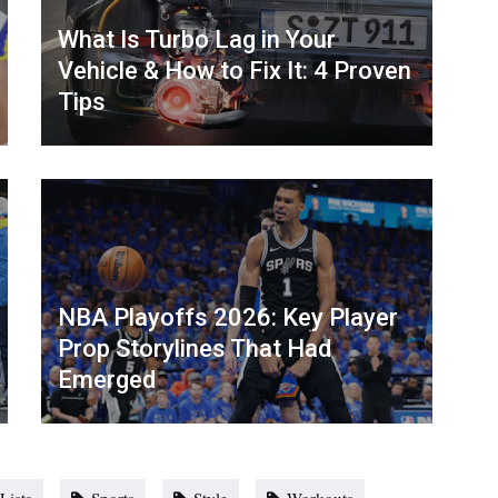
What Is Turbo Lag in Your
Vehicle & How to Fix It: 4 Proven
Tips
NBA Playoffs 2026: Key Player
Prop Storylines That Had
Emerged