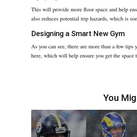
This will provide more floor space and help ensu
also reduces potential trip hazards, which is so
Designing a Smart New Gym
As you can see, there are more than a few tips 
here, which will help ensure you get the space 
You Mig