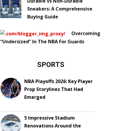
Durable vs Non-Durable
Sneakers: A Comprehensive
Buying Guide
Overcoming
“Undersized” In The NBA For Guards
SPORTS
NBA Playoffs 2026: Key Player
Prop Storylines That Had
Emerged
5 Impressive Stadium
Renovations Around the