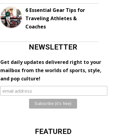
6 Essential Gear Tips for
Traveling Athletes &
Coaches
NEWSLETTER
Get daily updates delivered right to your
mailbox from the worlds of sports, style,
and pop culture!
FEATURED