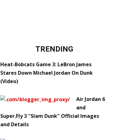
TRENDING
Heat-Bobcats Game 3: LeBron James
Stares Down Michael Jordan On Dunk
(Video)
Air Jordan 6
and
Super.Fly 3 "Slam Dunk" Official Images
and Details