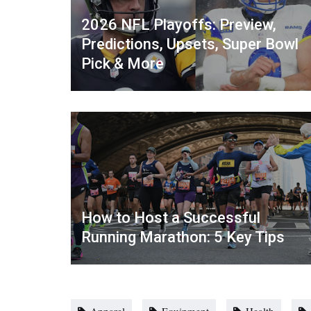
2026 NFL Playoffs: Preview,
Predictions, Upsets, Super Bowl
Pick & More
How to Host a Successful
Running Marathon: 5 Key Tips