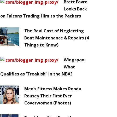
Brett Favre
Looks Back
on Falcons Trading Him to the Packers
The Real Cost of Neglecting
Boat Maintenance & Repairs (4
Things to Know)
Wingspan:
What
Qualifies as “Freakish” in the NBA?
Men’s Fitness Makes Ronda
Rousey Their First Ever
Coverwoman (Photos)