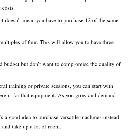
t costs.
 it doesn’t mean you have to purchase 12 of the same
multiples of four. This will allow you to have three
ted budget but don’t want to compromise the quality of
ral training or private sessions, you can start with
ere is for that equipment. As you grow and demand
t’s a good idea to purchase versatile machines instead
t and take up a lot of room.