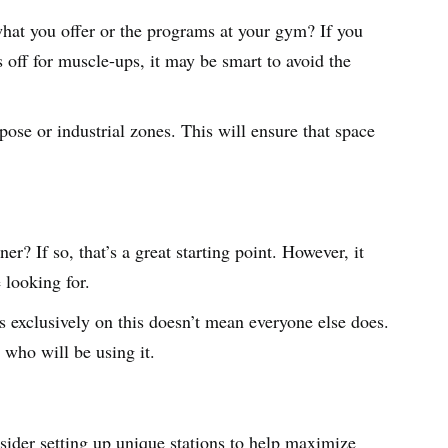
hat you offer or the programs at your gym? If you
s off for muscle-ups, it may be smart to avoid the
pose or industrial zones. This will ensure that space
? If so, that’s a great starting point. However, it
 looking for.
 exclusively on this doesn’t mean everyone else does.
 who will be using it.
nsider setting up unique stations to help maximize