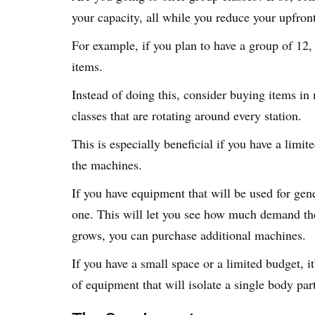
your capacity, all while you reduce your upfron
For example, if you plan to have a group of 12,
items.
Instead of doing this, consider buying items in 
classes that are rotating around every station.
This is especially beneficial if you have a limi
the machines.
If you have equipment that will be used for gene
one. This will let you see how much demand th
grows, you can purchase additional machines.
If you have a small space or a limited budget, i
of equipment that will isolate a single body par