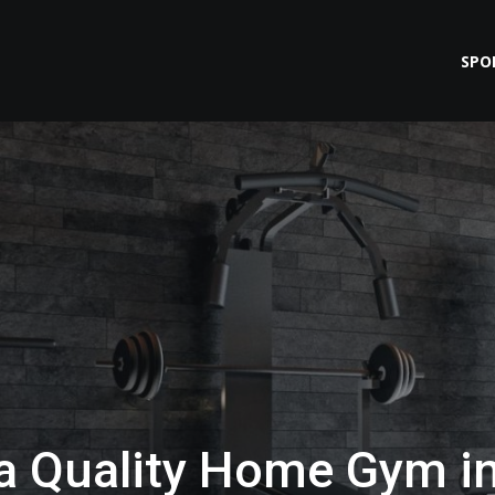
SPO
 a Quality Home Gym i