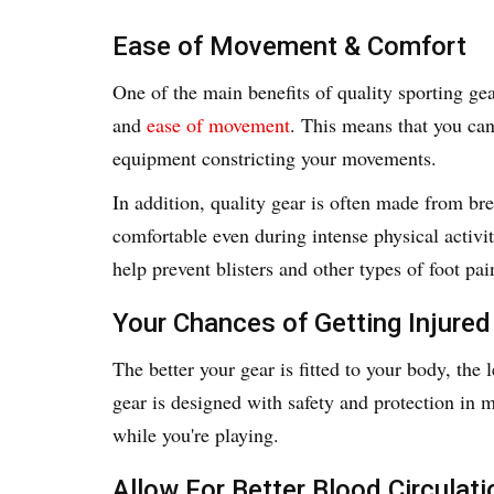
Ease of Movement & Comfort
One of the main benefits of quality sporting gea
and
ease of movement
. This means that you ca
equipment constricting your movements.
In addition, quality gear is often made from br
comfortable even during intense physical activi
help prevent blisters and other types of foot pai
Your Chances of Getting Injured
The better your gear is fitted to your body, the 
gear is designed with safety and protection in m
while you're playing.
Allow For Better Blood Circulati