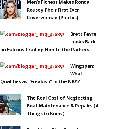
Men’s Fitness Makes Ronda
Rousey Their First Ever
Coverwoman (Photos)
Brett Favre
Looks Back
on Falcons Trading Him to the Packers
Wingspan:
What
Qualifies as “Freakish” in the NBA?
The Real Cost of Neglecting
Boat Maintenance & Repairs (4
Things to Know)