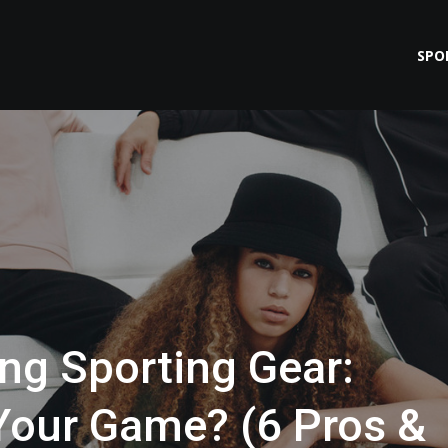
SPO
ng Sporting Gear:
Your Game? (6 Pros &