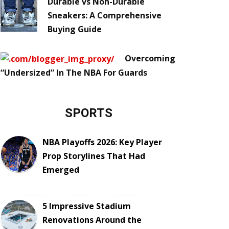
Durable vs Non-Durable
Sneakers: A Comprehensive
Buying Guide
Overcoming
“Undersized” In The NBA For Guards
SPORTS
NBA Playoffs 2026: Key Player
Prop Storylines That Had
Emerged
5 Impressive Stadium
Renovations Around the