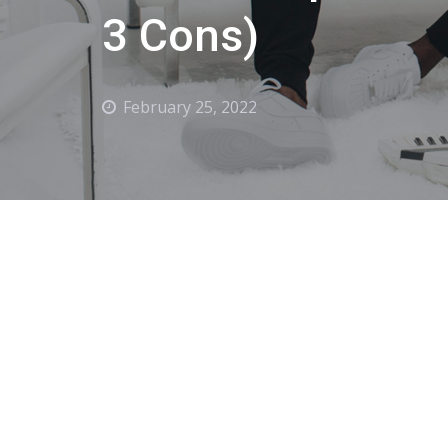
3 Cons)
February 25, 2022