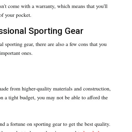
sn't come with a warranty, which means that you'll
of your pocket.
ssional Sporting Gear
l sporting gear, there are also a few cons that you
 important ones.
made from higher-quality materials and construction,
n a tight budget, you may not be able to afford the
d a fortune on sporting gear to get the best quality.