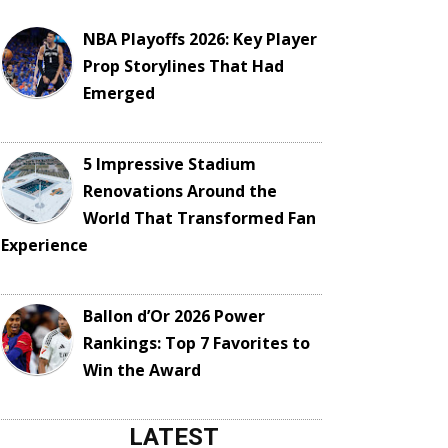
NBA Playoffs 2026: Key Player
Prop Storylines That Had
Emerged
5 Impressive Stadium
Renovations Around the
World That Transformed Fan
Experience
Ballon d’Or 2026 Power
Rankings: Top 7 Favorites to
Win the Award
LATEST