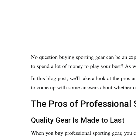
No question buying sporting gear can be an exp
to spend a lot of money to play your best? As w
In this blog post, we'll take a look at the pros
to come up with some answers about whether or
The Pros of Professional 
Quality Gear Is Made to Last
When you buy professional sporting gear, you can