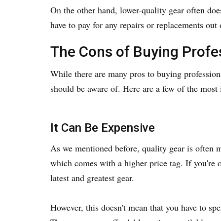
On the other hand, lower-quality gear often doe
have to pay for any repairs or replacements out 
The Cons of Buying Profe
While there are many pros to buying professiona
should be aware of. Here are a few of the most
It Can Be Expensive
As we mentioned before, quality gear is often 
which comes with a higher price tag. If you're o
latest and greatest gear.
However, this doesn't mean that you have to spen