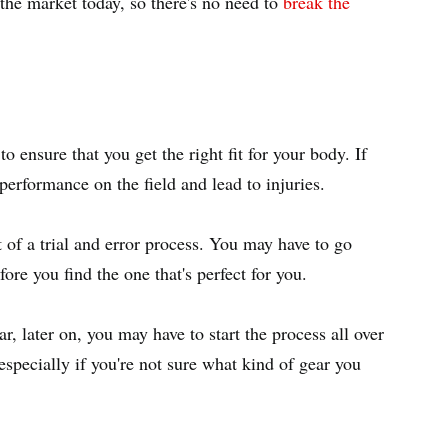
the market today, so there's no need to
break the
to ensure that you get the right fit for your body. If
 performance on the field and lead to injuries.
it of a trial and error process. You may have to go
fore you find the one that's perfect for you.
r, later on, you may have to start the process all over
specially if you're not sure what kind of gear you