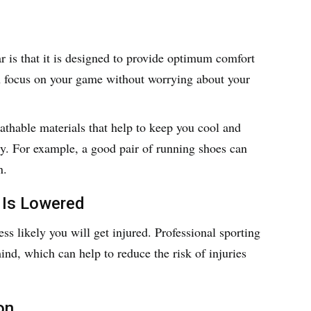
r is that it is designed to provide optimum comfort
n focus on your game without worrying about your
eathable materials that help to keep you cool and
ty. For example, a good pair of running shoes can
n.
 Is Lowered
less likely you will get injured. Professional sporting
ind, which can help to reduce the risk of injuries
on