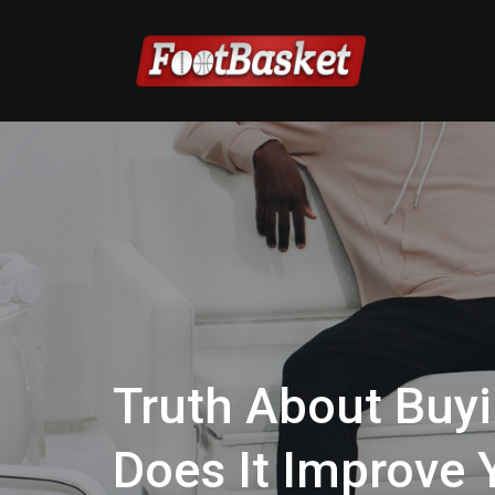
Truth About Buyi
Does It Improve 