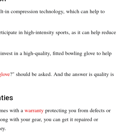
ilt-in compression technology, which can help to
rticipate in high-intensity sports, as it can help reduce
nvest in a high-quality, fitted bowling glove to help
glove
?" should be asked. And the answer is quality is
ties
omes with a
warranty
protecting you from defects or
ng with your gear, you can get it repaired or
ey.