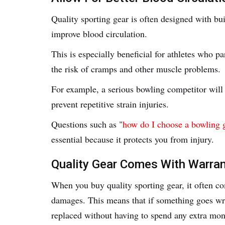
Quality sporting gear is often designed with bu
improve blood circulation.
This is especially beneficial for athletes who pa
the risk of cramps and other muscle problems.
For example, a serious bowling competitor will i
prevent repetitive strain injuries.
Questions such as "
how do I choose a bowling 
essential because it protects you from injury.
Quality Gear Comes With Warran
When you buy quality sporting gear, it often c
damages. This means that if something goes wro
replaced without having to spend any extra mon