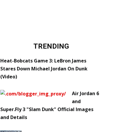
TRENDING
Heat-Bobcats Game 3: LeBron James
Stares Down Michael Jordan On Dunk
(Video)
Air Jordan 6
and
Super.Fly 3 "Slam Dunk" Official Images
and Details