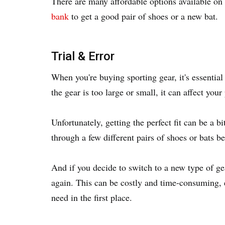
There are many affordable options available on 
bank
to get a good pair of shoes or a new bat.
Trial & Error
When you're buying sporting gear, it's essential 
the gear is too large or small, it can affect your
Unfortunately, getting the perfect fit can be a b
through a few different pairs of shoes or bats be
And if you decide to switch to a new type of gea
again. This can be costly and time-consuming, e
need in the first place.