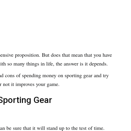
ensive proposition. But does that mean that you have
ith so many things in life, the answer is it depends.
 and cons of spending money on sporting gear and try
 not it improves your game.
Sporting Gear
 be sure that it will stand up to the test of time.