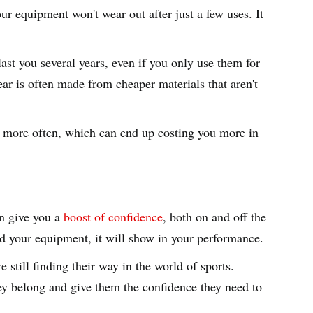
ur equipment won't wear out after just a few uses. It
ast you several years, even if you only use them for
ear is often made from cheaper materials that aren't
ar more often, which can end up costing you more in
an give you a
boost of confidence
, both on and off the
and your equipment, it will show in your performance.
e still finding their way in the world of sports.
ey belong and give them the confidence they need to