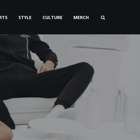
RTS
STYLE
CULTURE
MERCH