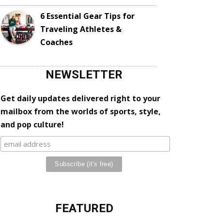
6 Essential Gear Tips for
Traveling Athletes &
Coaches
NEWSLETTER
Get daily updates delivered right to your
mailbox from the worlds of sports, style,
and pop culture!
FEATURED