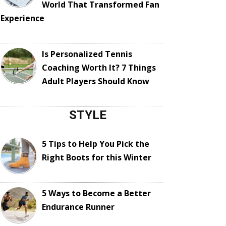
World That Transformed Fan
Experience
Is Personalized Tennis
Coaching Worth It? 7 Things
Adult Players Should Know
STYLE
5 Tips to Help You Pick the
Right Boots for this Winter
5 Ways to Become a Better
Endurance Runner