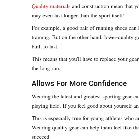
Quality materials
and construction mean that yo
may even last longer than the sport itself!
For example, a good pair of running shoes can l
training. But on the other hand, lower-quality g
built to last.
This means that you'll have to replace your ge
the long run.
Allows For More Confidence
Wearing the latest and greatest sporting gear c
playing field. If you feel good about yourself 
This is especially true for young athletes who ar
Wearing quality gear can help them feel like th
succeed.