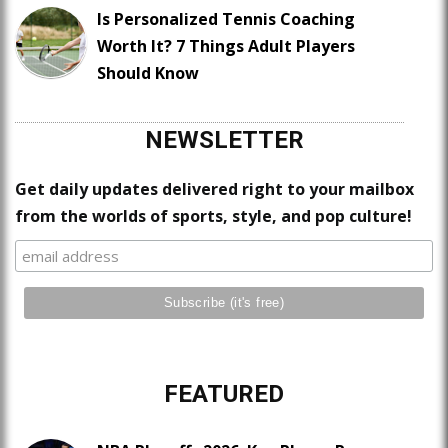
Is Personalized Tennis Coaching
Worth It? 7 Things Adult Players
Should Know
NEWSLETTER
Get daily updates delivered right to your mailbox
from the worlds of sports, style, and pop culture!
FEATURED