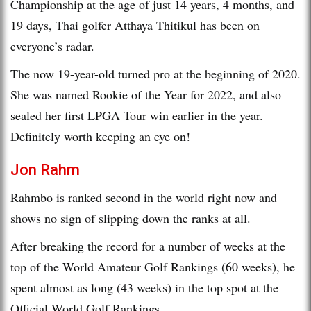
Championship at the age of just 14 years, 4 months, and
19 days, Thai golfer Atthaya Thitikul has been on
everyone’s radar.
The now 19-year-old turned pro at the beginning of 2020.
She was named Rookie of the Year for 2022, and also
sealed her first LPGA Tour win earlier in the year.
Definitely worth keeping an eye on!
Jon Rahm
Rahmbo is ranked second in the world right now and
shows no sign of slipping down the ranks at all.
After breaking the record for a number of weeks at the
top of the World Amateur Golf Rankings (60 weeks), he
spent almost as long (43 weeks) in the top spot at the
Official World Golf Rankings.