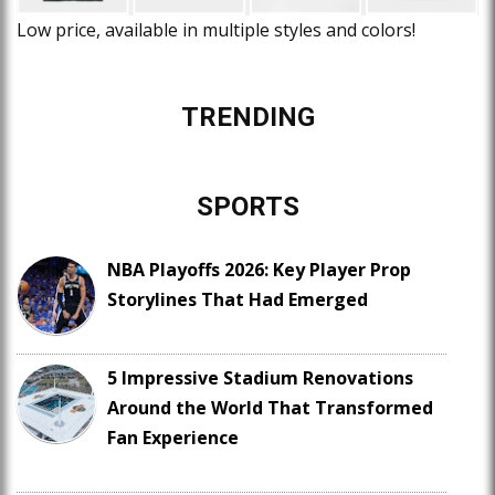
Low price, available in multiple styles and colors!
TRENDING
SPORTS
NBA Playoffs 2026: Key Player Prop
Storylines That Had Emerged
5 Impressive Stadium Renovations
Around the World That Transformed
Fan Experience