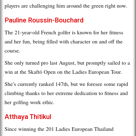
players are challenging him around the green right now.
Pauline Roussin-Bouchard
The 21-year-old French golfer is known for her fitness
and her fun, being filled with character on and off the
course.
She only turned pro last August, but promptly sailed to a
win at the Skaftö Open on the Ladies European Tour.
She’s currently ranked 147th, but we foresee some rapid
climbing thanks to her extreme dedication to fitness and
her golfing work ethic.
Atthaya Thitikul
Since winning the 201 Ladies European Thailand