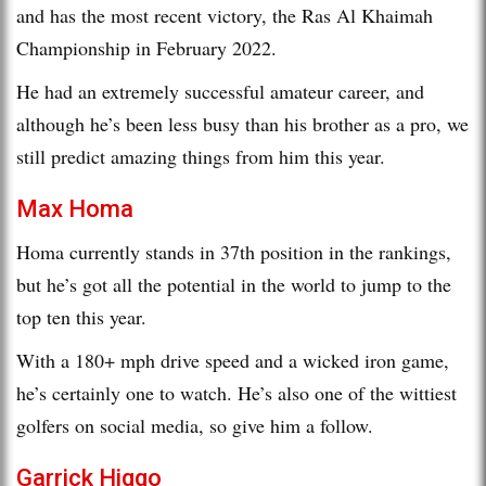
and has the most recent victory, the Ras Al Khaimah
Championship in February 2022.
He had an extremely successful amateur career, and
although he’s been less busy than his brother as a pro, we
still predict amazing things from him this year.
Max Homa
Homa currently stands in 37th position in the rankings,
but he’s got all the potential in the world to jump to the
top ten this year.
With a 180+ mph drive speed and a wicked iron game,
he’s certainly one to watch. He’s also one of the wittiest
golfers on social media, so give him a follow.
Garrick Higgo