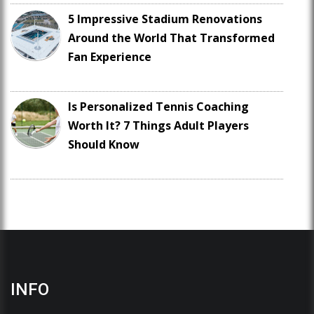
5 Impressive Stadium Renovations
Around the World That Transformed
Fan Experience
Is Personalized Tennis Coaching
Worth It? 7 Things Adult Players
Should Know
INFO