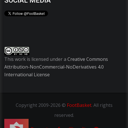
SOCIAL MEDIA
This work is licensed under a
Creative Commons
Attribution-NonCommercial-NoDerivatives 4.0
International License
Copyright
2009-2026 ©
FootBasket
.
All rights
reserved.