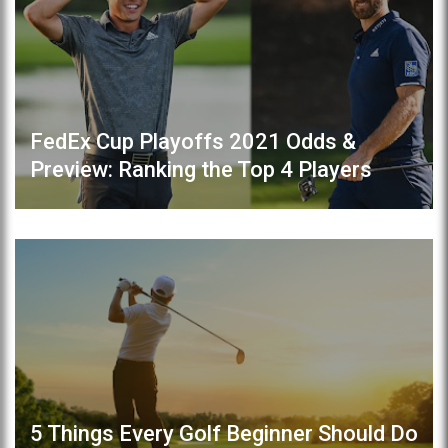
FedEx Cup Playoffs 2021 Odds &
Preview: Ranking the Top 4 Players
5 Things Every Golf Beginner Should Do