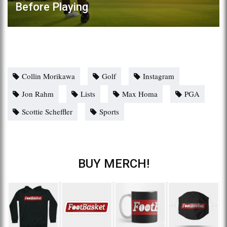
Before Playing
Collin Morikawa
Golf
Instagram
Jon Rahm
Lists
Max Homa
PGA
Scottie Scheffler
Sports
BUY MERCH!