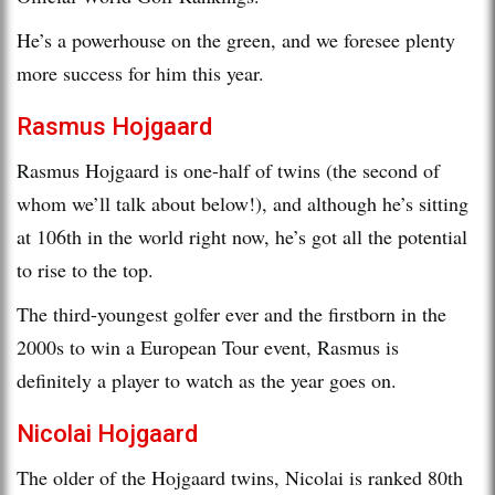
He’s a powerhouse on the green, and we foresee plenty
more success for him this year.
Rasmus Hojgaard
Rasmus Hojgaard is one-half of twins (the second of
whom we’ll talk about below!), and although he’s sitting
at 106th in the world right now, he’s got all the potential
to rise to the top.
The third-youngest golfer ever and the firstborn in the
2000s to win a European Tour event, Rasmus is
definitely a player to watch as the year goes on.
Nicolai Hojgaard
The older of the Hojgaard twins, Nicolai is ranked 80th