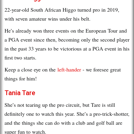
22-year-old South African Higgo turned pro in 2019,
with seven amateur wins under his belt.
He’s already won three events on the European Tour and
a PGA event since then, becoming only the second player
in the past 33 years to be victorious at a PGA event in his
first two starts.
Keep a close eye on the
left-hander
- we foresee great
things for him!
Tania Tare
She’s not tearing up the pro circuit, but Tare is still
definitely one to watch this year. She’s a pro-trick-shotter,
and the things she can do with a club and golf ball are
super fun to watch.