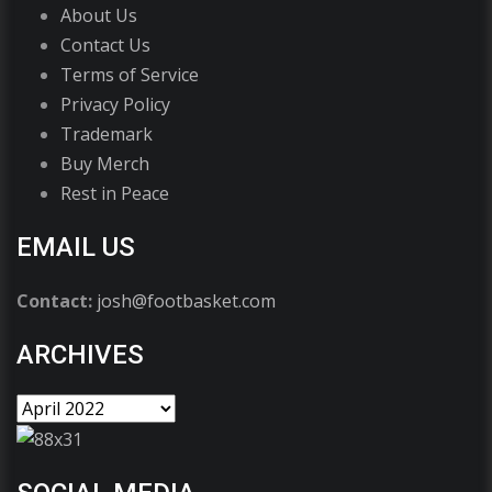
About Us
Contact Us
Terms of Service
Privacy Policy
Trademark
Buy Merch
Rest in Peace
EMAIL US
Contact:
josh@footbasket.com
ARCHIVES