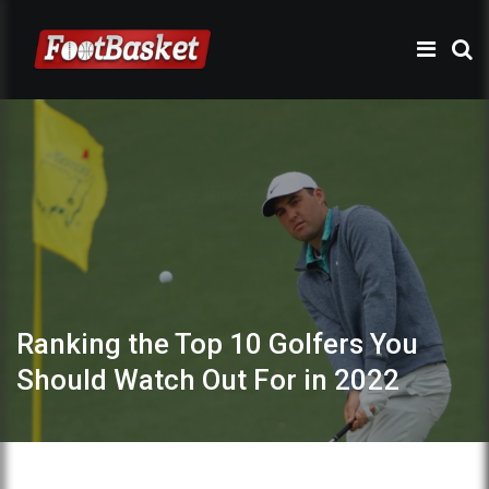
Ranking the Top 10 Golfers You
Should Watch Out For in 2022