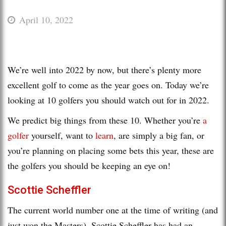
April 10, 2022
We’re well into 2022 by now, but there’s plenty more
excellent golf to come as the year goes on. Today we’re
looking at 10 golfers you should watch out for in 2022.
We predict big things from these 10. Whether you’re
a
golfer
yourself, want to
learn
, are simply a big fan, or
you’re planning on placing some bets this year, these are
the golfers you should be keeping an eye on!
Scottie Scheffler
The current world number one at the time of writing (and
just won the Masters), Scottie Scheffler has had an