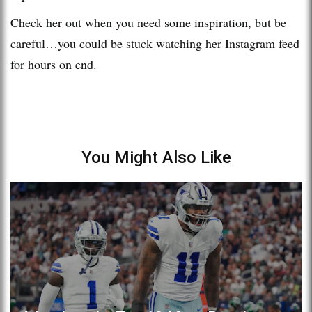
Check her out when you need some inspiration, but be
careful…you could be stuck watching her Instagram feed
for hours on end.
You Might Also Like