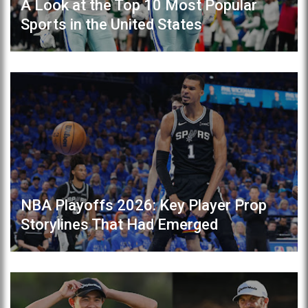
A Look at the Top 10 Most Popular
Sports in the United States
NBA Playoffs 2026: Key Player Prop
Storylines That Had Emerged