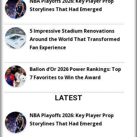
NBA Playoffs 2026: Key Player Prop
Storylines That Had Emerged
5 Impressive Stadium Renovations
Around the World That Transformed
Fan Experience
Ballon d’Or 2026 Power Rankings: Top
7 Favorites to Win the Award
LATEST
NBA Playoffs 2026: Key Player Prop
Storylines That Had Emerged