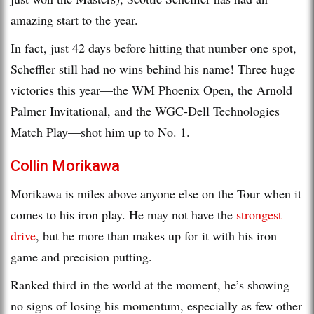
amazing start to the year.
In fact, just 42 days before hitting that number one spot,
Scheffler still had no wins behind his name! Three huge
victories this year—the WM Phoenix Open, the Arnold
Palmer Invitational, and the WGC-Dell Technologies
Match Play—shot him up to No. 1.
Collin Morikawa
Morikawa is miles above anyone else on the Tour when it
comes to his iron play. He may not have the
strongest
drive
, but he more than makes up for it with his iron
game and precision putting.
Ranked third in the world at the moment, he’s showing
no signs of losing his momentum, especially as few other