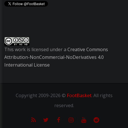
This work is licensed under a
Creative Commons
Attribution-NonCommercial-NoDerivatives 4.0
International License
Copyright
2009-2026 ©
FootBasket
.
All rights
reserved.