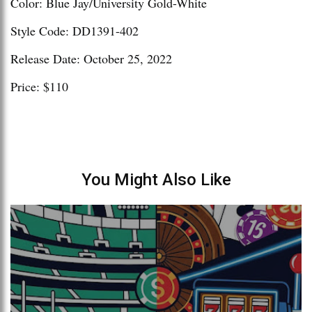
Color: Blue Jay/University Gold-White
Style Code: DD1391-402
Release Date: October 25, 2022
Price: $110
You Might Also Like