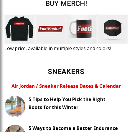
BUY MERCH!
Low price, available in multiple styles and colors!
SNEAKERS
Air Jordan / Sneaker Release Dates & Calendar
5 Tips to Help You Pick the Right
Boots for this Winter
5 Ways to Become a Better Endurance