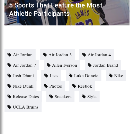
5 Sports That Feature the Most
Athletic Participants
Air Jordan
Air Jordan 3
Air Jordan 4
Air Jordan 7
Allen Iverson
Jordan Brand
Josh Dhani
Lists
Luka Doncic
Nike
Nike Dunk
Photos
Reebok
Release Dates
Sneakers
Style
UCLA Bruins