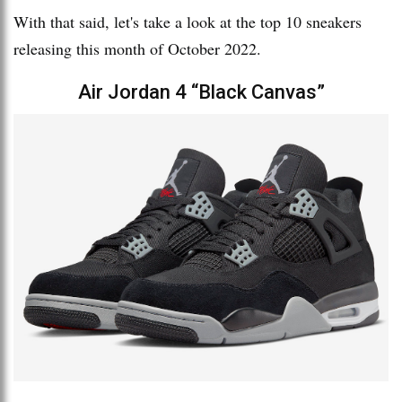
With that said, let's take a look at the top 10 sneakers
releasing this month of October 2022.
Air Jordan 4 “Black Canvas”