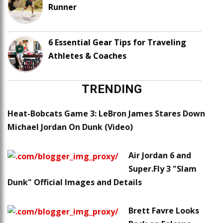
Runner
6 Essential Gear Tips for Traveling
Athletes & Coaches
TRENDING
Heat-Bobcats Game 3: LeBron James Stares Down
Michael Jordan On Dunk (Video)
Air Jordan 6 and
Super.Fly 3 "Slam
Dunk" Official Images and Details
Brett Favre Looks