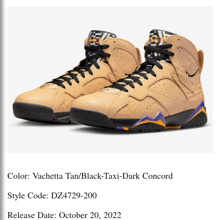
Color: Vachetta Tan/Black-Taxi-Dark Concord
Style Code: DZ4729-200
Release Date: October 20, 2022