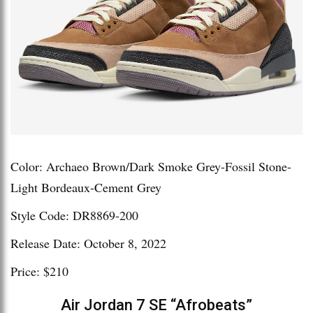
Color: Archaeo Brown/Dark Smoke Grey-Fossil Stone-
Light Bordeaux-Cement Grey
Style Code: DR8869-200
Release Date: October 8, 2022
Price: $210
Air Jordan 7 SE “Afrobeats”