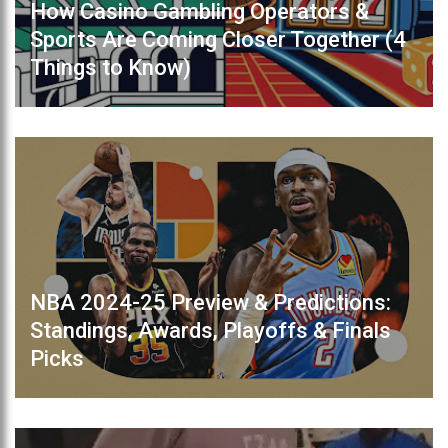
How Casino Gambling Operators &
Sports Are Coming Closer Together (4
Things to Know)
NBA 2024-25 Preview & Predictions:
Standings, Awards, Playoffs & Finals
Picks