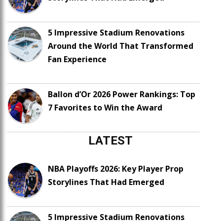
5 Impressive Stadium Renovations
Around the World That Transformed
Fan Experience
Ballon d’Or 2026 Power Rankings: Top
7 Favorites to Win the Award
LATEST
NBA Playoffs 2026: Key Player Prop
Storylines That Had Emerged
5 Impressive Stadium Renovations