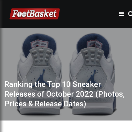
Ranking the Top 10 Sneaker
Releases of October 2022 (Photos,
Prices & Release Dates)