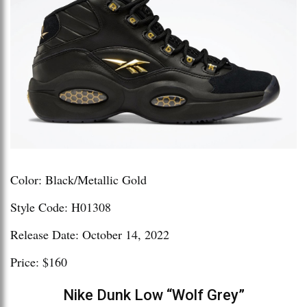
Color: Black/Metallic Gold
Style Code: H01308
Release Date: October 14, 2022
Price: $160
Nike Dunk Low “Wolf Grey”