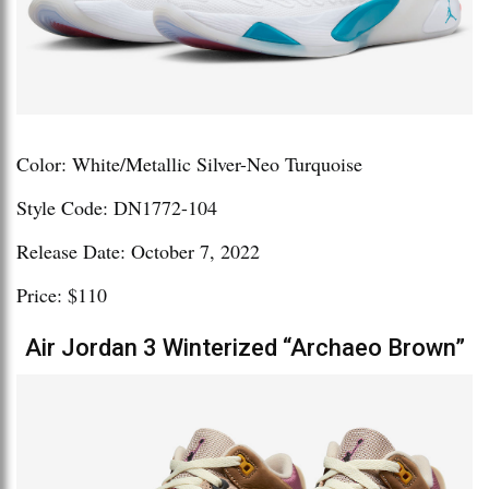
Color: White/Metallic Silver-Neo Turquoise
Style Code: DN1772-104
Release Date: October 7, 2022
Price: $110
Air Jordan 3 Winterized “Archaeo Brown”