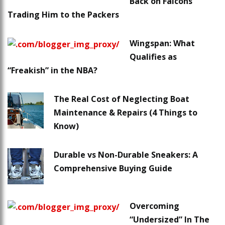
Back on Falcons
Trading Him to the Packers
Wingspan: What
Qualifies as
“Freakish” in the NBA?
The Real Cost of Neglecting Boat
Maintenance & Repairs (4 Things to
Know)
Durable vs Non-Durable Sneakers: A
Comprehensive Buying Guide
Overcoming
“Undersized” In The