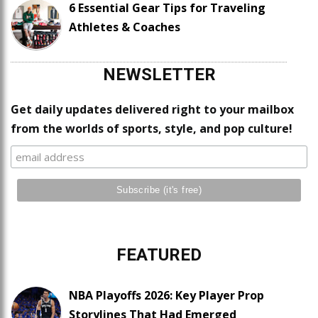
6 Essential Gear Tips for Traveling
Athletes & Coaches
NEWSLETTER
Get daily updates delivered right to your mailbox
from the worlds of sports, style, and pop culture!
FEATURED
NBA Playoffs 2026: Key Player Prop
Storylines That Had Emerged