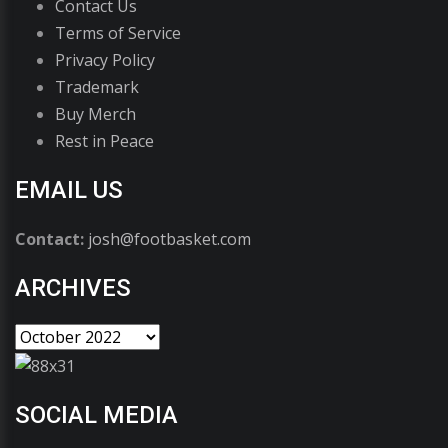
Contact Us
Terms of Service
Privacy Policy
Trademark
Buy Merch
Rest in Peace
EMAIL US
Contact:
josh@footbasket.com
ARCHIVES
SOCIAL MEDIA