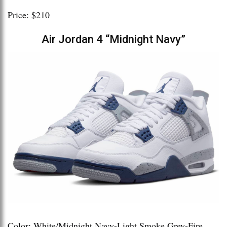
Price: $210
Air Jordan 4 “Midnight Navy”
Color: White/Midnight Navy-Light Smoke Grey-Fire