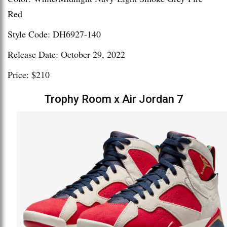
Red
Style Code: DH6927-140
Release Date: October 29, 2022
Price: $210
Trophy Room x Air Jordan 7