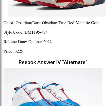
Color: Obsidian/Dark Obsidian-True Red-Metallic Gold
Style Code: DM1195-474
Release Date: October 2022
Price: $225
Reebok Answer IV “Alternate”