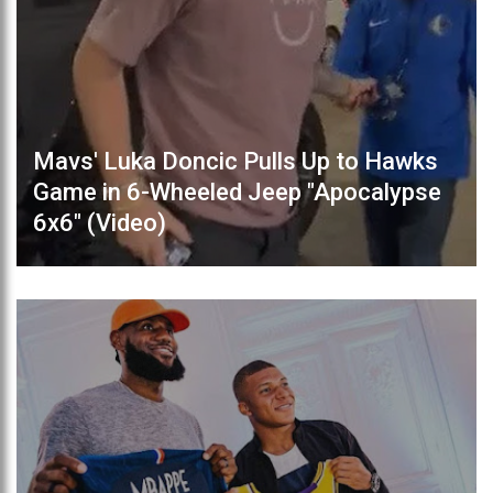
Mavs' Luka Doncic Pulls Up to Hawks
Game in 6-Wheeled Jeep "Apocalypse
6x6" (Video)