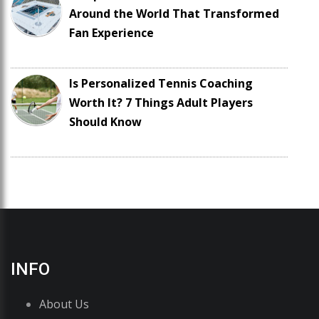
Around the World That Transformed
Fan Experience
Is Personalized Tennis Coaching
Worth It? 7 Things Adult Players
Should Know
INFO
About Us