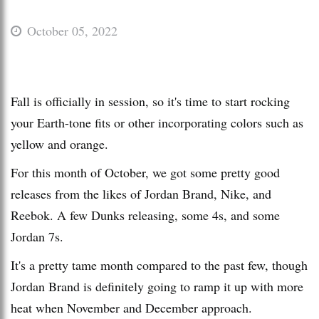
October 05, 2022
Fall is officially in session, so it's time to start rocking
your Earth-tone fits or other incorporating colors such as
yellow and orange.
For this month of October, we got some pretty good
releases from the likes of Jordan Brand, Nike, and
Reebok. A few Dunks releasing, some 4s, and some
Jordan 7s.
It's a pretty tame month compared to the past few, though
Jordan Brand is definitely going to ramp it up with more
heat when November and December approach.