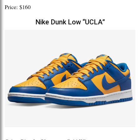
Price: $160
Nike Dunk Low “UCLA”