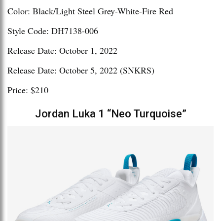
Color: Black/Light Steel Grey-White-Fire Red
Style Code: DH7138-006
Release Date: October 1, 2022
Release Date: October 5, 2022 (SNKRS)
Price: $210
Jordan Luka 1 “Neo Turquoise”