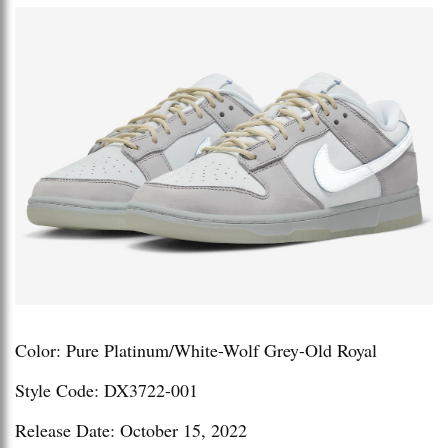
Color: Pure Platinum/White-Wolf Grey-Old Royal
Style Code: DX3722-001
Release Date: October 15, 2022