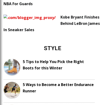
NBA For Guards
Kobe Bryant Finishes
Behind LeBron James
In Sneaker Sales
STYLE
5 Tips to Help You Pick the Right
Boots for this Winter
5 Ways to Become a Better Endurance
Runner