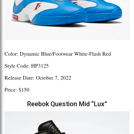
Color: Dynamic Blue/Footwear White-Flash Red
Style Code: HP3125
Release Date: October 7, 2022
Price: $150
Reebok Question Mid “Lux”