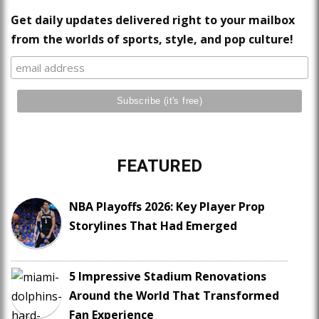
Get daily updates delivered right to your mailbox
from the worlds of sports, style, and pop culture!
FEATURED
NBA Playoffs 2026: Key Player Prop
Storylines That Had Emerged
5 Impressive Stadium Renovations
Around the World That Transformed
Fan Experience