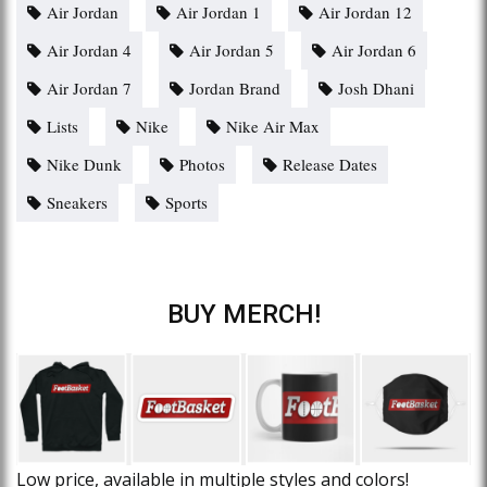
Air Jordan
Air Jordan 1
Air Jordan 12
Air Jordan 4
Air Jordan 5
Air Jordan 6
Air Jordan 7
Jordan Brand
Josh Dhani
Lists
Nike
Nike Air Max
Nike Dunk
Photos
Release Dates
Sneakers
Sports
BUY MERCH!
Low price, available in multiple styles and colors!