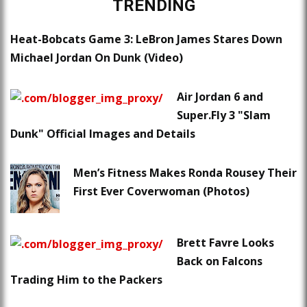
TRENDING
Heat-Bobcats Game 3: LeBron James Stares Down
Michael Jordan On Dunk (Video)
Air Jordan 6 and
Super.Fly 3 "Slam
Dunk" Official Images and Details
Men’s Fitness Makes Ronda Rousey Their
First Ever Coverwoman (Photos)
Brett Favre Looks
Back on Falcons
Trading Him to the Packers