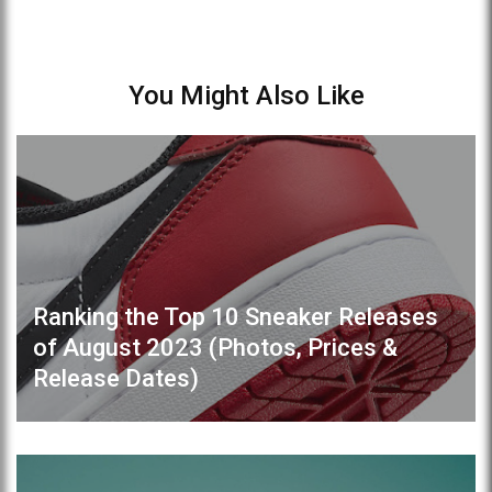
You Might Also Like
Ranking the Top 10 Sneaker Releases
of August 2023 (Photos, Prices &
Release Dates)