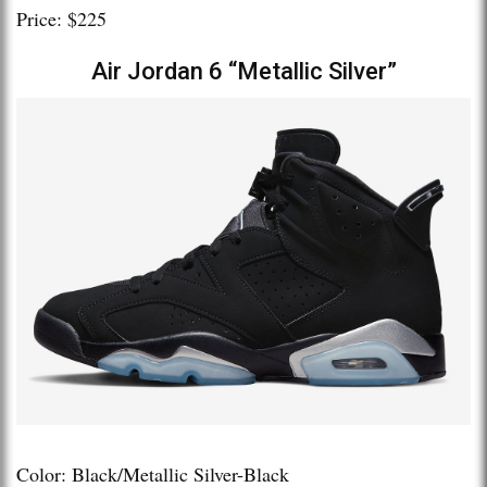
Price: $225
Air Jordan 6 “Metallic Silver”
Color: Black/Metallic Silver-Black