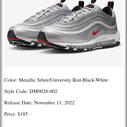
Color: Metallic Silver/University Red-Black-White
Style Code: DM0028-002
Release Date: November 11, 2022
Price: $185