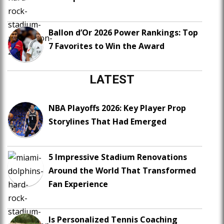
Ballon d’Or 2026 Power Rankings: Top
7 Favorites to Win the Award
LATEST
NBA Playoffs 2026: Key Player Prop
Storylines That Had Emerged
5 Impressive Stadium Renovations
Around the World That Transformed
Fan Experience
Is Personalized Tennis Coaching