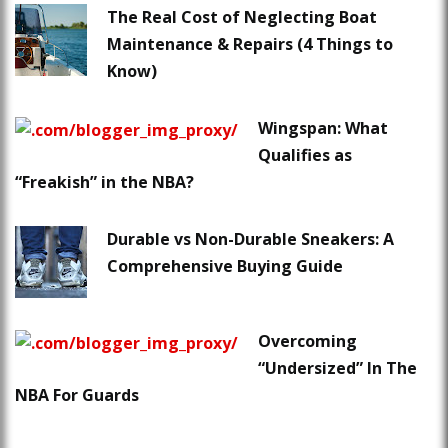
The Real Cost of Neglecting Boat
Maintenance & Repairs (4 Things to
Know)
Wingspan: What
Qualifies as
“Freakish” in the NBA?
Durable vs Non-Durable Sneakers: A
Comprehensive Buying Guide
Overcoming
“Undersized” In The
NBA For Guards