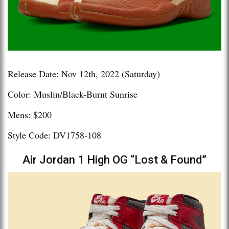
Release Date: Nov 12th, 2022 (Saturday)
Color: Muslin/Black-Burnt Sunrise
Mens: $200
Style Code: DV1758-108
Air Jordan 1 High OG “Lost & Found”