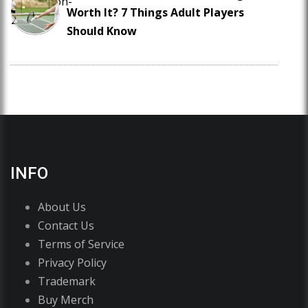
Worth It? 7 Things Adult Players
Should Know
INFO
About Us
Contact Us
Terms of Service
Privacy Policy
Trademark
Buy Merch