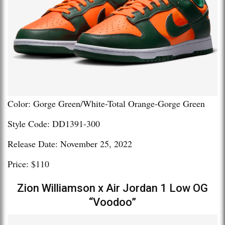
Color: Gorge Green/White-Total Orange-Gorge Green
Style Code: DD1391-300
Release Date: November 25, 2022
Price: $110
Zion Williamson x Air Jordan 1 Low OG
“Voodoo”