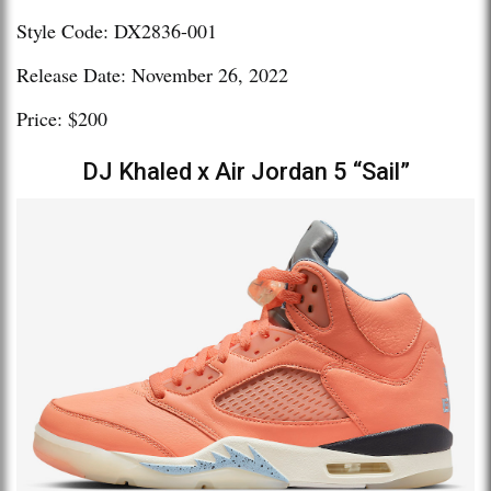
Style Code: DX2836-001
Release Date: November 26, 2022
Price: $200
DJ Khaled x Air Jordan 5 “Sail”