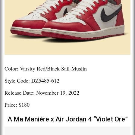
Color: Varsity Red/Black-Sail-Muslin
Style Code: DZ5485-612
Release Date: November 19, 2022
Price: $180
A Ma Maniére x Air Jordan 4 “Violet Ore”