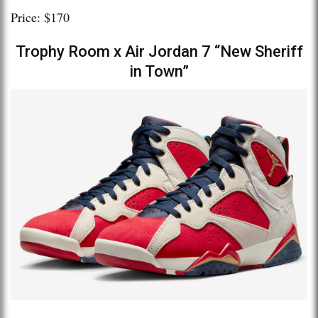
Price: $170
Trophy Room x Air Jordan 7 “New Sheriff
in Town”