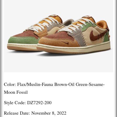
Color: Flax/Muslin-Fauna Brown-Oil Green-Sesame-
Moon Fossil
Style Code: DZ7292-200
Release Date: November 8, 2022