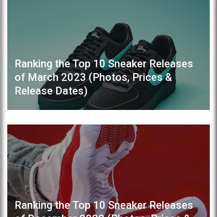
Ranking the Top 10 Sneaker Releases
of March 2023 (Photos, Prices &
Release Dates)
Ranking the Top 10 Sneaker Releases