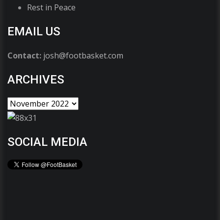
Rest in Peace
EMAIL US
Contact:
josh@footbasket.com
ARCHIVES
SOCIAL MEDIA