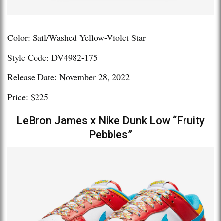
Color: Sail/Washed Yellow-Violet Star
Style Code: DV4982-175
Release Date: November 28, 2022
Price: $225
LeBron James x Nike Dunk Low “Fruity
Pebbles”