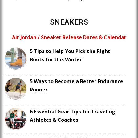
SNEAKERS
Air Jordan / Sneaker Release Dates & Calendar
5 Tips to Help You Pick the Right
Boots for this Winter
5 Ways to Become a Better Endurance
Runner
6 Essential Gear Tips for Traveling
Athletes & Coaches