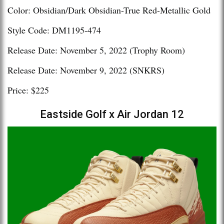
Color: Obsidian/Dark Obsidian-True Red-Metallic Gold
Style Code: DM1195-474
Release Date: November 5, 2022 (Trophy Room)
Release Date: November 9, 2022 (SNKRS)
Price: $225
Eastside Golf x Air Jordan 12