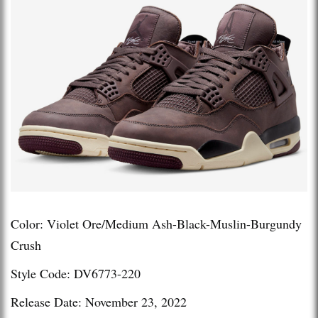
Color: Violet Ore/Medium Ash-Black-Muslin-Burgundy
Crush
Style Code: DV6773-220
Release Date: November 23, 2022