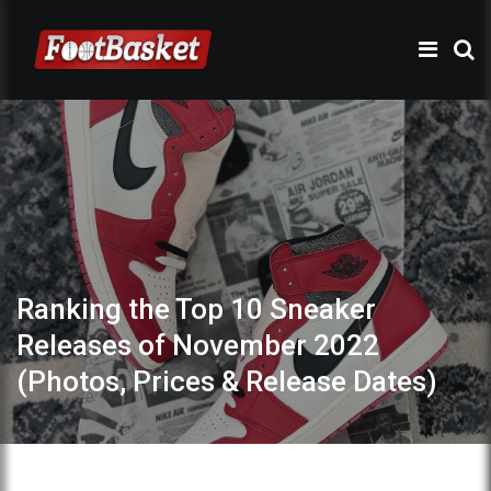
Ranking the Top 10 Sneaker
Releases of November 2022
(Photos, Prices & Release Dates)