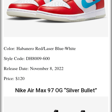
Color: Habanero Red/Laser Blue-White
Style Code: DH8009-600
Release Date: November 8, 2022
Price: $120
Nike Air Max 97 OG “Silver Bullet”