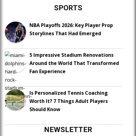
SPORTS
NBA Playoffs 2026: Key Player Prop
Storylines That Had Emerged
5 Impressive Stadium Renovations
Around the World That Transformed
Fan Experience
Is Personalized Tennis Coaching
Worth It? 7 Things Adult Players
Should Know
NEWSLETTER