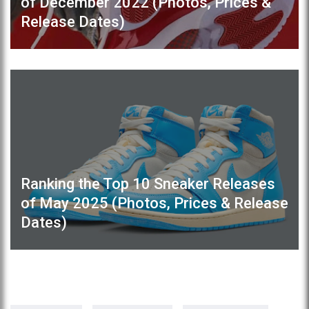
of December 2022 (Photos, Prices &
Release Dates)
Ranking the Top 10 Sneaker Releases
of May 2025 (Photos, Prices & Release
Dates)