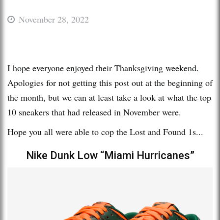
November 28, 2022
I hope everyone enjoyed their Thanksgiving weekend.
Apologies for not getting this post out at the beginning of
the month, but we can at least take a look at what the top
10 sneakers that had released in November were.
Hope you all were able to cop the Lost and Found 1s...
Nike Dunk Low “Miami Hurricanes”