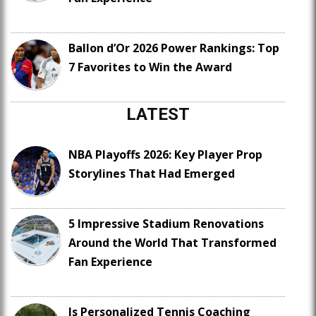
Ballon d’Or 2026 Power Rankings: Top
7 Favorites to Win the Award
LATEST
NBA Playoffs 2026: Key Player Prop
Storylines That Had Emerged
5 Impressive Stadium Renovations
Around the World That Transformed
Fan Experience
Is Personalized Tennis Coaching