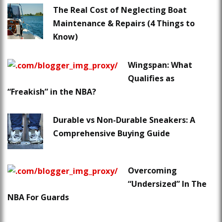
The Real Cost of Neglecting Boat
Maintenance & Repairs (4 Things to
Know)
Wingspan: What
Qualifies as
“Freakish” in the NBA?
Durable vs Non-Durable Sneakers: A
Comprehensive Buying Guide
Overcoming
“Undersized” In The
NBA For Guards