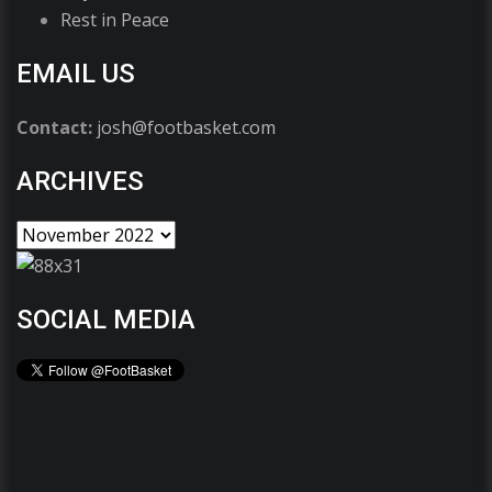
Rest in Peace
EMAIL US
Contact:
josh@footbasket.com
ARCHIVES
SOCIAL MEDIA