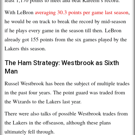
With LeBron
averaging 30.3 points per game last season
,
he would be on track to break the record by mid-season
if he plays every game in the season till then. LeBron
already got 155 points from the six games played by the
Lakers this season.
The Ham Strategy: Westbrook as Sixth
Man
Russel Westbrook has been the subject of multiple trades
in the past four years. The point guard was traded from
the Wizards to the Lakers last year.
There were also talks of possible Westbrook trades from
the Lakers in the offseason, although these plans
ultimately fell through.