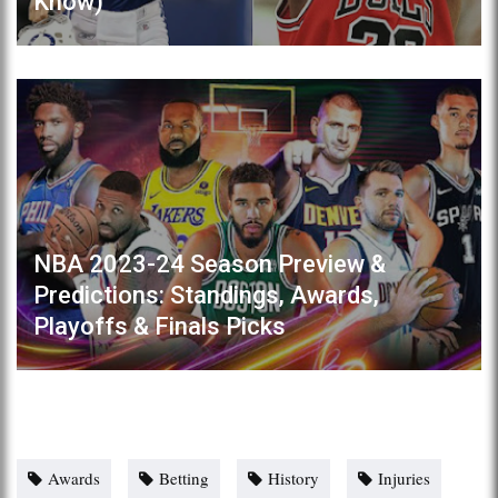
Know)
NBA 2023-24 Season Preview &
Predictions: Standings, Awards,
Playoffs & Finals Picks
Awards
Betting
History
Injuries