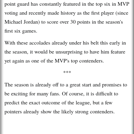
point guard has constantly featured in the top six in MVP
voting and recently made history as the first player (since
Michael Jordan) to score over 30 points in the season's
first six games.
With these accolades already under his belt this early in
the season, it would be unsurprising to have him feature
yet again as one of the MVP's top contenders.
***
The season is already off to a great start and promises to
be exciting for many fans. Of course, it is difficult to
predict the exact outcome of the league, but a few
pointers already show the likely strong contenders.