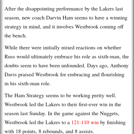
After the disappointing performance by the Lakers last
season, new coach Darvin Ham seems to have a winning
strategy in mind, and it involves Westbrook coming off
the bench.
While there were initially mixed reactions on whether
Russ would ultimately embrace his role as sixth-man, the
doubts seem to have been unfounded. Days ago, Anthony
Davis praised Westbrook for embracing and flourishing
in his sixth-man role.
The Ham Strategy seems to be working pretty well.
Westbrook led the Lakers to their first-ever win in the
season last Sunday. In the game against the Nuggets,
Westbrook led the Lakers to a
121-110 win
by finishing
with 18 points, 8 rebounds, and 8 assists.