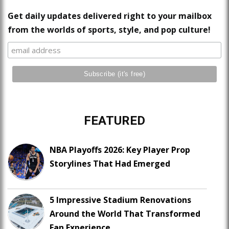
Get daily updates delivered right to your mailbox
from the worlds of sports, style, and pop culture!
FEATURED
NBA Playoffs 2026: Key Player Prop
Storylines That Had Emerged
5 Impressive Stadium Renovations
Around the World That Transformed
Fan Experience