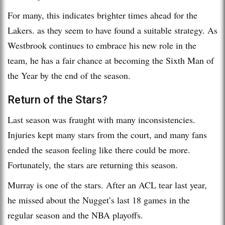
For many, this indicates brighter times ahead for the
Lakers. as they seem to have found a suitable strategy. As
Westbrook continues to embrace his new role in the
team, he has a fair chance at becoming the Sixth Man of
the Year by the end of the season.
Return of the Stars?
Last season was fraught with many inconsistencies.
Injuries kept many stars from the court, and many fans
ended the season feeling like there could be more.
Fortunately, the stars are returning this season.
Murray is one of the stars. After an ACL tear last year,
he missed about the Nugget’s last 18 games in the
regular season and the NBA playoffs.