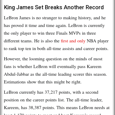
King James Set Breaks Another Record
LeBron James is no stranger to making history, and he
has proved it time and time again. LeBron is currently
the only player to win three Finals MVPs in three
different teams. He is also the
first and only
NBA player
to rank top ten in both all-time assists and career points.
However, the looming question on the minds of most
fans is whether LeBron will eventually pass Kareem
Abdul-Jabbar as the all-time leading scorer this season.
Estimations show that this might be right.
LeBron currently has 37,217 points, with a second
position on the career points list. The all-time leader,
Kareem, has 38,387 points. This means LeBron needs at
least 1,170 points to meet and beat Kareem’s record.