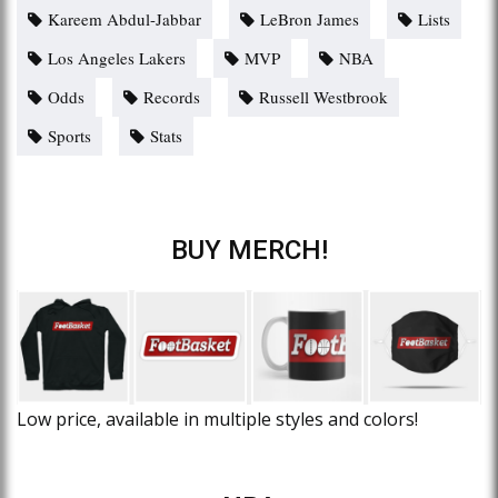
Kareem Abdul-Jabbar
LeBron James
Lists
Los Angeles Lakers
MVP
NBA
Odds
Records
Russell Westbrook
Sports
Stats
BUY MERCH!
Low price, available in multiple styles and colors!