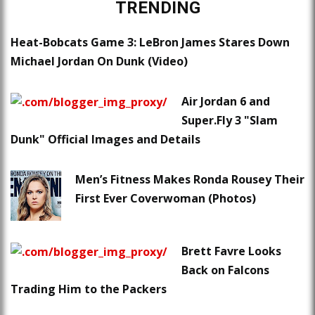
TRENDING
Heat-Bobcats Game 3: LeBron James Stares Down
Michael Jordan On Dunk (Video)
Air Jordan 6 and
Super.Fly 3 "Slam
Dunk" Official Images and Details
Men’s Fitness Makes Ronda Rousey Their
First Ever Coverwoman (Photos)
Brett Favre Looks
Back on Falcons
Trading Him to the Packers