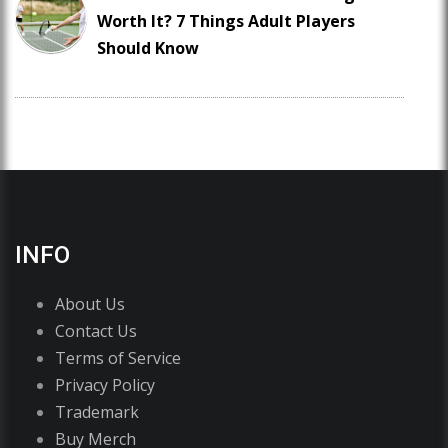
Worth It? 7 Things Adult Players
Should Know
INFO
About Us
Contact Us
Terms of Service
Privacy Policy
Trademark
Buy Merch