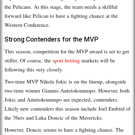
the Pelicans. At this stage, the team needs a skillful
forward like Pelican to have a fighting chance at the
Western Conference.
Strong Contenders for the MVP
This season, competition for the MVP award is set to get
stiffer. Of course, the
sport betting
markets will be
following this very closely.
Two-time MVP Nikola Jokic is on the lineup, alongside
two-time winner Giannis Antetokounmpo. However, both
Jokic and Antetokounmpo are expected, contenders.
Likely new contenders this season include Joel Embiid of
the 76ers and Luka Doncic of the Mavericks.
However, Doncic seems to have a fighting chance. The