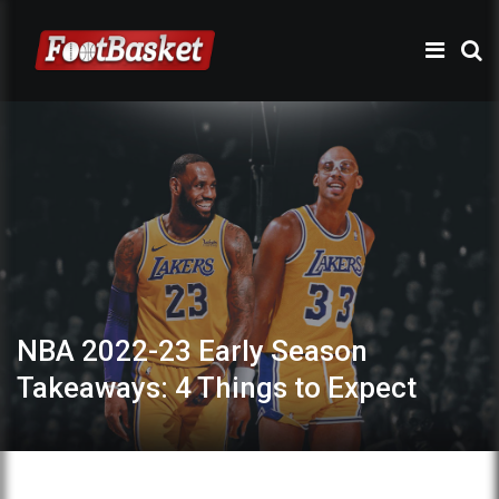
NBA 2022-23 Early Season
Takeaways: 4 Things to Expect