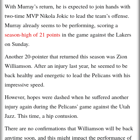
With Murray’s return, he is expected to join hands with
two-time MVP Nikola Jokic to lead the team’s offense.
Murray already seems to be performing, scoring a
season-high of 21 points
in the game against the Lakers
on Sunday.
Another 20-pointer that returned this season was Zion
Williamson. After an injury last year, he seemed to be
back healthy and energetic to lead the Pelicans with his
impressive speed.
However, hopes were dashed when he suffered another
injury again during the Pelicans' game against the Utah
Jazz. This time, a hip contusion.
There are no confirmations that Williamson will be back
anytime soon, and this might impact the performance of