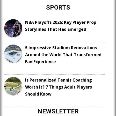
SPORTS
NBA Playoffs 2026: Key Player Prop
Storylines That Had Emerged
5 Impressive Stadium Renovations
Around the World That Transformed
Fan Experience
Is Personalized Tennis Coaching
Worth It? 7 Things Adult Players
Should Know
NEWSLETTER