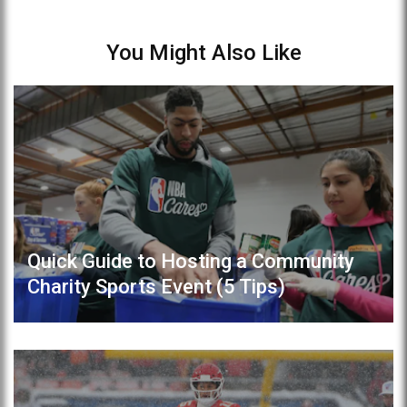
You Might Also Like
Quick Guide to Hosting a Community
Charity Sports Event (5 Tips)