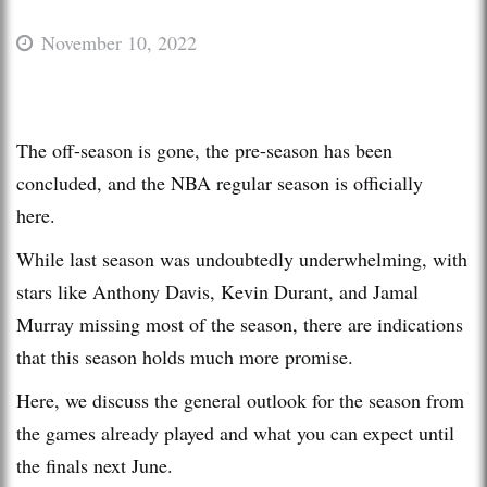
November 10, 2022
The off-season is gone, the pre-season has been
concluded, and the NBA regular season is officially
here.
While last season was undoubtedly underwhelming, with
stars like Anthony Davis, Kevin Durant, and Jamal
Murray missing most of the season, there are indications
that this season holds much more promise.
Here, we discuss the general outlook for the season from
the games already played and what you can expect until
the finals next June.