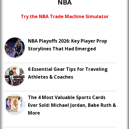
NBA
Try the NBA Trade Machine Simulator
NBA Playoffs 2026: Key Player Prop
Storylines That Had Emerged
6 Essential Gear Tips for Traveling
Athletes & Coaches
The 4 Most Valuable Sports Cards
Ever Sold: Michael Jordan, Babe Ruth &
More