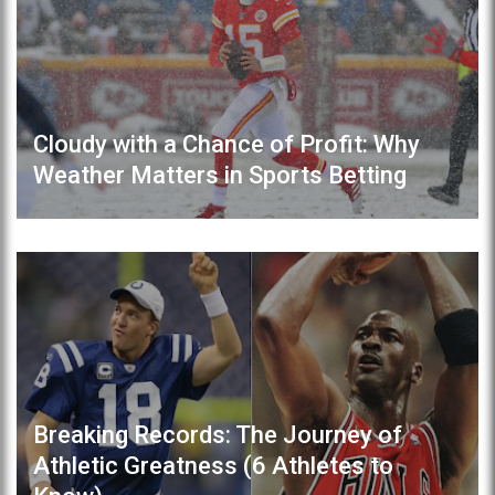
Cloudy with a Chance of Profit: Why
Weather Matters in Sports Betting
Breaking Records: The Journey of
Athletic Greatness (6 Athletes to